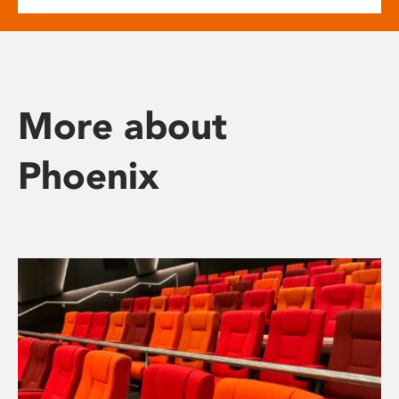
More about
Phoenix