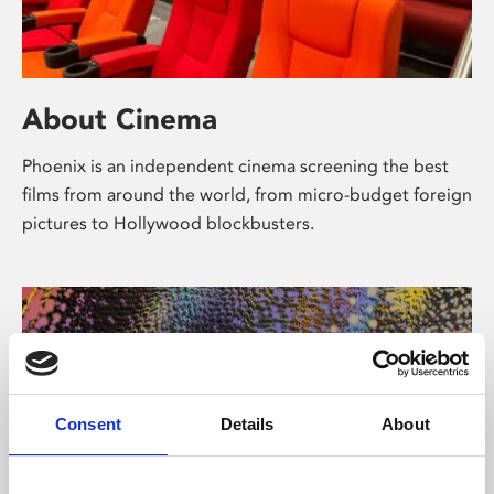
About Cinema
Phoenix is an independent cinema screening the best
films from around the world, from micro-budget foreign
pictures to Hollywood blockbusters.
Consent
Details
About