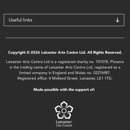
Useful links
Copyright © 2026 Leicester Arts Centre Ltd. All Rights Reserved.
Leicester Arts Centre Ltd is a registered charity no. 701078. Phoenix
is the trading name of Leicester Arts Centre Ltd, registered as a
limited company in England and Wales no. 02276987.
Registered office: 4 Midland Street, Leicester, LE1 1TG.
Made possible with the support of: