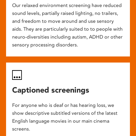
Our relaxed environment screening have reduced
sound levels, partially raised lighting, no trailers,
and freedom to move around and use sensory
aids. They are particularly suited to to people with
neuro-diversities including autism, ADHD or other
sensory processing disorders.
Captioned screenings
For anyone who is deaf or has hearing loss, we
show descriptive subtitled versions of the latest
English language movies in our main cinema
screens.