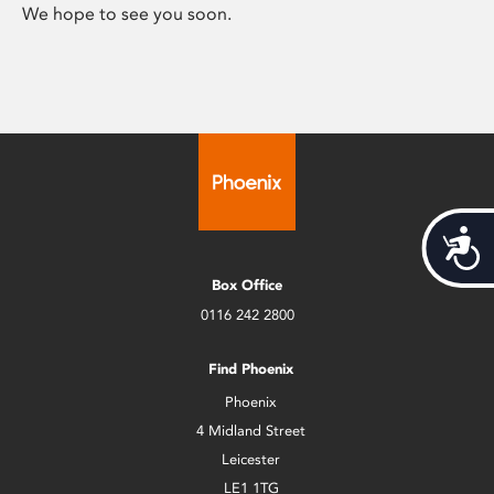
We hope to see you soon.
Acces
Box Office
0116 242 2800
Find Phoenix
Phoenix
4 Midland Street
Leicester
LE1 1TG