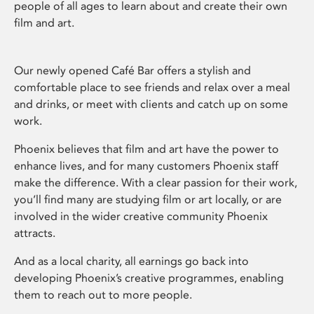
people of all ages to learn about and create their own
film and art.
Our newly opened Café Bar offers a stylish and
comfortable place to see friends and relax over a meal
and drinks, or meet with clients and catch up on some
work.
Phoenix believes that film and art have the power to
enhance lives, and for many customers Phoenix staff
make the difference. With a clear passion for their work,
you’ll find many are studying film or art locally, or are
involved in the wider creative community Phoenix
attracts.
And as a local charity, all earnings go back into
developing Phoenix’s creative programmes, enabling
them to reach out to more people.