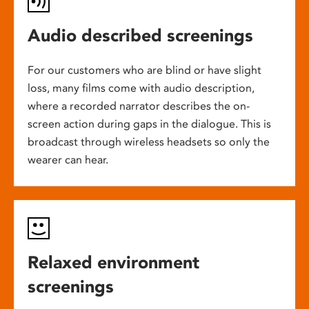
Audio described screenings
For our customers who are blind or have slight
loss, many films come with audio description,
where a recorded narrator describes the on-
screen action during gaps in the dialogue. This is
broadcast through wireless headsets so only the
wearer can hear.
Relaxed environment
screenings