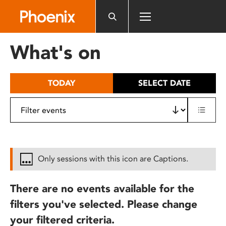
Please
note:
This
website
What's on
includes
an
accessibility
TODAY
SELECT DATE
system.
Only sessions with this icon are Captions.
There are no events available for the
filters you've selected. Please change
your filtered criteria.