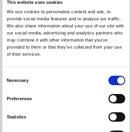
This website uses cookies
We use cookies to personalise content and ads, to
About Art
provide social media features and to analyse our traffic.
We also share information about your use of our site with
Phoenix’s art and digital culture programme presents
our social media, advertising and analytics partners who
free exhibitions by artists from across the world,
may combine it with other information that you’ve
supported by Arts Council England and De Montfort
provided to them or that they’ve collected from your use
University.
of their services.
Consent
Necessary
Selection
Preferences
Statistics