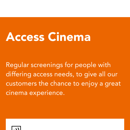
Access Cinema
Regular screenings for people with
differing access needs, to give all our
customers the chance to enjoy a great
cinema experience.