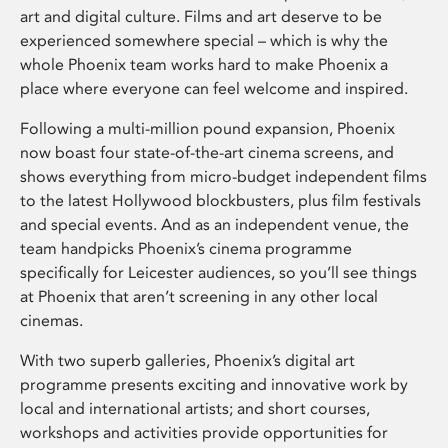
art and digital culture. Films and art deserve to be
experienced somewhere special – which is why the
whole Phoenix team works hard to make Phoenix a
place where everyone can feel welcome and inspired.
Following a multi-million pound expansion, Phoenix
now boast four state-of-the-art cinema screens, and
shows everything from micro-budget independent films
to the latest Hollywood blockbusters, plus film festivals
and special events. And as an independent venue, the
team handpicks Phoenix’s cinema programme
specifically for Leicester audiences, so you’ll see things
at Phoenix that aren’t screening in any other local
cinemas.
With two superb galleries, Phoenix’s digital art
programme presents exciting and innovative work by
local and international artists; and short courses,
workshops and activities provide opportunities for