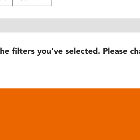
he filters you've selected. Please ch