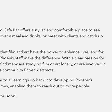
 Café Bar offers a stylish and comfortable place to see
 over a meal and drinks, or meet with clients and catch up
that film and art have the power to enhance lives, and for
hoenix staff make the difference. With a clear passion for
 find many are studying film or art locally, or are involved in
ve community Phoenix attracts.
arity, all earnings go back into developing Phoenix’s
mes, enabling them to reach out to more people.
you soon.