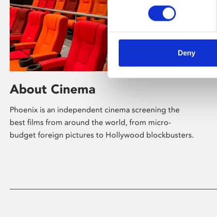
Deny
About Cinema
Phoenix is an independent cinema screening the
best films from around the world, from micro-
budget foreign pictures to Hollywood blockbusters.