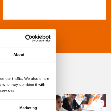
About
se our traffic. We also share
ers who may combine it with
 services.
Marketing