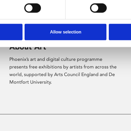
Allow selection
About Art
Phoenix’s art and digital culture programme
presents free exhibitions by artists from across the
world, supported by Arts Council England and De
Montfort University.