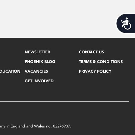
Acces
NEWSLETTER
CONTACT US
PHOENIX BLOG
TERMS & CONDITIONS
EDUCATION
VACANCIES
PRIVACY POLICY
GET INVOLVED
mpany in England and Wales no. 02276987.