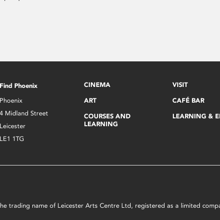
CINEMA
VISIT
Find Phoenix
Phoenix
ART
CAFÉ BAR
4 Midland Street
COURSES AND
LEARNING & 
LEARNING
Leicester
LE1 1TG
s the trading name of Leicester Arts Centre Ltd, registered as a limited co