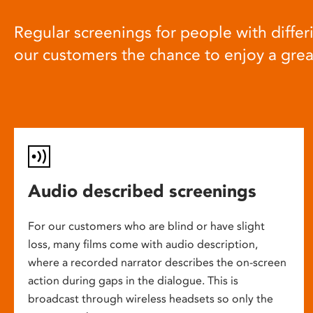
Regular screenings for people with differi
our customers the chance to enjoy a gre
Audio described screenings
For our customers who are blind or have slight
loss, many films come with audio description,
where a recorded narrator describes the on-screen
action during gaps in the dialogue. This is
broadcast through wireless headsets so only the