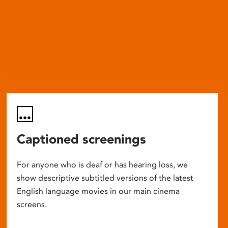
Captioned screenings
For anyone who is deaf or has hearing loss, we
show descriptive subtitled versions of the latest
English language movies in our main cinema
screens.