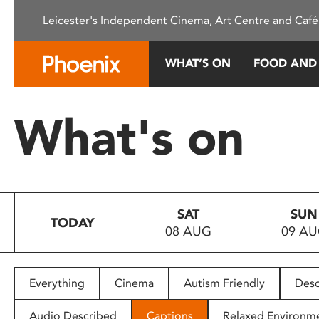
Please
Leicester's Independent Cinema, Art Centre and Café
note:
This
website
WHAT’S ON
FOOD AND
includes
an
accessibility
What's on
system.
Press
Control-
F11
to
SAT
SUN
adjust
TODAY
08 AUG
09 A
the
website
to
people
Everything
Cinema
Autism Friendly
Desc
with
visual
Audio Described
Captions
Relaxed Environm