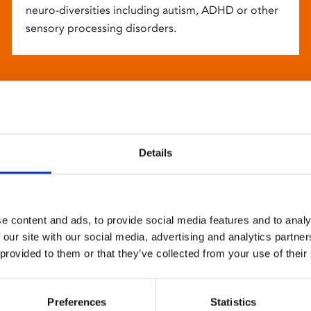
neuro-diversities including autism, ADHD or other
sensory processing disorders.
Details
e content and ads, to provide social media features and to analy
 our site with our social media, advertising and analytics partn
 provided to them or that they’ve collected from your use of their
Preferences
Statistics