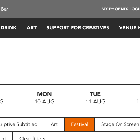
 Bar
MY PHOENIX LOG
 DRINK
ART
SUPPORT FOR CREATIVES
VENUE 
MON
TUE
UG
10 AUG
11 AUG
1
riptive Subtitled
Art
Festival
Stage On Screen
ent
Clear filters