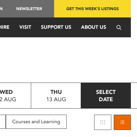
IN
NEWSLETTER
GET THIS WEEK'S LISTINGS
HIRE
VISIT
SUPPORT US
ABOUT US
WED
THU
SELECT
2 AUG
13 AUG
DATE
Courses and Learning