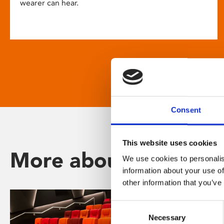
wearer can hear.
Consent
This website uses cookies
More about Phoenix
We use cookies to personalis
information about your use of
other information that you’ve
Consent
Necessary
Selection