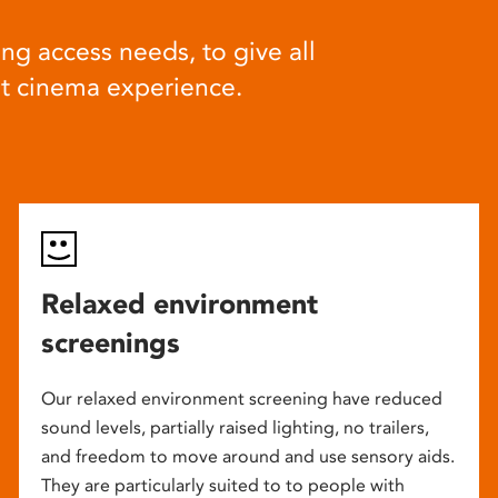
ng access needs, to give all
at cinema experience.
Relaxed environment
screenings
Our relaxed environment screening have reduced
sound levels, partially raised lighting, no trailers,
and freedom to move around and use sensory aids.
They are particularly suited to to people with