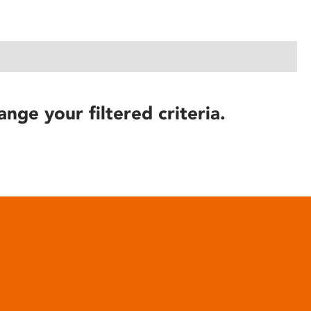
ange your filtered criteria.