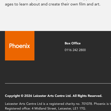
ages to learn about and create their own film and art.
Box Office
0116 242 2800
Copyright © 2026 Leicester Arts Centre Ltd. All Rights Reserved.
Leicester Arts Centre Ltd is a registered charity no. 701078. Phoenix i
Registered office: 4 Midland Street, Leicester, LE1 1TG.