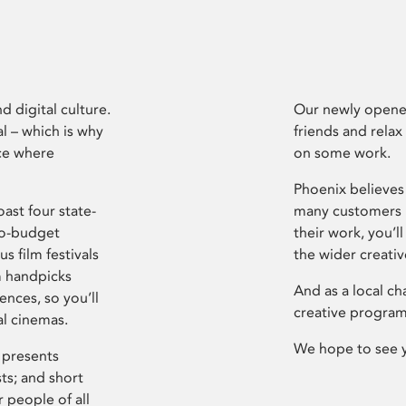
d digital culture.
Our newly opened
l – which is why
friends and relax
ce where
on some work.
Phoenix believes 
ast four state-
many customers P
ro-budget
their work, you’ll
s film festivals
the wider creati
m handpicks
And as a local ch
ences, so you’ll
creative program
al cinemas.
We hope to see 
 presents
sts; and short
 people of all