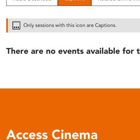
disabilities
who
are
Only sessions with this icon are Captions.
using
a
screen
There are no events available for t
reader;
Press
Control-
F10
to
open
an
accessibility
menu.
Access Cinema