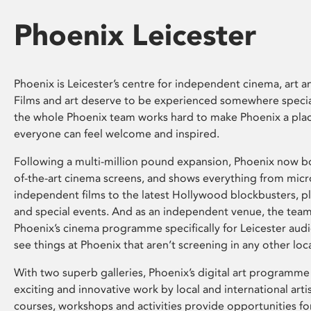
Phoenix Leicester
Phoenix is Leicester’s centre for independent cinema, art an
Films and art deserve to be experienced somewhere specia
the whole Phoenix team works hard to make Phoenix a pla
everyone can feel welcome and inspired.
Following a multi-million pound expansion, Phoenix now bo
of-the-art cinema screens, and shows everything from mic
independent films to the latest Hollywood blockbusters, plu
and special events. And as an independent venue, the tea
Phoenix’s cinema programme specifically for Leicester audi
see things at Phoenix that aren’t screening in any other loc
With two superb galleries, Phoenix’s digital art programme
exciting and innovative work by local and international arti
courses, workshops and activities provide opportunities for