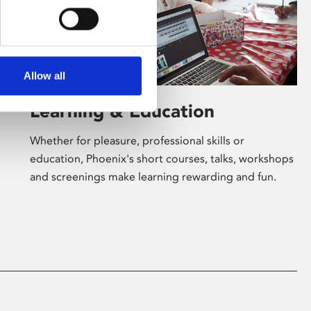
Allow all
Learning & Education
Whether for pleasure, professional skills or
education, Phoenix's short courses, talks, workshops
and screenings make learning rewarding and fun.