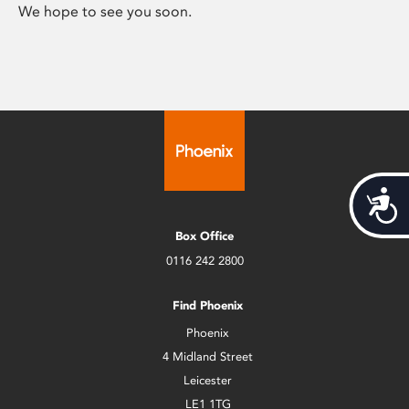
We hope to see you soon.
Acces
Box Office
0116 242 2800
Find Phoenix
Phoenix
4 Midland Street
Leicester
LE1 1TG