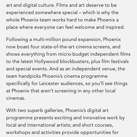
art and digital culture. Films and art deserve to be
experienced somewhere special – which is why the
whole Phoenix team works hard to make Phoenix a
place where everyone can feel welcome and inspired.
Following a multi-million pound expansion, Phoenix
now boast four state-of-the-art cinema screens, and
shows everything from micro-budget independent films
to the latest Hollywood blockbusters, plus film festivals
and special events. And as an independent venue, the
team handpicks Phoenix’s cinema programme
specifically for Leicester audiences, so you’ll see things
at Phoenix that aren’t screening in any other local
cinemas.
With two superb galleries, Phoenix’s digital art
programme presents exciting and innovative work by
local and international artists; and short courses,
workshops and activities provide opportunities for