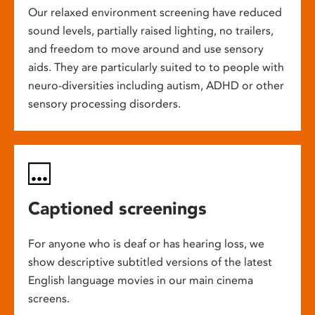
Our relaxed environment screening have reduced
sound levels, partially raised lighting, no trailers,
and freedom to move around and use sensory
aids. They are particularly suited to to people with
neuro-diversities including autism, ADHD or other
sensory processing disorders.
Captioned screenings
For anyone who is deaf or has hearing loss, we
show descriptive subtitled versions of the latest
English language movies in our main cinema
screens.