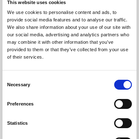
This website uses cookies
We use cookies to personalise content and ads, to
About Art
provide social media features and to analyse our traffic.
We also share information about your use of our site with
Phoenix’s art and digital culture programme presents
our social media, advertising and analytics partners who
free exhibitions by artists from across the world,
may combine it with other information that you’ve
supported by Arts Council England and De Montfort
provided to them or that they’ve collected from your use
University.
of their services.
Consent
Necessary
Selection
Preferences
Statistics