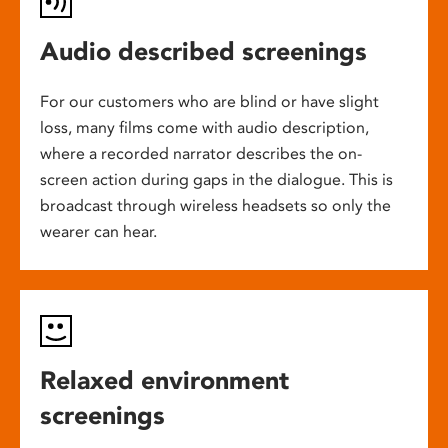
Audio described screenings
For our customers who are blind or have slight
loss, many films come with audio description,
where a recorded narrator describes the on-
screen action during gaps in the dialogue. This is
broadcast through wireless headsets so only the
wearer can hear.
Relaxed environment
screenings