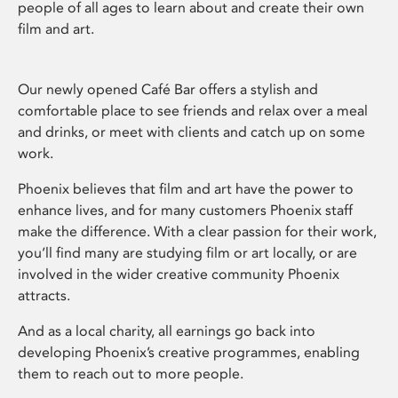
people of all ages to learn about and create their own
film and art.
Our newly opened Café Bar offers a stylish and
comfortable place to see friends and relax over a meal
and drinks, or meet with clients and catch up on some
work.
Phoenix believes that film and art have the power to
enhance lives, and for many customers Phoenix staff
make the difference. With a clear passion for their work,
you’ll find many are studying film or art locally, or are
involved in the wider creative community Phoenix
attracts.
And as a local charity, all earnings go back into
developing Phoenix’s creative programmes, enabling
them to reach out to more people.