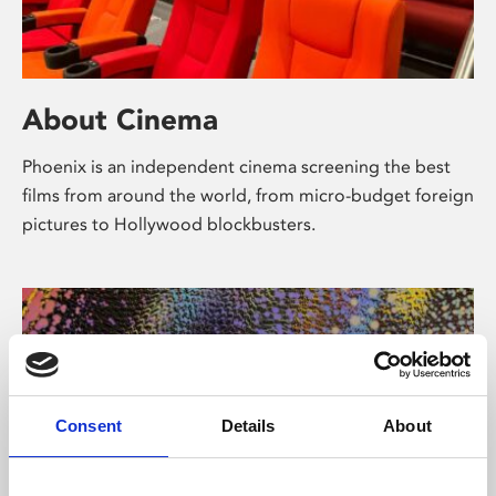
About Cinema
Phoenix is an independent cinema screening the best
films from around the world, from micro-budget foreign
pictures to Hollywood blockbusters.
Consent
Details
About