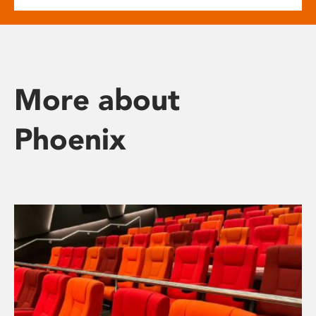
More about
Phoenix