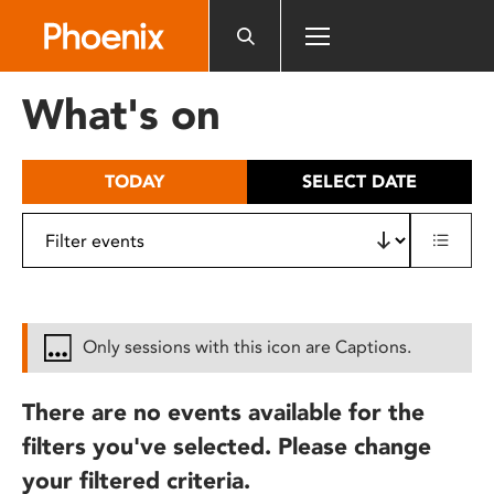
Please
note:
This
website
What's on
includes
an
accessibility
TODAY
SELECT DATE
system.
Only sessions with this icon are Captions.
There are no events available for the
filters you've selected. Please change
your filtered criteria.