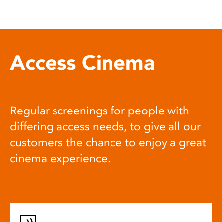
Access Cinema
Regular screenings for people with
differing access needs, to give all our
customers the chance to enjoy a great
cinema experience.