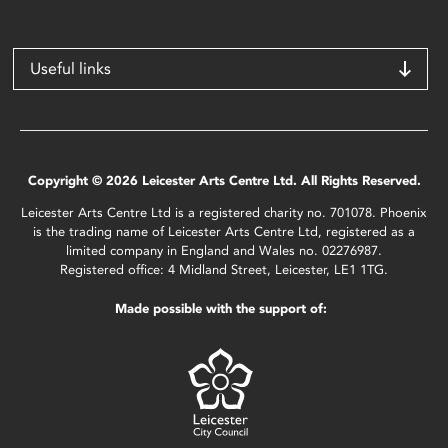
Useful links
Copyright © 2026 Leicester Arts Centre Ltd. All Rights Reserved.
Leicester Arts Centre Ltd is a registered charity no. 701078. Phoenix
is the trading name of Leicester Arts Centre Ltd, registered as a
limited company in England and Wales no. 02276987.
Registered office: 4 Midland Street, Leicester, LE1 1TG.
Made possible with the support of: