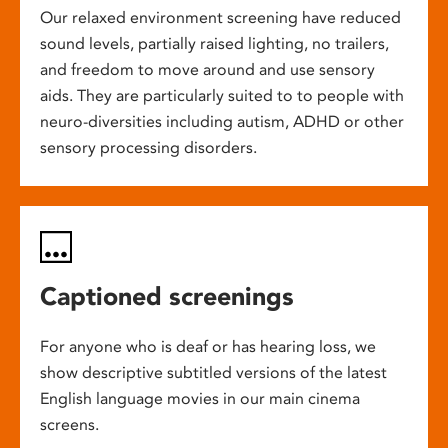
Our relaxed environment screening have reduced
sound levels, partially raised lighting, no trailers,
and freedom to move around and use sensory
aids. They are particularly suited to to people with
neuro-diversities including autism, ADHD or other
sensory processing disorders.
Captioned screenings
For anyone who is deaf or has hearing loss, we
show descriptive subtitled versions of the latest
English language movies in our main cinema
screens.