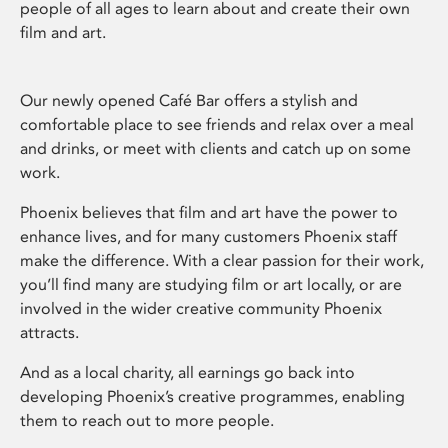
people of all ages to learn about and create their own
film and art.
Our newly opened Café Bar offers a stylish and
comfortable place to see friends and relax over a meal
and drinks, or meet with clients and catch up on some
work.
Phoenix believes that film and art have the power to
enhance lives, and for many customers Phoenix staff
make the difference. With a clear passion for their work,
you’ll find many are studying film or art locally, or are
involved in the wider creative community Phoenix
attracts.
And as a local charity, all earnings go back into
developing Phoenix’s creative programmes, enabling
them to reach out to more people.