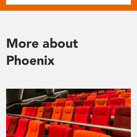
More about
Phoenix