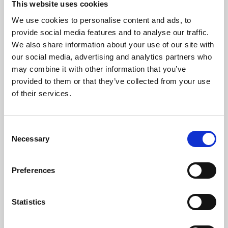
This website uses cookies
We use cookies to personalise content and ads, to
About Art
provide social media features and to analyse our traffic.
We also share information about your use of our site with
Phoenix’s art and digital culture programme presents
our social media, advertising and analytics partners who
free exhibitions by artists from across the world,
may combine it with other information that you’ve
supported by Arts Council England and De Montfort
provided to them or that they’ve collected from your use
University.
of their services.
Consent
Necessary
Selection
Preferences
Statistics