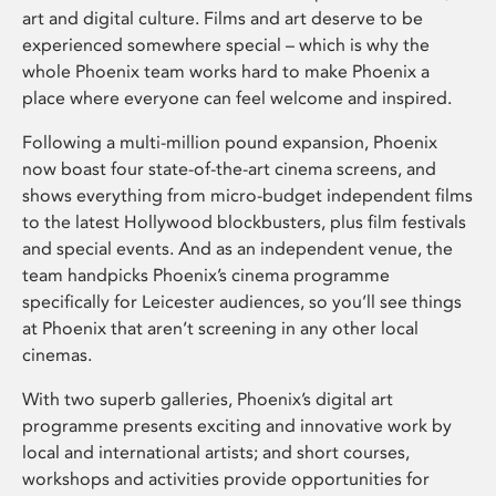
art and digital culture. Films and art deserve to be
experienced somewhere special – which is why the
whole Phoenix team works hard to make Phoenix a
place where everyone can feel welcome and inspired.
Following a multi-million pound expansion, Phoenix
now boast four state-of-the-art cinema screens, and
shows everything from micro-budget independent films
to the latest Hollywood blockbusters, plus film festivals
and special events. And as an independent venue, the
team handpicks Phoenix’s cinema programme
specifically for Leicester audiences, so you’ll see things
at Phoenix that aren’t screening in any other local
cinemas.
With two superb galleries, Phoenix’s digital art
programme presents exciting and innovative work by
local and international artists; and short courses,
workshops and activities provide opportunities for