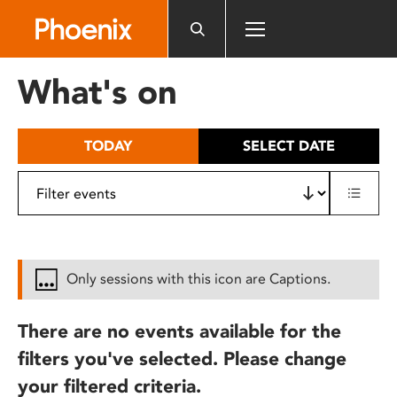
Please
note:
This
website
What's on
includes
an
accessibility
TODAY
SELECT DATE
system.
Only sessions with this icon are Captions.
There are no events available for the
filters you've selected. Please change
your filtered criteria.