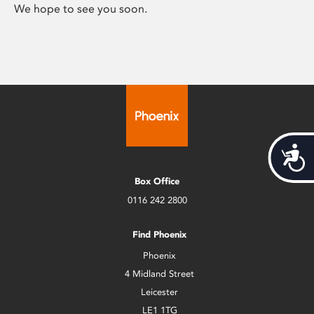
We hope to see you soon.
Acces
Box Office
0116 242 2800
Find Phoenix
Phoenix
4 Midland Street
Leicester
LE1 1TG