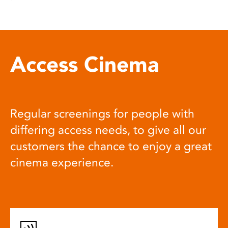
Access Cinema
Regular screenings for people with
differing access needs, to give all our
customers the chance to enjoy a great
cinema experience.