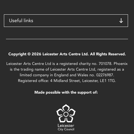
Useful links
Copyright © 2026 Leicester Arts Centre Ltd. All Rights Reserved.
Leicester Arts Centre Ltd is a registered charity no. 701078. Phoenix
is the trading name of Leicester Arts Centre Ltd, registered as a
limited company in England and Wales no. 02276987.
Registered office: 4 Midland Street, Leicester, LE1 1TG.
Made possible with the support of: