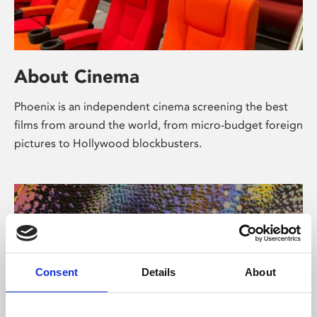
About Cinema
Phoenix is an independent cinema screening the best
films from around the world, from micro-budget foreign
pictures to Hollywood blockbusters.
Consent
Details
About