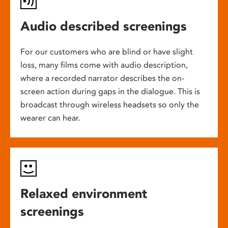
Audio described screenings
For our customers who are blind or have slight
loss, many films come with audio description,
where a recorded narrator describes the on-
screen action during gaps in the dialogue. This is
broadcast through wireless headsets so only the
wearer can hear.
Relaxed environment
screenings