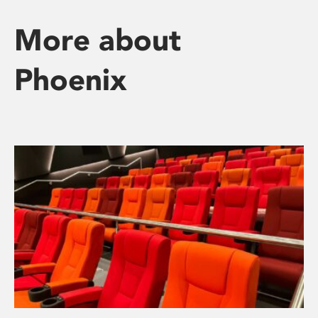
More about
Phoenix