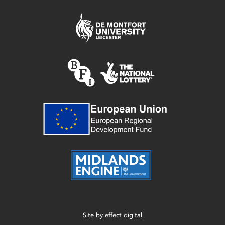
Site by
effect digital