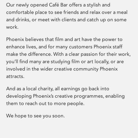
Our newly opened Café Bar offers a stylish and
comfortable place to see friends and relax over a meal
and drinks, or meet with clients and catch up on some
work.
Phoenix believes that film and art have the power to
enhance lives, and for many customers Phoenix staff
make the difference. With a clear passion for their work,
you’ll find many are studying film or art locally, or are
involved in the wider creative community Phoenix
attracts.
And as a local charity, all earnings go back into
developing Phoenix’s creative programmes, enabling
them to reach out to more people.
We hope to see you soon.