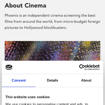
About Cinema
Phoenix is an independent cinema screening the best
films from around the world, from micro-budget foreign
pictures to Hollywood blockbusters.
Consent
Details
About
About Art
This website uses cookies
We use cookies to personalise content and ads, to