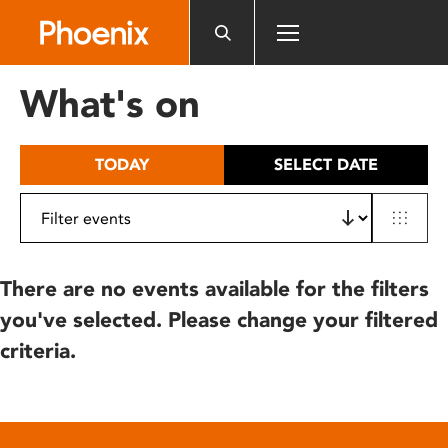
Please
note:
This
website
What's on
includes
an
accessibility
TODAY
SELECT DATE
system.
There are no events available for the filters
you've selected. Please change your filtered
criteria.