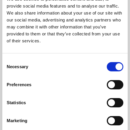
Phoenix’s art and digital culture programme presents
provide social media features and to analyse our traffic.
free exhibitions by artists from across the world,
We also share information about your use of our site with
supported by Arts Council England and De Montfort
our social media, advertising and analytics partners who
University.
may combine it with other information that you’ve
provided to them or that they’ve collected from your use
of their services.
Consent
Necessary
Selection
Preferences
Statistics
Learning & Education
Marketing
Whether for pleasure, professional skills or education,