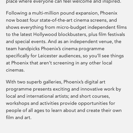
place where everyone can feel welcome and inspired.
Following a multi-million pound expansion, Phoenix
now boast four state-of-the-art cinema screens, and
shows everything from micro-budget independent films
to the latest Hollywood blockbusters, plus film festivals
and special events. And as an independent venue, the
team handpicks Phoenix’s cinema programme
specifically for Leicester audiences, so you’ll see things
at Phoenix that aren’t screening in any other local
cinemas.
With two superb galleries, Phoenix’s digital art
programme presents exciting and innovative work by
local and international artists; and short courses,
workshops and activities provide opportunities for
people of all ages to learn about and create their own
film and art.