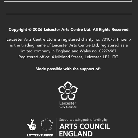
Copyright © 2026 Leicester Arts Centre Ltd. All Rights Reserved.
Leicester Arts Centre Ltd is a registered charity no. 701078. Phoenix
is the trading name of Leicester Arts Centre Ltd, registered as a
limited company in England and Wales no. 02276987.
Registered office: 4 Midland Street, Leicester, LE1 1TG.
Made possible with the support of: