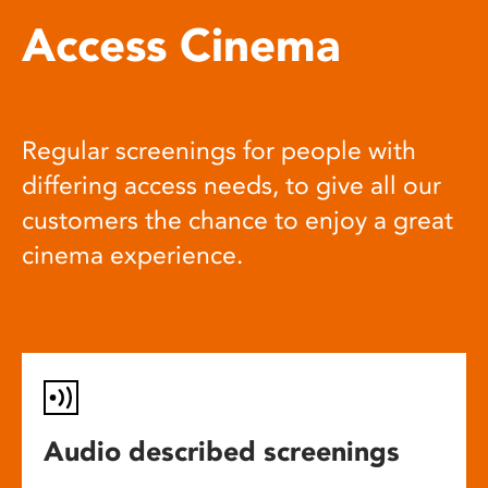
Access Cinema
Regular screenings for people with
differing access needs, to give all our
customers the chance to enjoy a great
cinema experience.
Audio described screenings