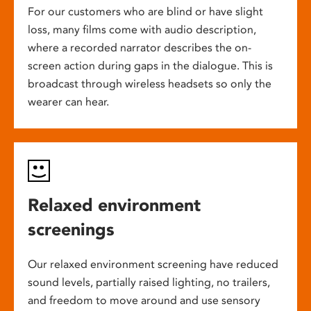
For our customers who are blind or have slight
loss, many films come with audio description,
where a recorded narrator describes the on-
screen action during gaps in the dialogue. This is
broadcast through wireless headsets so only the
wearer can hear.
Relaxed environment
screenings
Our relaxed environment screening have reduced
sound levels, partially raised lighting, no trailers,
and freedom to move around and use sensory