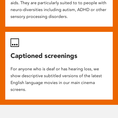
aids. They are particularly suited to to people with
neuro-diversities including autism, ADHD or other
sensory processing disorders.
Captioned screenings
For anyone who is deaf or has hearing loss, we
show descriptive subtitled versions of the latest
English language movies in our main cinema
screens.