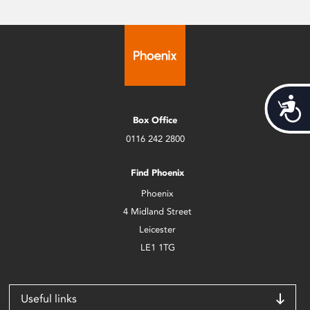
Acces
Box Office
0116 242 2800
Find Phoenix
Phoenix
4 Midland Street
Leicester
LE1 1TG
Useful links