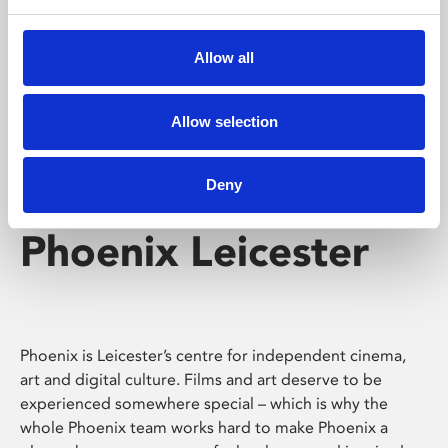
Phoenix's short courses, talks, workshops and
screenings make learning rewarding and fun.
Allow all
Allow selection
Deny
Phoenix Leicester
Phoenix is Leicester’s centre for independent cinema,
art and digital culture. Films and art deserve to be
experienced somewhere special – which is why the
whole Phoenix team works hard to make Phoenix a