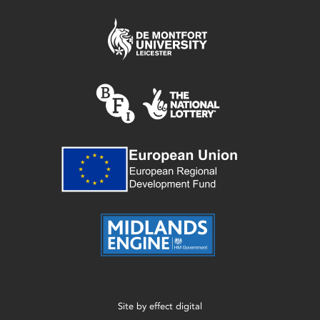
Site by
effect digital