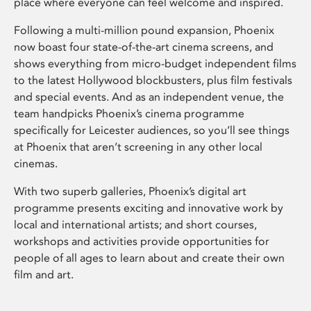
place where everyone can feel welcome and inspired.
Following a multi-million pound expansion, Phoenix
now boast four state-of-the-art cinema screens, and
shows everything from micro-budget independent films
to the latest Hollywood blockbusters, plus film festivals
and special events. And as an independent venue, the
team handpicks Phoenix’s cinema programme
specifically for Leicester audiences, so you’ll see things
at Phoenix that aren’t screening in any other local
cinemas.
With two superb galleries, Phoenix’s digital art
programme presents exciting and innovative work by
local and international artists; and short courses,
workshops and activities provide opportunities for
people of all ages to learn about and create their own
film and art.