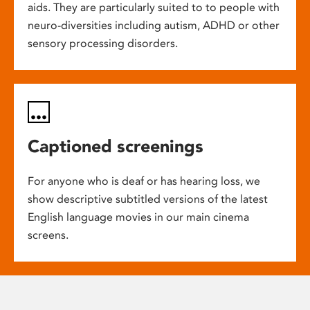
aids. They are particularly suited to to people with
neuro-diversities including autism, ADHD or other
sensory processing disorders.
Captioned screenings
For anyone who is deaf or has hearing loss, we
show descriptive subtitled versions of the latest
English language movies in our main cinema
screens.