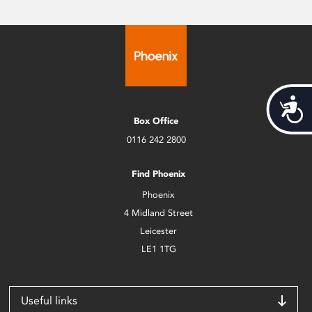
Acces
Box Office
0116 242 2800
Find Phoenix
Phoenix
4 Midland Street
Leicester
LE1 1TG
Useful links