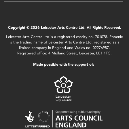
Copyright © 2026 Leicester Arts Centre Ltd. All Rights Reserved.
Leicester Arts Centre Ltd is a registered charity no. 701078. Phoenix
is the trading name of Leicester Arts Centre Ltd, registered as a
limited company in England and Wales no. 02276987.
Registered office: 4 Midland Street, Leicester, LE1 1TG.
Made possible with the support of: