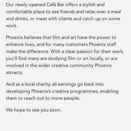
Our newly opened Café Bar offers a stylish and
comfortable place to see friends and relax over a meal
and drinks, or meet with clients and catch up on some
work.
Phoenix believes that film and art have the power to
enhance lives, and for many customers Phoenix staff
make the difference. With a clear passion for their work,
you’ll find many are studying film or art locally, or are
involved in the wider creative community Phoenix
attracts.
And as a local charity, all earnings go back into
developing Phoenix’s creative programmes, enabling
them to reach out to more people.
We hope to see you soon.