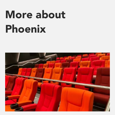
More about
Phoenix