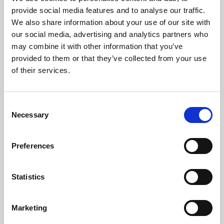
Phoenix’s art and digital culture programme presents
provide social media features and to analyse our traffic.
free exhibitions by artists from across the world,
We also share information about your use of our site with
supported by Arts Council England and De Montfort
our social media, advertising and analytics partners who
University.
may combine it with other information that you’ve
provided to them or that they’ve collected from your use
of their services.
Consent
Necessary
Selection
Preferences
Statistics
Learning & Education
Marketing
Whether for pleasure, professional skills or education,