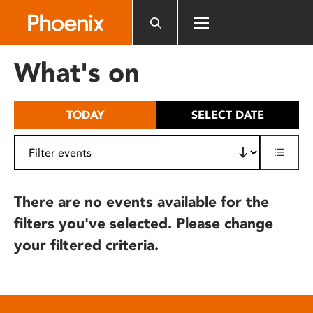
Please
note:
This
website
What's on
includes
an
accessibility
TODAY
SELECT DATE
system.
There are no events available for the
filters you've selected. Please change
your filtered criteria.