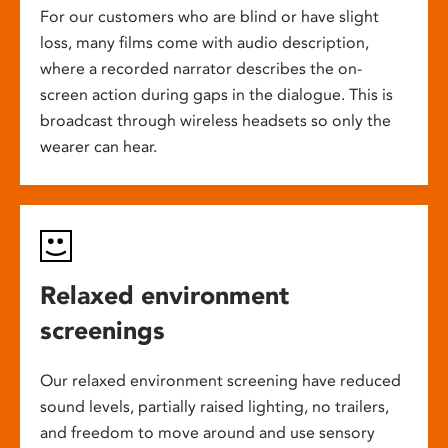
For our customers who are blind or have slight
loss, many films come with audio description,
where a recorded narrator describes the on-
screen action during gaps in the dialogue. This is
broadcast through wireless headsets so only the
wearer can hear.
Relaxed environment
screenings
Our relaxed environment screening have reduced
sound levels, partially raised lighting, no trailers,
and freedom to move around and use sensory