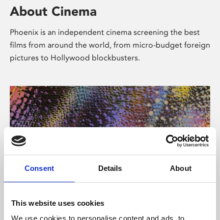
About Cinema
Phoenix is an independent cinema screening the best
films from around the world, from micro-budget foreign
pictures to Hollywood blockbusters.
Consent
Details
About
About Art
This website uses cookies
We use cookies to personalise content and ads, to