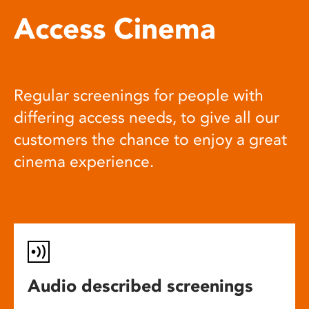
Access Cinema
Regular screenings for people with
differing access needs, to give all our
customers the chance to enjoy a great
cinema experience.
Audio described screenings