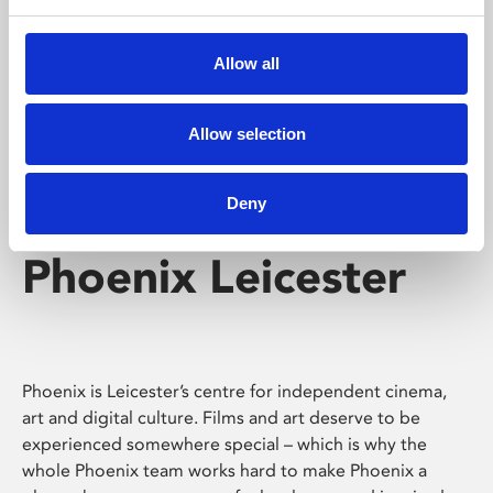
Phoenix's short courses, talks, workshops and
screenings make learning rewarding and fun.
Allow all
Allow selection
Deny
Phoenix Leicester
Phoenix is Leicester’s centre for independent cinema,
art and digital culture. Films and art deserve to be
experienced somewhere special – which is why the
whole Phoenix team works hard to make Phoenix a