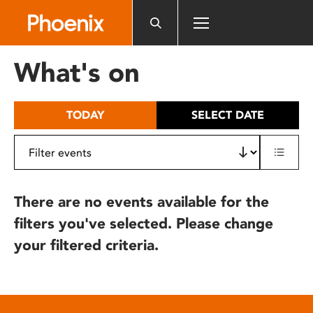
Please
note:
This
website
What's on
includes
an
accessibility
TODAY
SELECT DATE
system.
There are no events available for the
filters you've selected. Please change
your filtered criteria.