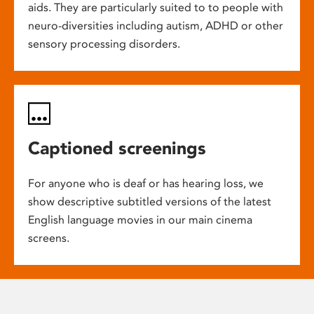
aids. They are particularly suited to to people with
neuro-diversities including autism, ADHD or other
sensory processing disorders.
Captioned screenings
For anyone who is deaf or has hearing loss, we
show descriptive subtitled versions of the latest
English language movies in our main cinema
screens.