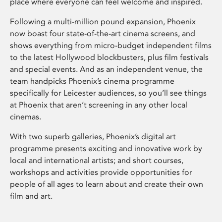
place where everyone can feel welcome and inspired.
Following a multi-million pound expansion, Phoenix
now boast four state-of-the-art cinema screens, and
shows everything from micro-budget independent films
to the latest Hollywood blockbusters, plus film festivals
and special events. And as an independent venue, the
team handpicks Phoenix’s cinema programme
specifically for Leicester audiences, so you’ll see things
at Phoenix that aren’t screening in any other local
cinemas.
With two superb galleries, Phoenix’s digital art
programme presents exciting and innovative work by
local and international artists; and short courses,
workshops and activities provide opportunities for
people of all ages to learn about and create their own
film and art.