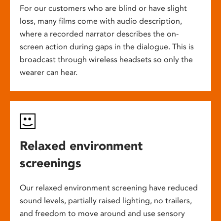
For our customers who are blind or have slight
loss, many films come with audio description,
where a recorded narrator describes the on-
screen action during gaps in the dialogue. This is
broadcast through wireless headsets so only the
wearer can hear.
Relaxed environment
screenings
Our relaxed environment screening have reduced
sound levels, partially raised lighting, no trailers,
and freedom to move around and use sensory