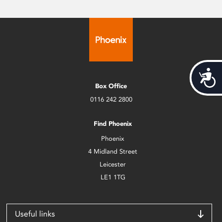
Acces
Box Office
0116 242 2800
Find Phoenix
Phoenix
4 Midland Street
Leicester
LE1 1TG
Useful links