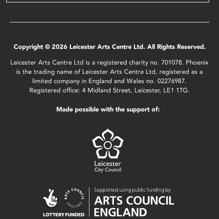
Copyright © 2026 Leicester Arts Centre Ltd. All Rights Reserved.
Leicester Arts Centre Ltd is a registered charity no. 701078. Phoenix
is the trading name of Leicester Arts Centre Ltd, registered as a
limited company in England and Wales no. 02276987.
Registered office: 4 Midland Street, Leicester, LE1 1TG.
Made possible with the support of: