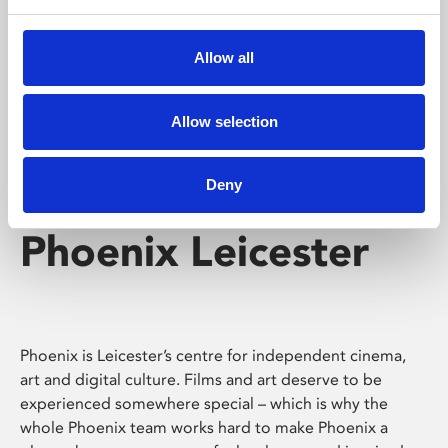
Phoenix's short courses, talks, workshops and
screenings make learning rewarding and fun.
Allow all
Allow selection
Deny
Phoenix Leicester
Phoenix is Leicester’s centre for independent cinema,
art and digital culture. Films and art deserve to be
experienced somewhere special – which is why the
whole Phoenix team works hard to make Phoenix a