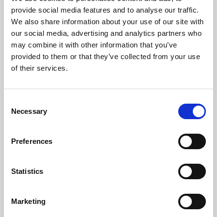
Phoenix’s art and digital culture programme presents
provide social media features and to analyse our traffic.
free exhibitions by artists from across the world,
We also share information about your use of our site with
supported by Arts Council England and De Montfort
our social media, advertising and analytics partners who
University.
may combine it with other information that you’ve
provided to them or that they’ve collected from your use
of their services.
Consent
Necessary
Selection
Preferences
Statistics
Learning & Education
Marketing
Whether for pleasure, professional skills or education,