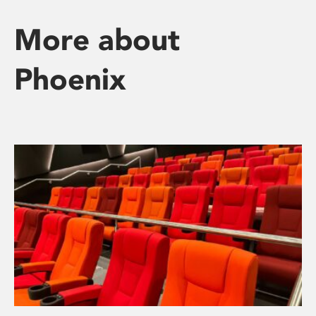
More about
Phoenix