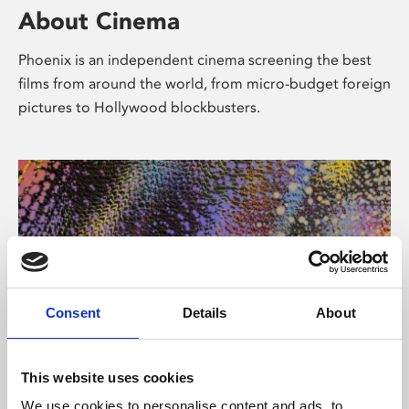
About Cinema
Phoenix is an independent cinema screening the best
films from around the world, from micro-budget foreign
pictures to Hollywood blockbusters.
Consent
Details
About
About Art
This website uses cookies
We use cookies to personalise content and ads, to