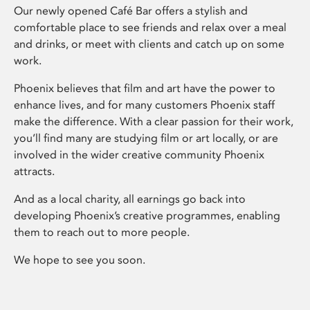
Our newly opened Café Bar offers a stylish and
comfortable place to see friends and relax over a meal
and drinks, or meet with clients and catch up on some
work.
Phoenix believes that film and art have the power to
enhance lives, and for many customers Phoenix staff
make the difference. With a clear passion for their work,
you’ll find many are studying film or art locally, or are
involved in the wider creative community Phoenix
attracts.
And as a local charity, all earnings go back into
developing Phoenix’s creative programmes, enabling
them to reach out to more people.
We hope to see you soon.