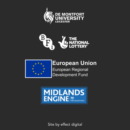
Site by
effect digital