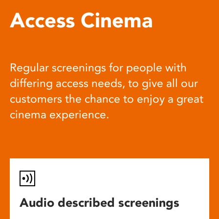
Access Cinema
Regular screenings for people with
differing access needs, to give all our
customers the chance to enjoy a great
cinema experience.
Audio described screenings