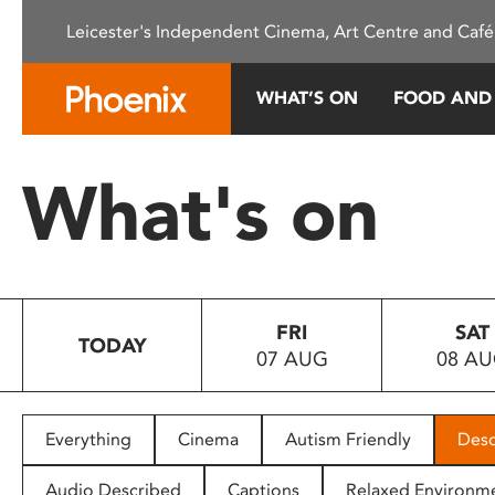
Please
Leicester's Independent Cinema, Art Centre and Café
note:
This
website
WHAT’S ON
FOOD AND
includes
an
accessibility
What's on
system.
Press
Control-
F11
to
FRI
SAT
adjust
TODAY
07 AUG
08 A
the
website
to
people
Everything
Cinema
Autism Friendly
Desc
with
visual
Audio Described
Captions
Relaxed Environm