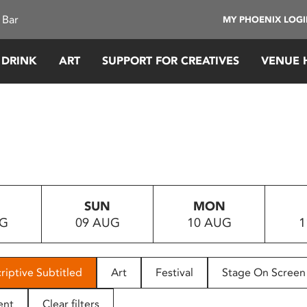
 Bar
MY PHOENIX LOG
 DRINK
ART
SUPPORT FOR CREATIVES
VENUE 
SUN
MON
UG
09 AUG
10 AUG
1
riptive Subtitled
Art
Festival
Stage On Screen
ent
Clear filters