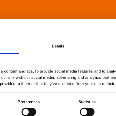
Details
e content and ads, to provide social media features and to analy
 our site with our social media, advertising and analytics partn
 provided to them or that they’ve collected from your use of their
Preferences
Statistics