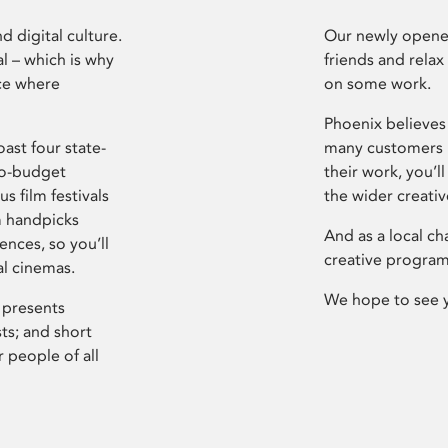
d digital culture.
Our newly opened
l – which is why
friends and relax
ce where
on some work.
Phoenix believes 
ast four state-
many customers P
ro-budget
their work, you’ll
s film festivals
the wider creati
m handpicks
And as a local ch
ences, so you’ll
creative program
al cinemas.
We hope to see 
 presents
sts; and short
 people of all