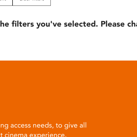
he filters you've selected. Please ch
ng access needs, to give all
at cinema experience.