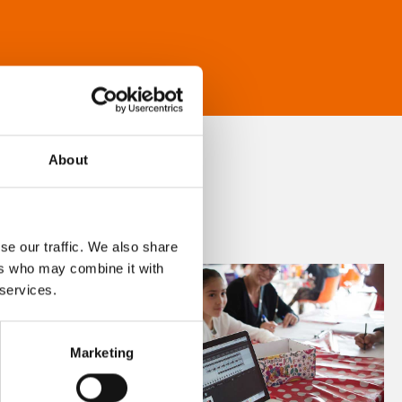
About
se our traffic. We also share
ers who may combine it with
 services.
Marketing