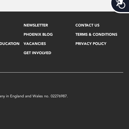
Acces
NEWSLETTER
CONTACT US
PHOENIX BLOG
TERMS & CONDITIONS
EDUCATION
VACANCIES
PRIVACY POLICY
GET INVOLVED
mpany in England and Wales no. 02276987.