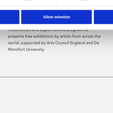
Allow selection
About Art
Phoenix’s art and digital culture programme
presents free exhibitions by artists from across the
world, supported by Arts Council England and De
Montfort University.