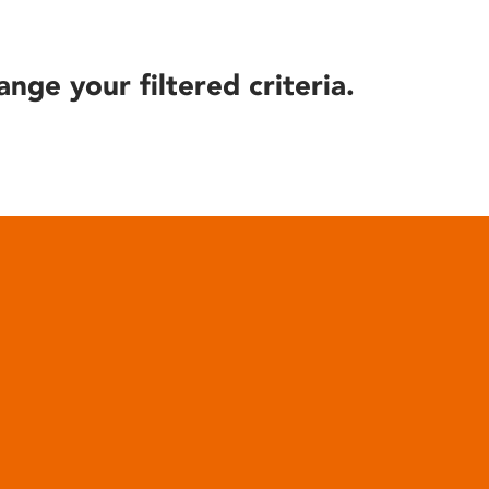
ange your filtered criteria.