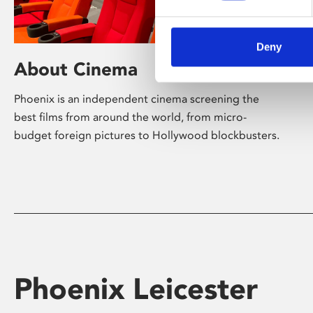
Deny
About Cinema
Phoenix is an independent cinema screening the
best films from around the world, from micro-
budget foreign pictures to Hollywood blockbusters.
Phoenix Leicester