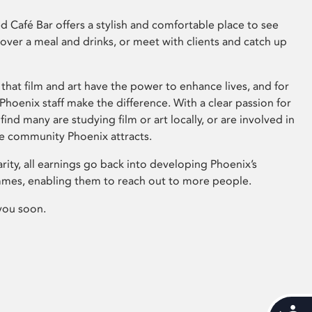
 Café Bar offers a stylish and comfortable place to see
 over a meal and drinks, or meet with clients and catch up
that film and art have the power to enhance lives, and for
hoenix staff make the difference. With a clear passion for
 find many are studying film or art locally, or are involved in
ve community Phoenix attracts.
arity, all earnings go back into developing Phoenix’s
mes, enabling them to reach out to more people.
you soon.