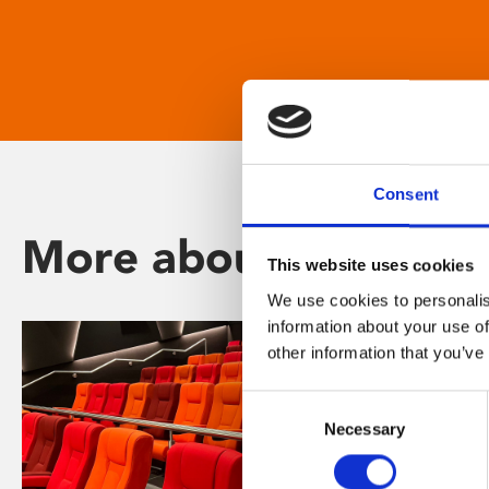
Consent
More about Phoenix
This website uses cookies
We use cookies to personalis
information about your use of
other information that you’ve
Consent
Necessary
Selection