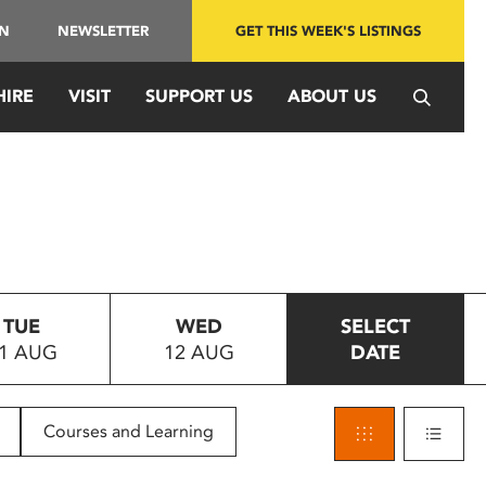
IN
NEWSLETTER
GET THIS WEEK'S LISTINGS
HIRE
VISIT
SUPPORT US
ABOUT US
TUE
WED
SELECT
1 AUG
12 AUG
DATE
Courses and Learning