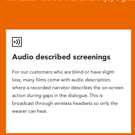
Audio described screenings
For our customers who are blind or have slight
loss, many films come with audio description,
where a recorded narrator describes the on-screen
action during gaps in the dialogue. This is
broadcast through wireless headsets so only the
wearer can hear.