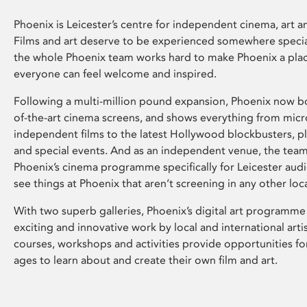
Phoenix is Leicester’s centre for independent cinema, art an
Films and art deserve to be experienced somewhere specia
the whole Phoenix team works hard to make Phoenix a pla
everyone can feel welcome and inspired.
Following a multi-million pound expansion, Phoenix now bo
of-the-art cinema screens, and shows everything from mic
independent films to the latest Hollywood blockbusters, plu
and special events. And as an independent venue, the tea
Phoenix’s cinema programme specifically for Leicester audi
see things at Phoenix that aren’t screening in any other loc
With two superb galleries, Phoenix’s digital art programme
exciting and innovative work by local and international arti
courses, workshops and activities provide opportunities for
ages to learn about and create their own film and art.