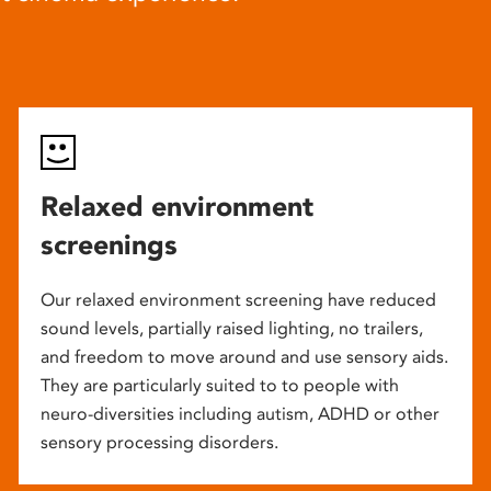
Relaxed environment
screenings
Our relaxed environment screening have reduced
sound levels, partially raised lighting, no trailers,
and freedom to move around and use sensory aids.
They are particularly suited to to people with
neuro-diversities including autism, ADHD or other
sensory processing disorders.