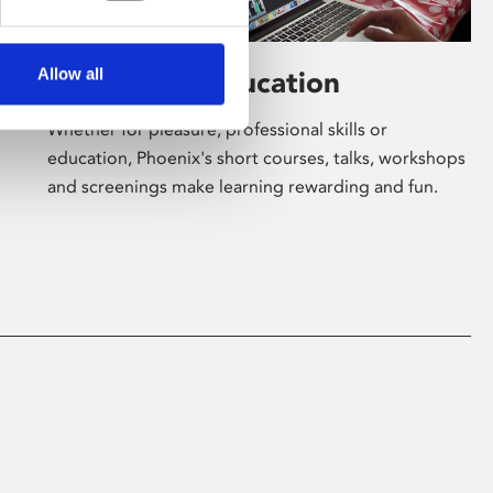
Allow all
Learning & Education
Whether for pleasure, professional skills or
education, Phoenix's short courses, talks, workshops
and screenings make learning rewarding and fun.