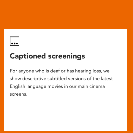
Captioned screenings
For anyone who is deaf or has hearing loss, we
show descriptive subtitled versions of the latest
English language movies in our main cinema
screens.