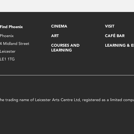
CINEMA
VISIT
Find Phoenix
Phoenix
ART
CAFÉ BAR
4 Midland Street
COURSES AND
LEARNING & 
LEARNING
Leicester
LE1 1TG
s the trading name of Leicester Arts Centre Ltd, registered as a limited co