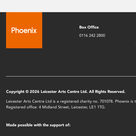
Box Office
0116 242 2800
Copyright © 2026 Leicester Arts Centre Ltd. All Rights Reserved.
Leicester Arts Centre Ltd is a registered charity no. 701078. Phoenix i
Registered office: 4 Midland Street, Leicester, LE1 1TG.
Made possible with the support of: