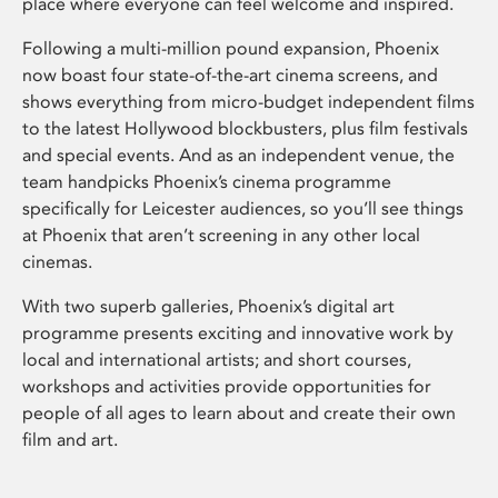
place where everyone can feel welcome and inspired.
Following a multi-million pound expansion, Phoenix
now boast four state-of-the-art cinema screens, and
shows everything from micro-budget independent films
to the latest Hollywood blockbusters, plus film festivals
and special events. And as an independent venue, the
team handpicks Phoenix’s cinema programme
specifically for Leicester audiences, so you’ll see things
at Phoenix that aren’t screening in any other local
cinemas.
With two superb galleries, Phoenix’s digital art
programme presents exciting and innovative work by
local and international artists; and short courses,
workshops and activities provide opportunities for
people of all ages to learn about and create their own
film and art.