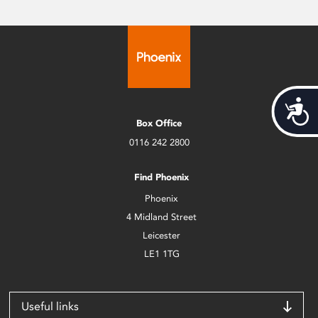
Acces
Box Office
0116 242 2800
Find Phoenix
Phoenix
4 Midland Street
Leicester
LE1 1TG
Useful links