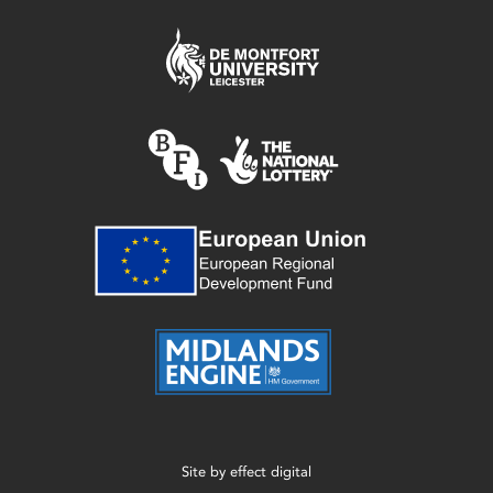
Site by
effect digital