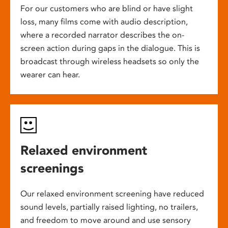
For our customers who are blind or have slight
loss, many films come with audio description,
where a recorded narrator describes the on-
screen action during gaps in the dialogue. This is
broadcast through wireless headsets so only the
wearer can hear.
Relaxed environment
screenings
Our relaxed environment screening have reduced
sound levels, partially raised lighting, no trailers,
and freedom to move around and use sensory