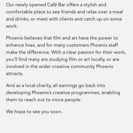
Our newly opened Café Bar offers a stylish and
comfortable place to see friends and relax over a meal
and drinks, or meet with clients and catch up on some
work.
Phoenix believes that film and art have the power to
enhance lives, and for many customers Phoenix staff
make the difference. With a clear passion for their work,
you’ll find many are studying film or art locally, or are
involved in the wider creative community Phoenix
attracts.
And as a local charity, all earnings go back into
developing Phoenix’s creative programmes, enabling
them to reach out to more people.
We hope to see you soon.