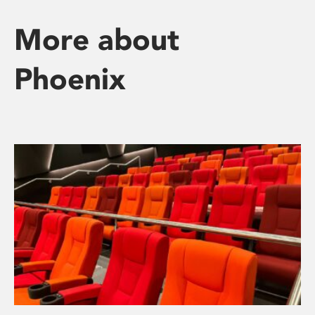
More about
Phoenix