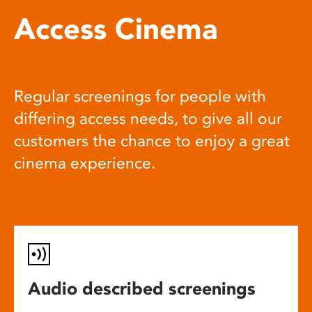
Access Cinema
Regular screenings for people with
differing access needs, to give all our
customers the chance to enjoy a great
cinema experience.
Audio described screenings