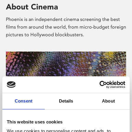
About Cinema
Phoenix is an independent cinema screening the best
films from around the world, from micro-budget foreign
pictures to Hollywood blockbusters.
Consent
Details
About
About Art
This website uses cookies
We use cookies to personalise content and ads, to