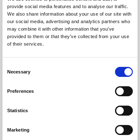
Phoenix’s art and digital culture programme presents
provide social media features and to analyse our traffic.
free exhibitions by artists from across the world,
We also share information about your use of our site with
supported by Arts Council England and De Montfort
our social media, advertising and analytics partners who
University.
may combine it with other information that you’ve
provided to them or that they’ve collected from your use
of their services.
Consent
Necessary
Selection
Preferences
Statistics
Learning & Education
Marketing
Whether for pleasure, professional skills or education,