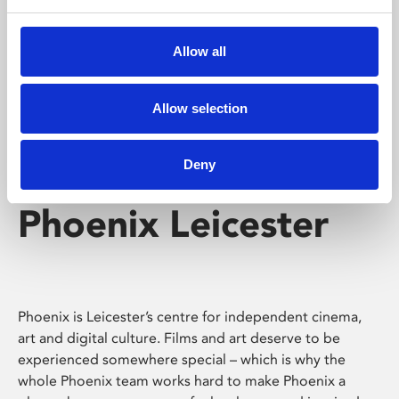
Phoenix's short courses, talks, workshops and
screenings make learning rewarding and fun.
Allow all
Allow selection
Deny
Phoenix Leicester
Phoenix is Leicester’s centre for independent cinema,
art and digital culture. Films and art deserve to be
experienced somewhere special – which is why the
whole Phoenix team works hard to make Phoenix a