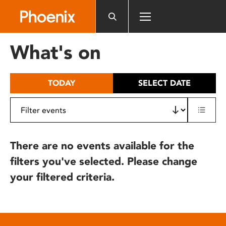
Please
note:
This
website
What's on
includes
an
accessibility
TODAY
SELECT DATE
system.
There are no events available for the
filters you've selected. Please change
your filtered criteria.