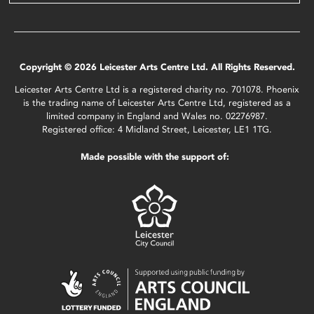
Copyright © 2026 Leicester Arts Centre Ltd. All Rights Reserved.
Leicester Arts Centre Ltd is a registered charity no. 701078. Phoenix
is the trading name of Leicester Arts Centre Ltd, registered as a
limited company in England and Wales no. 02276987.
Registered office: 4 Midland Street, Leicester, LE1 1TG.
Made possible with the support of: