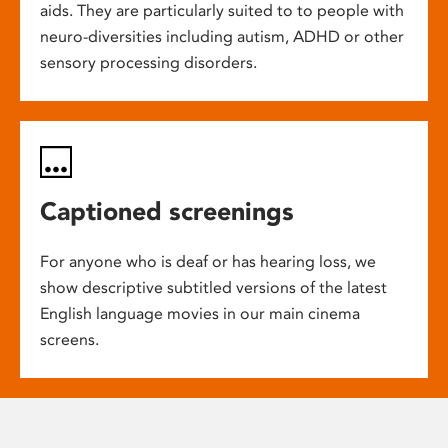
aids. They are particularly suited to to people with
neuro-diversities including autism, ADHD or other
sensory processing disorders.
Captioned screenings
For anyone who is deaf or has hearing loss, we
show descriptive subtitled versions of the latest
English language movies in our main cinema
screens.