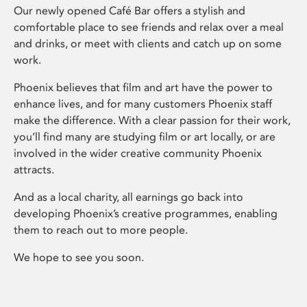
Our newly opened Café Bar offers a stylish and
comfortable place to see friends and relax over a meal
and drinks, or meet with clients and catch up on some
work.
Phoenix believes that film and art have the power to
enhance lives, and for many customers Phoenix staff
make the difference. With a clear passion for their work,
you’ll find many are studying film or art locally, or are
involved in the wider creative community Phoenix
attracts.
And as a local charity, all earnings go back into
developing Phoenix’s creative programmes, enabling
them to reach out to more people.
We hope to see you soon.