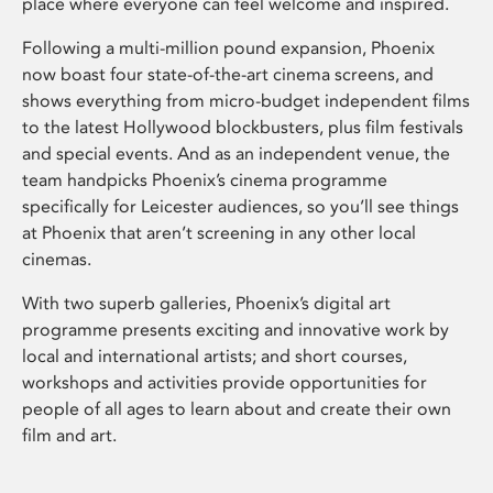
place where everyone can feel welcome and inspired.
Following a multi-million pound expansion, Phoenix
now boast four state-of-the-art cinema screens, and
shows everything from micro-budget independent films
to the latest Hollywood blockbusters, plus film festivals
and special events. And as an independent venue, the
team handpicks Phoenix’s cinema programme
specifically for Leicester audiences, so you’ll see things
at Phoenix that aren’t screening in any other local
cinemas.
With two superb galleries, Phoenix’s digital art
programme presents exciting and innovative work by
local and international artists; and short courses,
workshops and activities provide opportunities for
people of all ages to learn about and create their own
film and art.