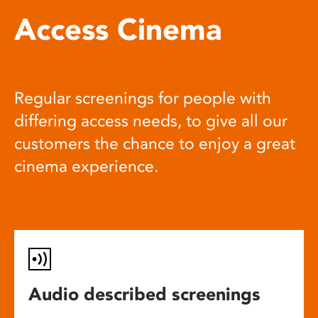
Access Cinema
Regular screenings for people with
differing access needs, to give all our
customers the chance to enjoy a great
cinema experience.
Audio described screenings