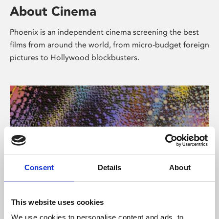
About Cinema
Phoenix is an independent cinema screening the best
films from around the world, from micro-budget foreign
pictures to Hollywood blockbusters.
Consent
Details
About
About Art
This website uses cookies
We use cookies to personalise content and ads, to