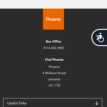
Acces
Box Office
0116 242 2800
Find Phoenix
Phoenix
4 Midland Street
Leicester
LE1 1TG
Useful links