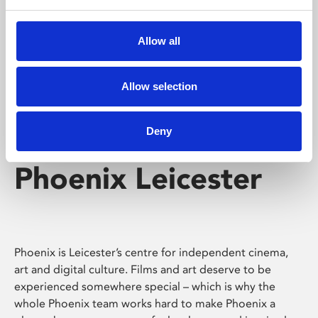
Phoenix's short courses, talks, workshops and
screenings make learning rewarding and fun.
Allow all
Allow selection
Deny
Phoenix Leicester
Phoenix is Leicester’s centre for independent cinema,
art and digital culture. Films and art deserve to be
experienced somewhere special – which is why the
whole Phoenix team works hard to make Phoenix a