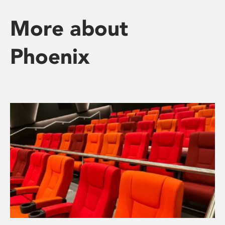
More about
Phoenix