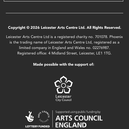
Copyright © 2026 Leicester Arts Centre Ltd. All Rights Reserved.
Leicester Arts Centre Ltd is a registered charity no. 701078. Phoenix
is the trading name of Leicester Arts Centre Ltd, registered as a
limited company in England and Wales no. 02276987.
Registered office: 4 Midland Street, Leicester, LE1 1TG.
Made possible with the support of: