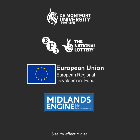
Site by
effect digital