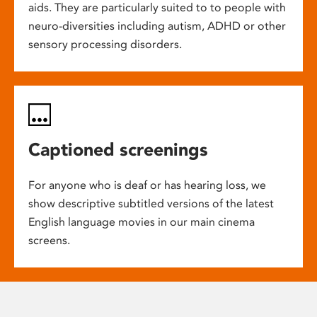
aids. They are particularly suited to to people with
neuro-diversities including autism, ADHD or other
sensory processing disorders.
Captioned screenings
For anyone who is deaf or has hearing loss, we
show descriptive subtitled versions of the latest
English language movies in our main cinema
screens.