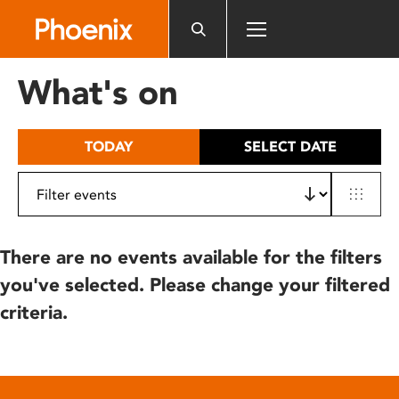
Please
note:
This
website
What's on
includes
an
accessibility
TODAY
SELECT DATE
system.
There are no events available for the filters
you've selected. Please change your filtered
criteria.