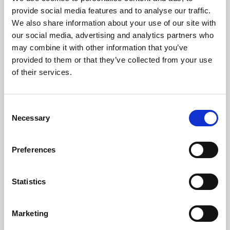
Phoenix’s art and digital culture programme presents
provide social media features and to analyse our traffic.
free exhibitions by artists from across the world,
We also share information about your use of our site with
supported by Arts Council England and De Montfort
our social media, advertising and analytics partners who
University.
may combine it with other information that you’ve
provided to them or that they’ve collected from your use
of their services.
Consent
Necessary
Selection
Preferences
Statistics
Learning & Education
Marketing
Whether for pleasure, professional skills or education,