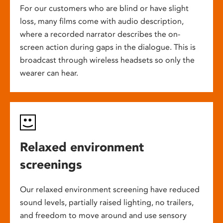
For our customers who are blind or have slight
loss, many films come with audio description,
where a recorded narrator describes the on-
screen action during gaps in the dialogue. This is
broadcast through wireless headsets so only the
wearer can hear.
Relaxed environment
screenings
Our relaxed environment screening have reduced
sound levels, partially raised lighting, no trailers,
and freedom to move around and use sensory