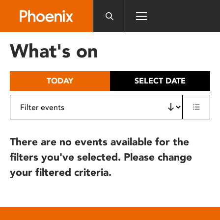
Please
note:
This
website
What's on
includes
an
accessibility
TODAY
SELECT DATE
system.
There are no events available for the
filters you've selected. Please change
your filtered criteria.