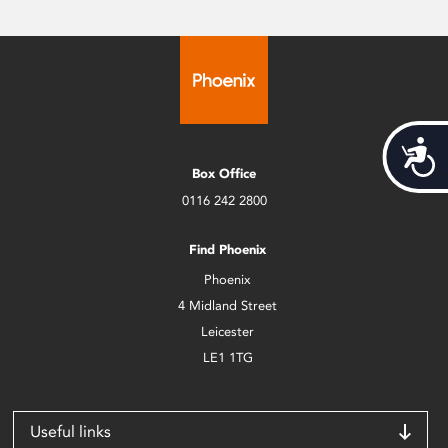
Acces
Box Office
0116 242 2800
Find Phoenix
Phoenix
4 Midland Street
Leicester
LE1 1TG
Useful links