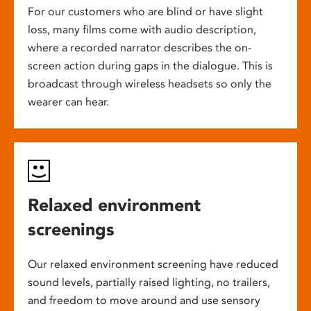
For our customers who are blind or have slight
loss, many films come with audio description,
where a recorded narrator describes the on-
screen action during gaps in the dialogue. This is
broadcast through wireless headsets so only the
wearer can hear.
Relaxed environment
screenings
Our relaxed environment screening have reduced
sound levels, partially raised lighting, no trailers,
and freedom to move around and use sensory