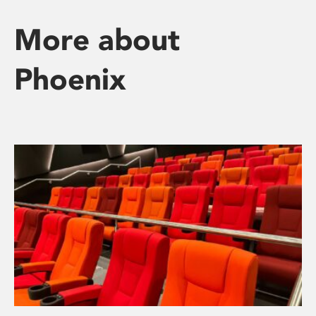
More about
Phoenix