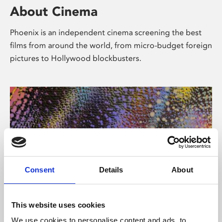
About Cinema
Phoenix is an independent cinema screening the best
films from around the world, from micro-budget foreign
pictures to Hollywood blockbusters.
Consent
Details
About
About Art
This website uses cookies
We use cookies to personalise content and ads, to