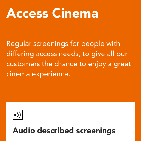
Access Cinema
Regular screenings for people with
differing access needs, to give all our
customers the chance to enjoy a great
cinema experience.
Audio described screenings