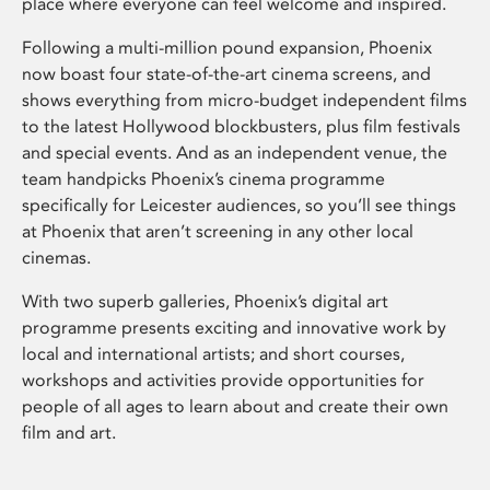
place where everyone can feel welcome and inspired.
Following a multi-million pound expansion, Phoenix
now boast four state-of-the-art cinema screens, and
shows everything from micro-budget independent films
to the latest Hollywood blockbusters, plus film festivals
and special events. And as an independent venue, the
team handpicks Phoenix’s cinema programme
specifically for Leicester audiences, so you’ll see things
at Phoenix that aren’t screening in any other local
cinemas.
With two superb galleries, Phoenix’s digital art
programme presents exciting and innovative work by
local and international artists; and short courses,
workshops and activities provide opportunities for
people of all ages to learn about and create their own
film and art.