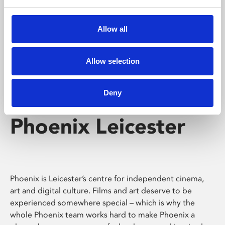
Phoenix's short courses, talks, workshops and
screenings make learning rewarding and fun.
Allow all
Allow selection
Deny
Phoenix Leicester
Phoenix is Leicester’s centre for independent cinema,
art and digital culture. Films and art deserve to be
experienced somewhere special – which is why the
whole Phoenix team works hard to make Phoenix a