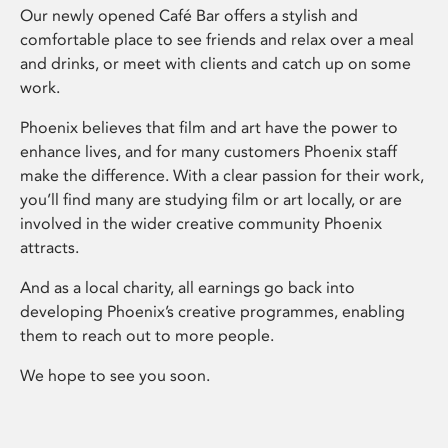
Our newly opened Café Bar offers a stylish and
comfortable place to see friends and relax over a meal
and drinks, or meet with clients and catch up on some
work.
Phoenix believes that film and art have the power to
enhance lives, and for many customers Phoenix staff
make the difference. With a clear passion for their work,
you’ll find many are studying film or art locally, or are
involved in the wider creative community Phoenix
attracts.
And as a local charity, all earnings go back into
developing Phoenix’s creative programmes, enabling
them to reach out to more people.
We hope to see you soon.