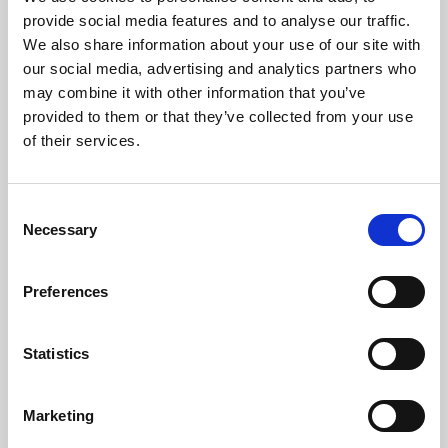
Phoenix’s art and digital culture programme presents
provide social media features and to analyse our traffic.
free exhibitions by artists from across the world,
We also share information about your use of our site with
supported by Arts Council England and De Montfort
our social media, advertising and analytics partners who
University.
may combine it with other information that you’ve
provided to them or that they’ve collected from your use
of their services.
Consent
Necessary
Selection
Preferences
Statistics
Learning & Education
Marketing
Whether for pleasure, professional skills or education,