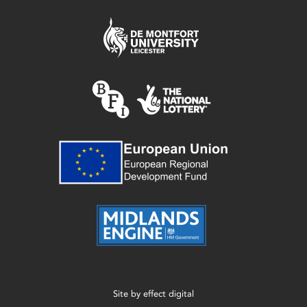
Site by
effect digital