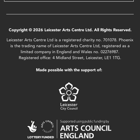
Copyright © 2026 Leicester Arts Centre Ltd. All Rights Reserved.
Leicester Arts Centre Ltd is a registered charity no. 701078. Phoenix
is the trading name of Leicester Arts Centre Ltd, registered as a
limited company in England and Wales no. 02276987.
Registered office: 4 Midland Street, Leicester, LE1 1TG.
Made possible with the support of: