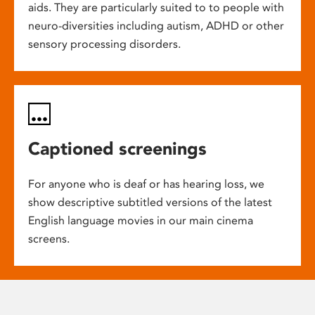
aids. They are particularly suited to to people with
neuro-diversities including autism, ADHD or other
sensory processing disorders.
Captioned screenings
For anyone who is deaf or has hearing loss, we
show descriptive subtitled versions of the latest
English language movies in our main cinema
screens.