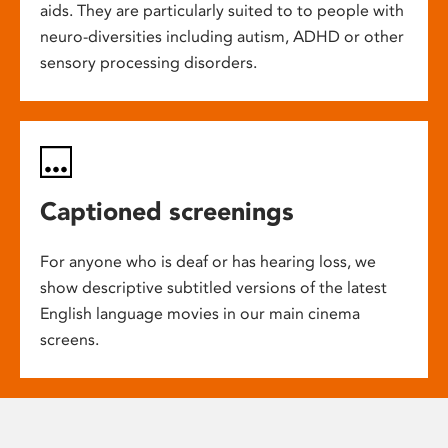
aids. They are particularly suited to to people with
neuro-diversities including autism, ADHD or other
sensory processing disorders.
Captioned screenings
For anyone who is deaf or has hearing loss, we
show descriptive subtitled versions of the latest
English language movies in our main cinema
screens.