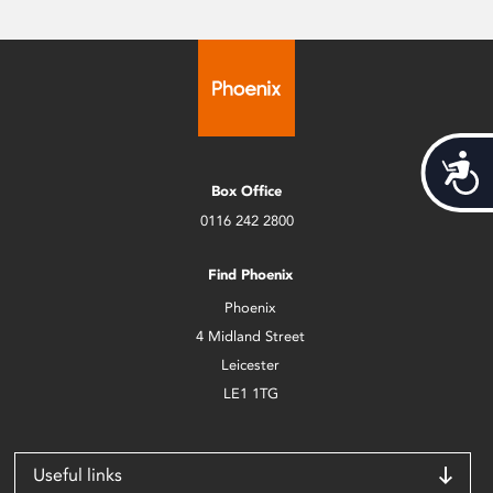
Acces
Box Office
0116 242 2800
Find Phoenix
Phoenix
4 Midland Street
Leicester
LE1 1TG
Useful links