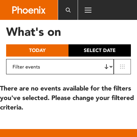
Please
note:
This
website
What's on
includes
an
accessibility
TODAY
SELECT DATE
system.
There are no events available for the filters
you've selected. Please change your filtered
criteria.