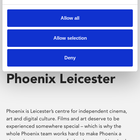
Phoenix's short courses, talks, workshops and
screenings make learning rewarding and fun.
Allow all
Allow selection
Deny
Phoenix Leicester
Phoenix is Leicester’s centre for independent cinema,
art and digital culture. Films and art deserve to be
experienced somewhere special – which is why the
whole Phoenix team works hard to make Phoenix a