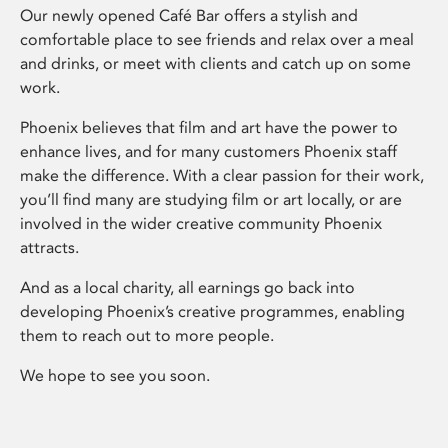
Our newly opened Café Bar offers a stylish and
comfortable place to see friends and relax over a meal
and drinks, or meet with clients and catch up on some
work.
Phoenix believes that film and art have the power to
enhance lives, and for many customers Phoenix staff
make the difference. With a clear passion for their work,
you’ll find many are studying film or art locally, or are
involved in the wider creative community Phoenix
attracts.
And as a local charity, all earnings go back into
developing Phoenix’s creative programmes, enabling
them to reach out to more people.
We hope to see you soon.