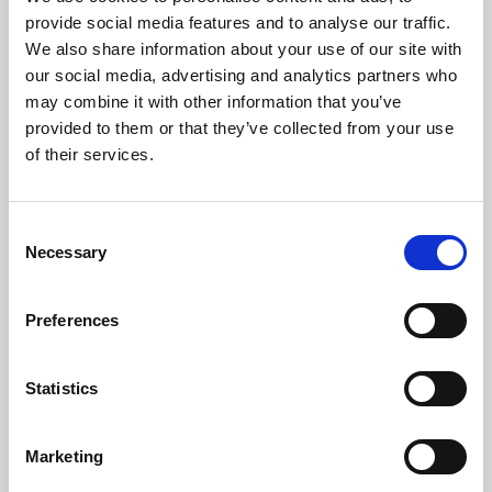
Phoenix’s art and digital culture programme presents
provide social media features and to analyse our traffic.
free exhibitions by artists from across the world,
We also share information about your use of our site with
supported by Arts Council England and De Montfort
our social media, advertising and analytics partners who
University.
may combine it with other information that you’ve
provided to them or that they’ve collected from your use
of their services.
Consent
Necessary
Selection
Preferences
Statistics
Learning & Education
Marketing
Whether for pleasure, professional skills or education,