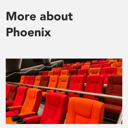
More about
Phoenix