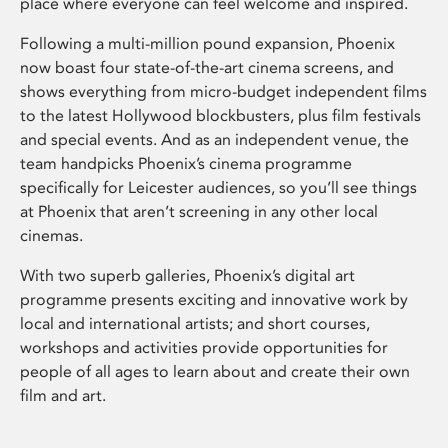
place where everyone can feel welcome and inspired.
Following a multi-million pound expansion, Phoenix
now boast four state-of-the-art cinema screens, and
shows everything from micro-budget independent films
to the latest Hollywood blockbusters, plus film festivals
and special events. And as an independent venue, the
team handpicks Phoenix’s cinema programme
specifically for Leicester audiences, so you’ll see things
at Phoenix that aren’t screening in any other local
cinemas.
With two superb galleries, Phoenix’s digital art
programme presents exciting and innovative work by
local and international artists; and short courses,
workshops and activities provide opportunities for
people of all ages to learn about and create their own
film and art.