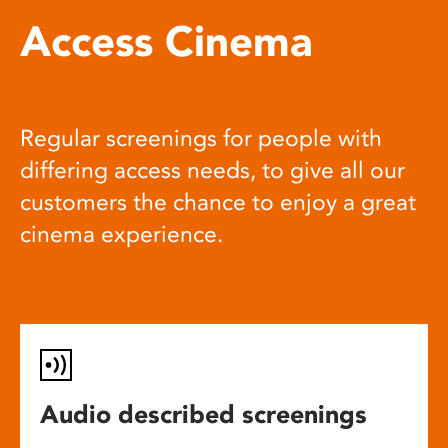
Access Cinema
Regular screenings for people with
differing access needs, to give all our
customers the chance to enjoy a great
cinema experience.
Audio described screenings