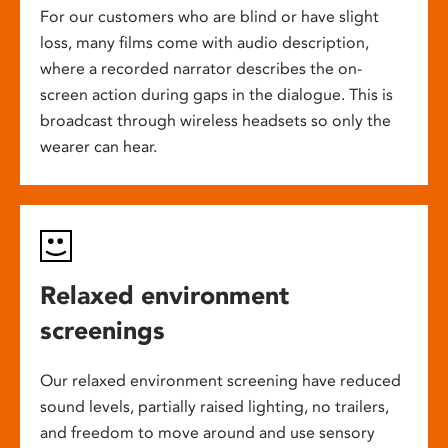
For our customers who are blind or have slight
loss, many films come with audio description,
where a recorded narrator describes the on-
screen action during gaps in the dialogue. This is
broadcast through wireless headsets so only the
wearer can hear.
Relaxed environment
screenings
Our relaxed environment screening have reduced
sound levels, partially raised lighting, no trailers,
and freedom to move around and use sensory