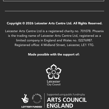
Copyright © 2026 Leicester Arts Centre Ltd. All Rights Reserved.
Leicester Arts Centre Ltd is a registered charity no. 701078. Phoenix
is the trading name of Leicester Arts Centre Ltd, registered as a
limited company in England and Wales no. 02276987.
Registered office: 4 Midland Street, Leicester, LE1 1TG.
Made possible with the support of: