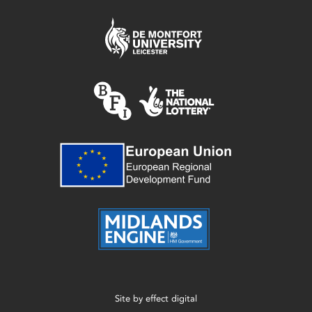
Site by
effect digital