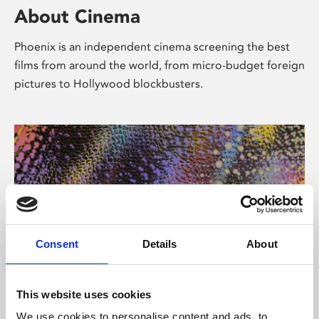
About Cinema
Phoenix is an independent cinema screening the best
films from around the world, from micro-budget foreign
pictures to Hollywood blockbusters.
Consent
Details
About
About Art
This website uses cookies
We use cookies to personalise content and ads, to