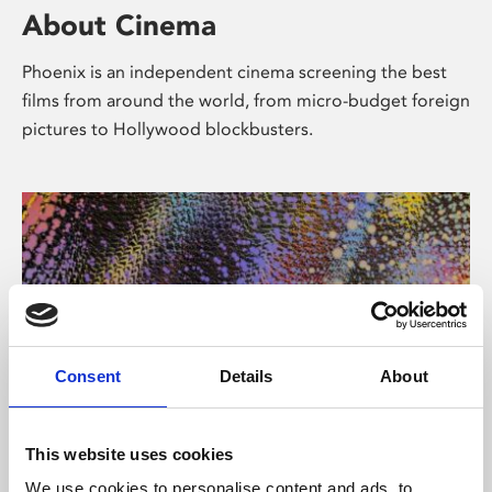
About Cinema
Phoenix is an independent cinema screening the best
films from around the world, from micro-budget foreign
pictures to Hollywood blockbusters.
Consent
Details
About
About Art
This website uses cookies
We use cookies to personalise content and ads, to