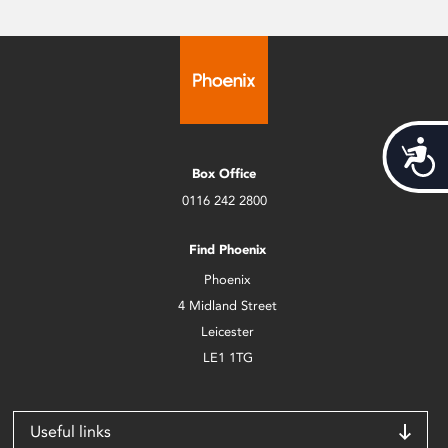
Acces
Box Office
0116 242 2800
Find Phoenix
Phoenix
4 Midland Street
Leicester
LE1 1TG
Useful links