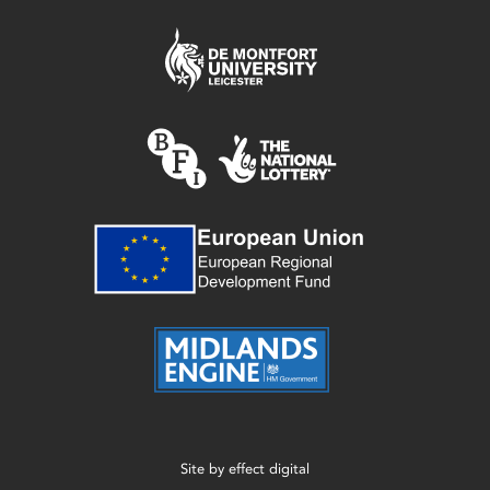
Site by
effect digital