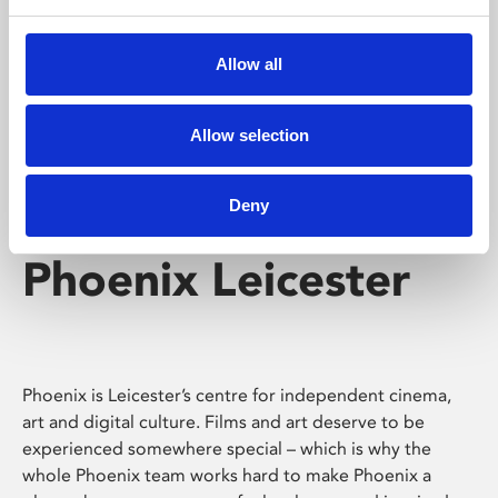
Phoenix's short courses, talks, workshops and
screenings make learning rewarding and fun.
Allow all
Allow selection
Deny
Phoenix Leicester
Phoenix is Leicester’s centre for independent cinema,
art and digital culture. Films and art deserve to be
experienced somewhere special – which is why the
whole Phoenix team works hard to make Phoenix a