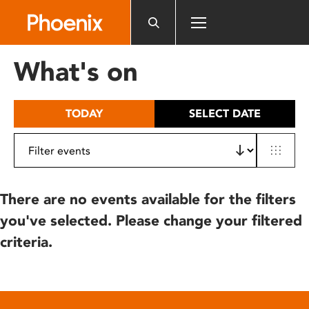
Please
note:
This
website
What's on
includes
an
accessibility
TODAY
SELECT DATE
system.
There are no events available for the filters
you've selected. Please change your filtered
criteria.