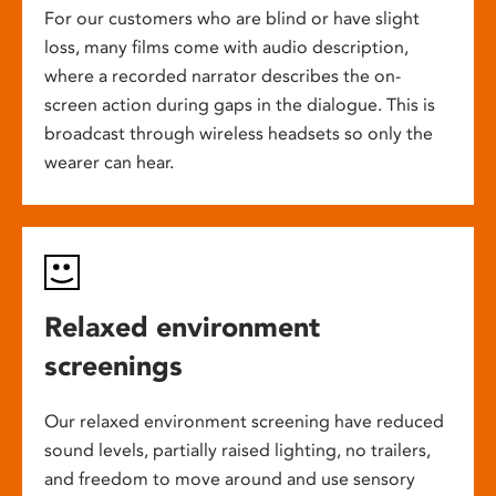
For our customers who are blind or have slight
loss, many films come with audio description,
where a recorded narrator describes the on-
screen action during gaps in the dialogue. This is
broadcast through wireless headsets so only the
wearer can hear.
Relaxed environment
screenings
Our relaxed environment screening have reduced
sound levels, partially raised lighting, no trailers,
and freedom to move around and use sensory