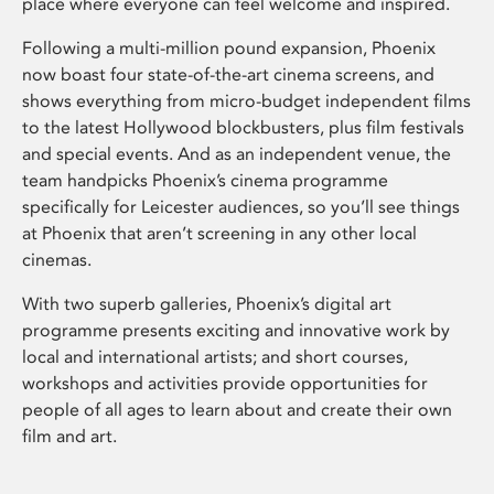
place where everyone can feel welcome and inspired.
Following a multi-million pound expansion, Phoenix
now boast four state-of-the-art cinema screens, and
shows everything from micro-budget independent films
to the latest Hollywood blockbusters, plus film festivals
and special events. And as an independent venue, the
team handpicks Phoenix’s cinema programme
specifically for Leicester audiences, so you’ll see things
at Phoenix that aren’t screening in any other local
cinemas.
With two superb galleries, Phoenix’s digital art
programme presents exciting and innovative work by
local and international artists; and short courses,
workshops and activities provide opportunities for
people of all ages to learn about and create their own
film and art.