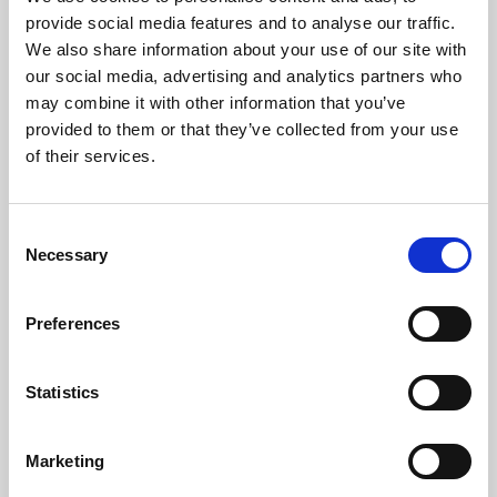
Phoenix’s art and digital culture programme presents
provide social media features and to analyse our traffic.
free exhibitions by artists from across the world,
We also share information about your use of our site with
supported by Arts Council England and De Montfort
our social media, advertising and analytics partners who
University.
may combine it with other information that you’ve
provided to them or that they’ve collected from your use
of their services.
Consent
Necessary
Selection
Preferences
Statistics
Learning & Education
Marketing
Whether for pleasure, professional skills or education,