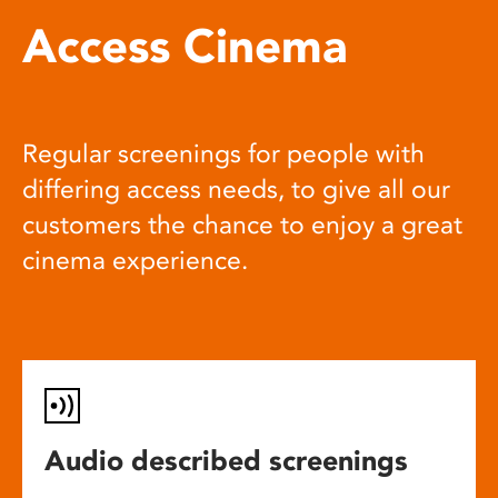
Access Cinema
Regular screenings for people with
differing access needs, to give all our
customers the chance to enjoy a great
cinema experience.
Audio described screenings