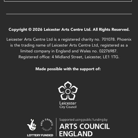
Copyright © 2026 Leicester Arts Centre Ltd. All Rights Reserved.
Leicester Arts Centre Ltd is a registered charity no. 701078. Phoenix
is the trading name of Leicester Arts Centre Ltd, registered as a
limited company in England and Wales no. 02276987.
Registered office: 4 Midland Street, Leicester, LE1 1TG.
Made possible with the support of: