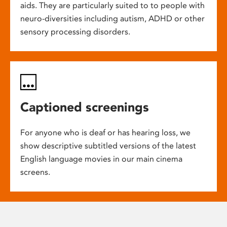
aids. They are particularly suited to to people with
neuro-diversities including autism, ADHD or other
sensory processing disorders.
Captioned screenings
For anyone who is deaf or has hearing loss, we
show descriptive subtitled versions of the latest
English language movies in our main cinema
screens.