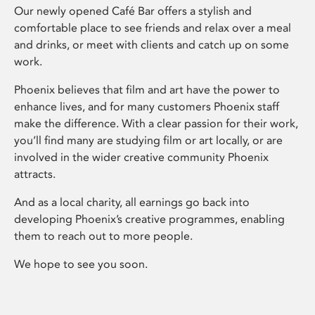
Our newly opened Café Bar offers a stylish and
comfortable place to see friends and relax over a meal
and drinks, or meet with clients and catch up on some
work.
Phoenix believes that film and art have the power to
enhance lives, and for many customers Phoenix staff
make the difference. With a clear passion for their work,
you’ll find many are studying film or art locally, or are
involved in the wider creative community Phoenix
attracts.
And as a local charity, all earnings go back into
developing Phoenix’s creative programmes, enabling
them to reach out to more people.
We hope to see you soon.