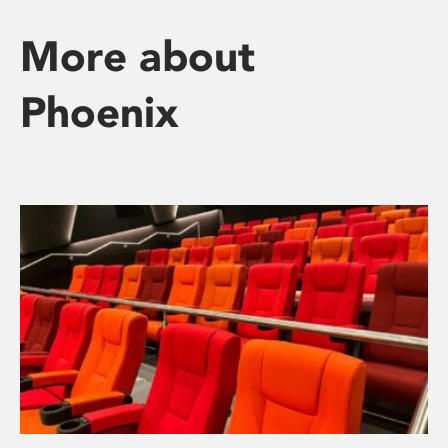
More about
Phoenix