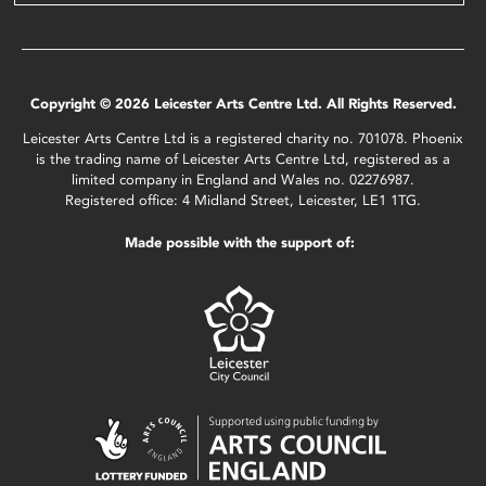
Copyright © 2026 Leicester Arts Centre Ltd. All Rights Reserved.
Leicester Arts Centre Ltd is a registered charity no. 701078. Phoenix
is the trading name of Leicester Arts Centre Ltd, registered as a
limited company in England and Wales no. 02276987.
Registered office: 4 Midland Street, Leicester, LE1 1TG.
Made possible with the support of: