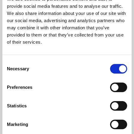
Phoenix’s art and digital culture programme presents
provide social media features and to analyse our traffic.
free exhibitions by artists from across the world,
We also share information about your use of our site with
supported by Arts Council England and De Montfort
our social media, advertising and analytics partners who
University.
may combine it with other information that you’ve
provided to them or that they’ve collected from your use
of their services.
Consent
Necessary
Selection
Preferences
Statistics
Learning & Education
Marketing
Whether for pleasure, professional skills or education,