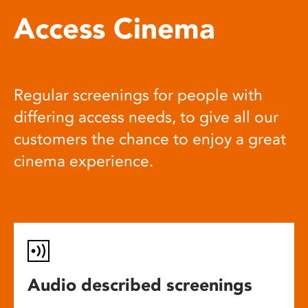
Access Cinema
Regular screenings for people with
differing access needs, to give all our
customers the chance to enjoy a great
cinema experience.
Audio described screenings