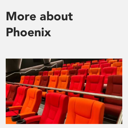
More about
Phoenix