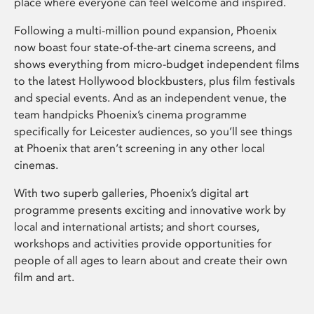
place where everyone can feel welcome and inspired.
Following a multi-million pound expansion, Phoenix
now boast four state-of-the-art cinema screens, and
shows everything from micro-budget independent films
to the latest Hollywood blockbusters, plus film festivals
and special events. And as an independent venue, the
team handpicks Phoenix’s cinema programme
specifically for Leicester audiences, so you’ll see things
at Phoenix that aren’t screening in any other local
cinemas.
With two superb galleries, Phoenix’s digital art
programme presents exciting and innovative work by
local and international artists; and short courses,
workshops and activities provide opportunities for
people of all ages to learn about and create their own
film and art.