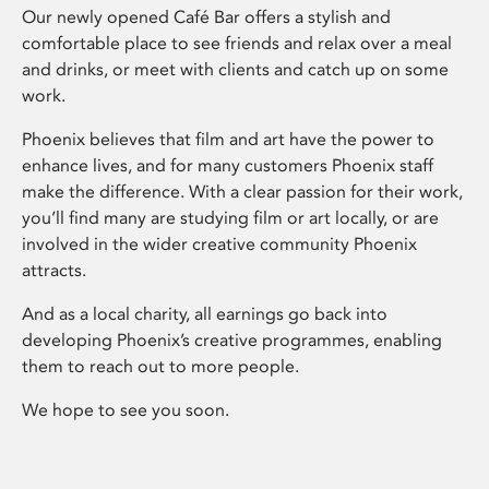
Our newly opened Café Bar offers a stylish and
comfortable place to see friends and relax over a meal
and drinks, or meet with clients and catch up on some
work.
Phoenix believes that film and art have the power to
enhance lives, and for many customers Phoenix staff
make the difference. With a clear passion for their work,
you’ll find many are studying film or art locally, or are
involved in the wider creative community Phoenix
attracts.
And as a local charity, all earnings go back into
developing Phoenix’s creative programmes, enabling
them to reach out to more people.
We hope to see you soon.