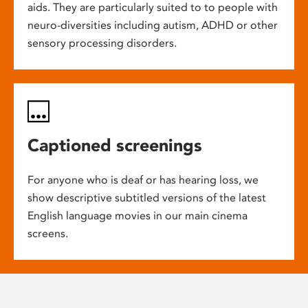
aids. They are particularly suited to to people with
neuro-diversities including autism, ADHD or other
sensory processing disorders.
Captioned screenings
For anyone who is deaf or has hearing loss, we
show descriptive subtitled versions of the latest
English language movies in our main cinema
screens.