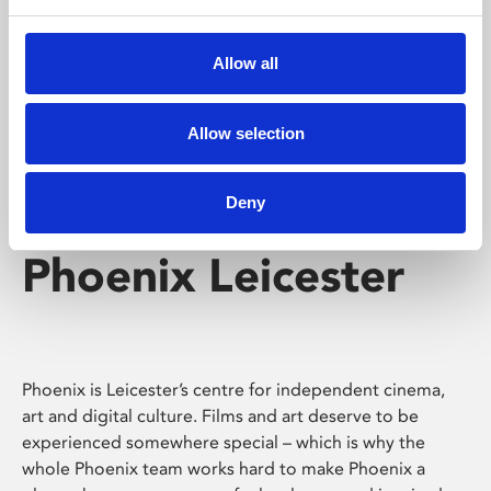
Phoenix's short courses, talks, workshops and
screenings make learning rewarding and fun.
Allow all
Allow selection
Deny
Phoenix Leicester
Phoenix is Leicester’s centre for independent cinema,
art and digital culture. Films and art deserve to be
experienced somewhere special – which is why the
whole Phoenix team works hard to make Phoenix a