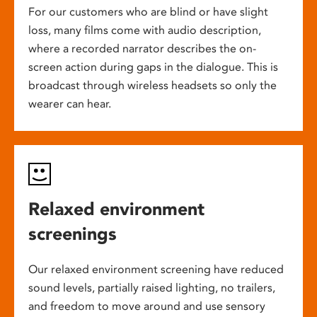
For our customers who are blind or have slight
loss, many films come with audio description,
where a recorded narrator describes the on-
screen action during gaps in the dialogue. This is
broadcast through wireless headsets so only the
wearer can hear.
Relaxed environment
screenings
Our relaxed environment screening have reduced
sound levels, partially raised lighting, no trailers,
and freedom to move around and use sensory