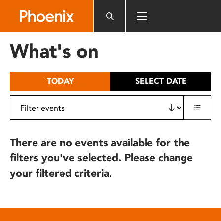
Please
note:
This
website
What's on
includes
an
accessibility
TODAY
SELECT DATE
system.
There are no events available for the
filters you've selected. Please change
your filtered criteria.