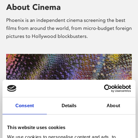
About Cinema
Phoenix is an independent cinema screening the best
films from around the world, from micro-budget foreign
pictures to Hollywood blockbusters.
Consent
Details
About
About Art
This website uses cookies
We use cookies to personalise content and ads, to