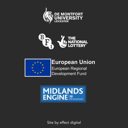
Site by
effect digital