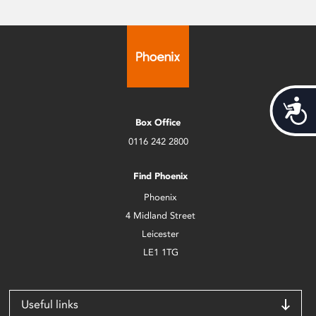
Acces
Box Office
0116 242 2800
Find Phoenix
Phoenix
4 Midland Street
Leicester
LE1 1TG
Useful links