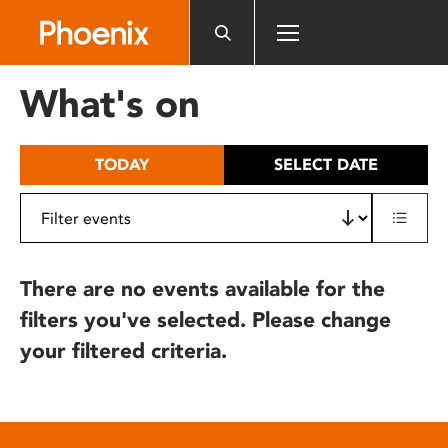
Please
note:
This
website
What's on
includes
an
accessibility
TODAY
SELECT DATE
system.
There are no events available for the
filters you've selected. Please change
your filtered criteria.