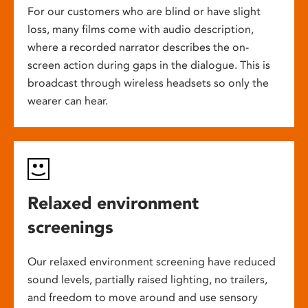
For our customers who are blind or have slight
loss, many films come with audio description,
where a recorded narrator describes the on-
screen action during gaps in the dialogue. This is
broadcast through wireless headsets so only the
wearer can hear.
Relaxed environment
screenings
Our relaxed environment screening have reduced
sound levels, partially raised lighting, no trailers,
and freedom to move around and use sensory