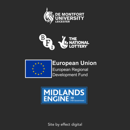
Site by
effect digital