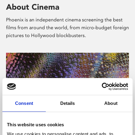
About Cinema
Phoenix is an independent cinema screening the best
films from around the world, from micro-budget foreign
pictures to Hollywood blockbusters.
Consent
Details
About
About Art
This website uses cookies
We use cookies to personalise content and ads, to