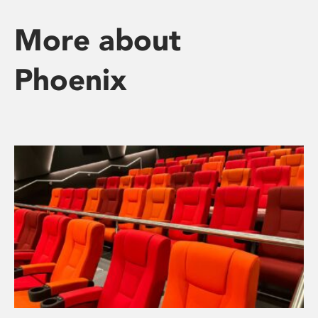
More about
Phoenix