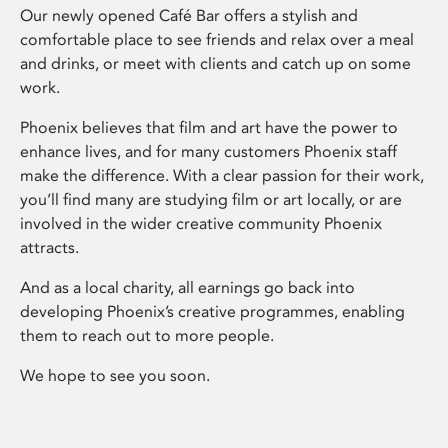
Our newly opened Café Bar offers a stylish and
comfortable place to see friends and relax over a meal
and drinks, or meet with clients and catch up on some
work.
Phoenix believes that film and art have the power to
enhance lives, and for many customers Phoenix staff
make the difference. With a clear passion for their work,
you’ll find many are studying film or art locally, or are
involved in the wider creative community Phoenix
attracts.
And as a local charity, all earnings go back into
developing Phoenix’s creative programmes, enabling
them to reach out to more people.
We hope to see you soon.