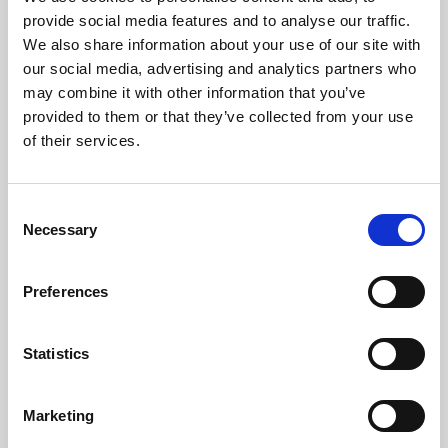
Phoenix’s art and digital culture programme presents
provide social media features and to analyse our traffic.
free exhibitions by artists from across the world,
We also share information about your use of our site with
supported by Arts Council England and De Montfort
our social media, advertising and analytics partners who
University.
may combine it with other information that you’ve
provided to them or that they’ve collected from your use
of their services.
Consent
Necessary
Selection
Preferences
Statistics
Learning & Education
Marketing
Whether for pleasure, professional skills or education,