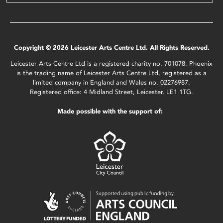
Copyright © 2026 Leicester Arts Centre Ltd. All Rights Reserved.
Leicester Arts Centre Ltd is a registered charity no. 701078. Phoenix
is the trading name of Leicester Arts Centre Ltd, registered as a
limited company in England and Wales no. 02276987.
Registered office: 4 Midland Street, Leicester, LE1 1TG.
Made possible with the support of: