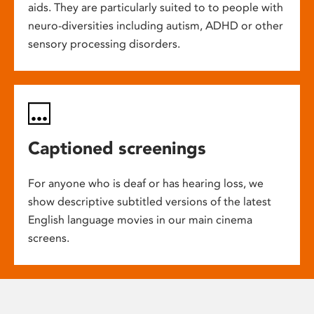
aids. They are particularly suited to to people with
neuro-diversities including autism, ADHD or other
sensory processing disorders.
Captioned screenings
For anyone who is deaf or has hearing loss, we
show descriptive subtitled versions of the latest
English language movies in our main cinema
screens.