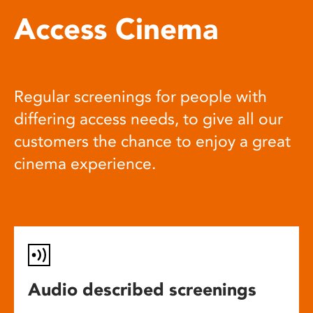
Access Cinema
Regular screenings for people with
differing access needs, to give all our
customers the chance to enjoy a great
cinema experience.
Audio described screenings