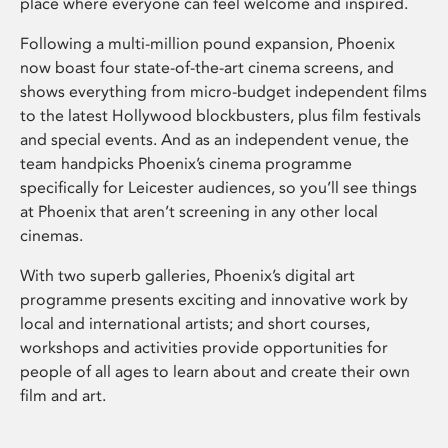
place where everyone can feel welcome and inspired.
Following a multi-million pound expansion, Phoenix
now boast four state-of-the-art cinema screens, and
shows everything from micro-budget independent films
to the latest Hollywood blockbusters, plus film festivals
and special events. And as an independent venue, the
team handpicks Phoenix’s cinema programme
specifically for Leicester audiences, so you’ll see things
at Phoenix that aren’t screening in any other local
cinemas.
With two superb galleries, Phoenix’s digital art
programme presents exciting and innovative work by
local and international artists; and short courses,
workshops and activities provide opportunities for
people of all ages to learn about and create their own
film and art.