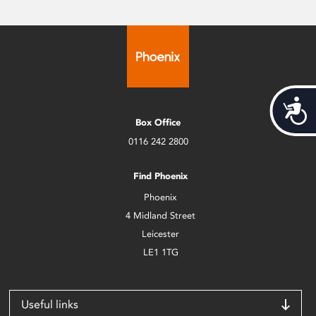
Acces
Box Office
0116 242 2800
Find Phoenix
Phoenix
4 Midland Street
Leicester
LE1 1TG
Useful links