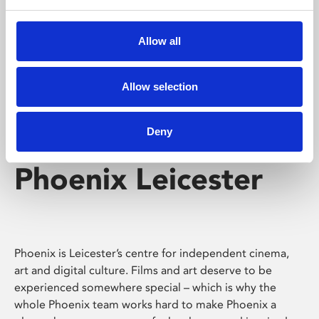
Phoenix's short courses, talks, workshops and
screenings make learning rewarding and fun.
Allow all
Allow selection
Deny
Phoenix Leicester
Phoenix is Leicester’s centre for independent cinema,
art and digital culture. Films and art deserve to be
experienced somewhere special – which is why the
whole Phoenix team works hard to make Phoenix a