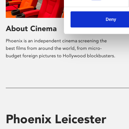
Deny
About Cinema
Phoenix is an independent cinema screening the
best films from around the world, from micro-
budget foreign pictures to Hollywood blockbusters.
Phoenix Leicester