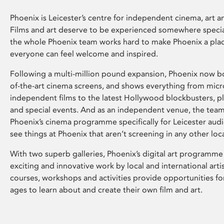
Phoenix is Leicester’s centre for independent cinema, art an
Films and art deserve to be experienced somewhere specia
the whole Phoenix team works hard to make Phoenix a pla
everyone can feel welcome and inspired.
Following a multi-million pound expansion, Phoenix now bo
of-the-art cinema screens, and shows everything from mic
independent films to the latest Hollywood blockbusters, plu
and special events. And as an independent venue, the tea
Phoenix’s cinema programme specifically for Leicester audi
see things at Phoenix that aren’t screening in any other loc
With two superb galleries, Phoenix’s digital art programme
exciting and innovative work by local and international arti
courses, workshops and activities provide opportunities for
ages to learn about and create their own film and art.