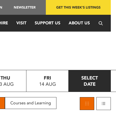
IN
NEWSLETTER
GET THIS WEEK'S LISTINGS
HIRE
VISIT
SUPPORT US
ABOUT US
THU
FRI
SELECT
3 AUG
14 AUG
DATE
Courses and Learning