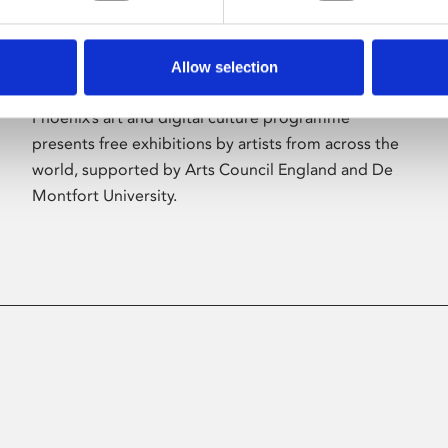
Allow selection
About Art
Phoenix’s art and digital culture programme
presents free exhibitions by artists from across the
world, supported by Arts Council England and De
Montfort University.