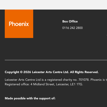
Box Office
0116 242 2800
Copyright © 2026 Leicester Arts Centre Ltd. All Rights Reserved.
Leicester Arts Centre Ltd is a registered charity no. 701078. Phoenix i
Registered office: 4 Midland Street, Leicester, LE1 1TG.
Made possible with the support of: