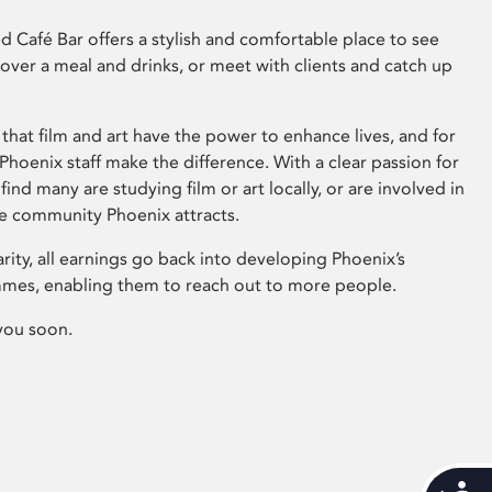
 Café Bar offers a stylish and comfortable place to see
 over a meal and drinks, or meet with clients and catch up
that film and art have the power to enhance lives, and for
hoenix staff make the difference. With a clear passion for
 find many are studying film or art locally, or are involved in
ve community Phoenix attracts.
arity, all earnings go back into developing Phoenix’s
mes, enabling them to reach out to more people.
you soon.