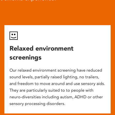
Relaxed environment
screenings
Our relaxed environment screening have reduced
sound levels, partially raised lighting, no trailers,
and freedom to move around and use sensory aids.
They are particularly suited to to people with
neuro-diversities including autism, ADHD or other
sensory processing disorders.