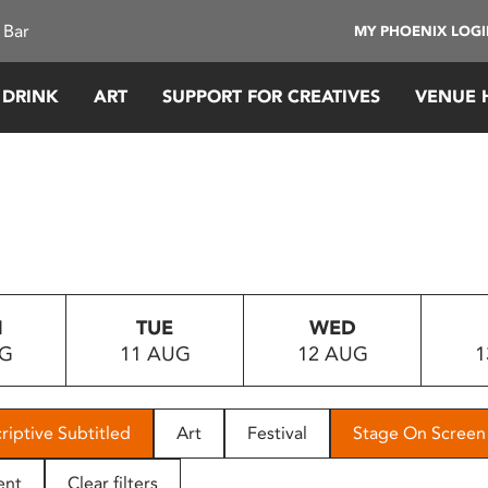
 Bar
MY PHOENIX LOG
 DRINK
ART
SUPPORT FOR CREATIVES
VENUE 
N
TUE
WED
UG
11 AUG
12 AUG
1
riptive Subtitled
Art
Festival
Stage On Screen
ent
Clear filters