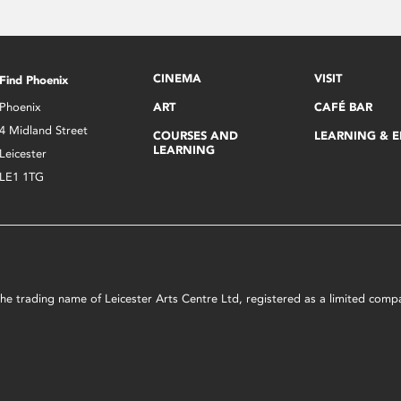
CINEMA
VISIT
Find Phoenix
Phoenix
ART
CAFÉ BAR
4 Midland Street
COURSES AND
LEARNING & 
LEARNING
Leicester
LE1 1TG
s the trading name of Leicester Arts Centre Ltd, registered as a limited co