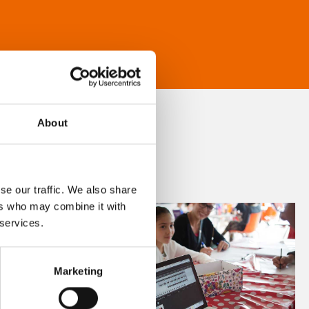
About
se our traffic. We also share
ers who may combine it with
 services.
Marketing