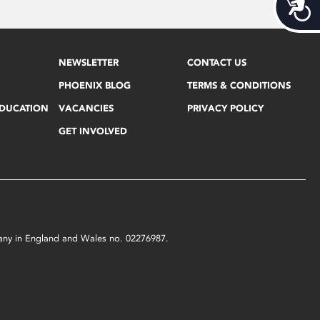
Acces
NEWSLETTER
CONTACT US
PHOENIX BLOG
TERMS & CONDITIONS
EDUCATION
VACANCIES
PRIVACY POLICY
GET INVOLVED
mpany in England and Wales no. 02276987.