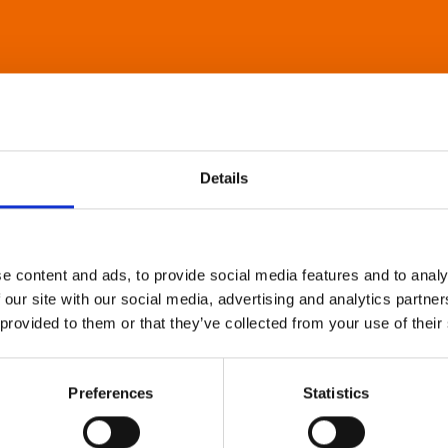
Details
e content and ads, to provide social media features and to analy
 our site with our social media, advertising and analytics partn
 provided to them or that they’ve collected from your use of their
Preferences
Statistics