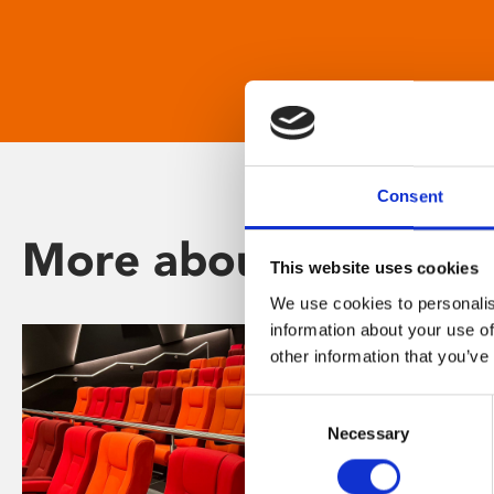
Consent
More about Phoenix
This website uses cookies
We use cookies to personalis
information about your use of
other information that you’ve
Consent
Necessary
Selection