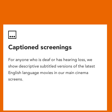
Captioned screenings
For anyone who is deaf or has hearing loss, we
show descriptive subtitled versions of the latest
English language movies in our main cinema
screens.