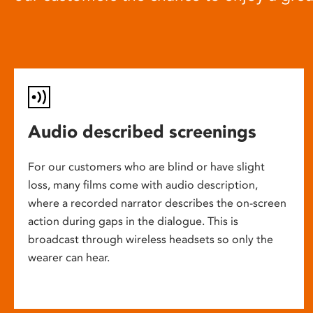
Audio described screenings
For our customers who are blind or have slight
loss, many films come with audio description,
where a recorded narrator describes the on-screen
action during gaps in the dialogue. This is
broadcast through wireless headsets so only the
wearer can hear.