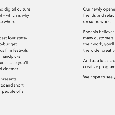
d digital culture.
Our newly opened
l – which is why
friends and relax
ce where
on some work.
Phoenix believes 
ast four state-
many customers P
ro-budget
their work, you’ll
s film festivals
the wider creati
m handpicks
And as a local ch
ences, so you’ll
creative program
al cinemas.
We hope to see 
 presents
sts; and short
 people of all