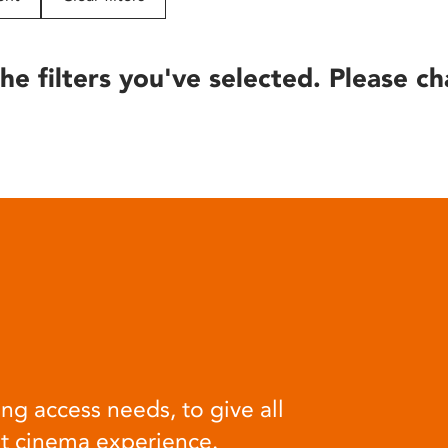
he filters you've selected. Please ch
ng access needs, to give all
at cinema experience.