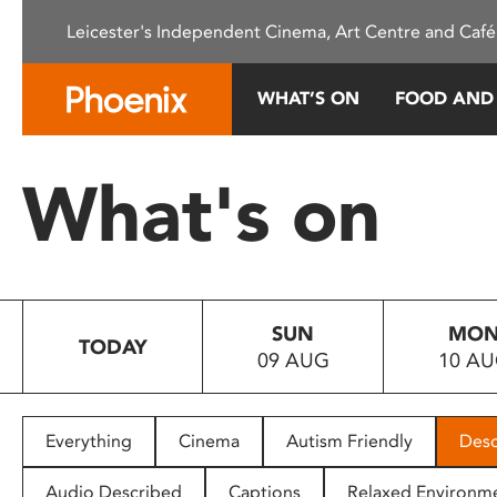
Please
Leicester's Independent Cinema, Art Centre and Café
note:
This
website
WHAT’S ON
FOOD AND
includes
an
accessibility
What's on
system.
Press
Control-
F11
to
SUN
MO
adjust
TODAY
09 AUG
10 A
the
website
to
people
Everything
Cinema
Autism Friendly
Desc
with
visual
Audio Described
Captions
Relaxed Environm