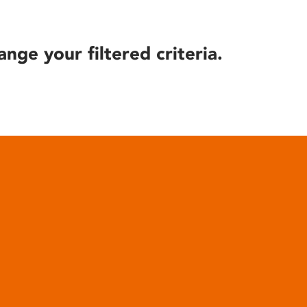
ange your filtered criteria.