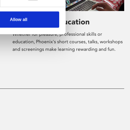
Allow all
Learning & Education
Whether for pleasure, professional skills or
education, Phoenix's short courses, talks, workshops
and screenings make learning rewarding and fun.