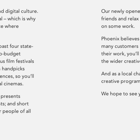
d digital culture.
Our newly opened
l – which is why
friends and relax
ce where
on some work.
Phoenix believes 
ast four state-
many customers P
ro-budget
their work, you’ll
s film festivals
the wider creati
m handpicks
And as a local ch
ences, so you’ll
creative program
al cinemas.
We hope to see 
 presents
sts; and short
 people of all