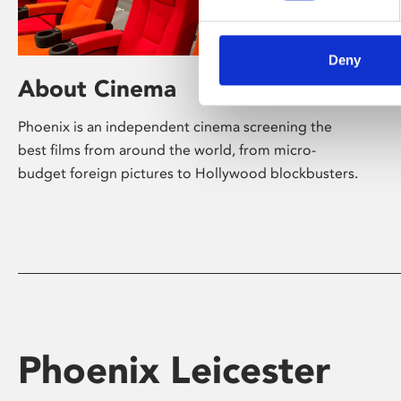
Deny
About Cinema
Phoenix is an independent cinema screening the
best films from around the world, from micro-
budget foreign pictures to Hollywood blockbusters.
Phoenix Leicester