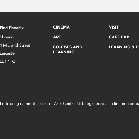
CINEMA
VISIT
Find Phoenix
Phoenix
ART
CAFÉ BAR
4 Midland Street
COURSES AND
LEARNING & 
LEARNING
Leicester
LE1 1TG
s the trading name of Leicester Arts Centre Ltd, registered as a limited co