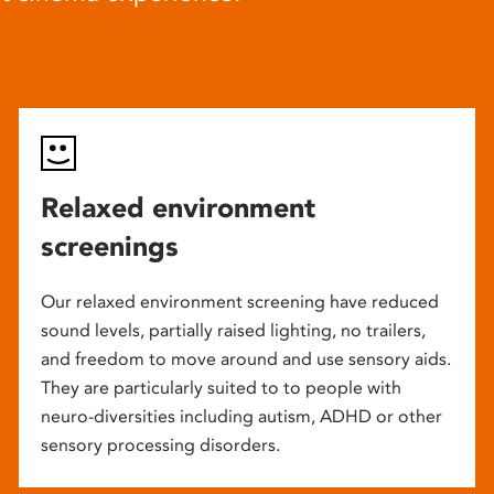
Relaxed environment
screenings
Our relaxed environment screening have reduced
sound levels, partially raised lighting, no trailers,
and freedom to move around and use sensory aids.
They are particularly suited to to people with
neuro-diversities including autism, ADHD or other
sensory processing disorders.