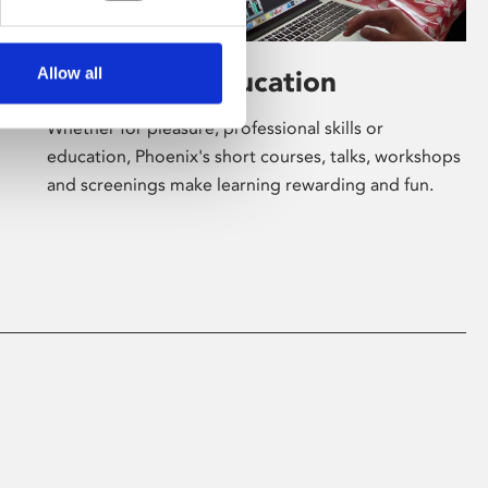
Allow all
Learning & Education
Whether for pleasure, professional skills or
education, Phoenix's short courses, talks, workshops
and screenings make learning rewarding and fun.