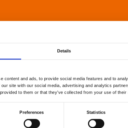
Details
e content and ads, to provide social media features and to analy
 our site with our social media, advertising and analytics partn
 provided to them or that they’ve collected from your use of their
Preferences
Statistics