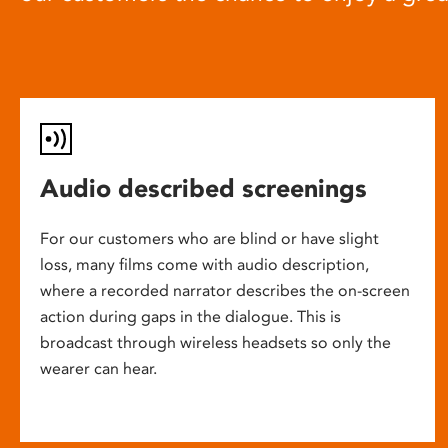
Audio described screenings
For our customers who are blind or have slight
loss, many films come with audio description,
where a recorded narrator describes the on-screen
action during gaps in the dialogue. This is
broadcast through wireless headsets so only the
wearer can hear.