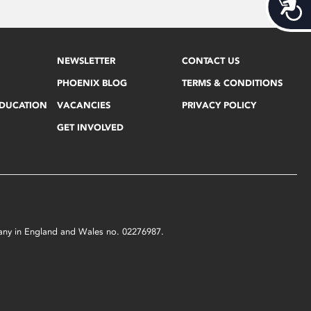
Acces
NEWSLETTER
CONTACT US
PHOENIX BLOG
TERMS & CONDITIONS
EDUCATION
VACANCIES
PRIVACY POLICY
GET INVOLVED
mpany in England and Wales no. 02276987.