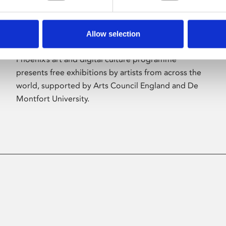
Allow selection
About Art
Phoenix’s art and digital culture programme
presents free exhibitions by artists from across the
world, supported by Arts Council England and De
Montfort University.