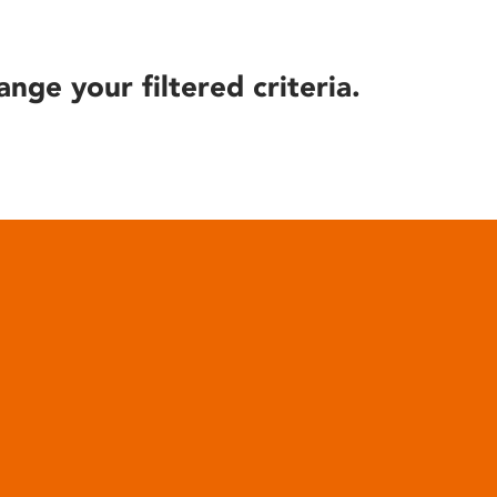
ange your filtered criteria.