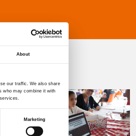
About
se our traffic. We also share
ers who may combine it with
 services.
Marketing