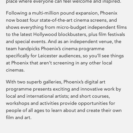
place where everyone can feel welcome and inspired.
Following a multi-million pound expansion, Phoenix
now boast four state-of-the-art cinema screens, and
shows everything from micro-budget independent films
to the latest Hollywood blockbusters, plus film festivals
and special events. And as an independent venue, the
team handpicks Phoenix’s cinema programme
specifically for Leicester audiences, so you’ll see things
at Phoenix that aren’t screening in any other local
cinemas.
With two superb galleries, Phoenix’s digital art
programme presents exciting and innovative work by
local and international artists; and short courses,
workshops and activities provide opportunities for
people of all ages to learn about and create their own
film and art.