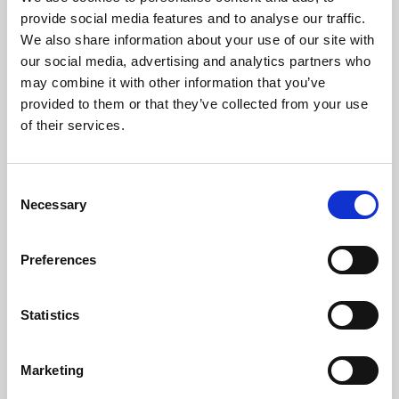
Phoenix’s art and digital culture programme presents
provide social media features and to analyse our traffic.
free exhibitions by artists from across the world,
We also share information about your use of our site with
supported by Arts Council England and De Montfort
our social media, advertising and analytics partners who
University.
may combine it with other information that you’ve
provided to them or that they’ve collected from your use
of their services.
Consent
Necessary
Selection
Preferences
Statistics
Learning & Education
Marketing
Whether for pleasure, professional skills or education,