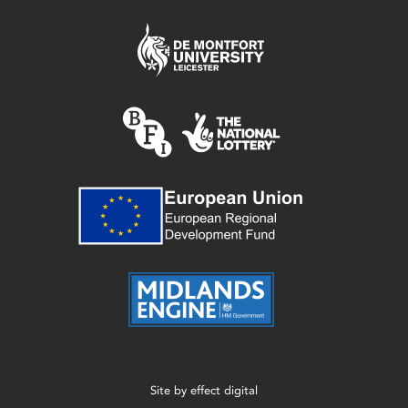
Site by
effect digital