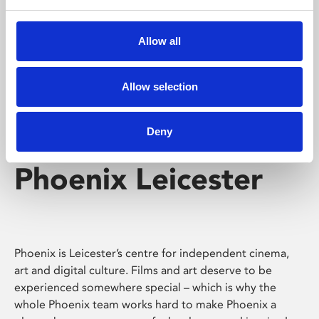
Phoenix's short courses, talks, workshops and
screenings make learning rewarding and fun.
Allow all
Allow selection
Deny
Phoenix Leicester
Phoenix is Leicester’s centre for independent cinema,
art and digital culture. Films and art deserve to be
experienced somewhere special – which is why the
whole Phoenix team works hard to make Phoenix a