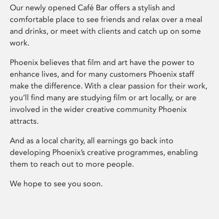
Our newly opened Café Bar offers a stylish and
comfortable place to see friends and relax over a meal
and drinks, or meet with clients and catch up on some
work.
Phoenix believes that film and art have the power to
enhance lives, and for many customers Phoenix staff
make the difference. With a clear passion for their work,
you’ll find many are studying film or art locally, or are
involved in the wider creative community Phoenix
attracts.
And as a local charity, all earnings go back into
developing Phoenix’s creative programmes, enabling
them to reach out to more people.
We hope to see you soon.