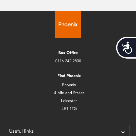
Acces
Box Office
0116 242 2800
Find Phoenix
Phoenix
4 Midland Street
Leicester
LE1 1TG
Useful links