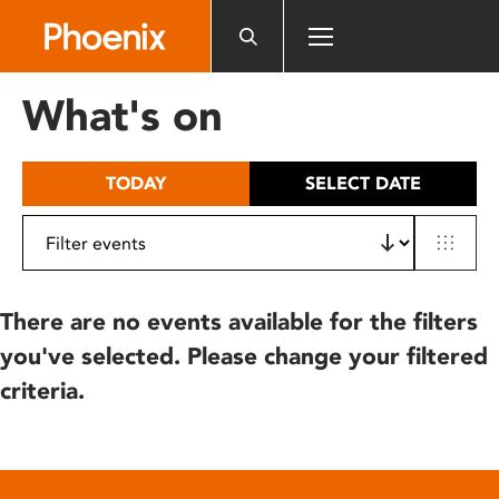
Please
note:
This
website
What's on
includes
an
accessibility
TODAY
SELECT DATE
system.
There are no events available for the filters
you've selected. Please change your filtered
criteria.