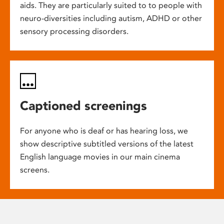
aids. They are particularly suited to to people with
neuro-diversities including autism, ADHD or other
sensory processing disorders.
Captioned screenings
For anyone who is deaf or has hearing loss, we
show descriptive subtitled versions of the latest
English language movies in our main cinema
screens.