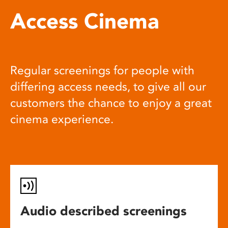
Access Cinema
Regular screenings for people with
differing access needs, to give all our
customers the chance to enjoy a great
cinema experience.
Audio described screenings