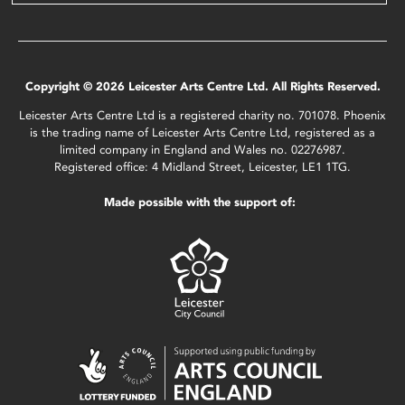
Copyright © 2026 Leicester Arts Centre Ltd. All Rights Reserved.
Leicester Arts Centre Ltd is a registered charity no. 701078. Phoenix
is the trading name of Leicester Arts Centre Ltd, registered as a
limited company in England and Wales no. 02276987.
Registered office: 4 Midland Street, Leicester, LE1 1TG.
Made possible with the support of: