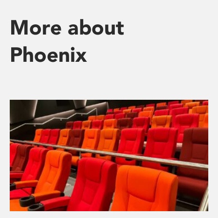
More about
Phoenix