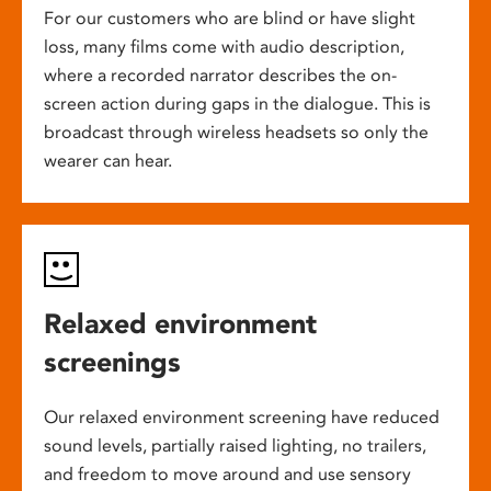
For our customers who are blind or have slight
loss, many films come with audio description,
where a recorded narrator describes the on-
screen action during gaps in the dialogue. This is
broadcast through wireless headsets so only the
wearer can hear.
Relaxed environment
screenings
Our relaxed environment screening have reduced
sound levels, partially raised lighting, no trailers,
and freedom to move around and use sensory