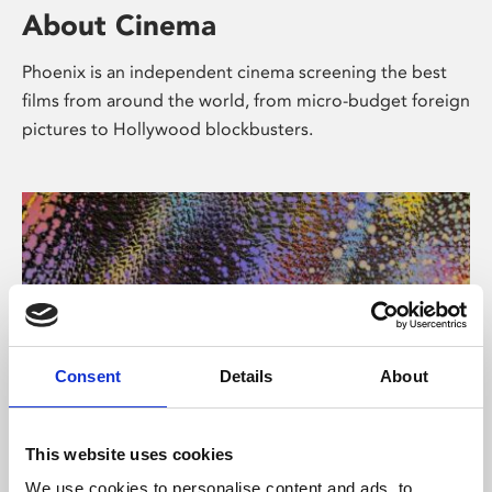
About Cinema
Phoenix is an independent cinema screening the best
films from around the world, from micro-budget foreign
pictures to Hollywood blockbusters.
Consent
Details
About
About Art
This website uses cookies
We use cookies to personalise content and ads, to