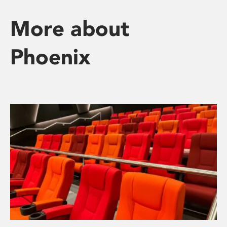
More about
Phoenix