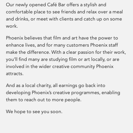
Our newly opened Café Bar offers a stylish and
comfortable place to see friends and relax over a meal
and drinks, or meet with clients and catch up on some
work.
Phoenix believes that film and art have the power to
enhance lives, and for many customers Phoenix staff
make the difference. With a clear passion for their work,
you’ll find many are studying film or art locally, or are
involved in the wider creative community Phoenix
attracts.
And as a local charity, all earnings go back into
developing Phoenix’s creative programmes, enabling
them to reach out to more people.
We hope to see you soon.