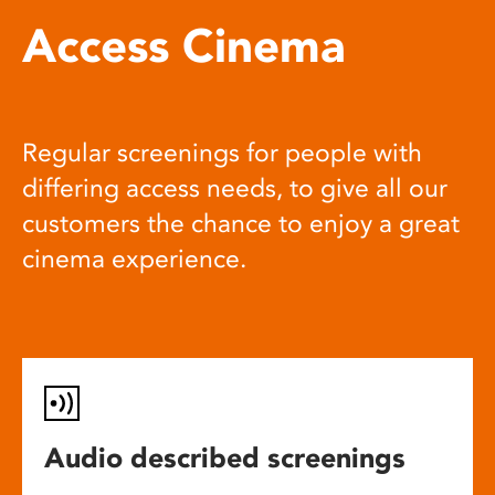
Access Cinema
Regular screenings for people with
differing access needs, to give all our
customers the chance to enjoy a great
cinema experience.
Audio described screenings