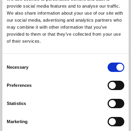
Phoenix’s art and digital culture programme presents
provide social media features and to analyse our traffic.
free exhibitions by artists from across the world,
We also share information about your use of our site with
supported by Arts Council England and De Montfort
our social media, advertising and analytics partners who
University.
may combine it with other information that you’ve
provided to them or that they’ve collected from your use
of their services.
Consent
Necessary
Selection
Preferences
Statistics
Learning & Education
Marketing
Whether for pleasure, professional skills or education,