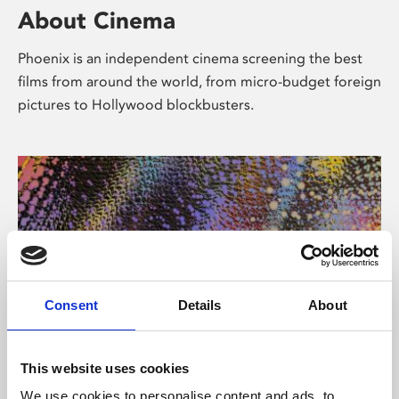
About Cinema
Phoenix is an independent cinema screening the best
films from around the world, from micro-budget foreign
pictures to Hollywood blockbusters.
Consent
Details
About
About Art
This website uses cookies
We use cookies to personalise content and ads, to