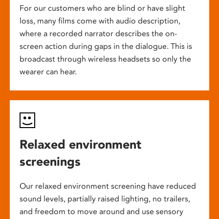
For our customers who are blind or have slight
loss, many films come with audio description,
where a recorded narrator describes the on-
screen action during gaps in the dialogue. This is
broadcast through wireless headsets so only the
wearer can hear.
Relaxed environment
screenings
Our relaxed environment screening have reduced
sound levels, partially raised lighting, no trailers,
and freedom to move around and use sensory