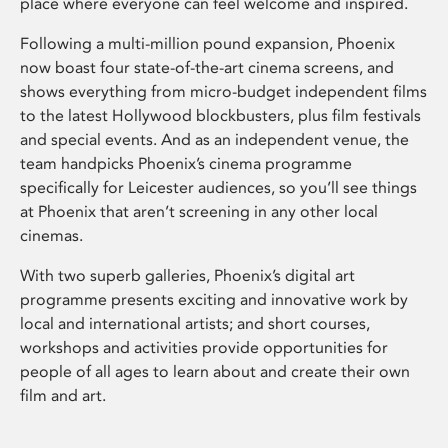
place where everyone can feel welcome and inspired.
Following a multi-million pound expansion, Phoenix
now boast four state-of-the-art cinema screens, and
shows everything from micro-budget independent films
to the latest Hollywood blockbusters, plus film festivals
and special events. And as an independent venue, the
team handpicks Phoenix’s cinema programme
specifically for Leicester audiences, so you’ll see things
at Phoenix that aren’t screening in any other local
cinemas.
With two superb galleries, Phoenix’s digital art
programme presents exciting and innovative work by
local and international artists; and short courses,
workshops and activities provide opportunities for
people of all ages to learn about and create their own
film and art.