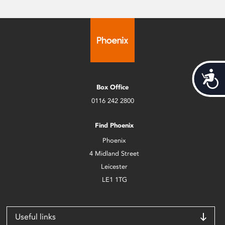
Acces
Box Office
0116 242 2800
Find Phoenix
Phoenix
4 Midland Street
Leicester
LE1 1TG
Useful links