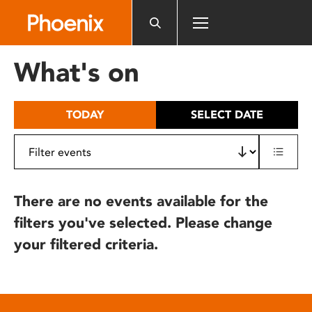
Please
note:
This
website
What's on
includes
an
accessibility
TODAY
SELECT DATE
system.
There are no events available for the
filters you've selected. Please change
your filtered criteria.