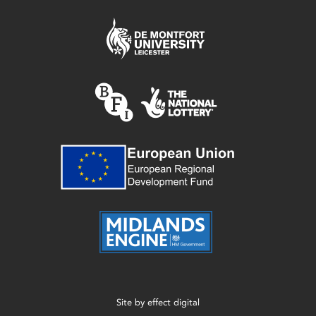
Site by
effect digital