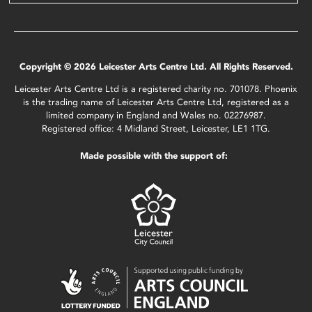
Copyright © 2026 Leicester Arts Centre Ltd. All Rights Reserved.
Leicester Arts Centre Ltd is a registered charity no. 701078. Phoenix
is the trading name of Leicester Arts Centre Ltd, registered as a
limited company in England and Wales no. 02276987.
Registered office: 4 Midland Street, Leicester, LE1 1TG.
Made possible with the support of: