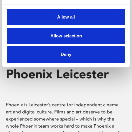
Phoenix's short courses, talks, workshops and
screenings make learning rewarding and fun.
Allow all
Allow selection
Deny
Phoenix Leicester
Phoenix is Leicester’s centre for independent cinema,
art and digital culture. Films and art deserve to be
experienced somewhere special – which is why the
whole Phoenix team works hard to make Phoenix a