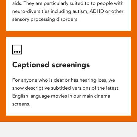
aids. They are particularly suited to to people with
neuro-diversities including autism, ADHD or other
sensory processing disorders.
Captioned screenings
For anyone who is deaf or has hearing loss, we
show descriptive subtitled versions of the latest
English language movies in our main cinema
screens.