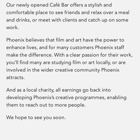
Our newly opened Café Bar offers a stylish and
comfortable place to see friends and relax over a meal
and drinks, or meet with clients and catch up on some
work.
Phoenix believes that film and art have the power to
enhance lives, and for many customers Phoenix staff
make the difference. With a clear passion for their work,
you’ll find many are studying film or art locally, or are
involved in the wider creative community Phoenix
attracts.
And as a local charity, all earnings go back into
developing Phoenix’s creative programmes, enabling
them to reach out to more people.
We hope to see you soon.