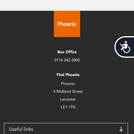
Acces
Box Office
0116 242 2800
Find Phoenix
Phoenix
4 Midland Street
Leicester
LE1 1TG
Useful links