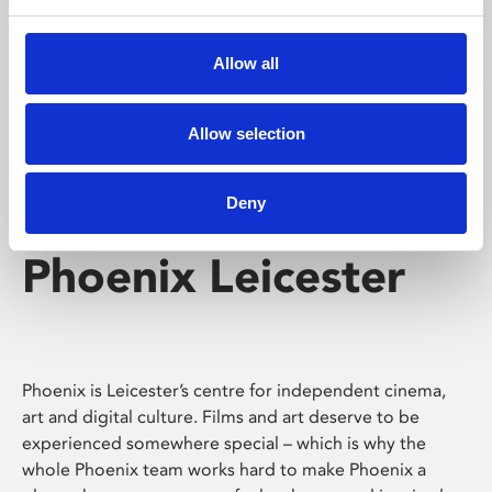
Phoenix's short courses, talks, workshops and
screenings make learning rewarding and fun.
Allow all
Allow selection
Deny
Phoenix Leicester
Phoenix is Leicester’s centre for independent cinema,
art and digital culture. Films and art deserve to be
experienced somewhere special – which is why the
whole Phoenix team works hard to make Phoenix a