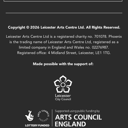
Copyright © 2026 Leicester Arts Centre Ltd. All Rights Reserved.
Leicester Arts Centre Ltd is a registered charity no. 701078. Phoenix
is the trading name of Leicester Arts Centre Ltd, registered as a
limited company in England and Wales no. 02276987.
Registered office: 4 Midland Street, Leicester, LE1 1TG.
Made possible with the support of: