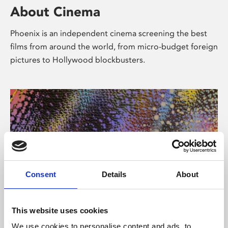
About Cinema
Phoenix is an independent cinema screening the best
films from around the world, from micro-budget foreign
pictures to Hollywood blockbusters.
Consent
Details
About
About Art
This website uses cookies
We use cookies to personalise content and ads, to