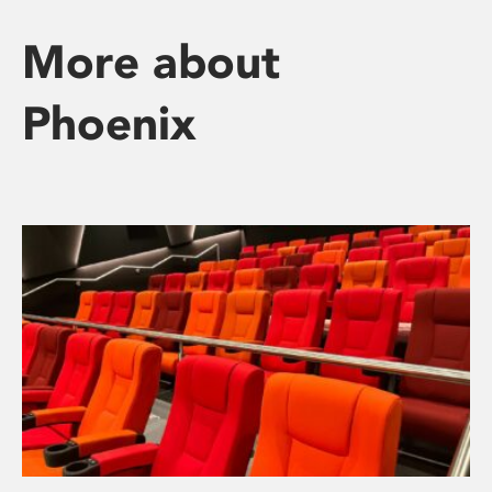
More about
Phoenix