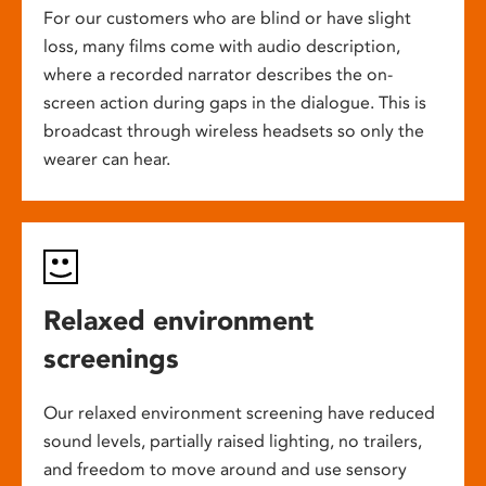
For our customers who are blind or have slight
loss, many films come with audio description,
where a recorded narrator describes the on-
screen action during gaps in the dialogue. This is
broadcast through wireless headsets so only the
wearer can hear.
Relaxed environment
screenings
Our relaxed environment screening have reduced
sound levels, partially raised lighting, no trailers,
and freedom to move around and use sensory