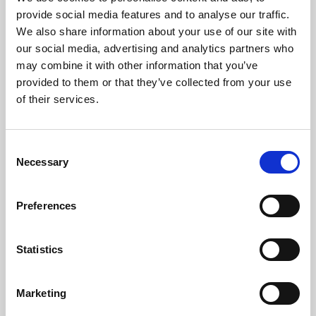
Phoenix’s art and digital culture programme presents
provide social media features and to analyse our traffic.
free exhibitions by artists from across the world,
We also share information about your use of our site with
supported by Arts Council England and De Montfort
our social media, advertising and analytics partners who
University.
may combine it with other information that you’ve
provided to them or that they’ve collected from your use
of their services.
Consent
Necessary
Selection
Preferences
Statistics
Learning & Education
Marketing
Whether for pleasure, professional skills or education,