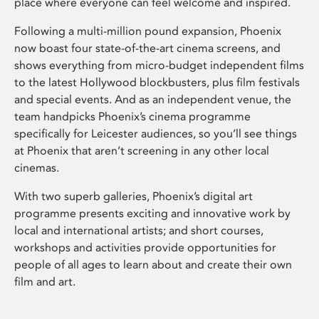
place where everyone can feel welcome and inspired.
Following a multi-million pound expansion, Phoenix
now boast four state-of-the-art cinema screens, and
shows everything from micro-budget independent films
to the latest Hollywood blockbusters, plus film festivals
and special events. And as an independent venue, the
team handpicks Phoenix’s cinema programme
specifically for Leicester audiences, so you’ll see things
at Phoenix that aren’t screening in any other local
cinemas.
With two superb galleries, Phoenix’s digital art
programme presents exciting and innovative work by
local and international artists; and short courses,
workshops and activities provide opportunities for
people of all ages to learn about and create their own
film and art.