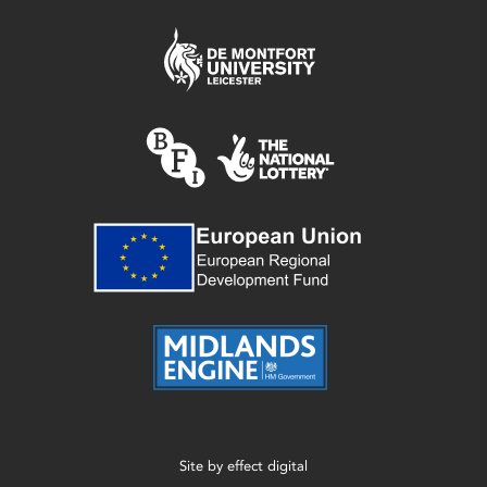
Site by
effect digital