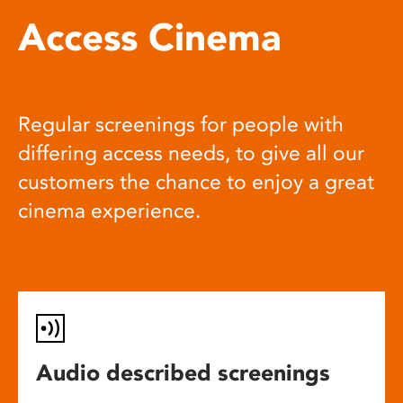
Access Cinema
Regular screenings for people with
differing access needs, to give all our
customers the chance to enjoy a great
cinema experience.
Audio described screenings