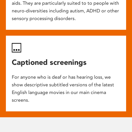
aids. They are particularly suited to to people with
neuro-diversities including autism, ADHD or other
sensory processing disorders.
Captioned screenings
For anyone who is deaf or has hearing loss, we
show descriptive subtitled versions of the latest
English language movies in our main cinema
screens.