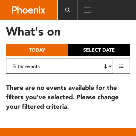
Please
note:
This
website
What's on
includes
an
accessibility
TODAY
SELECT DATE
system.
There are no events available for the
filters you've selected. Please change
your filtered criteria.