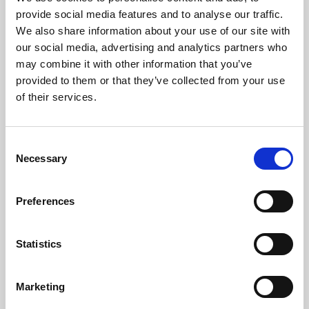
Phoenix’s art and digital culture programme presents
provide social media features and to analyse our traffic.
free exhibitions by artists from across the world,
We also share information about your use of our site with
supported by Arts Council England and De Montfort
our social media, advertising and analytics partners who
University.
may combine it with other information that you’ve
provided to them or that they’ve collected from your use
of their services.
Consent
Necessary
Selection
Preferences
Statistics
Learning & Education
Marketing
Whether for pleasure, professional skills or education,