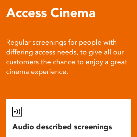
Access Cinema
Regular screenings for people with
differing access needs, to give all our
customers the chance to enjoy a great
cinema experience.
Audio described screenings