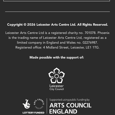
Copyright © 2026 Leicester Arts Centre Ltd. All Rights Reserved.
Leicester Arts Centre Ltd is a registered charity no. 701078. Phoenix
is the trading name of Leicester Arts Centre Ltd, registered as a
limited company in England and Wales no. 02276987.
Registered office: 4 Midland Street, Leicester, LE1 1TG.
Made possible with the support of: