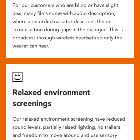
For our customers who are blind or have slight
loss, many films come with audio description,
where a recorded narrator describes the on-
screen action during gaps in the dialogue. This is
broadcast through wireless headsets so only the
wearer can hear.
Relaxed environment
screenings
Our relaxed environment screening have reduced
sound levels, partially raised lighting, no trailers,
and freedom to move around and use sensory