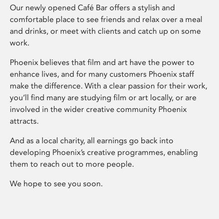
Our newly opened Café Bar offers a stylish and
comfortable place to see friends and relax over a meal
and drinks, or meet with clients and catch up on some
work.
Phoenix believes that film and art have the power to
enhance lives, and for many customers Phoenix staff
make the difference. With a clear passion for their work,
you’ll find many are studying film or art locally, or are
involved in the wider creative community Phoenix
attracts.
And as a local charity, all earnings go back into
developing Phoenix’s creative programmes, enabling
them to reach out to more people.
We hope to see you soon.