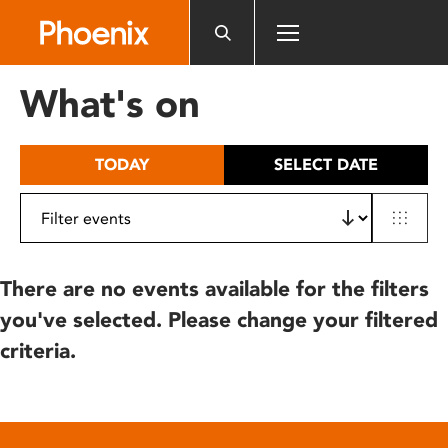
Please
note:
This
website
What's on
includes
an
accessibility
TODAY
SELECT DATE
system.
There are no events available for the filters
you've selected. Please change your filtered
criteria.