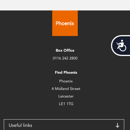
Acces
Box Office
0116 242 2800
Find Phoenix
Phoenix
4 Midland Street
Leicester
LE1 1TG
Useful links