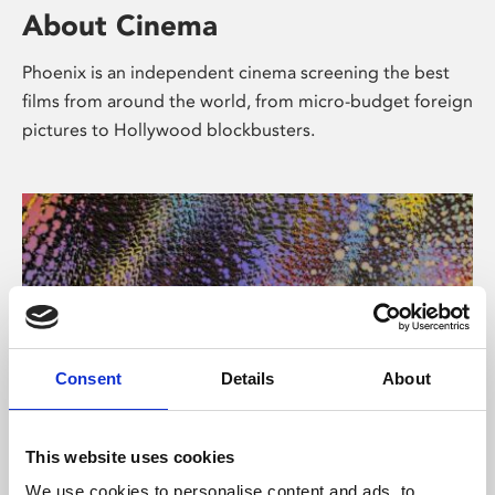
About Cinema
Phoenix is an independent cinema screening the best
films from around the world, from micro-budget foreign
pictures to Hollywood blockbusters.
Consent
Details
About
About Art
This website uses cookies
We use cookies to personalise content and ads, to