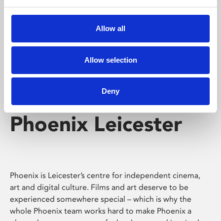
Phoenix's short courses, talks, workshops and
screenings make learning rewarding and fun.
Allow all
Allow selection
Deny
Phoenix Leicester
Phoenix is Leicester’s centre for independent cinema,
art and digital culture. Films and art deserve to be
experienced somewhere special – which is why the
whole Phoenix team works hard to make Phoenix a