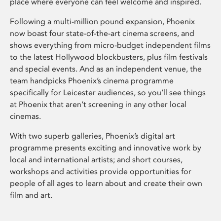
place where everyone can feel welcome and inspired.
Following a multi-million pound expansion, Phoenix
now boast four state-of-the-art cinema screens, and
shows everything from micro-budget independent films
to the latest Hollywood blockbusters, plus film festivals
and special events. And as an independent venue, the
team handpicks Phoenix’s cinema programme
specifically for Leicester audiences, so you’ll see things
at Phoenix that aren’t screening in any other local
cinemas.
With two superb galleries, Phoenix’s digital art
programme presents exciting and innovative work by
local and international artists; and short courses,
workshops and activities provide opportunities for
people of all ages to learn about and create their own
film and art.