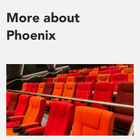
More about
Phoenix