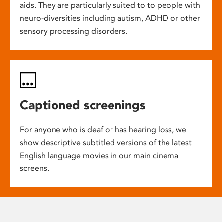
aids. They are particularly suited to to people with
neuro-diversities including autism, ADHD or other
sensory processing disorders.
Captioned screenings
For anyone who is deaf or has hearing loss, we
show descriptive subtitled versions of the latest
English language movies in our main cinema
screens.