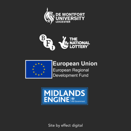
Site by
effect digital