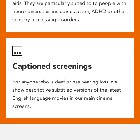
aids. They are particularly suited to to people with
neuro-diversities including autism, ADHD or other
sensory processing disorders.
Captioned screenings
For anyone who is deaf or has hearing loss, we
show descriptive subtitled versions of the latest
English language movies in our main cinema
screens.