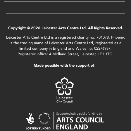
Copyright © 2026 Leicester Arts Centre Ltd. All Rights Reserved.
Leicester Arts Centre Ltd is a registered charity no. 701078. Phoenix
is the trading name of Leicester Arts Centre Ltd, registered as a
limited company in England and Wales no. 02276987.
Registered office: 4 Midland Street, Leicester, LE1 1TG.
Made possible with the support of: