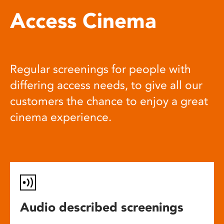
Access Cinema
Regular screenings for people with
differing access needs, to give all our
customers the chance to enjoy a great
cinema experience.
Audio described screenings