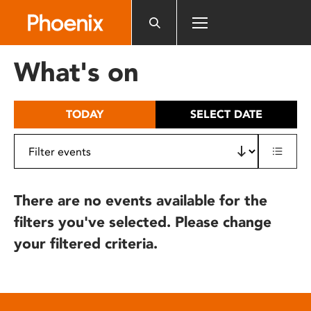
Please
note:
This
website
What's on
includes
an
accessibility
TODAY
SELECT DATE
system.
There are no events available for the
filters you've selected. Please change
your filtered criteria.