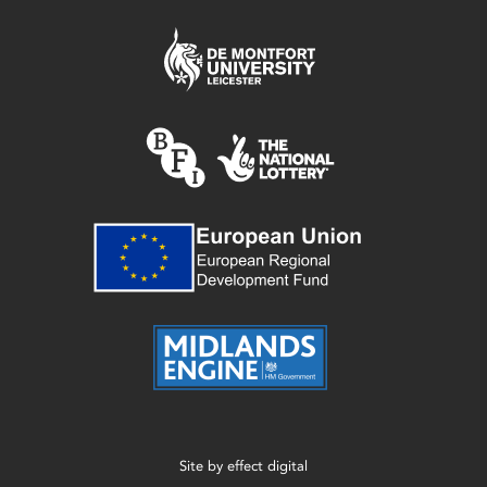
Site by
effect digital