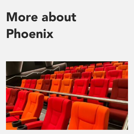
More about
Phoenix