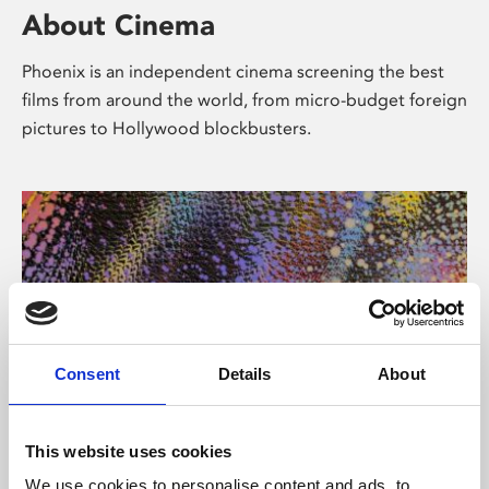
About Cinema
Phoenix is an independent cinema screening the best
films from around the world, from micro-budget foreign
pictures to Hollywood blockbusters.
Consent
Details
About
About Art
This website uses cookies
We use cookies to personalise content and ads, to