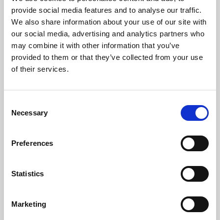
Phoenix’s art and digital culture programme presents
provide social media features and to analyse our traffic.
free exhibitions by artists from across the world,
We also share information about your use of our site with
supported by Arts Council England and De Montfort
our social media, advertising and analytics partners who
University.
may combine it with other information that you’ve
provided to them or that they’ve collected from your use
of their services.
Consent
Necessary
Selection
Preferences
Statistics
Learning & Education
Marketing
Whether for pleasure, professional skills or education,