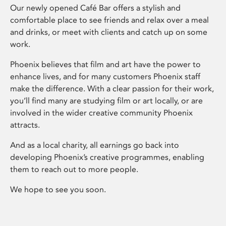
Our newly opened Café Bar offers a stylish and
comfortable place to see friends and relax over a meal
and drinks, or meet with clients and catch up on some
work.
Phoenix believes that film and art have the power to
enhance lives, and for many customers Phoenix staff
make the difference. With a clear passion for their work,
you’ll find many are studying film or art locally, or are
involved in the wider creative community Phoenix
attracts.
And as a local charity, all earnings go back into
developing Phoenix’s creative programmes, enabling
them to reach out to more people.
We hope to see you soon.