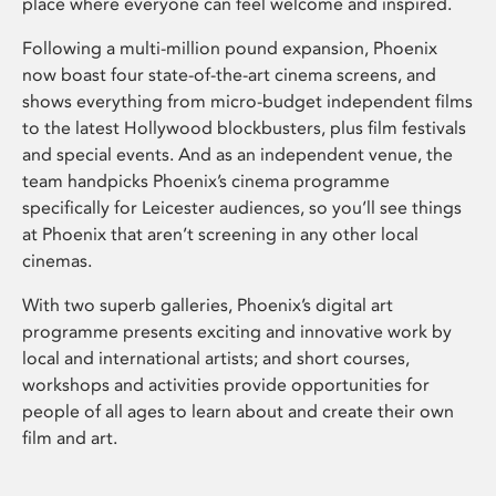
place where everyone can feel welcome and inspired.
Following a multi-million pound expansion, Phoenix
now boast four state-of-the-art cinema screens, and
shows everything from micro-budget independent films
to the latest Hollywood blockbusters, plus film festivals
and special events. And as an independent venue, the
team handpicks Phoenix’s cinema programme
specifically for Leicester audiences, so you’ll see things
at Phoenix that aren’t screening in any other local
cinemas.
With two superb galleries, Phoenix’s digital art
programme presents exciting and innovative work by
local and international artists; and short courses,
workshops and activities provide opportunities for
people of all ages to learn about and create their own
film and art.