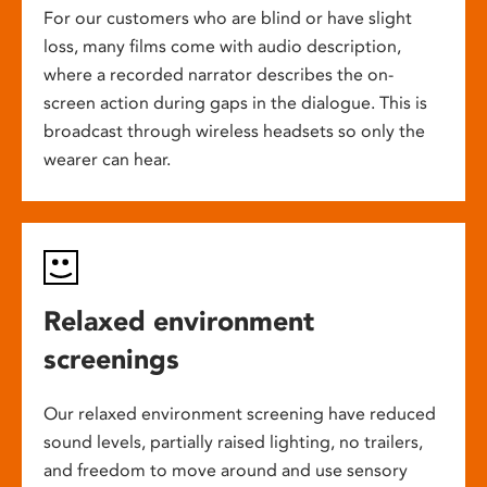
For our customers who are blind or have slight
loss, many films come with audio description,
where a recorded narrator describes the on-
screen action during gaps in the dialogue. This is
broadcast through wireless headsets so only the
wearer can hear.
Relaxed environment
screenings
Our relaxed environment screening have reduced
sound levels, partially raised lighting, no trailers,
and freedom to move around and use sensory