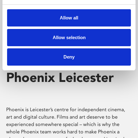
Phoenix's short courses, talks, workshops and
screenings make learning rewarding and fun.
Allow all
Allow selection
Deny
Phoenix Leicester
Phoenix is Leicester’s centre for independent cinema,
art and digital culture. Films and art deserve to be
experienced somewhere special – which is why the
whole Phoenix team works hard to make Phoenix a