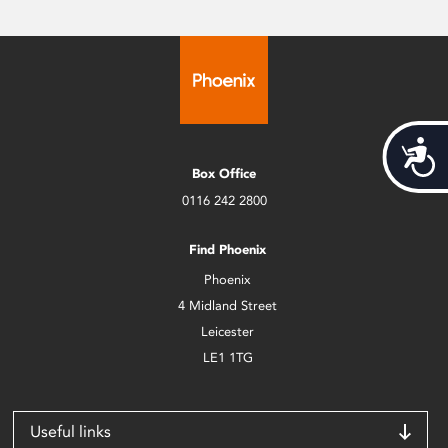
Acces
Box Office
0116 242 2800
Find Phoenix
Phoenix
4 Midland Street
Leicester
LE1 1TG
Useful links