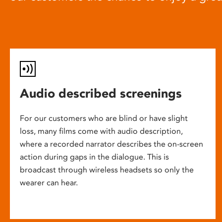
Audio described screenings
For our customers who are blind or have slight
loss, many films come with audio description,
where a recorded narrator describes the on-screen
action during gaps in the dialogue. This is
broadcast through wireless headsets so only the
wearer can hear.