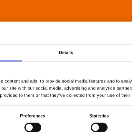
Details
e content and ads, to provide social media features and to analy
 our site with our social media, advertising and analytics partn
 provided to them or that they’ve collected from your use of their
Preferences
Statistics