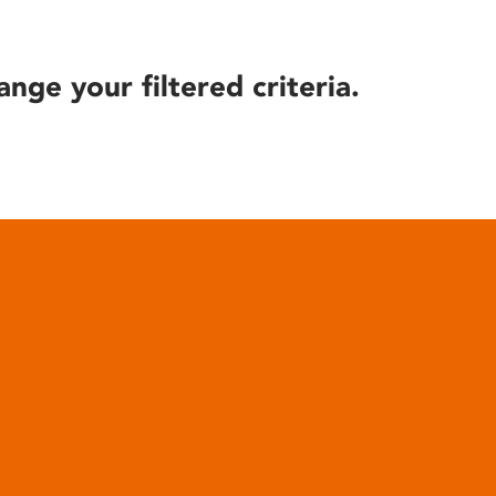
ange your filtered criteria.