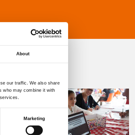
About
se our traffic. We also share
ers who may combine it with
 services.
Marketing