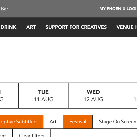
 Bar
MY PHOENIX LOG
 DRINK
ART
SUPPORT FOR CREATIVES
VENUE 
N
TUE
WED
UG
11 AUG
12 AUG
1
riptive Subtitled
Art
Festival
Stage On Screen
ent
Clear filters