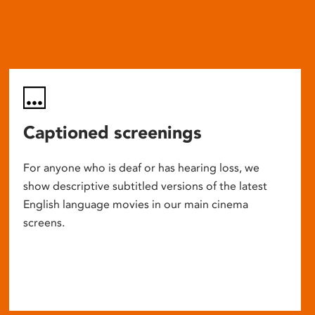
Captioned screenings
For anyone who is deaf or has hearing loss, we
show descriptive subtitled versions of the latest
English language movies in our main cinema
screens.