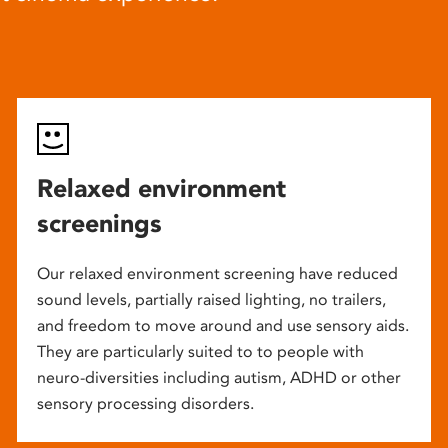
Relaxed environment
screenings
Our relaxed environment screening have reduced
sound levels, partially raised lighting, no trailers,
and freedom to move around and use sensory aids.
They are particularly suited to to people with
neuro-diversities including autism, ADHD or other
sensory processing disorders.