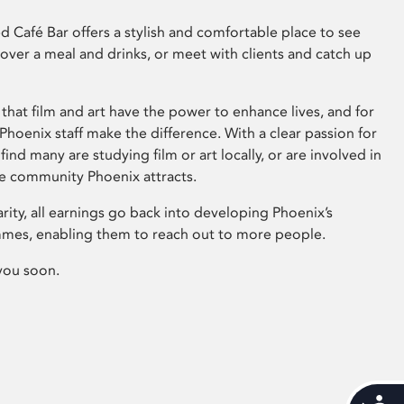
 Café Bar offers a stylish and comfortable place to see
 over a meal and drinks, or meet with clients and catch up
that film and art have the power to enhance lives, and for
hoenix staff make the difference. With a clear passion for
 find many are studying film or art locally, or are involved in
ve community Phoenix attracts.
arity, all earnings go back into developing Phoenix’s
mes, enabling them to reach out to more people.
you soon.