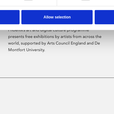
Allow selection
About Art
Phoenix’s art and digital culture programme
presents free exhibitions by artists from across the
world, supported by Arts Council England and De
Montfort University.