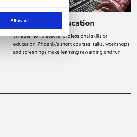
Allow all
Learning & Education
Whether for pleasure, professional skills or
education, Phoenix's short courses, talks, workshops
and screenings make learning rewarding and fun.