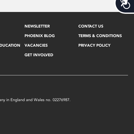
Acces
NEWSLETTER
CONTACT US
PHOENIX BLOG
TERMS & CONDITIONS
EDUCATION
VACANCIES
PRIVACY POLICY
GET INVOLVED
mpany in England and Wales no. 02276987.