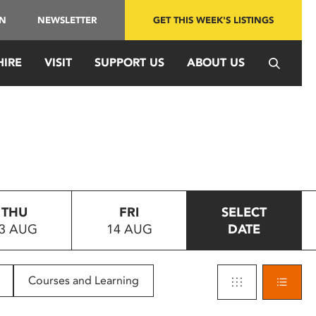
IN
NEWSLETTER
GET THIS WEEK'S LISTINGS
HIRE
VISIT
SUPPORT US
ABOUT US
THU
FRI
SELECT
3 AUG
14 AUG
DATE
Courses and Learning