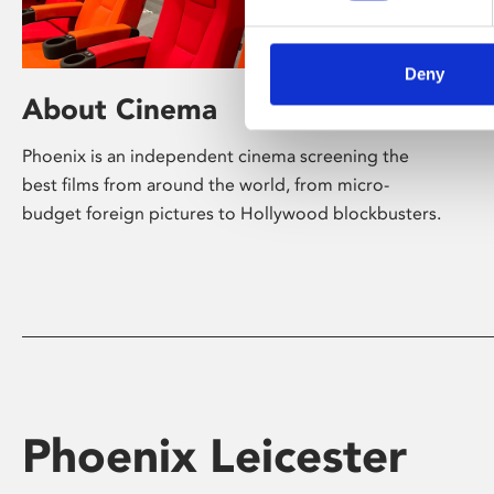
Deny
About Cinema
Phoenix is an independent cinema screening the
best films from around the world, from micro-
budget foreign pictures to Hollywood blockbusters.
Phoenix Leicester