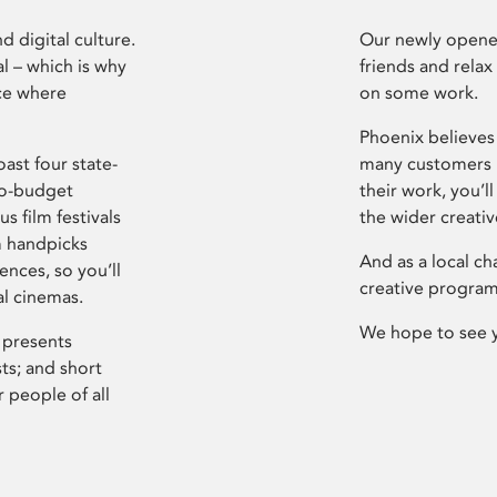
d digital culture.
Our newly opened
l – which is why
friends and relax
ce where
on some work.
Phoenix believes 
ast four state-
many customers P
ro-budget
their work, you’ll
s film festivals
the wider creati
m handpicks
And as a local ch
ences, so you’ll
creative program
al cinemas.
We hope to see 
 presents
sts; and short
 people of all