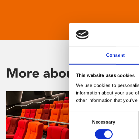
Consent
More about Phoenix
This website uses cookies
We use cookies to personalis
information about your use of
other information that you’ve
Consent
Necessary
Selection