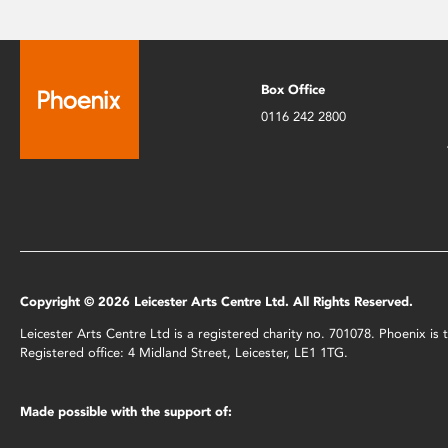
Box Office
0116 242 2800
Copyright © 2026 Leicester Arts Centre Ltd. All Rights Reserved.
Leicester Arts Centre Ltd is a registered charity no. 701078. Phoenix i
Registered office: 4 Midland Street, Leicester, LE1 1TG.
Made possible with the support of: