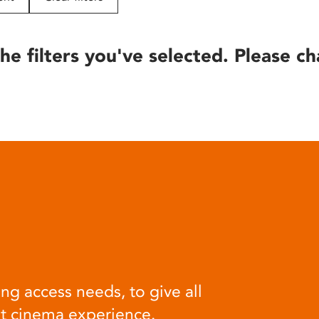
he filters you've selected. Please ch
ng access needs, to give all
at cinema experience.