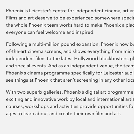
Phoenix is Leicester’s centre for independent cinema, art an
Films and art deserve to be experienced somewhere specia
the whole Phoenix team works hard to make Phoenix a pla
everyone can feel welcome and inspired.
Following a multi-million pound expansion, Phoenix now bo
of-the-art cinema screens, and shows everything from mic
independent films to the latest Hollywood blockbusters, plu
and special events. And as an independent venue, the tea
Phoenix’s cinema programme specifically for Leicester audi
see things at Phoenix that aren’t screening in any other loc
With two superb galleries, Phoenix’s digital art programme
exciting and innovative work by local and international arti
courses, workshops and activities provide opportunities for
ages to learn about and create their own film and art.