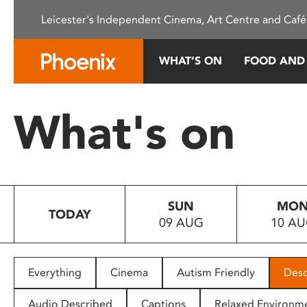
Please
Leicester's Independent Cinema, Art Centre and Café
note:
This
website
WHAT’S ON
FOOD AND
includes
an
accessibility
What's on
system.
Press
Control-
F11
to
SUN
MO
adjust
TODAY
09 AUG
10 A
the
website
to
people
Everything
Cinema
Autism Friendly
Desc
with
visual
Audio Described
Captions
Relaxed Environm