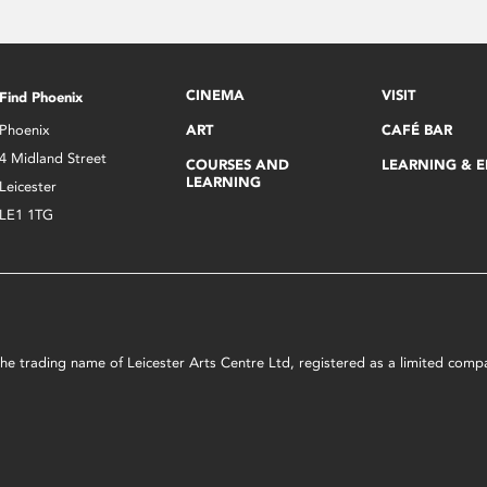
CINEMA
VISIT
Find Phoenix
Phoenix
ART
CAFÉ BAR
4 Midland Street
COURSES AND
LEARNING & 
LEARNING
Leicester
LE1 1TG
s the trading name of Leicester Arts Centre Ltd, registered as a limited co