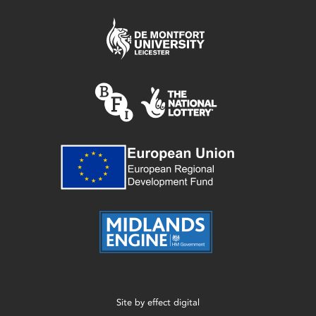
Site by
effect digital