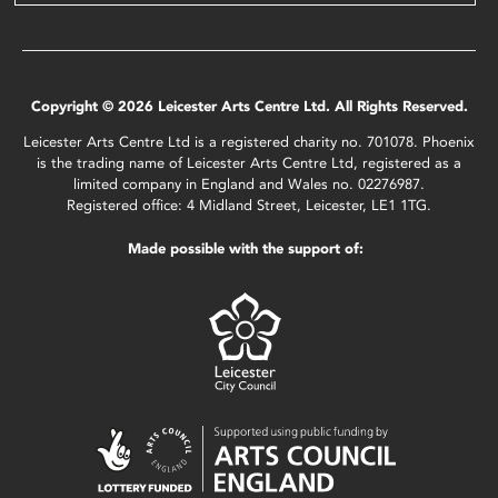
Copyright © 2026 Leicester Arts Centre Ltd. All Rights Reserved.
Leicester Arts Centre Ltd is a registered charity no. 701078. Phoenix
is the trading name of Leicester Arts Centre Ltd, registered as a
limited company in England and Wales no. 02276987.
Registered office: 4 Midland Street, Leicester, LE1 1TG.
Made possible with the support of: