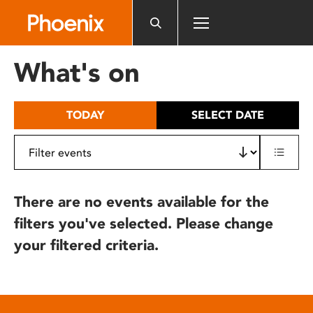
Please
note:
This
website
What's on
includes
an
accessibility
TODAY
SELECT DATE
system.
There are no events available for the
filters you've selected. Please change
your filtered criteria.