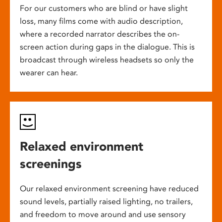
For our customers who are blind or have slight
loss, many films come with audio description,
where a recorded narrator describes the on-
screen action during gaps in the dialogue. This is
broadcast through wireless headsets so only the
wearer can hear.
Relaxed environment
screenings
Our relaxed environment screening have reduced
sound levels, partially raised lighting, no trailers,
and freedom to move around and use sensory