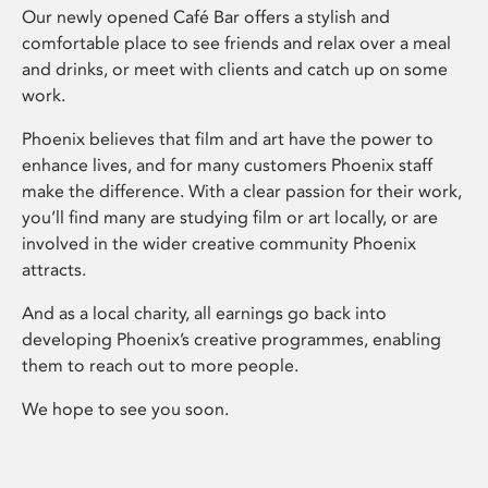
Our newly opened Café Bar offers a stylish and
comfortable place to see friends and relax over a meal
and drinks, or meet with clients and catch up on some
work.
Phoenix believes that film and art have the power to
enhance lives, and for many customers Phoenix staff
make the difference. With a clear passion for their work,
you’ll find many are studying film or art locally, or are
involved in the wider creative community Phoenix
attracts.
And as a local charity, all earnings go back into
developing Phoenix’s creative programmes, enabling
them to reach out to more people.
We hope to see you soon.