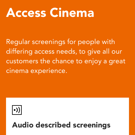
Access Cinema
Regular screenings for people with
differing access needs, to give all our
customers the chance to enjoy a great
cinema experience.
Audio described screenings