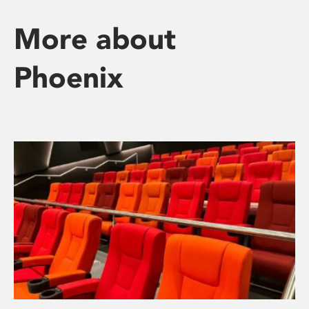
More about
Phoenix