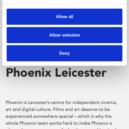
Phoenix's short courses, talks, workshops and
screenings make learning rewarding and fun.
Allow all
Allow selection
Deny
Phoenix Leicester
Phoenix is Leicester’s centre for independent cinema,
art and digital culture. Films and art deserve to be
experienced somewhere special – which is why the
whole Phoenix team works hard to make Phoenix a