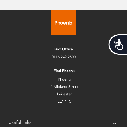
Acces
Box Office
0116 242 2800
Find Phoenix
Phoenix
4 Midland Street
Leicester
LE1 1TG
Useful links