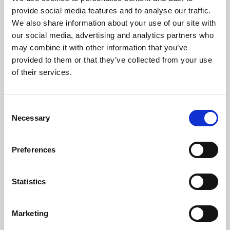
Phoenix’s art and digital culture programme presents
provide social media features and to analyse our traffic.
free exhibitions by artists from across the world,
We also share information about your use of our site with
supported by Arts Council England and De Montfort
our social media, advertising and analytics partners who
University.
may combine it with other information that you’ve
provided to them or that they’ve collected from your use
of their services.
Consent
Necessary
Selection
Preferences
Statistics
Learning & Education
Marketing
Whether for pleasure, professional skills or education,