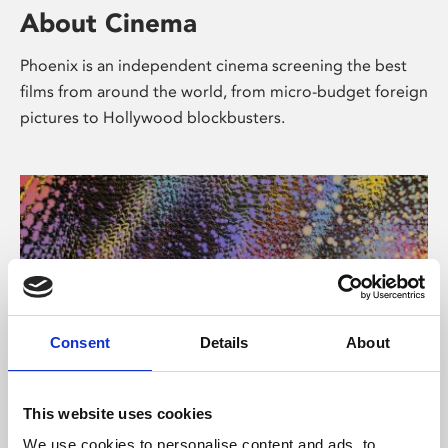
About Cinema
Phoenix is an independent cinema screening the best
films from around the world, from micro-budget foreign
pictures to Hollywood blockbusters.
Consent
Details
About
About Art
This website uses cookies
We use cookies to personalise content and ads, to