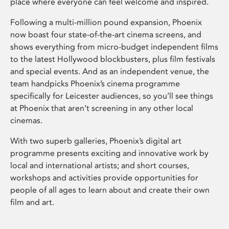
place where everyone can feel welcome and inspired.
Following a multi-million pound expansion, Phoenix
now boast four state-of-the-art cinema screens, and
shows everything from micro-budget independent films
to the latest Hollywood blockbusters, plus film festivals
and special events. And as an independent venue, the
team handpicks Phoenix’s cinema programme
specifically for Leicester audiences, so you’ll see things
at Phoenix that aren’t screening in any other local
cinemas.
With two superb galleries, Phoenix’s digital art
programme presents exciting and innovative work by
local and international artists; and short courses,
workshops and activities provide opportunities for
people of all ages to learn about and create their own
film and art.