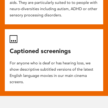
aids. They are particularly suited to to people with
neuro-diversities including autism, ADHD or other
sensory processing disorders.
Captioned screenings
For anyone who is deaf or has hearing loss, we
show descriptive subtitled versions of the latest
English language movies in our main cinema
screens.