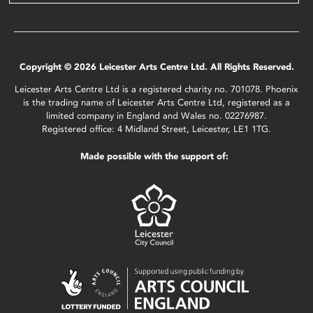
Copyright © 2026 Leicester Arts Centre Ltd. All Rights Reserved.
Leicester Arts Centre Ltd is a registered charity no. 701078. Phoenix
is the trading name of Leicester Arts Centre Ltd, registered as a
limited company in England and Wales no. 02276987.
Registered office: 4 Midland Street, Leicester, LE1 1TG.
Made possible with the support of: