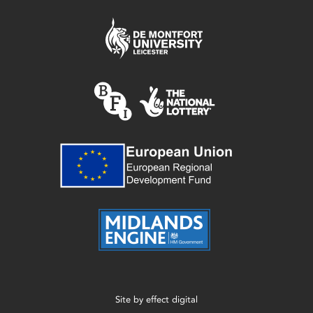
Site by
effect digital