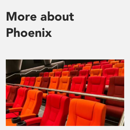
More about
Phoenix