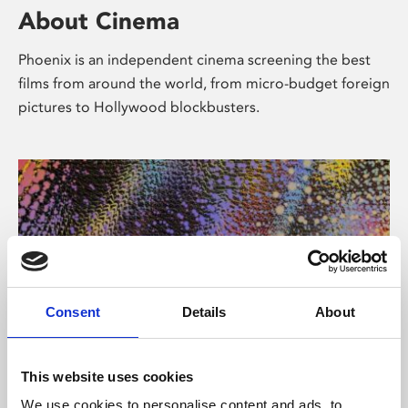
About Cinema
Phoenix is an independent cinema screening the best
films from around the world, from micro-budget foreign
pictures to Hollywood blockbusters.
Consent
Details
About
About Art
This website uses cookies
We use cookies to personalise content and ads, to