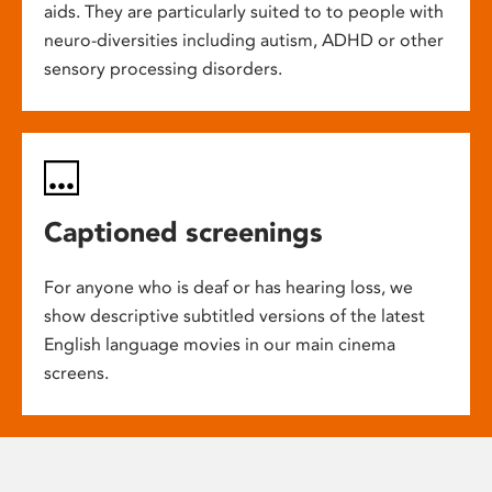
aids. They are particularly suited to to people with
neuro-diversities including autism, ADHD or other
sensory processing disorders.
Captioned screenings
For anyone who is deaf or has hearing loss, we
show descriptive subtitled versions of the latest
English language movies in our main cinema
screens.