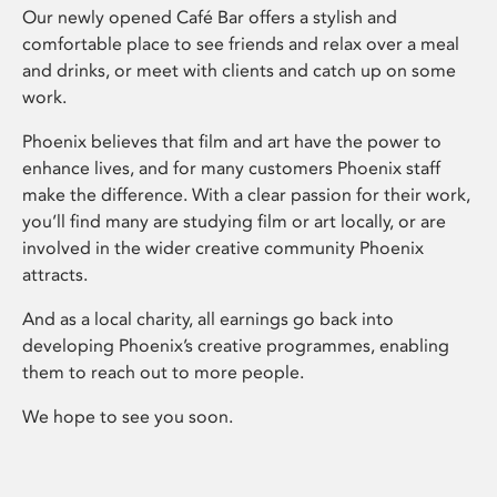
Our newly opened Café Bar offers a stylish and
comfortable place to see friends and relax over a meal
and drinks, or meet with clients and catch up on some
work.
Phoenix believes that film and art have the power to
enhance lives, and for many customers Phoenix staff
make the difference. With a clear passion for their work,
you’ll find many are studying film or art locally, or are
involved in the wider creative community Phoenix
attracts.
And as a local charity, all earnings go back into
developing Phoenix’s creative programmes, enabling
them to reach out to more people.
We hope to see you soon.