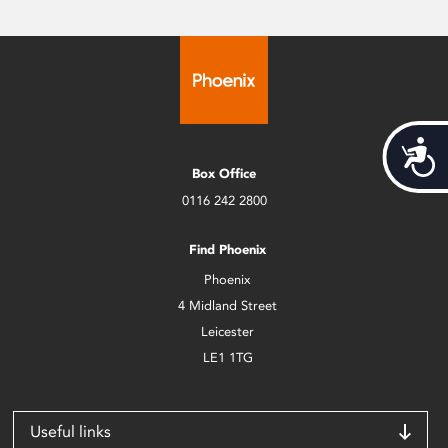
Acces
Box Office
0116 242 2800
Find Phoenix
Phoenix
4 Midland Street
Leicester
LE1 1TG
Useful links