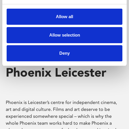
Phoenix's short courses, talks, workshops and
screenings make learning rewarding and fun.
Allow all
Allow selection
Deny
Phoenix Leicester
Phoenix is Leicester’s centre for independent cinema,
art and digital culture. Films and art deserve to be
experienced somewhere special – which is why the
whole Phoenix team works hard to make Phoenix a