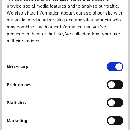
Phoenix’s art and digital culture programme presents
provide social media features and to analyse our traffic.
free exhibitions by artists from across the world,
We also share information about your use of our site with
supported by Arts Council England and De Montfort
our social media, advertising and analytics partners who
University.
may combine it with other information that you’ve
provided to them or that they’ve collected from your use
of their services.
Consent
Necessary
Selection
Preferences
Statistics
Learning & Education
Marketing
Whether for pleasure, professional skills or education,