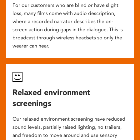
For our customers who are blind or have slight
loss, many films come with audio description,
where a recorded narrator describes the on-
screen action during gaps in the dialogue. This is
broadcast through wireless headsets so only the
wearer can hear.
Relaxed environment
screenings
Our relaxed environment screening have reduced
sound levels, partially raised lighting, no trailers,
and freedom to move around and use sensory