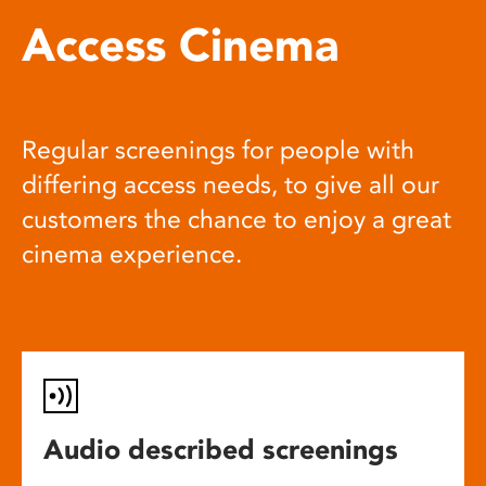
Access Cinema
Regular screenings for people with
differing access needs, to give all our
customers the chance to enjoy a great
cinema experience.
Audio described screenings