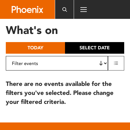
Please
note:
This
website
What's on
includes
an
accessibility
TODAY
SELECT DATE
system.
There are no events available for the
filters you've selected. Please change
your filtered criteria.