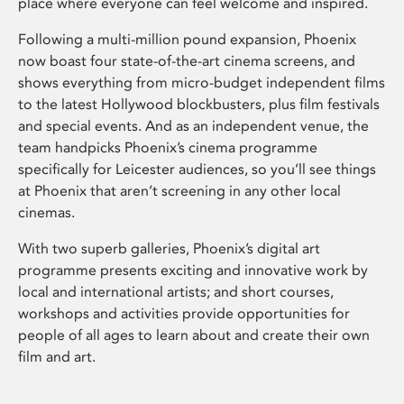
place where everyone can feel welcome and inspired.
Following a multi-million pound expansion, Phoenix
now boast four state-of-the-art cinema screens, and
shows everything from micro-budget independent films
to the latest Hollywood blockbusters, plus film festivals
and special events. And as an independent venue, the
team handpicks Phoenix’s cinema programme
specifically for Leicester audiences, so you’ll see things
at Phoenix that aren’t screening in any other local
cinemas.
With two superb galleries, Phoenix’s digital art
programme presents exciting and innovative work by
local and international artists; and short courses,
workshops and activities provide opportunities for
people of all ages to learn about and create their own
film and art.