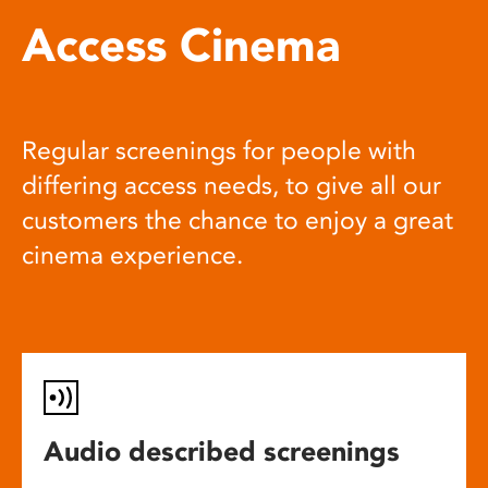
Access Cinema
Regular screenings for people with
differing access needs, to give all our
customers the chance to enjoy a great
cinema experience.
Audio described screenings