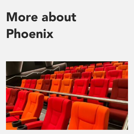
More about
Phoenix