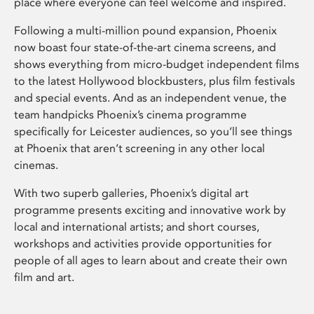
place where everyone can feel welcome and inspired.
Following a multi-million pound expansion, Phoenix
now boast four state-of-the-art cinema screens, and
shows everything from micro-budget independent films
to the latest Hollywood blockbusters, plus film festivals
and special events. And as an independent venue, the
team handpicks Phoenix’s cinema programme
specifically for Leicester audiences, so you’ll see things
at Phoenix that aren’t screening in any other local
cinemas.
With two superb galleries, Phoenix’s digital art
programme presents exciting and innovative work by
local and international artists; and short courses,
workshops and activities provide opportunities for
people of all ages to learn about and create their own
film and art.