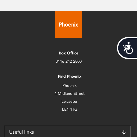
Acces
Box Office
0116 242 2800
Find Phoenix
Phoenix
4 Midland Street
Leicester
LE1 1TG
Useful links