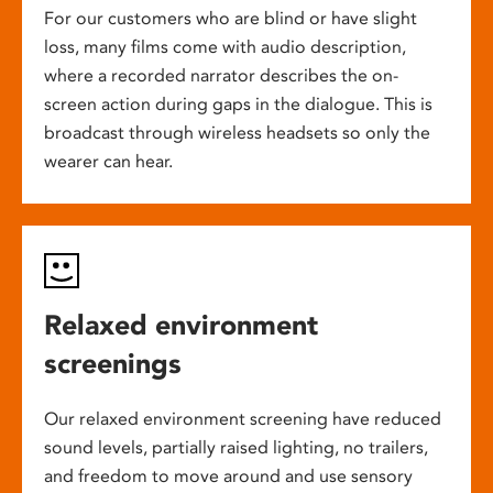
For our customers who are blind or have slight
loss, many films come with audio description,
where a recorded narrator describes the on-
screen action during gaps in the dialogue. This is
broadcast through wireless headsets so only the
wearer can hear.
Relaxed environment
screenings
Our relaxed environment screening have reduced
sound levels, partially raised lighting, no trailers,
and freedom to move around and use sensory