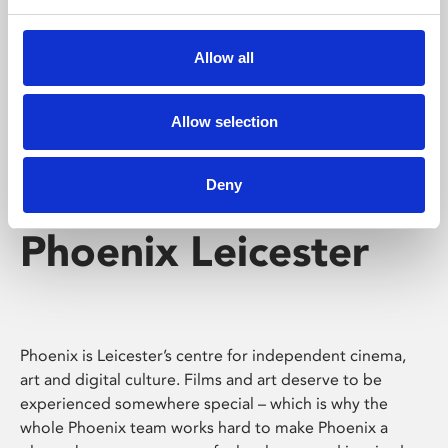
Phoenix's short courses, talks, workshops and
screenings make learning rewarding and fun.
Allow all
Allow selection
Deny
Phoenix Leicester
Phoenix is Leicester’s centre for independent cinema,
art and digital culture. Films and art deserve to be
experienced somewhere special – which is why the
whole Phoenix team works hard to make Phoenix a