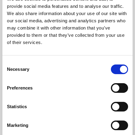
Phoenix’s art and digital culture programme presents
provide social media features and to analyse our traffic.
free exhibitions by artists from across the world,
We also share information about your use of our site with
supported by Arts Council England and De Montfort
our social media, advertising and analytics partners who
University.
may combine it with other information that you’ve
provided to them or that they’ve collected from your use
of their services.
Consent
Necessary
Selection
Preferences
Statistics
Learning & Education
Marketing
Whether for pleasure, professional skills or education,