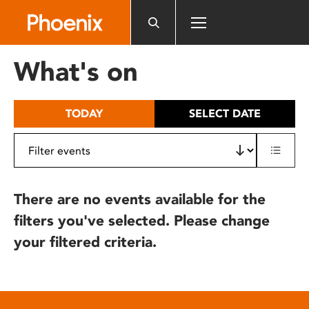
Please
note:
This
website
What's on
includes
an
accessibility
TODAY
SELECT DATE
system.
There are no events available for the
filters you've selected. Please change
your filtered criteria.