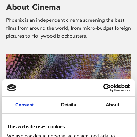
About Cinema
Phoenix is an independent cinema screening the best
films from around the world, from micro-budget foreign
pictures to Hollywood blockbusters.
Consent
Details
About
About Art
This website uses cookies
We use cookies to personalise content and ads, to