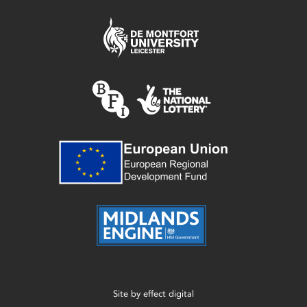
Site by
effect digital