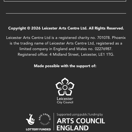
Copyright © 2026 Leicester Arts Centre Ltd. All Rights Reserved.
Leicester Arts Centre Ltd is a registered charity no. 701078. Phoenix
is the trading name of Leicester Arts Centre Ltd, registered as a
limited company in England and Wales no. 02276987.
Registered office: 4 Midland Street, Leicester, LE1 1TG.
Made possible with the support of: