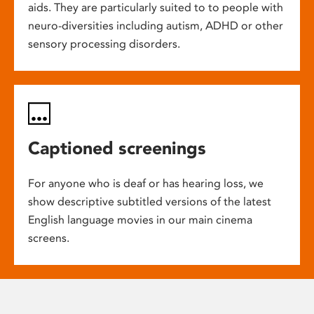
aids. They are particularly suited to to people with
neuro-diversities including autism, ADHD or other
sensory processing disorders.
Captioned screenings
For anyone who is deaf or has hearing loss, we
show descriptive subtitled versions of the latest
English language movies in our main cinema
screens.