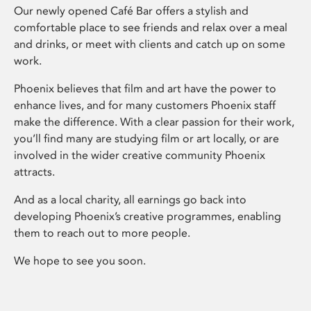
Our newly opened Café Bar offers a stylish and
comfortable place to see friends and relax over a meal
and drinks, or meet with clients and catch up on some
work.
Phoenix believes that film and art have the power to
enhance lives, and for many customers Phoenix staff
make the difference. With a clear passion for their work,
you’ll find many are studying film or art locally, or are
involved in the wider creative community Phoenix
attracts.
And as a local charity, all earnings go back into
developing Phoenix’s creative programmes, enabling
them to reach out to more people.
We hope to see you soon.