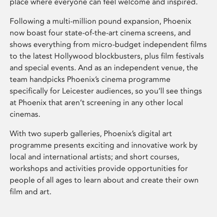
place where everyone can feel welcome and inspired.
Following a multi-million pound expansion, Phoenix
now boast four state-of-the-art cinema screens, and
shows everything from micro-budget independent films
to the latest Hollywood blockbusters, plus film festivals
and special events. And as an independent venue, the
team handpicks Phoenix’s cinema programme
specifically for Leicester audiences, so you’ll see things
at Phoenix that aren’t screening in any other local
cinemas.
With two superb galleries, Phoenix’s digital art
programme presents exciting and innovative work by
local and international artists; and short courses,
workshops and activities provide opportunities for
people of all ages to learn about and create their own
film and art.