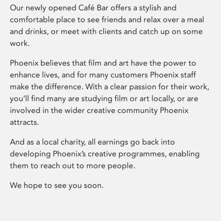
Our newly opened Café Bar offers a stylish and
comfortable place to see friends and relax over a meal
and drinks, or meet with clients and catch up on some
work.
Phoenix believes that film and art have the power to
enhance lives, and for many customers Phoenix staff
make the difference. With a clear passion for their work,
you’ll find many are studying film or art locally, or are
involved in the wider creative community Phoenix
attracts.
And as a local charity, all earnings go back into
developing Phoenix’s creative programmes, enabling
them to reach out to more people.
We hope to see you soon.