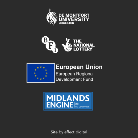
Site by
effect digital