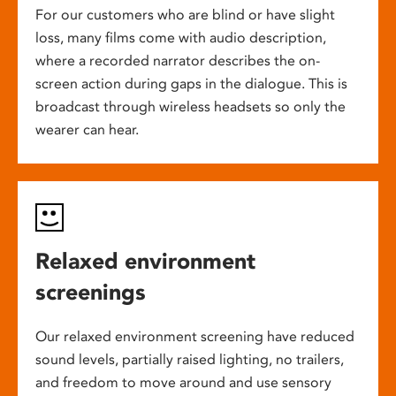
For our customers who are blind or have slight
loss, many films come with audio description,
where a recorded narrator describes the on-
screen action during gaps in the dialogue. This is
broadcast through wireless headsets so only the
wearer can hear.
Relaxed environment
screenings
Our relaxed environment screening have reduced
sound levels, partially raised lighting, no trailers,
and freedom to move around and use sensory