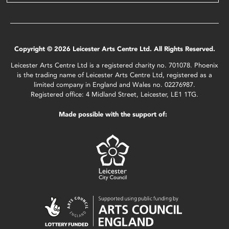
Copyright © 2026 Leicester Arts Centre Ltd. All Rights Reserved.
Leicester Arts Centre Ltd is a registered charity no. 701078. Phoenix
is the trading name of Leicester Arts Centre Ltd, registered as a
limited company in England and Wales no. 02276987.
Registered office: 4 Midland Street, Leicester, LE1 1TG.
Made possible with the support of: