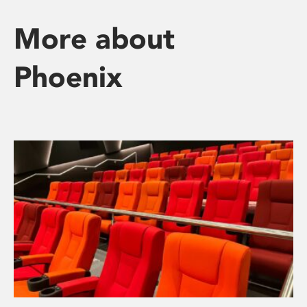
More about
Phoenix