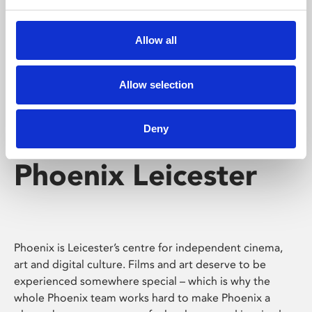
Phoenix's short courses, talks, workshops and
screenings make learning rewarding and fun.
Allow all
Allow selection
Deny
Phoenix Leicester
Phoenix is Leicester’s centre for independent cinema,
art and digital culture. Films and art deserve to be
experienced somewhere special – which is why the
whole Phoenix team works hard to make Phoenix a