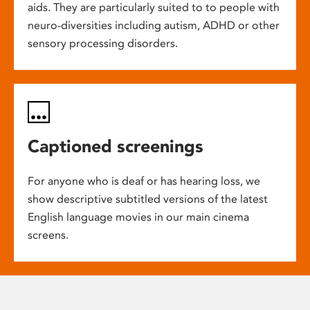
aids. They are particularly suited to to people with
neuro-diversities including autism, ADHD or other
sensory processing disorders.
Captioned screenings
For anyone who is deaf or has hearing loss, we
show descriptive subtitled versions of the latest
English language movies in our main cinema
screens.