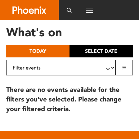
Please
note:
This
website
What's on
includes
an
accessibility
TODAY
SELECT DATE
system.
There are no events available for the
filters you've selected. Please change
your filtered criteria.