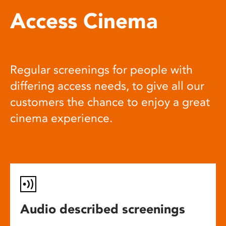
Access Cinema
Regular screenings for people with
differing access needs, to give all our
customers the chance to enjoy a great
cinema experience.
Audio described screenings