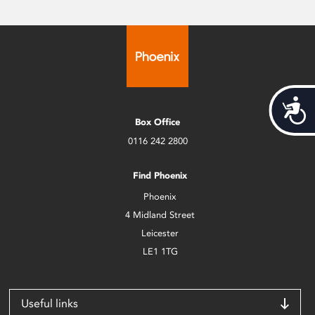
Acces
Box Office
0116 242 2800
Find Phoenix
Phoenix
4 Midland Street
Leicester
LE1 1TG
Useful links