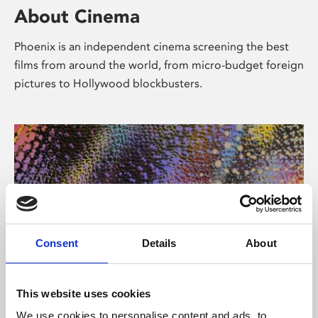
About Cinema
Phoenix is an independent cinema screening the best
films from around the world, from micro-budget foreign
pictures to Hollywood blockbusters.
Consent
Details
About
About Art
This website uses cookies
We use cookies to personalise content and ads, to