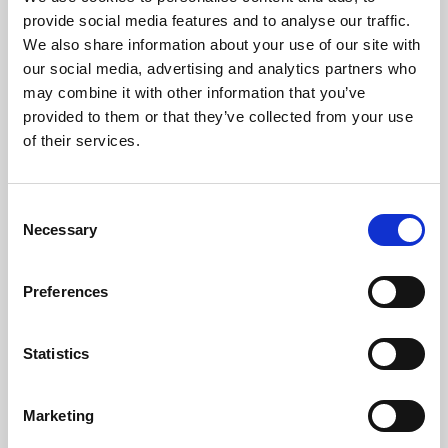
Phoenix’s art and digital culture programme presents
provide social media features and to analyse our traffic.
free exhibitions by artists from across the world,
We also share information about your use of our site with
supported by Arts Council England and De Montfort
our social media, advertising and analytics partners who
University.
may combine it with other information that you’ve
provided to them or that they’ve collected from your use
of their services.
Consent
Necessary
Selection
Preferences
Statistics
Learning & Education
Marketing
Whether for pleasure, professional skills or education,