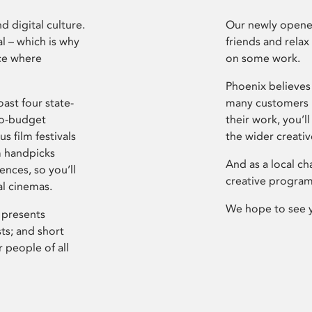
d digital culture.
Our newly opened
l – which is why
friends and relax
ce where
on some work.
Phoenix believes 
ast four state-
many customers P
ro-budget
their work, you’ll
s film festivals
the wider creati
m handpicks
And as a local ch
ences, so you’ll
creative program
al cinemas.
We hope to see 
 presents
sts; and short
 people of all