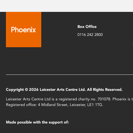
Box Office
0116 242 2800
Copyright © 2026 Leicester Arts Centre Ltd. All Rights Reserved.
Leicester Arts Centre Ltd is a registered charity no. 701078. Phoenix i
Registered office: 4 Midland Street, Leicester, LE1 1TG.
Made possible with the support of: