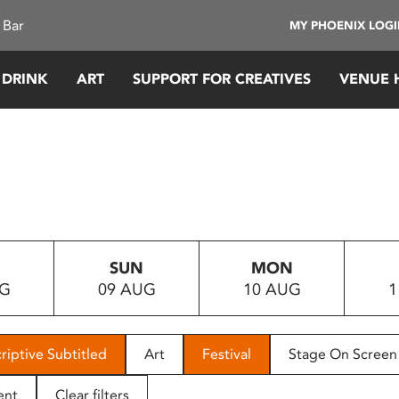
 Bar
MY PHOENIX LOG
 DRINK
ART
SUPPORT FOR CREATIVES
VENUE 
SUN
MON
UG
09 AUG
10 AUG
1
riptive Subtitled
Art
Festival
Stage On Screen
ent
Clear filters