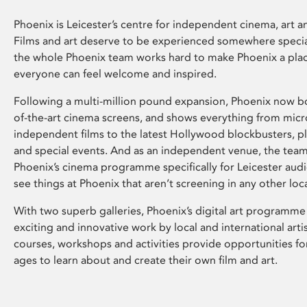
Phoenix is Leicester’s centre for independent cinema, art an
Films and art deserve to be experienced somewhere specia
the whole Phoenix team works hard to make Phoenix a pla
everyone can feel welcome and inspired.
Following a multi-million pound expansion, Phoenix now bo
of-the-art cinema screens, and shows everything from mic
independent films to the latest Hollywood blockbusters, plu
and special events. And as an independent venue, the tea
Phoenix’s cinema programme specifically for Leicester audi
see things at Phoenix that aren’t screening in any other loc
With two superb galleries, Phoenix’s digital art programme
exciting and innovative work by local and international arti
courses, workshops and activities provide opportunities for
ages to learn about and create their own film and art.