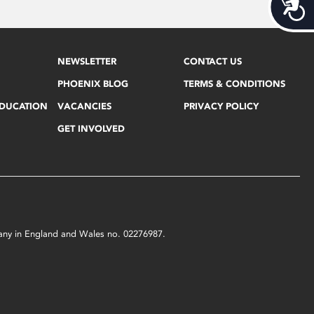
Acces
NEWSLETTER
CONTACT US
PHOENIX BLOG
TERMS & CONDITIONS
EDUCATION
VACANCIES
PRIVACY POLICY
GET INVOLVED
mpany in England and Wales no. 02276987.