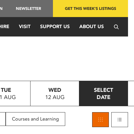
IN
NEWSLETTER
GET THIS WEEK'S LISTINGS
HIRE
VISIT
SUPPORT US
ABOUT US
TUE
WED
SELECT
1 AUG
12 AUG
DATE
Courses and Learning