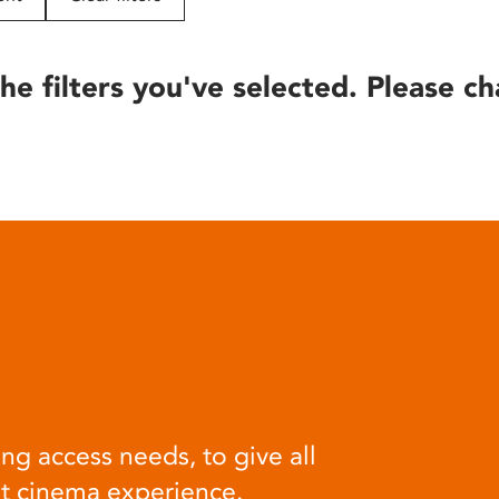
he filters you've selected. Please ch
ng access needs, to give all
at cinema experience.