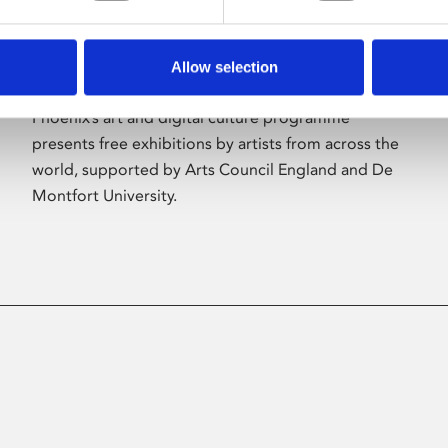
Allow selection
About Art
Phoenix’s art and digital culture programme
presents free exhibitions by artists from across the
world, supported by Arts Council England and De
Montfort University.