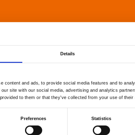
Details
e content and ads, to provide social media features and to analy
 our site with our social media, advertising and analytics partn
 provided to them or that they’ve collected from your use of their
Preferences
Statistics