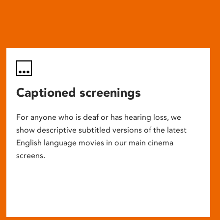
Captioned screenings
For anyone who is deaf or has hearing loss, we
show descriptive subtitled versions of the latest
English language movies in our main cinema
screens.