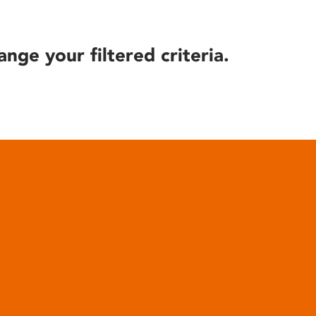
ange your filtered criteria.