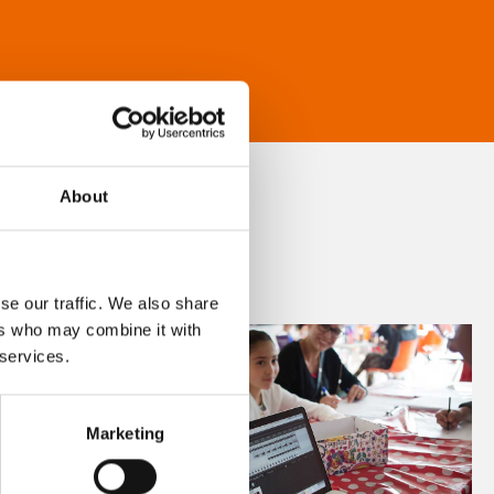
About
se our traffic. We also share
ers who may combine it with
 services.
Marketing