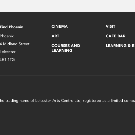
CINEMA
VISIT
Find Phoenix
Phoenix
ART
CAFÉ BAR
4 Midland Street
COURSES AND
LEARNING & 
LEARNING
Leicester
LE1 1TG
s the trading name of Leicester Arts Centre Ltd, registered as a limited co