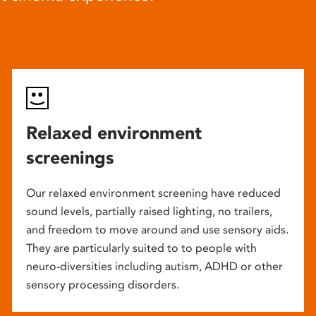
Relaxed environment
screenings
Our relaxed environment screening have reduced
sound levels, partially raised lighting, no trailers,
and freedom to move around and use sensory aids.
They are particularly suited to to people with
neuro-diversities including autism, ADHD or other
sensory processing disorders.