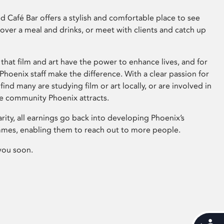
 Café Bar offers a stylish and comfortable place to see
 over a meal and drinks, or meet with clients and catch up
that film and art have the power to enhance lives, and for
hoenix staff make the difference. With a clear passion for
 find many are studying film or art locally, or are involved in
ve community Phoenix attracts.
arity, all earnings go back into developing Phoenix’s
mes, enabling them to reach out to more people.
you soon.