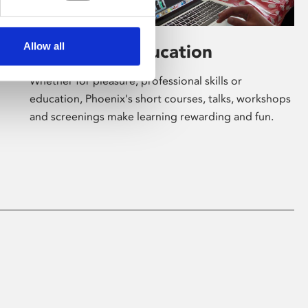
Allow all
Learning & Education
Whether for pleasure, professional skills or
education, Phoenix's short courses, talks, workshops
and screenings make learning rewarding and fun.