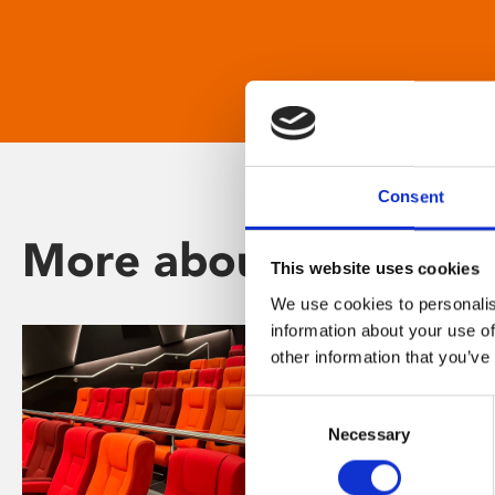
Consent
More about Phoenix
This website uses cookies
We use cookies to personalis
information about your use of
other information that you’ve
Consent
Necessary
Selection