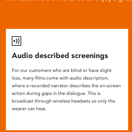
Audio described screenings
For our customers who are blind or have slight
loss, many films come with audio description,
where a recorded narrator describes the on-screen
action during gaps in the dialogue. This is
broadcast through wireless headsets so only the
wearer can hear.