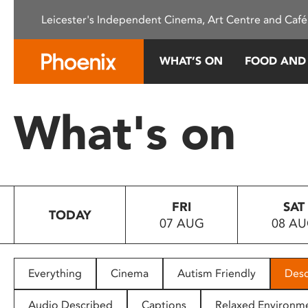
Please
Leicester's Independent Cinema, Art Centre and Café
note:
This
website
WHAT’S ON
FOOD AND
includes
an
accessibility
What's on
system.
Press
Control-
F11
to
FRI
SAT
adjust
TODAY
07 AUG
08 A
the
website
to
people
Everything
Cinema
Autism Friendly
Desc
with
visual
Audio Described
Captions
Relaxed Environm