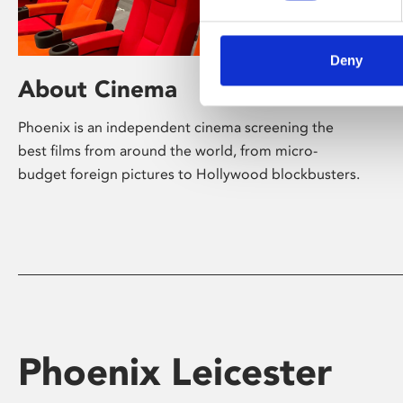
Deny
About Cinema
Phoenix is an independent cinema screening the
best films from around the world, from micro-
budget foreign pictures to Hollywood blockbusters.
Phoenix Leicester