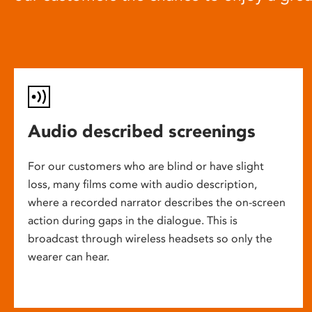
Audio described screenings
For our customers who are blind or have slight
loss, many films come with audio description,
where a recorded narrator describes the on-screen
action during gaps in the dialogue. This is
broadcast through wireless headsets so only the
wearer can hear.