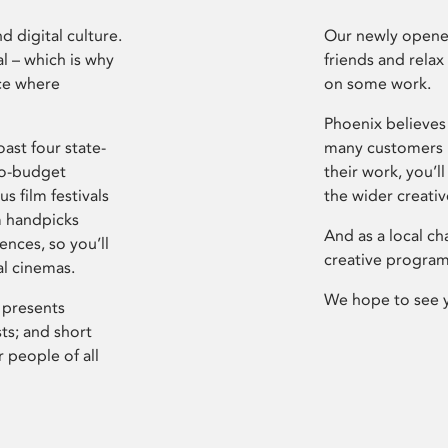
d digital culture.
Our newly opened
l – which is why
friends and relax
ce where
on some work.
Phoenix believes 
ast four state-
many customers P
ro-budget
their work, you’ll
s film festivals
the wider creati
m handpicks
And as a local ch
ences, so you’ll
creative program
al cinemas.
We hope to see 
 presents
sts; and short
 people of all