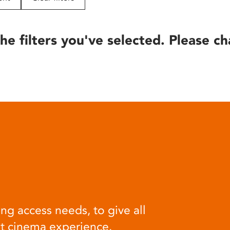
he filters you've selected. Please ch
ng access needs, to give all
at cinema experience.