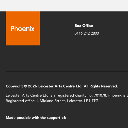
Box Office
0116 242 2800
Copyright © 2026 Leicester Arts Centre Ltd. All Rights Reserved.
Leicester Arts Centre Ltd is a registered charity no. 701078. Phoenix i
Registered office: 4 Midland Street, Leicester, LE1 1TG.
Made possible with the support of: