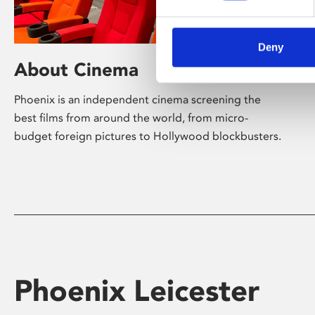
Deny
About Cinema
Phoenix is an independent cinema screening the
best films from around the world, from micro-
budget foreign pictures to Hollywood blockbusters.
Phoenix Leicester