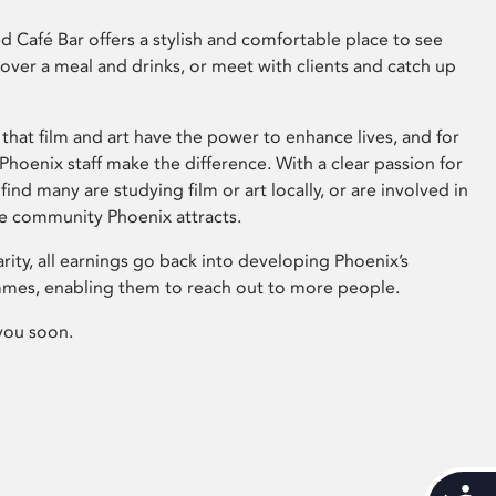
 Café Bar offers a stylish and comfortable place to see
 over a meal and drinks, or meet with clients and catch up
that film and art have the power to enhance lives, and for
hoenix staff make the difference. With a clear passion for
 find many are studying film or art locally, or are involved in
ve community Phoenix attracts.
arity, all earnings go back into developing Phoenix’s
mes, enabling them to reach out to more people.
you soon.