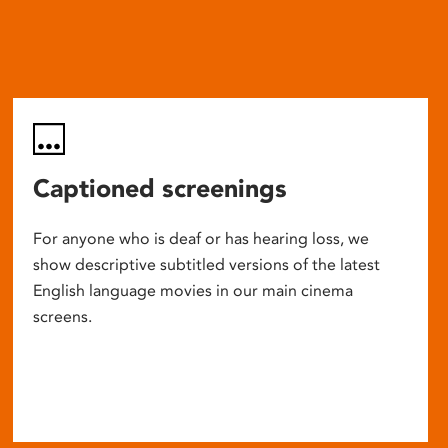
Captioned screenings
For anyone who is deaf or has hearing loss, we
show descriptive subtitled versions of the latest
English language movies in our main cinema
screens.