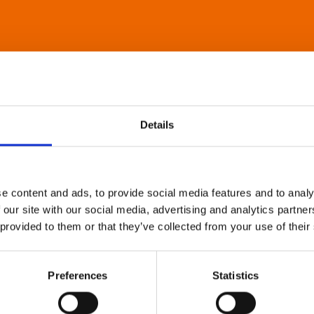
Details
e content and ads, to provide social media features and to analy
 our site with our social media, advertising and analytics partn
 provided to them or that they’ve collected from your use of their
Preferences
Statistics