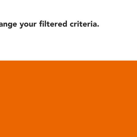
ange your filtered criteria.