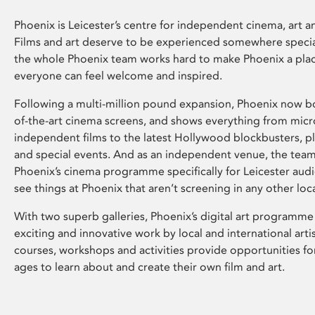
Phoenix is Leicester’s centre for independent cinema, art an
Films and art deserve to be experienced somewhere specia
the whole Phoenix team works hard to make Phoenix a pla
everyone can feel welcome and inspired.
Following a multi-million pound expansion, Phoenix now bo
of-the-art cinema screens, and shows everything from mic
independent films to the latest Hollywood blockbusters, plu
and special events. And as an independent venue, the tea
Phoenix’s cinema programme specifically for Leicester audi
see things at Phoenix that aren’t screening in any other loc
With two superb galleries, Phoenix’s digital art programme
exciting and innovative work by local and international arti
courses, workshops and activities provide opportunities for
ages to learn about and create their own film and art.