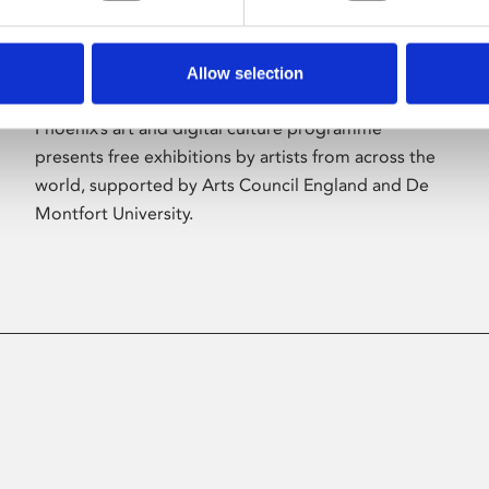
Allow selection
About Art
Phoenix’s art and digital culture programme
presents free exhibitions by artists from across the
world, supported by Arts Council England and De
Montfort University.