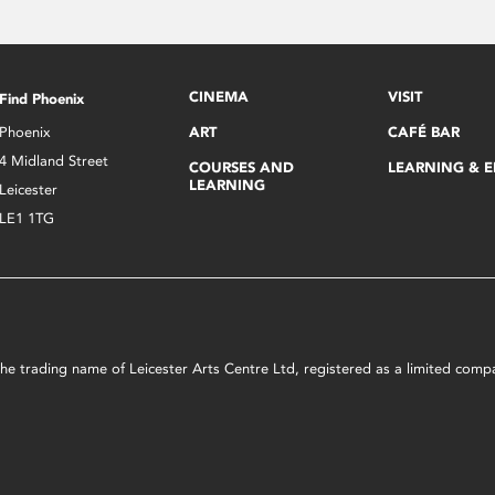
CINEMA
VISIT
Find Phoenix
Phoenix
ART
CAFÉ BAR
4 Midland Street
COURSES AND
LEARNING & 
LEARNING
Leicester
LE1 1TG
s the trading name of Leicester Arts Centre Ltd, registered as a limited co