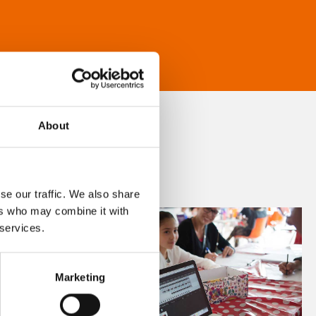
About
se our traffic. We also share
ers who may combine it with
 services.
Marketing