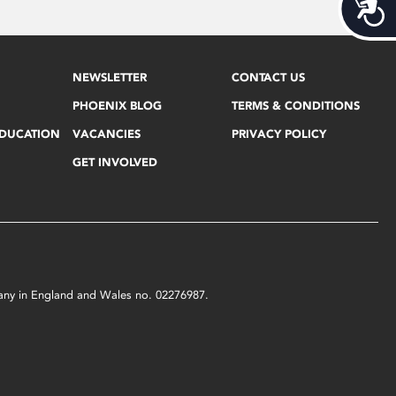
Acces
NEWSLETTER
CONTACT US
PHOENIX BLOG
TERMS & CONDITIONS
EDUCATION
VACANCIES
PRIVACY POLICY
GET INVOLVED
mpany in England and Wales no. 02276987.