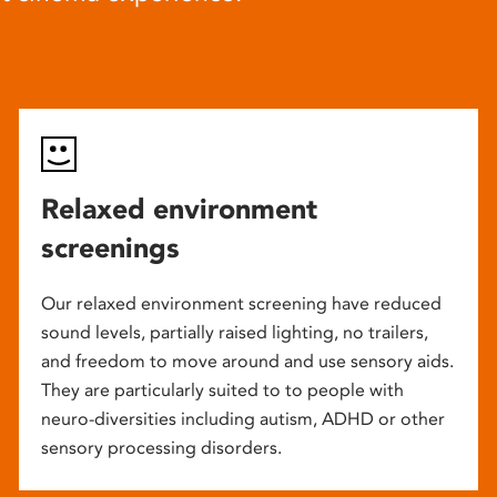
Relaxed environment
screenings
Our relaxed environment screening have reduced
sound levels, partially raised lighting, no trailers,
and freedom to move around and use sensory aids.
They are particularly suited to to people with
neuro-diversities including autism, ADHD or other
sensory processing disorders.