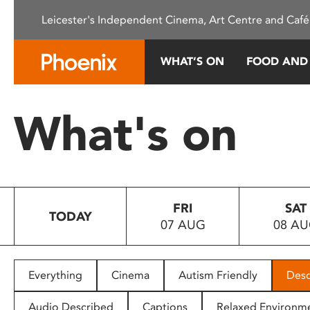
Please
Leicester's Independent Cinema, Art Centre and Café
note:
This
website
WHAT’S ON
FOOD AND
includes
an
accessibility
What's on
system.
Press
Control-
F11
to
FRI
SAT
adjust
TODAY
07 AUG
08 A
the
website
to
people
Everything
Cinema
Autism Friendly
Desc
with
visual
Audio Described
Captions
Relaxed Environm