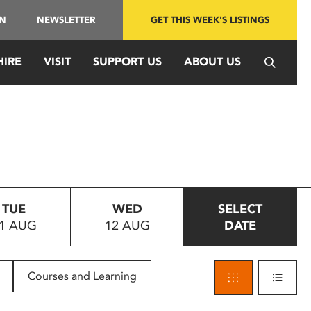
IN
NEWSLETTER
GET THIS WEEK'S LISTINGS
HIRE
VISIT
SUPPORT US
ABOUT US
TUE
WED
SELECT
1 AUG
12 AUG
DATE
Courses and Learning