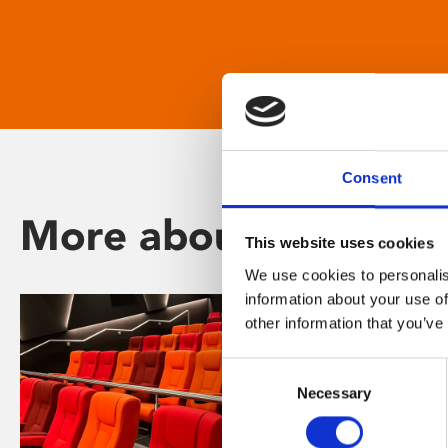
Consent
More about Phoenix
This website uses cookies
We use cookies to personalis
information about your use of
other information that you’ve
Consent
Necessary
Selection