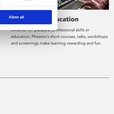
Allow all
Learning & Education
Whether for pleasure, professional skills or
education, Phoenix's short courses, talks, workshops
and screenings make learning rewarding and fun.