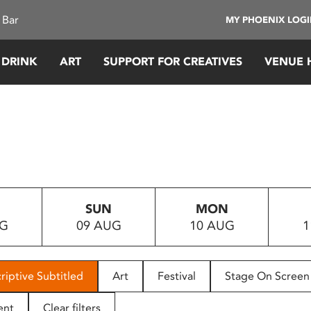
 Bar
MY PHOENIX LOG
 DRINK
ART
SUPPORT FOR CREATIVES
VENUE 
SUN
MON
UG
09 AUG
10 AUG
1
riptive Subtitled
Art
Festival
Stage On Screen
ent
Clear filters