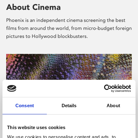
About Cinema
Phoenix is an independent cinema screening the best
films from around the world, from micro-budget foreign
pictures to Hollywood blockbusters.
Consent
Details
About
About Art
This website uses cookies
We use cookies to personalise content and ads, to