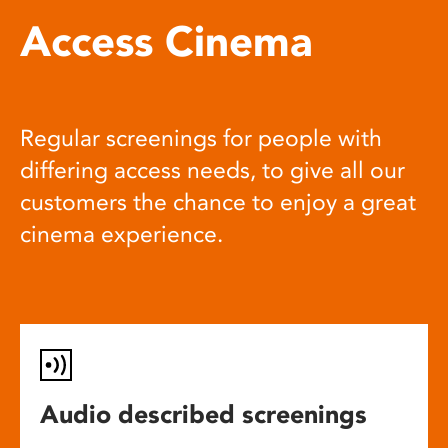
Access Cinema
Regular screenings for people with
differing access needs, to give all our
customers the chance to enjoy a great
cinema experience.
Audio described screenings