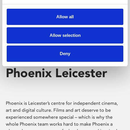
Phoenix's short courses, talks, workshops and
screenings make learning rewarding and fun.
Allow all
Allow selection
Deny
Phoenix Leicester
Phoenix is Leicester’s centre for independent cinema,
art and digital culture. Films and art deserve to be
experienced somewhere special – which is why the
whole Phoenix team works hard to make Phoenix a