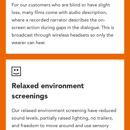
For our customers who are blind or have slight
loss, many films come with audio description,
where a recorded narrator describes the on-
screen action during gaps in the dialogue. This is
broadcast through wireless headsets so only the
wearer can hear.
Relaxed environment
screenings
Our relaxed environment screening have reduced
sound levels, partially raised lighting, no trailers,
and freedom to move around and use sensory