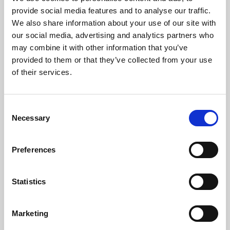
Phoenix’s art and digital culture programme presents
provide social media features and to analyse our traffic.
free exhibitions by artists from across the world,
We also share information about your use of our site with
supported by Arts Council England and De Montfort
our social media, advertising and analytics partners who
University.
may combine it with other information that you’ve
provided to them or that they’ve collected from your use
of their services.
Consent
Necessary
Selection
Preferences
Statistics
Learning & Education
Marketing
Whether for pleasure, professional skills or education,