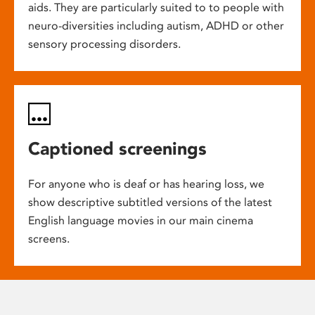
aids. They are particularly suited to to people with
neuro-diversities including autism, ADHD or other
sensory processing disorders.
Captioned screenings
For anyone who is deaf or has hearing loss, we
show descriptive subtitled versions of the latest
English language movies in our main cinema
screens.