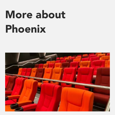
More about
Phoenix