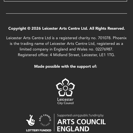
Copyright © 2026 Leicester Arts Centre Ltd. All Rights Reserved.
Leicester Arts Centre Ltd is a registered charity no. 701078. Phoenix
is the trading name of Leicester Arts Centre Ltd, registered as a
limited company in England and Wales no. 02276987.
Registered office: 4 Midland Street, Leicester, LE1 1TG.
Made possible with the support of: