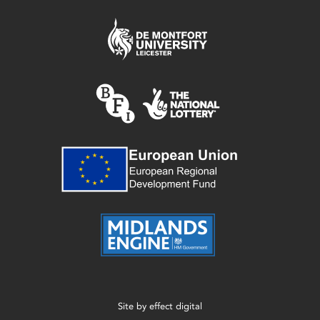
Site by
effect digital