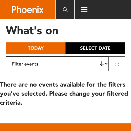
Please
note:
This
website
What's on
includes
an
accessibility
TODAY
SELECT DATE
system.
There are no events available for the filters
you've selected. Please change your filtered
criteria.