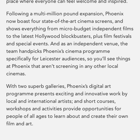
place where everyone can feel welcome and inspired.
Following a multi-million pound expansion, Phoenix
now boast four state-of-the-art cinema screens, and
shows everything from micro-budget independent films
to the latest Hollywood blockbusters, plus film festivals
and special events. And as an independent venue, the
team handpicks Phoenix’s cinema programme
specifically for Leicester audiences, so you’ll see things
at Phoenix that aren’t screening in any other local
cinemas.
With two superb galleries, Phoenix’s digital art
programme presents exciting and innovative work by
local and international artists; and short courses,
workshops and activities provide opportunities for
people of all ages to learn about and create their own
film and art.