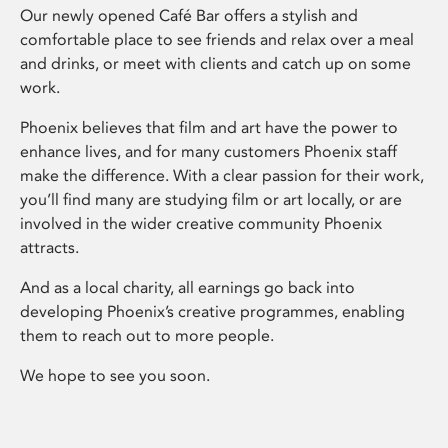
Our newly opened Café Bar offers a stylish and
comfortable place to see friends and relax over a meal
and drinks, or meet with clients and catch up on some
work.
Phoenix believes that film and art have the power to
enhance lives, and for many customers Phoenix staff
make the difference. With a clear passion for their work,
you’ll find many are studying film or art locally, or are
involved in the wider creative community Phoenix
attracts.
And as a local charity, all earnings go back into
developing Phoenix’s creative programmes, enabling
them to reach out to more people.
We hope to see you soon.