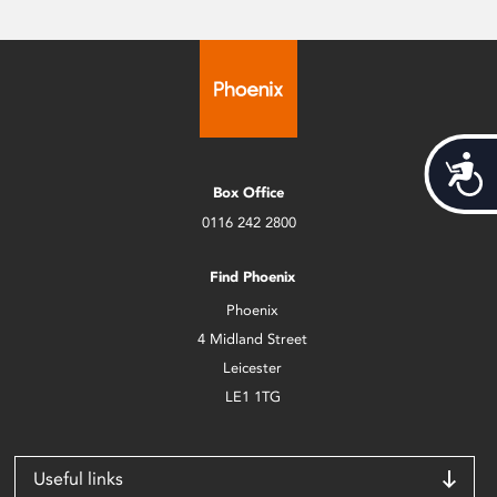
Acces
Box Office
0116 242 2800
Find Phoenix
Phoenix
4 Midland Street
Leicester
LE1 1TG
Useful links