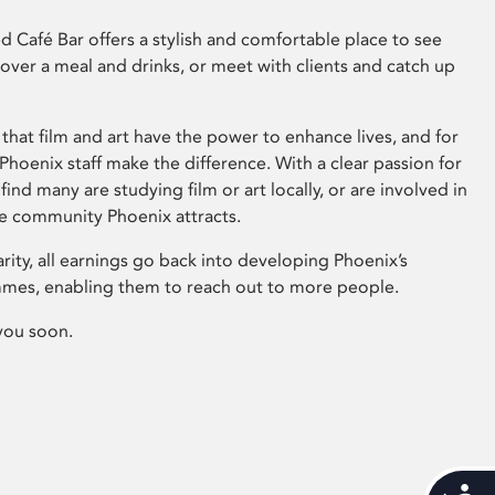
 Café Bar offers a stylish and comfortable place to see
 over a meal and drinks, or meet with clients and catch up
that film and art have the power to enhance lives, and for
hoenix staff make the difference. With a clear passion for
 find many are studying film or art locally, or are involved in
ve community Phoenix attracts.
arity, all earnings go back into developing Phoenix’s
mes, enabling them to reach out to more people.
you soon.