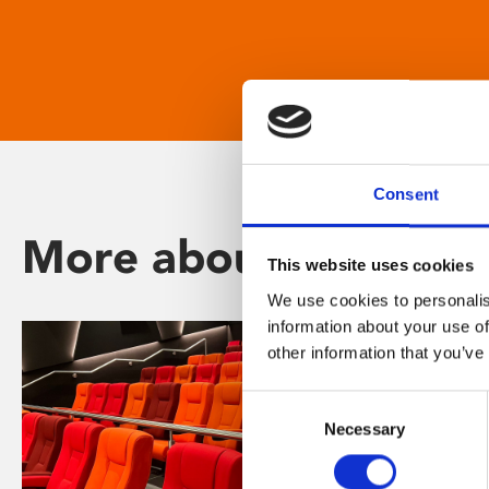
Consent
More about Phoenix
This website uses cookies
We use cookies to personalis
information about your use of
other information that you’ve
Consent
Necessary
Selection