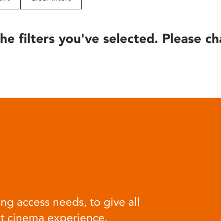
he filters you've selected. Please ch
ng access needs, to give all
at cinema experience.