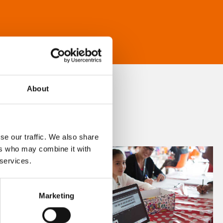
About
se our traffic. We also share
ers who may combine it with
 services.
Marketing