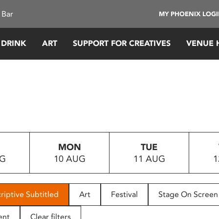
 Bar
MY PHOENIX LOG
 DRINK
ART
SUPPORT FOR CREATIVES
VENUE 
MON
TUE
UG
10 AUG
11 AUG
1
riptive Subtitled
Art
Festival
Stage On Screen
ent
Clear filters