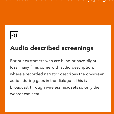
Audio described screenings
For our customers who are blind or have slight
loss, many films come with audio description,
where a recorded narrator describes the on-screen
action during gaps in the dialogue. This is
broadcast through wireless headsets so only the
wearer can hear.