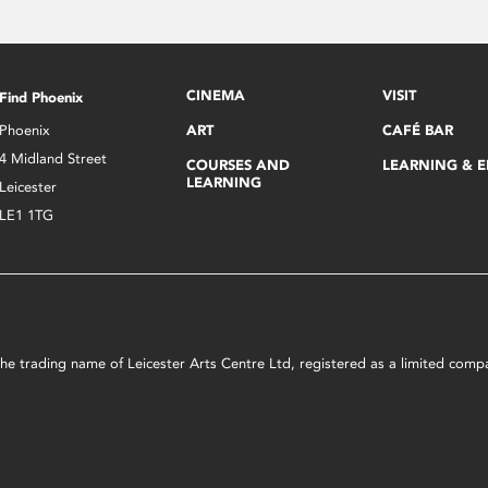
CINEMA
VISIT
Find Phoenix
Phoenix
ART
CAFÉ BAR
4 Midland Street
COURSES AND
LEARNING & 
LEARNING
Leicester
LE1 1TG
s the trading name of Leicester Arts Centre Ltd, registered as a limited co