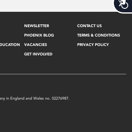
Acces
NEWSLETTER
CONTACT US
PHOENIX BLOG
TERMS & CONDITIONS
EDUCATION
VACANCIES
PRIVACY POLICY
GET INVOLVED
mpany in England and Wales no. 02276987.