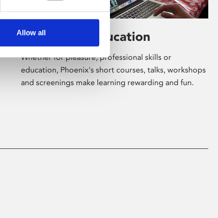
Allow all
Learning & Education
Whether for pleasure, professional skills or
education, Phoenix's short courses, talks, workshops
and screenings make learning rewarding and fun.