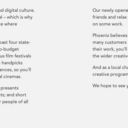
d digital culture.
Our newly opened
l – which is why
friends and relax
ce where
on some work.
Phoenix believes 
ast four state-
many customers P
ro-budget
their work, you’ll
s film festivals
the wider creati
m handpicks
And as a local ch
ences, so you’ll
creative program
al cinemas.
We hope to see 
 presents
sts; and short
 people of all