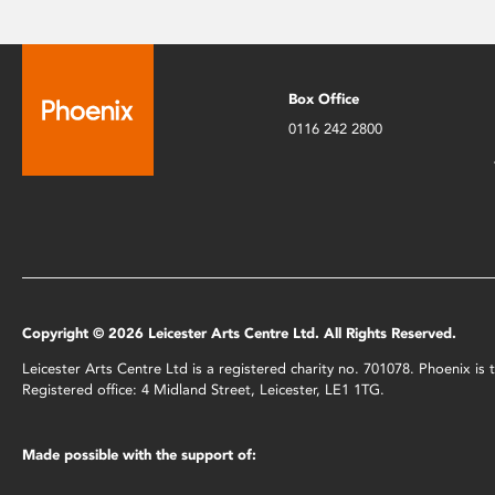
Box Office
0116 242 2800
Copyright © 2026 Leicester Arts Centre Ltd. All Rights Reserved.
Leicester Arts Centre Ltd is a registered charity no. 701078. Phoenix i
Registered office: 4 Midland Street, Leicester, LE1 1TG.
Made possible with the support of: