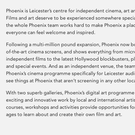
Phoenix is Leicester’s centre for independent cinema, art an
Films and art deserve to be experienced somewhere specia
the whole Phoenix team works hard to make Phoenix a pla
everyone can feel welcome and inspired.
Following a multi-million pound expansion, Phoenix now bo
of-the-art cinema screens, and shows everything from mic
independent films to the latest Hollywood blockbusters, plu
and special events. And as an independent venue, the tea
Phoenix’s cinema programme specifically for Leicester audi
see things at Phoenix that aren’t screening in any other loc
With two superb galleries, Phoenix’s digital art programme
exciting and innovative work by local and international arti
courses, workshops and activities provide opportunities for
ages to learn about and create their own film and art.