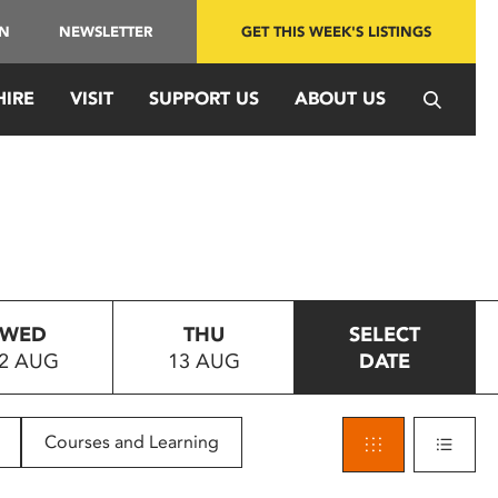
IN
NEWSLETTER
GET THIS WEEK'S LISTINGS
HIRE
VISIT
SUPPORT US
ABOUT US
WED
THU
SELECT
2 AUG
13 AUG
DATE
Courses and Learning