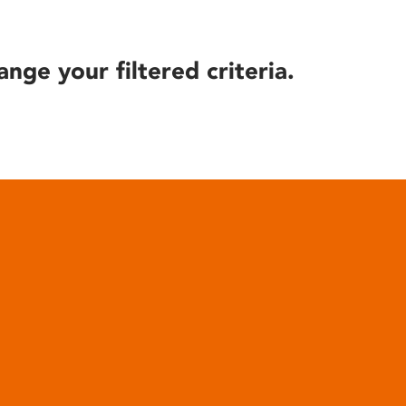
ange your filtered criteria.