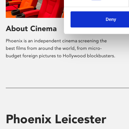
Deny
About Cinema
Phoenix is an independent cinema screening the
best films from around the world, from micro-
budget foreign pictures to Hollywood blockbusters.
Phoenix Leicester