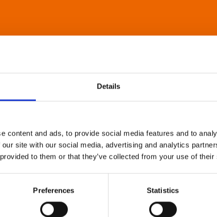
Details
e content and ads, to provide social media features and to analy
 our site with our social media, advertising and analytics partn
 provided to them or that they’ve collected from your use of their
Preferences
Statistics