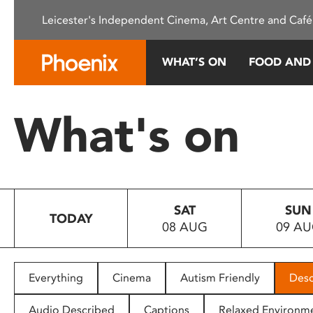
Please
Leicester's Independent Cinema, Art Centre and Café
note:
This
website
WHAT’S ON
FOOD AND
includes
an
accessibility
What's on
system.
Press
Control-
F11
to
SAT
SUN
adjust
TODAY
08 AUG
09 A
the
website
to
people
Everything
Cinema
Autism Friendly
Desc
with
visual
Audio Described
Captions
Relaxed Environm