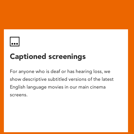
Captioned screenings
For anyone who is deaf or has hearing loss, we
show descriptive subtitled versions of the latest
English language movies in our main cinema
screens.