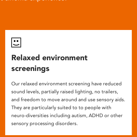
Relaxed environment
screenings
Our relaxed environment screening have reduced
sound levels, partially raised lighting, no trailers,
and freedom to move around and use sensory aids.
They are particularly suited to to people with
neuro-diversities including autism, ADHD or other
sensory processing disorders.