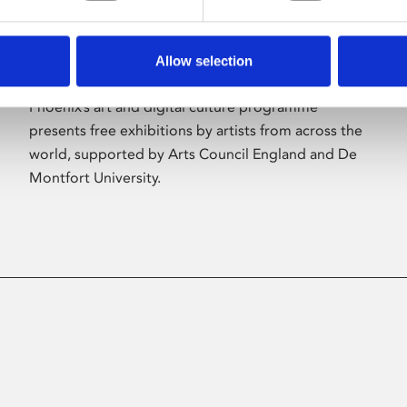
Allow selection
About Art
Phoenix’s art and digital culture programme
presents free exhibitions by artists from across the
world, supported by Arts Council England and De
Montfort University.