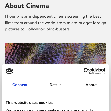
About Cinema
Phoenix is an independent cinema screening the best
films from around the world, from micro-budget foreign
pictures to Hollywood blockbusters.
Consent
Details
About
About Art
This website uses cookies
We use cookies to personalise content and ads, to