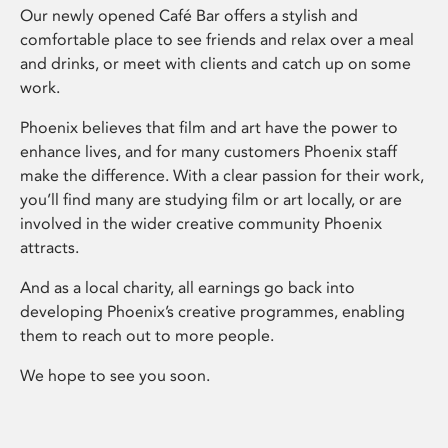
Our newly opened Café Bar offers a stylish and
comfortable place to see friends and relax over a meal
and drinks, or meet with clients and catch up on some
work.
Phoenix believes that film and art have the power to
enhance lives, and for many customers Phoenix staff
make the difference. With a clear passion for their work,
you’ll find many are studying film or art locally, or are
involved in the wider creative community Phoenix
attracts.
And as a local charity, all earnings go back into
developing Phoenix’s creative programmes, enabling
them to reach out to more people.
We hope to see you soon.