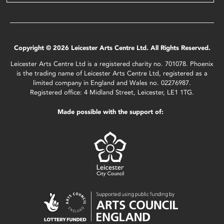
Copyright © 2026 Leicester Arts Centre Ltd. All Rights Reserved.
Leicester Arts Centre Ltd is a registered charity no. 701078. Phoenix
is the trading name of Leicester Arts Centre Ltd, registered as a
limited company in England and Wales no. 02276987.
Registered office: 4 Midland Street, Leicester, LE1 1TG.
Made possible with the support of: