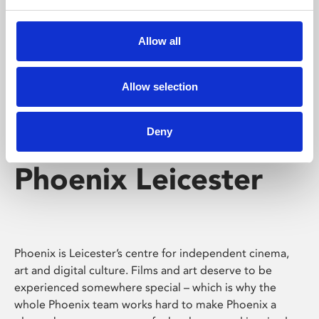
Phoenix's short courses, talks, workshops and
screenings make learning rewarding and fun.
Allow all
Allow selection
Deny
Phoenix Leicester
Phoenix is Leicester’s centre for independent cinema,
art and digital culture. Films and art deserve to be
experienced somewhere special – which is why the
whole Phoenix team works hard to make Phoenix a