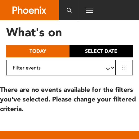
Please
note:
This
website
What's on
includes
an
accessibility
TODAY
SELECT DATE
system.
There are no events available for the filters
you've selected. Please change your filtered
criteria.