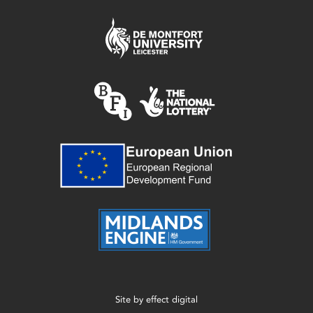
Site by
effect digital