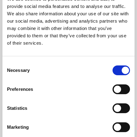
Phoenix’s art and digital culture programme presents
provide social media features and to analyse our traffic.
free exhibitions by artists from across the world,
We also share information about your use of our site with
supported by Arts Council England and De Montfort
our social media, advertising and analytics partners who
University.
may combine it with other information that you’ve
provided to them or that they’ve collected from your use
of their services.
Consent
Necessary
Selection
Preferences
Statistics
Learning & Education
Marketing
Whether for pleasure, professional skills or education,