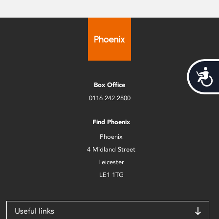
Acces
Box Office
0116 242 2800
Find Phoenix
Phoenix
4 Midland Street
Leicester
LE1 1TG
Useful links