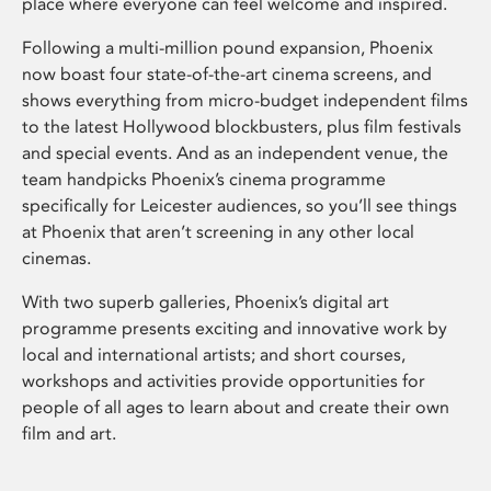
place where everyone can feel welcome and inspired.
Following a multi-million pound expansion, Phoenix
now boast four state-of-the-art cinema screens, and
shows everything from micro-budget independent films
to the latest Hollywood blockbusters, plus film festivals
and special events. And as an independent venue, the
team handpicks Phoenix’s cinema programme
specifically for Leicester audiences, so you’ll see things
at Phoenix that aren’t screening in any other local
cinemas.
With two superb galleries, Phoenix’s digital art
programme presents exciting and innovative work by
local and international artists; and short courses,
workshops and activities provide opportunities for
people of all ages to learn about and create their own
film and art.