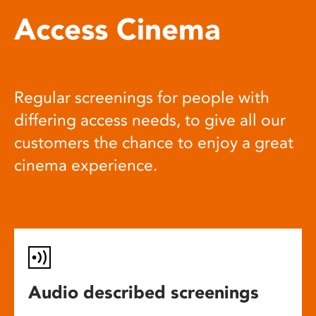
Access Cinema
Regular screenings for people with
differing access needs, to give all our
customers the chance to enjoy a great
cinema experience.
Audio described screenings