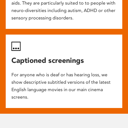
aids. They are particularly suited to to people with
neuro-diversities including autism, ADHD or other
sensory processing disorders.
Captioned screenings
For anyone who is deaf or has hearing loss, we
show descriptive subtitled versions of the latest
English language movies in our main cinema
screens.