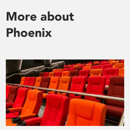
More about
Phoenix