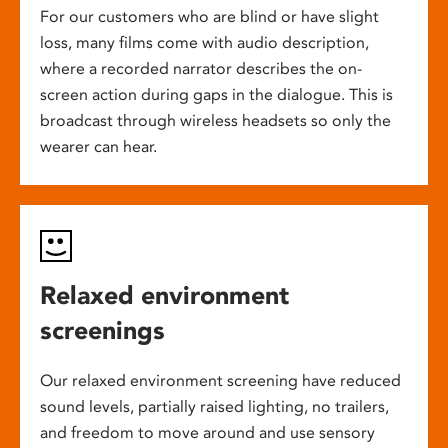
For our customers who are blind or have slight
loss, many films come with audio description,
where a recorded narrator describes the on-
screen action during gaps in the dialogue. This is
broadcast through wireless headsets so only the
wearer can hear.
Relaxed environment
screenings
Our relaxed environment screening have reduced
sound levels, partially raised lighting, no trailers,
and freedom to move around and use sensory