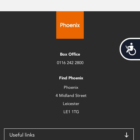
Acces
Box Office
0116 242 2800
Find Phoenix
Phoenix
4 Midland Street
Leicester
LE1 1TG
Useful links