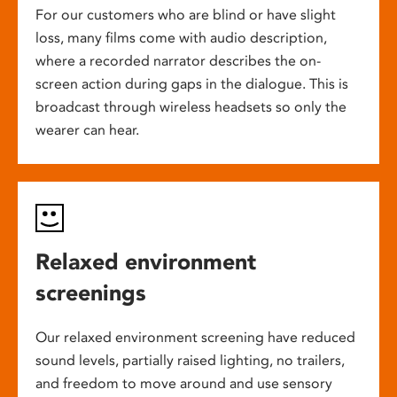
For our customers who are blind or have slight
loss, many films come with audio description,
where a recorded narrator describes the on-
screen action during gaps in the dialogue. This is
broadcast through wireless headsets so only the
wearer can hear.
Relaxed environment
screenings
Our relaxed environment screening have reduced
sound levels, partially raised lighting, no trailers,
and freedom to move around and use sensory