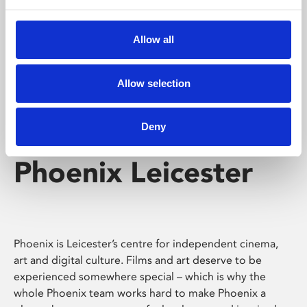
Phoenix's short courses, talks, workshops and
screenings make learning rewarding and fun.
Allow all
Allow selection
Deny
Phoenix Leicester
Phoenix is Leicester’s centre for independent cinema,
art and digital culture. Films and art deserve to be
experienced somewhere special – which is why the
whole Phoenix team works hard to make Phoenix a