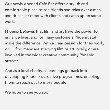
Our newly opened Café Bar offers a stylish and
comfortable place to see friends and relax over a meal
and drinks, or meet with clients and catch up on some
work.
Phoenix believes that film and art have the power to
enhance lives, and for many customers Phoenix staff
make the difference. With a clear passion for their work,
you’ll find many are studying film or art locally, or are
involved in the wider creative community Phoenix
attracts.
And as a local charity, all earnings go back into
developing Phoenix’s creative programmes, enabling
them to reach out to more people.
We hope to see you soon.