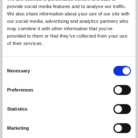
Phoenix’s art and digital culture programme presents
provide social media features and to analyse our traffic.
free exhibitions by artists from across the world,
We also share information about your use of our site with
supported by Arts Council England and De Montfort
our social media, advertising and analytics partners who
University.
may combine it with other information that you’ve
provided to them or that they’ve collected from your use
of their services.
Consent
Necessary
Selection
Preferences
Statistics
Learning & Education
Marketing
Whether for pleasure, professional skills or education,