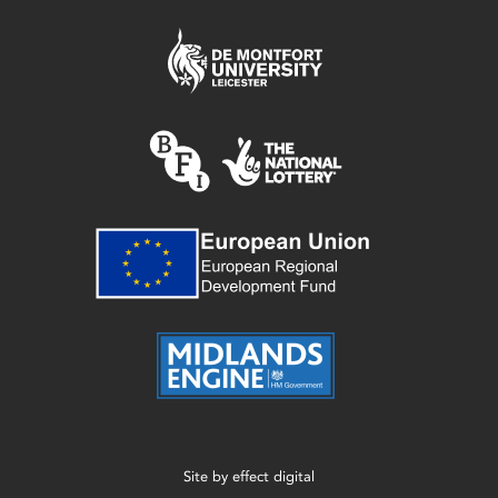
Site by
effect digital