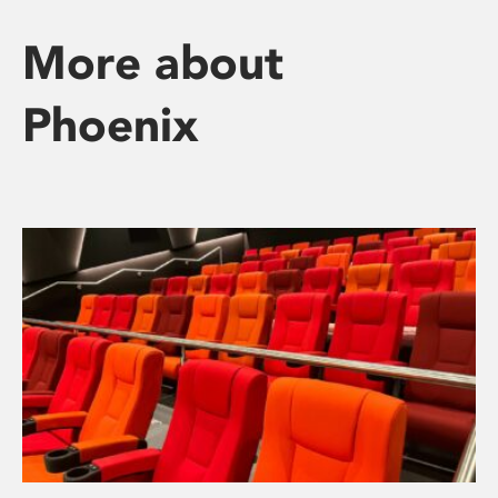
More about
Phoenix