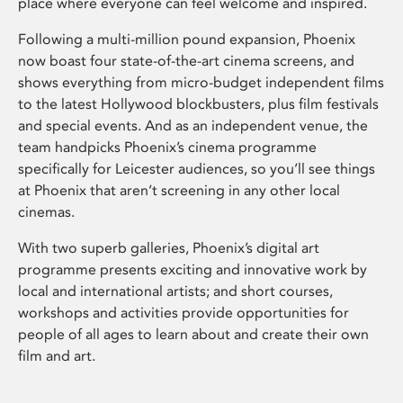
place where everyone can feel welcome and inspired.
Following a multi-million pound expansion, Phoenix
now boast four state-of-the-art cinema screens, and
shows everything from micro-budget independent films
to the latest Hollywood blockbusters, plus film festivals
and special events. And as an independent venue, the
team handpicks Phoenix’s cinema programme
specifically for Leicester audiences, so you’ll see things
at Phoenix that aren’t screening in any other local
cinemas.
With two superb galleries, Phoenix’s digital art
programme presents exciting and innovative work by
local and international artists; and short courses,
workshops and activities provide opportunities for
people of all ages to learn about and create their own
film and art.