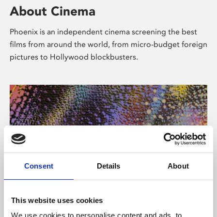
About Cinema
Phoenix is an independent cinema screening the best
films from around the world, from micro-budget foreign
pictures to Hollywood blockbusters.
Consent
Details
About
About Art
This website uses cookies
We use cookies to personalise content and ads, to