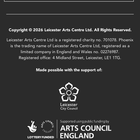
Copyright © 2026 Leicester Arts Centre Ltd. All Rights Reserved.
Leicester Arts Centre Ltd is a registered charity no. 701078. Phoenix
is the trading name of Leicester Arts Centre Ltd, registered as a
limited company in England and Wales no. 02276987.
Registered office: 4 Midland Street, Leicester, LE1 1TG.
Made possible with the support of: