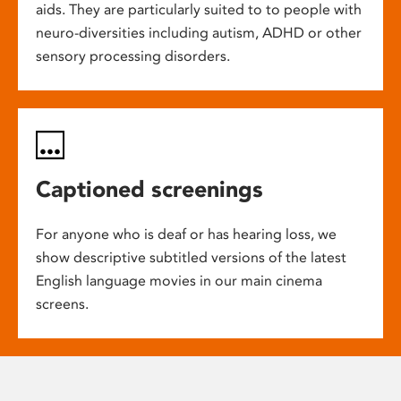
aids. They are particularly suited to to people with
neuro-diversities including autism, ADHD or other
sensory processing disorders.
Captioned screenings
For anyone who is deaf or has hearing loss, we
show descriptive subtitled versions of the latest
English language movies in our main cinema
screens.