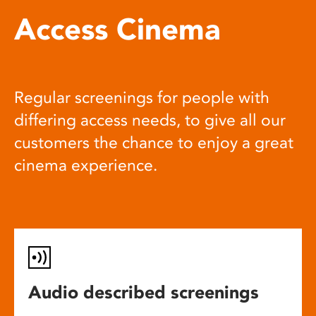
Access Cinema
Regular screenings for people with
differing access needs, to give all our
customers the chance to enjoy a great
cinema experience.
Audio described screenings