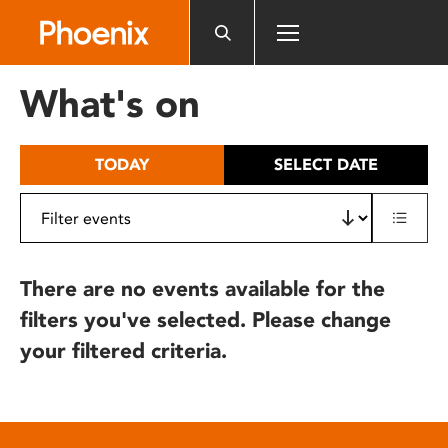
Please
note:
This
website
What's on
includes
an
accessibility
TODAY
SELECT DATE
system.
There are no events available for the
filters you've selected. Please change
your filtered criteria.