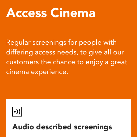
Access Cinema
Regular screenings for people with
differing access needs, to give all our
customers the chance to enjoy a great
cinema experience.
Audio described screenings