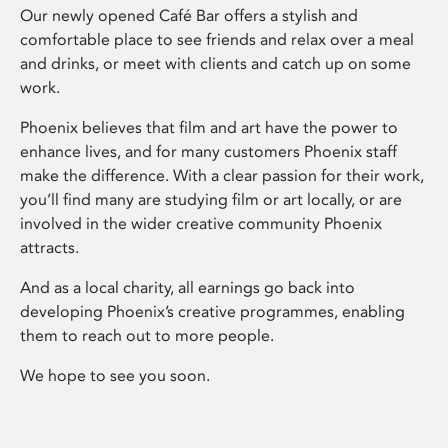
Our newly opened Café Bar offers a stylish and
comfortable place to see friends and relax over a meal
and drinks, or meet with clients and catch up on some
work.
Phoenix believes that film and art have the power to
enhance lives, and for many customers Phoenix staff
make the difference. With a clear passion for their work,
you’ll find many are studying film or art locally, or are
involved in the wider creative community Phoenix
attracts.
And as a local charity, all earnings go back into
developing Phoenix’s creative programmes, enabling
them to reach out to more people.
We hope to see you soon.