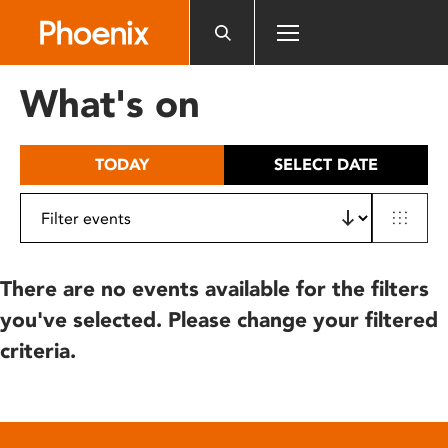
Please
note:
This
website
What's on
includes
an
accessibility
TODAY
SELECT DATE
system.
There are no events available for the filters
you've selected. Please change your filtered
criteria.