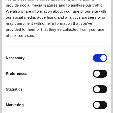
Phoenix’s art and digital culture programme presents
provide social media features and to analyse our traffic.
free exhibitions by artists from across the world,
We also share information about your use of our site with
supported by Arts Council England and De Montfort
our social media, advertising and analytics partners who
University.
may combine it with other information that you’ve
provided to them or that they’ve collected from your use
of their services.
Consent
Necessary
Selection
Preferences
Statistics
Learning & Education
Marketing
Whether for pleasure, professional skills or education,