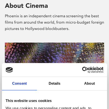
About Cinema
Phoenix is an independent cinema screening the best
films from around the world, from micro-budget foreign
pictures to Hollywood blockbusters.
Consent
Details
About
About Art
This website uses cookies
We use cookies to personalise content and ads, to