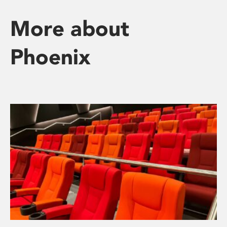
More about
Phoenix