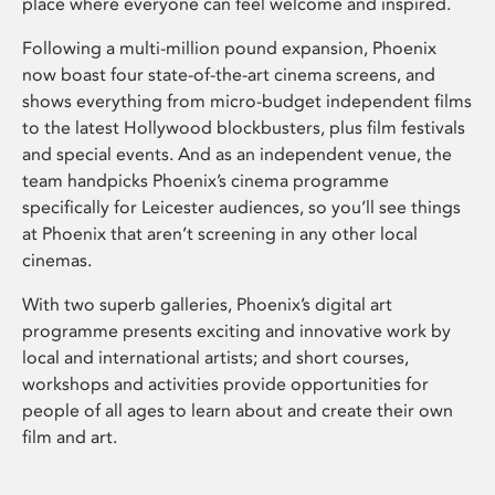
place where everyone can feel welcome and inspired.
Following a multi-million pound expansion, Phoenix
now boast four state-of-the-art cinema screens, and
shows everything from micro-budget independent films
to the latest Hollywood blockbusters, plus film festivals
and special events. And as an independent venue, the
team handpicks Phoenix’s cinema programme
specifically for Leicester audiences, so you’ll see things
at Phoenix that aren’t screening in any other local
cinemas.
With two superb galleries, Phoenix’s digital art
programme presents exciting and innovative work by
local and international artists; and short courses,
workshops and activities provide opportunities for
people of all ages to learn about and create their own
film and art.