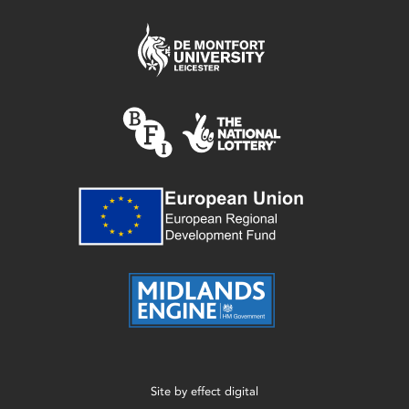
Site by
effect digital