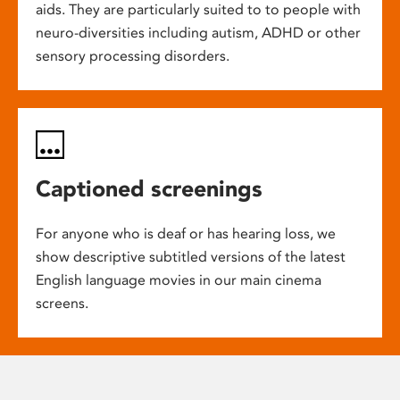
aids. They are particularly suited to to people with
neuro-diversities including autism, ADHD or other
sensory processing disorders.
Captioned screenings
For anyone who is deaf or has hearing loss, we
show descriptive subtitled versions of the latest
English language movies in our main cinema
screens.