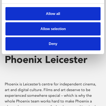
Phoenix's short courses, talks, workshops and
screenings make learning rewarding and fun.
Allow all
Allow selection
Deny
Phoenix Leicester
Phoenix is Leicester’s centre for independent cinema,
art and digital culture. Films and art deserve to be
experienced somewhere special – which is why the
whole Phoenix team works hard to make Phoenix a