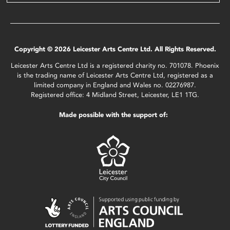
Copyright © 2026 Leicester Arts Centre Ltd. All Rights Reserved.
Leicester Arts Centre Ltd is a registered charity no. 701078. Phoenix
is the trading name of Leicester Arts Centre Ltd, registered as a
limited company in England and Wales no. 02276987.
Registered office: 4 Midland Street, Leicester, LE1 1TG.
Made possible with the support of: