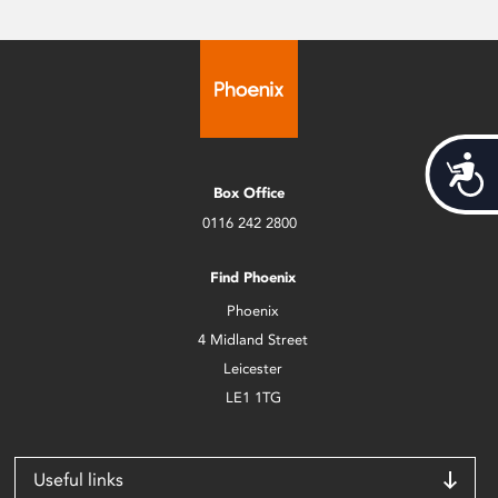
Acces
Box Office
0116 242 2800
Find Phoenix
Phoenix
4 Midland Street
Leicester
LE1 1TG
Useful links