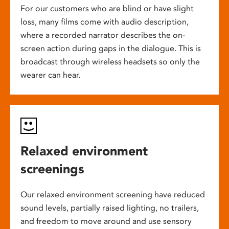
For our customers who are blind or have slight
loss, many films come with audio description,
where a recorded narrator describes the on-
screen action during gaps in the dialogue. This is
broadcast through wireless headsets so only the
wearer can hear.
Relaxed environment
screenings
Our relaxed environment screening have reduced
sound levels, partially raised lighting, no trailers,
and freedom to move around and use sensory