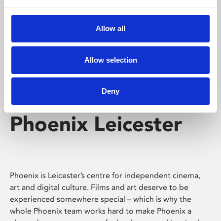
Phoenix's short courses, talks, workshops and
screenings make learning rewarding and fun.
Allow all
Allow selection
Deny
Phoenix Leicester
Phoenix is Leicester’s centre for independent cinema,
art and digital culture. Films and art deserve to be
experienced somewhere special – which is why the
whole Phoenix team works hard to make Phoenix a