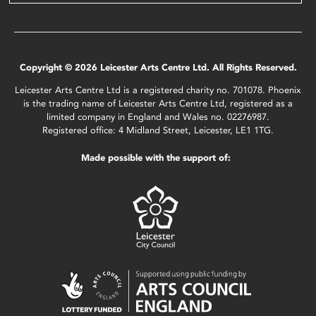
Copyright © 2026 Leicester Arts Centre Ltd. All Rights Reserved.
Leicester Arts Centre Ltd is a registered charity no. 701078. Phoenix
is the trading name of Leicester Arts Centre Ltd, registered as a
limited company in England and Wales no. 02276987.
Registered office: 4 Midland Street, Leicester, LE1 1TG.
Made possible with the support of: