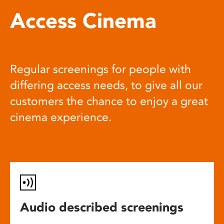
Access Cinema
Regular screenings for people with
differing access needs, to give all our
customers the chance to enjoy a great
cinema experience.
Audio described screenings