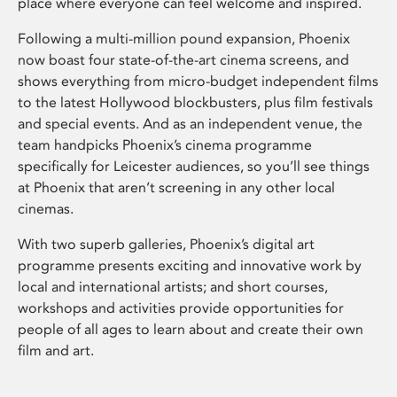
place where everyone can feel welcome and inspired.
Following a multi-million pound expansion, Phoenix
now boast four state-of-the-art cinema screens, and
shows everything from micro-budget independent films
to the latest Hollywood blockbusters, plus film festivals
and special events. And as an independent venue, the
team handpicks Phoenix’s cinema programme
specifically for Leicester audiences, so you’ll see things
at Phoenix that aren’t screening in any other local
cinemas.
With two superb galleries, Phoenix’s digital art
programme presents exciting and innovative work by
local and international artists; and short courses,
workshops and activities provide opportunities for
people of all ages to learn about and create their own
film and art.