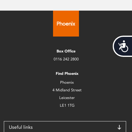
Acces
Box Office
0116 242 2800
Find Phoenix
Phoenix
4 Midland Street
Leicester
LE1 1TG
Useful links