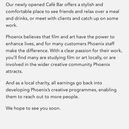
Our newly opened Café Bar offers a stylish and
comfortable place to see friends and relax over a meal
and drinks, or meet with clients and catch up on some
work.
Phoenix believes that film and art have the power to
enhance lives, and for many customers Phoenix staff
make the difference. With a clear passion for their work,
you’ll find many are studying film or art locally, or are
involved in the wider creative community Phoenix
attracts.
And as a local charity, all earnings go back into
developing Phoenix’s creative programmes, enabling
them to reach out to more people.
We hope to see you soon.