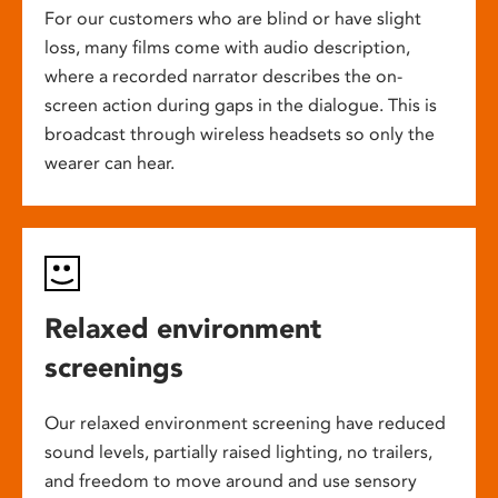
For our customers who are blind or have slight
loss, many films come with audio description,
where a recorded narrator describes the on-
screen action during gaps in the dialogue. This is
broadcast through wireless headsets so only the
wearer can hear.
Relaxed environment
screenings
Our relaxed environment screening have reduced
sound levels, partially raised lighting, no trailers,
and freedom to move around and use sensory