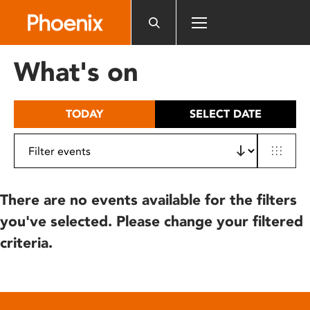
Please
note:
This
website
What's on
includes
an
accessibility
TODAY
SELECT DATE
system.
There are no events available for the filters
you've selected. Please change your filtered
criteria.