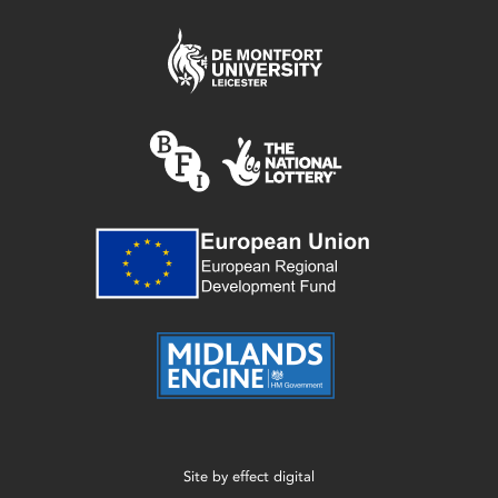
Site by
effect digital