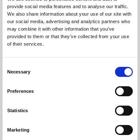
Phoenix’s art and digital culture programme presents
provide social media features and to analyse our traffic.
free exhibitions by artists from across the world,
We also share information about your use of our site with
supported by Arts Council England and De Montfort
our social media, advertising and analytics partners who
University.
may combine it with other information that you’ve
provided to them or that they’ve collected from your use
of their services.
Consent
Necessary
Selection
Preferences
Statistics
Learning & Education
Marketing
Whether for pleasure, professional skills or education,