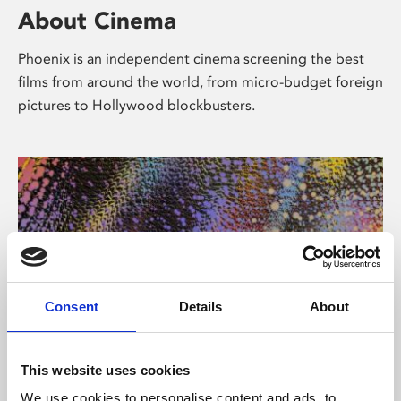
About Cinema
Phoenix is an independent cinema screening the best
films from around the world, from micro-budget foreign
pictures to Hollywood blockbusters.
Consent
Details
About
About Art
This website uses cookies
We use cookies to personalise content and ads, to