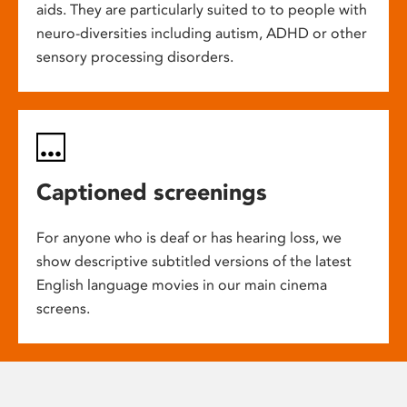
aids. They are particularly suited to to people with
neuro-diversities including autism, ADHD or other
sensory processing disorders.
Captioned screenings
For anyone who is deaf or has hearing loss, we
show descriptive subtitled versions of the latest
English language movies in our main cinema
screens.