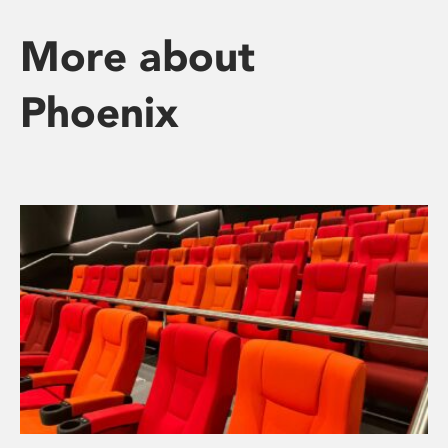
More about
Phoenix