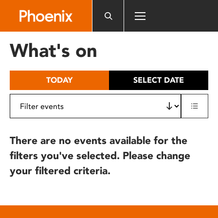
Please
note:
This
website
What's on
includes
an
accessibility
TODAY
SELECT DATE
system.
There are no events available for the
filters you've selected. Please change
your filtered criteria.