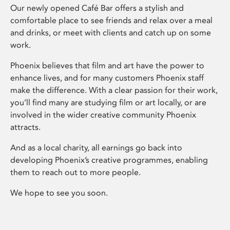
Our newly opened Café Bar offers a stylish and
comfortable place to see friends and relax over a meal
and drinks, or meet with clients and catch up on some
work.
Phoenix believes that film and art have the power to
enhance lives, and for many customers Phoenix staff
make the difference. With a clear passion for their work,
you’ll find many are studying film or art locally, or are
involved in the wider creative community Phoenix
attracts.
And as a local charity, all earnings go back into
developing Phoenix’s creative programmes, enabling
them to reach out to more people.
We hope to see you soon.