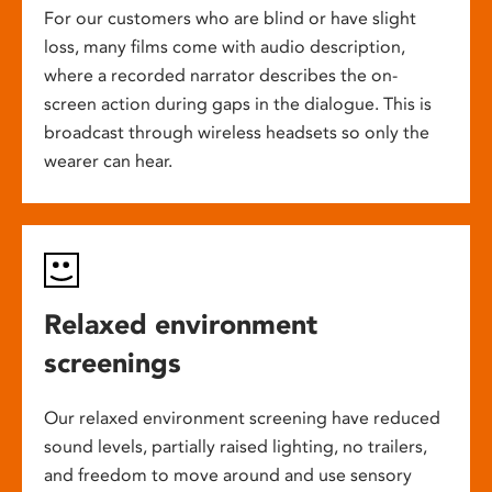
For our customers who are blind or have slight
loss, many films come with audio description,
where a recorded narrator describes the on-
screen action during gaps in the dialogue. This is
broadcast through wireless headsets so only the
wearer can hear.
Relaxed environment
screenings
Our relaxed environment screening have reduced
sound levels, partially raised lighting, no trailers,
and freedom to move around and use sensory