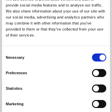
Phoenix’s art and digital culture programme presents
provide social media features and to analyse our traffic.
free exhibitions by artists from across the world,
We also share information about your use of our site with
supported by Arts Council England and De Montfort
our social media, advertising and analytics partners who
University.
may combine it with other information that you’ve
provided to them or that they’ve collected from your use
of their services.
Consent
Necessary
Selection
Preferences
Statistics
Learning & Education
Marketing
Whether for pleasure, professional skills or education,