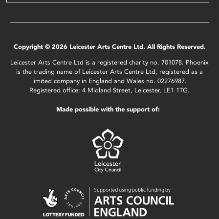
Copyright © 2026 Leicester Arts Centre Ltd. All Rights Reserved.
Leicester Arts Centre Ltd is a registered charity no. 701078. Phoenix
is the trading name of Leicester Arts Centre Ltd, registered as a
limited company in England and Wales no. 02276987.
Registered office: 4 Midland Street, Leicester, LE1 1TG.
Made possible with the support of: