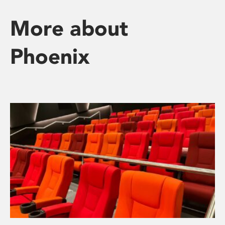
More about
Phoenix