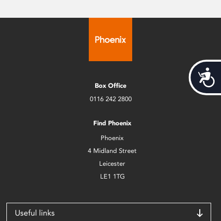
Acces
Box Office
0116 242 2800
Find Phoenix
Phoenix
4 Midland Street
Leicester
LE1 1TG
Useful links