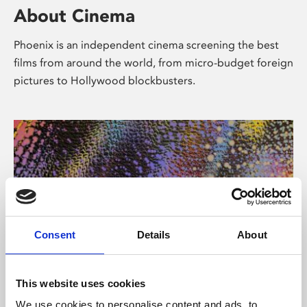
About Cinema
Phoenix is an independent cinema screening the best
films from around the world, from micro-budget foreign
pictures to Hollywood blockbusters.
Consent
Details
About
About Art
This website uses cookies
We use cookies to personalise content and ads, to