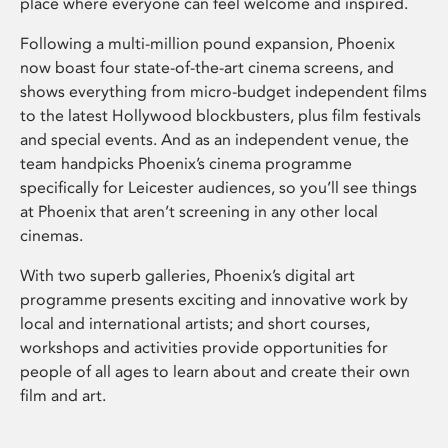
place where everyone can feel welcome and inspired.
Following a multi-million pound expansion, Phoenix
now boast four state-of-the-art cinema screens, and
shows everything from micro-budget independent films
to the latest Hollywood blockbusters, plus film festivals
and special events. And as an independent venue, the
team handpicks Phoenix’s cinema programme
specifically for Leicester audiences, so you’ll see things
at Phoenix that aren’t screening in any other local
cinemas.
With two superb galleries, Phoenix’s digital art
programme presents exciting and innovative work by
local and international artists; and short courses,
workshops and activities provide opportunities for
people of all ages to learn about and create their own
film and art.