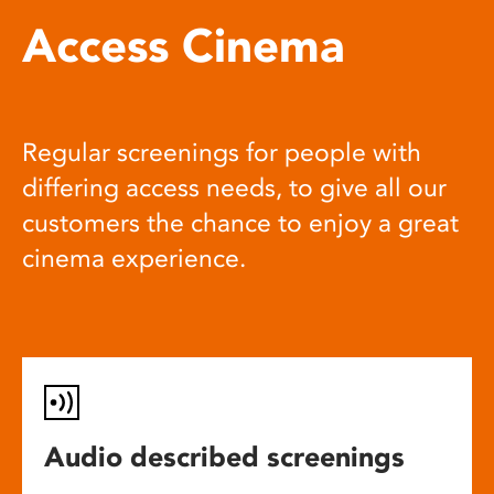
Access Cinema
Regular screenings for people with
differing access needs, to give all our
customers the chance to enjoy a great
cinema experience.
Audio described screenings