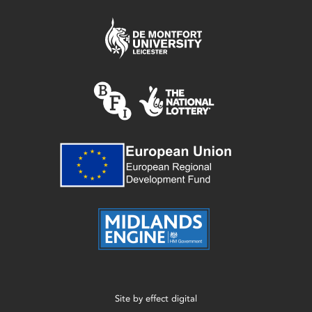
Site by
effect digital