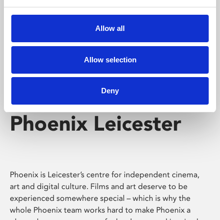
Phoenix's short courses, talks, workshops and
screenings make learning rewarding and fun.
Allow all
Allow selection
Deny
Phoenix Leicester
Phoenix is Leicester’s centre for independent cinema,
art and digital culture. Films and art deserve to be
experienced somewhere special – which is why the
whole Phoenix team works hard to make Phoenix a