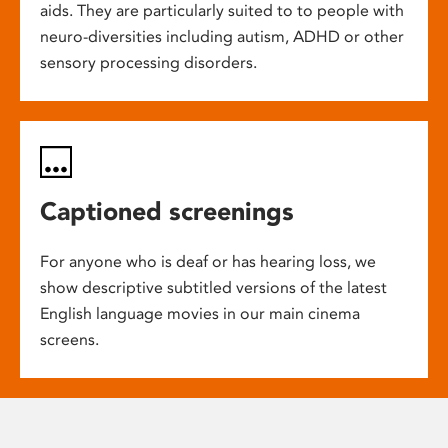
aids. They are particularly suited to to people with
neuro-diversities including autism, ADHD or other
sensory processing disorders.
Captioned screenings
For anyone who is deaf or has hearing loss, we
show descriptive subtitled versions of the latest
English language movies in our main cinema
screens.