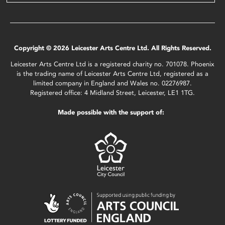
Copyright © 2026 Leicester Arts Centre Ltd. All Rights Reserved.
Leicester Arts Centre Ltd is a registered charity no. 701078. Phoenix
is the trading name of Leicester Arts Centre Ltd, registered as a
limited company in England and Wales no. 02276987.
Registered office: 4 Midland Street, Leicester, LE1 1TG.
Made possible with the support of: