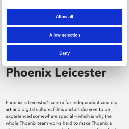
Phoenix's short courses, talks, workshops and
screenings make learning rewarding and fun.
Allow all
Allow selection
Deny
Phoenix Leicester
Phoenix is Leicester’s centre for independent cinema,
art and digital culture. Films and art deserve to be
experienced somewhere special – which is why the
whole Phoenix team works hard to make Phoenix a