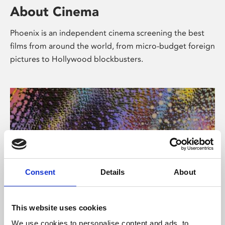
About Cinema
Phoenix is an independent cinema screening the best
films from around the world, from micro-budget foreign
pictures to Hollywood blockbusters.
Consent
Details
About
About Art
This website uses cookies
We use cookies to personalise content and ads, to