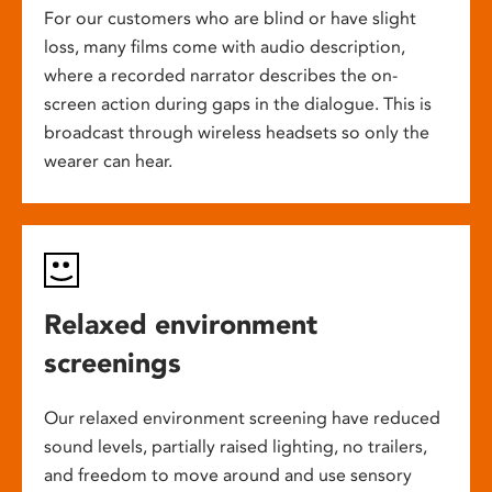
For our customers who are blind or have slight
loss, many films come with audio description,
where a recorded narrator describes the on-
screen action during gaps in the dialogue. This is
broadcast through wireless headsets so only the
wearer can hear.
Relaxed environment
screenings
Our relaxed environment screening have reduced
sound levels, partially raised lighting, no trailers,
and freedom to move around and use sensory