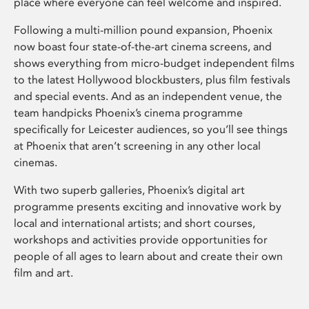
place where everyone can feel welcome and inspired.
Following a multi-million pound expansion, Phoenix
now boast four state-of-the-art cinema screens, and
shows everything from micro-budget independent films
to the latest Hollywood blockbusters, plus film festivals
and special events. And as an independent venue, the
team handpicks Phoenix’s cinema programme
specifically for Leicester audiences, so you’ll see things
at Phoenix that aren’t screening in any other local
cinemas.
With two superb galleries, Phoenix’s digital art
programme presents exciting and innovative work by
local and international artists; and short courses,
workshops and activities provide opportunities for
people of all ages to learn about and create their own
film and art.