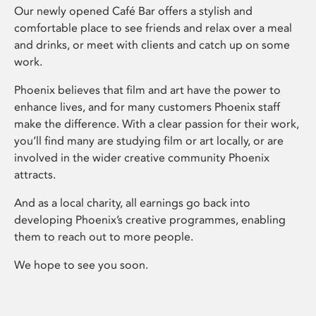
Our newly opened Café Bar offers a stylish and
comfortable place to see friends and relax over a meal
and drinks, or meet with clients and catch up on some
work.
Phoenix believes that film and art have the power to
enhance lives, and for many customers Phoenix staff
make the difference. With a clear passion for their work,
you’ll find many are studying film or art locally, or are
involved in the wider creative community Phoenix
attracts.
And as a local charity, all earnings go back into
developing Phoenix’s creative programmes, enabling
them to reach out to more people.
We hope to see you soon.