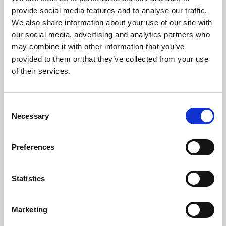
Phoenix’s art and digital culture programme presents
provide social media features and to analyse our traffic.
free exhibitions by artists from across the world,
We also share information about your use of our site with
supported by Arts Council England and De Montfort
our social media, advertising and analytics partners who
University.
may combine it with other information that you’ve
provided to them or that they’ve collected from your use
of their services.
Consent
Necessary
Selection
Preferences
Statistics
Learning & Education
Marketing
Whether for pleasure, professional skills or education,