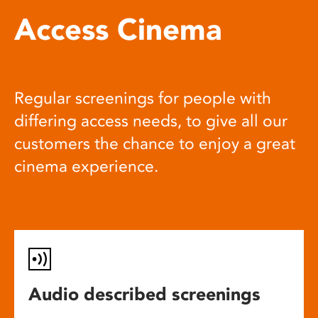
Access Cinema
Regular screenings for people with
differing access needs, to give all our
customers the chance to enjoy a great
cinema experience.
Audio described screenings