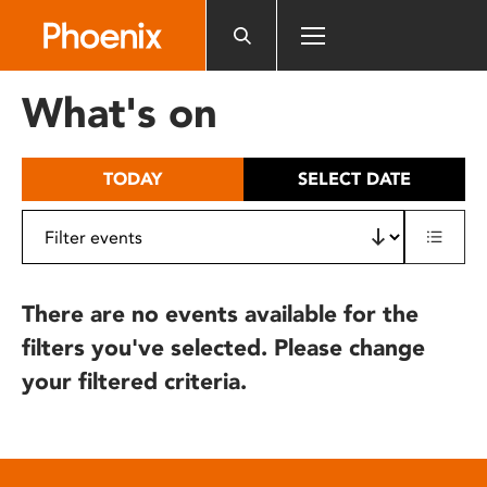
Please
note:
This
website
What's on
includes
an
accessibility
TODAY
SELECT DATE
system.
There are no events available for the
filters you've selected. Please change
your filtered criteria.