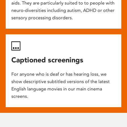
aids. They are particularly suited to to people with
neuro-diversities including autism, ADHD or other
sensory processing disorders.
Captioned screenings
For anyone who is deaf or has hearing loss, we
show descriptive subtitled versions of the latest
English language movies in our main cinema
screens.