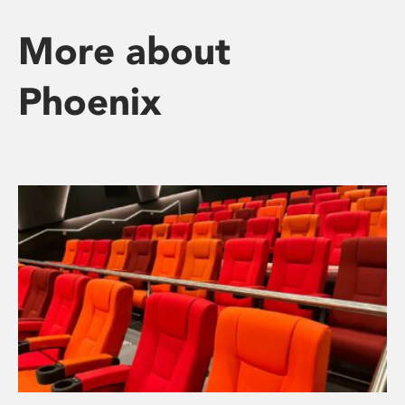
More about
Phoenix