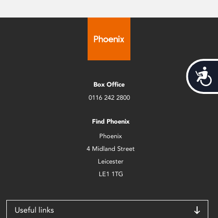
Acces
Box Office
0116 242 2800
Find Phoenix
Phoenix
4 Midland Street
Leicester
LE1 1TG
Useful links