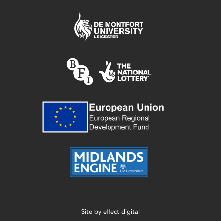
Site by
effect digital