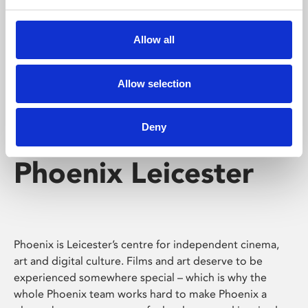
Phoenix's short courses, talks, workshops and
screenings make learning rewarding and fun.
Allow all
Allow selection
Deny
Phoenix Leicester
Phoenix is Leicester’s centre for independent cinema,
art and digital culture. Films and art deserve to be
experienced somewhere special – which is why the
whole Phoenix team works hard to make Phoenix a