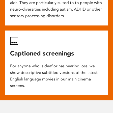
aids. They are particularly suited to to people with
neuro-diversities including autism, ADHD or other
sensory processing disorders.
Captioned screenings
For anyone who is deaf or has hearing loss, we
show descriptive subtitled versions of the latest
English language movies in our main cinema
screens.