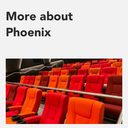
More about
Phoenix