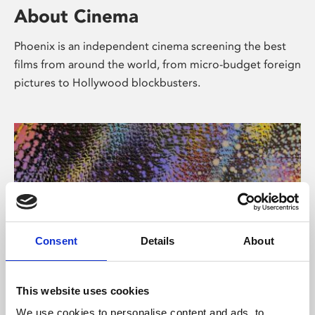
About Cinema
Phoenix is an independent cinema screening the best
films from around the world, from micro-budget foreign
pictures to Hollywood blockbusters.
Consent
Details
About
About Art
This website uses cookies
We use cookies to personalise content and ads, to