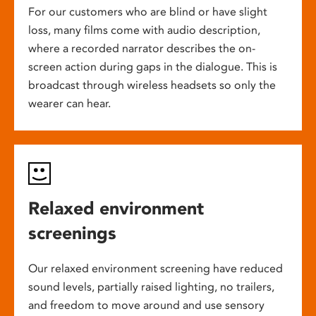
For our customers who are blind or have slight
loss, many films come with audio description,
where a recorded narrator describes the on-
screen action during gaps in the dialogue. This is
broadcast through wireless headsets so only the
wearer can hear.
Relaxed environment
screenings
Our relaxed environment screening have reduced
sound levels, partially raised lighting, no trailers,
and freedom to move around and use sensory