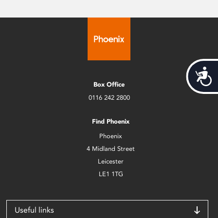
Acces
Box Office
0116 242 2800
Find Phoenix
Phoenix
4 Midland Street
Leicester
LE1 1TG
Useful links