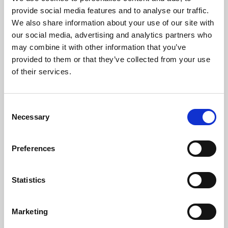
Phoenix’s art and digital culture programme presents
provide social media features and to analyse our traffic.
free exhibitions by artists from across the world,
We also share information about your use of our site with
supported by Arts Council England and De Montfort
our social media, advertising and analytics partners who
University.
may combine it with other information that you’ve
provided to them or that they’ve collected from your use
of their services.
Consent
Necessary
Selection
Preferences
Statistics
Learning & Education
Marketing
Whether for pleasure, professional skills or education,