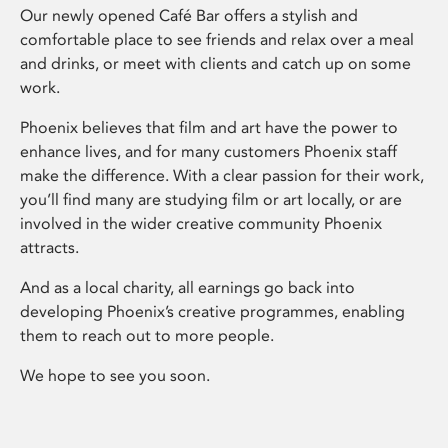
Our newly opened Café Bar offers a stylish and
comfortable place to see friends and relax over a meal
and drinks, or meet with clients and catch up on some
work.
Phoenix believes that film and art have the power to
enhance lives, and for many customers Phoenix staff
make the difference. With a clear passion for their work,
you’ll find many are studying film or art locally, or are
involved in the wider creative community Phoenix
attracts.
And as a local charity, all earnings go back into
developing Phoenix’s creative programmes, enabling
them to reach out to more people.
We hope to see you soon.