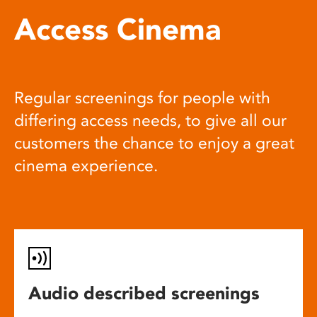
Access Cinema
Regular screenings for people with
differing access needs, to give all our
customers the chance to enjoy a great
cinema experience.
Audio described screenings