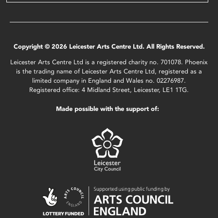
Copyright © 2026 Leicester Arts Centre Ltd. All Rights Reserved.
Leicester Arts Centre Ltd is a registered charity no. 701078. Phoenix
is the trading name of Leicester Arts Centre Ltd, registered as a
limited company in England and Wales no. 02276987.
Registered office: 4 Midland Street, Leicester, LE1 1TG.
Made possible with the support of: