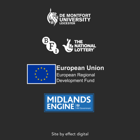
Site by
effect digital