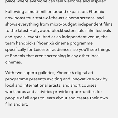
place where everyone can feel welcome and inspired.
Following a multi-million pound expansion, Phoenix
now boast four state-of-the-art cinema screens, and
shows everything from micro-budget independent films
to the latest Hollywood blockbusters, plus film festivals
and special events. And as an independent venue, the
team handpicks Phoenix’s cinema programme
specifically for Leicester audiences, so you’ll see things
at Phoenix that aren’t screening in any other local
cinemas.
With two superb galleries, Phoenix’s digital art
programme presents exciting and innovative work by
local and international artists; and short courses,
workshops and activities provide opportunities for
people of all ages to learn about and create their own
film and art.