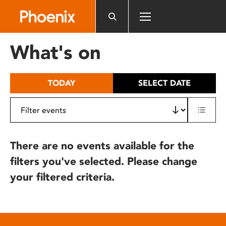
Please
note:
This
website
What's on
includes
an
accessibility
TODAY
SELECT DATE
system.
There are no events available for the
filters you've selected. Please change
your filtered criteria.