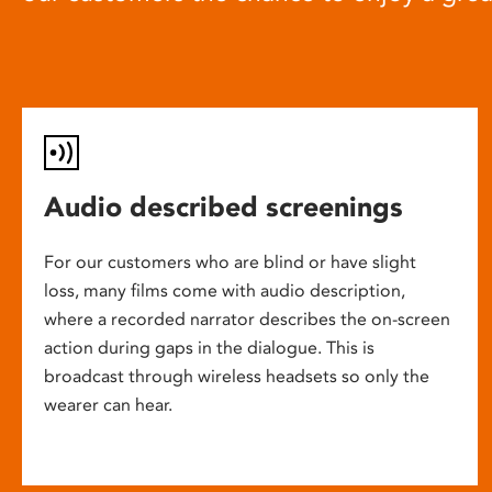
Audio described screenings
For our customers who are blind or have slight
loss, many films come with audio description,
where a recorded narrator describes the on-screen
action during gaps in the dialogue. This is
broadcast through wireless headsets so only the
wearer can hear.