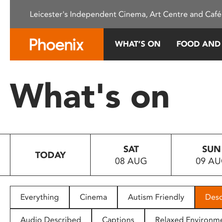
Please
Leicester's Independent Cinema, Art Centre and Café
note:
This
website
WHAT’S ON
FOOD AND
includes
an
accessibility
What's on
system.
Press
Control-
F11
to
SAT
SUN
adjust
TODAY
08 AUG
09 A
the
website
to
people
Everything
Cinema
Autism Friendly
Desc
with
visual
Audio Described
Captions
Relaxed Environm