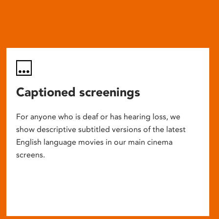
Captioned screenings
For anyone who is deaf or has hearing loss, we
show descriptive subtitled versions of the latest
English language movies in our main cinema
screens.