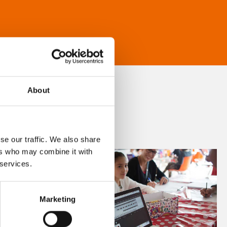
About
se our traffic. We also share
ers who may combine it with
 services.
Marketing