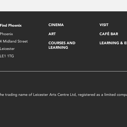
CINEMA
VISIT
Find Phoenix
Phoenix
ART
CAFÉ BAR
4 Midland Street
COURSES AND
LEARNING & 
LEARNING
Leicester
LE1 1TG
s the trading name of Leicester Arts Centre Ltd, registered as a limited co