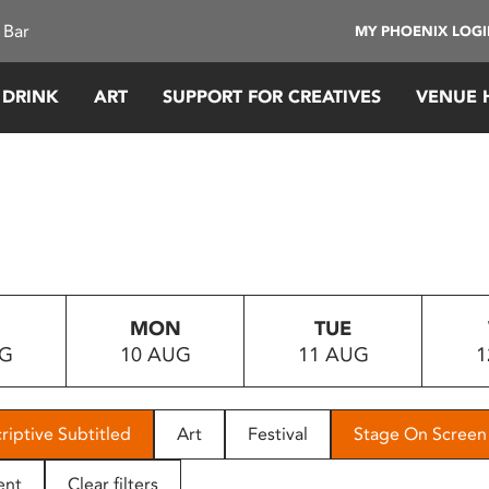
 Bar
MY PHOENIX LOG
 DRINK
ART
SUPPORT FOR CREATIVES
VENUE 
MON
TUE
UG
10 AUG
11 AUG
1
riptive Subtitled
Art
Festival
Stage On Screen
ent
Clear filters