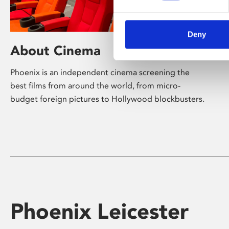
Deny
About Cinema
Phoenix is an independent cinema screening the
best films from around the world, from micro-
budget foreign pictures to Hollywood blockbusters.
Phoenix Leicester