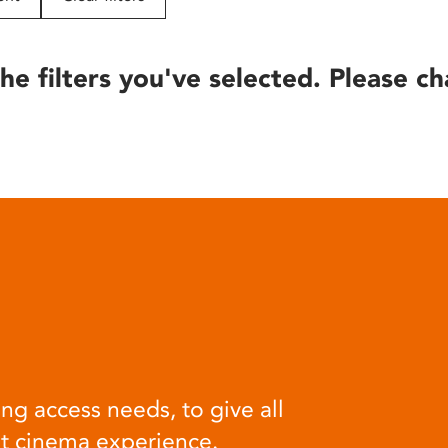
he filters you've selected. Please ch
ng access needs, to give all
at cinema experience.