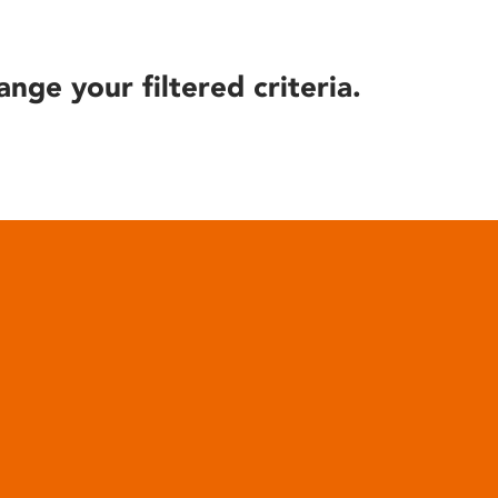
ange your filtered criteria.