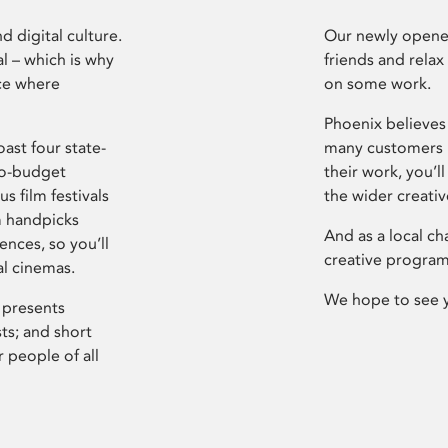
d digital culture.
Our newly opened
l – which is why
friends and relax
ce where
on some work.
Phoenix believes 
ast four state-
many customers P
ro-budget
their work, you’ll
s film festivals
the wider creati
m handpicks
And as a local ch
ences, so you’ll
creative program
al cinemas.
We hope to see 
 presents
sts; and short
 people of all