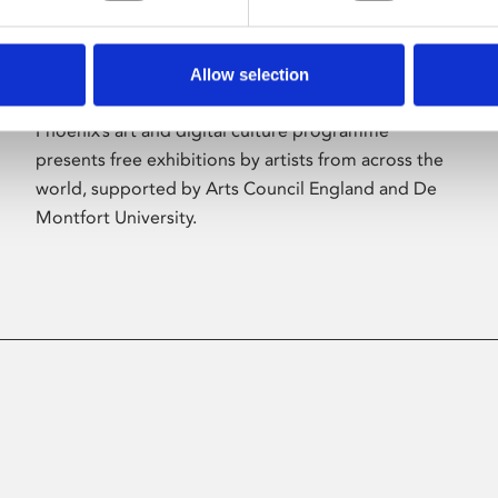
Allow selection
About Art
Phoenix’s art and digital culture programme
presents free exhibitions by artists from across the
world, supported by Arts Council England and De
Montfort University.