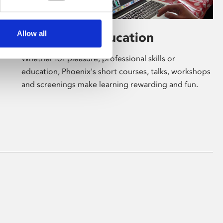
Allow all
Learning & Education
Whether for pleasure, professional skills or
education, Phoenix's short courses, talks, workshops
and screenings make learning rewarding and fun.