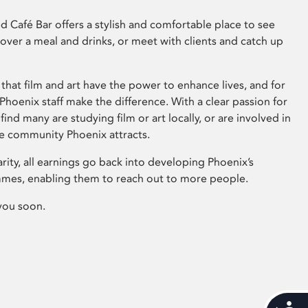
 Café Bar offers a stylish and comfortable place to see
 over a meal and drinks, or meet with clients and catch up
that film and art have the power to enhance lives, and for
hoenix staff make the difference. With a clear passion for
 find many are studying film or art locally, or are involved in
ve community Phoenix attracts.
arity, all earnings go back into developing Phoenix’s
mes, enabling them to reach out to more people.
you soon.