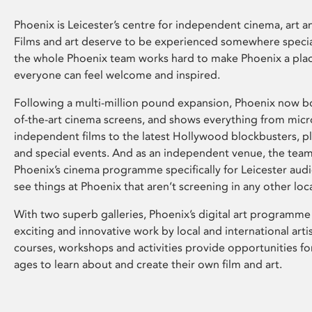
Phoenix is Leicester’s centre for independent cinema, art an
Films and art deserve to be experienced somewhere specia
the whole Phoenix team works hard to make Phoenix a pla
everyone can feel welcome and inspired.
Following a multi-million pound expansion, Phoenix now bo
of-the-art cinema screens, and shows everything from mic
independent films to the latest Hollywood blockbusters, plu
and special events. And as an independent venue, the tea
Phoenix’s cinema programme specifically for Leicester audi
see things at Phoenix that aren’t screening in any other loc
With two superb galleries, Phoenix’s digital art programme
exciting and innovative work by local and international arti
courses, workshops and activities provide opportunities for
ages to learn about and create their own film and art.