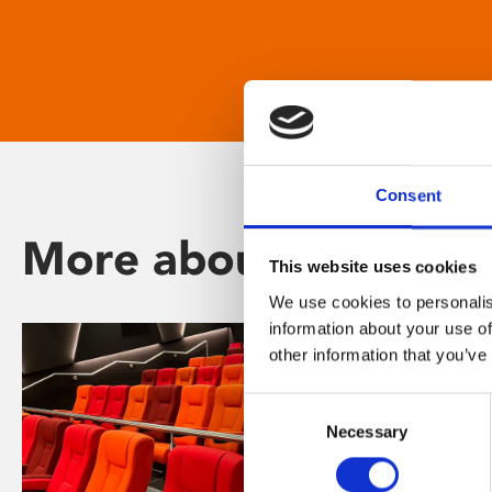
Consent
More about Phoenix
This website uses cookies
We use cookies to personalis
information about your use of
other information that you’ve
Consent
Necessary
Selection