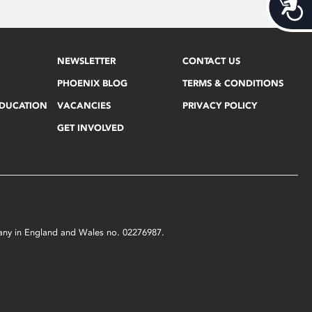
Acces
NEWSLETTER
CONTACT US
PHOENIX BLOG
TERMS & CONDITIONS
EDUCATION
VACANCIES
PRIVACY POLICY
GET INVOLVED
mpany in England and Wales no. 02276987.