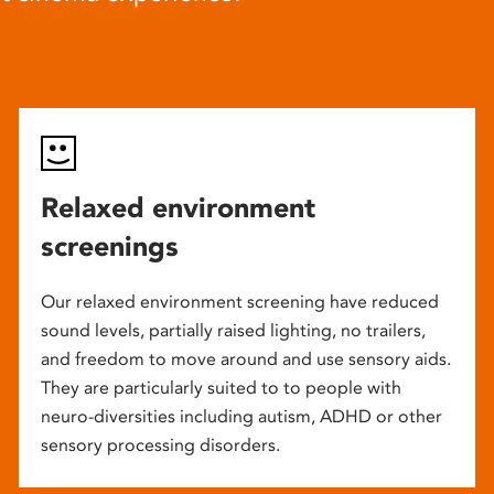
Relaxed environment
screenings
Our relaxed environment screening have reduced
sound levels, partially raised lighting, no trailers,
and freedom to move around and use sensory aids.
They are particularly suited to to people with
neuro-diversities including autism, ADHD or other
sensory processing disorders.