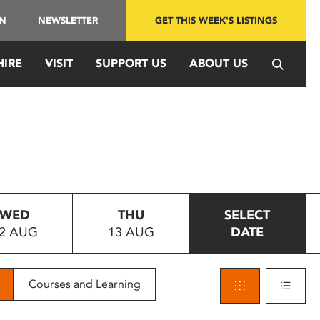
IN
NEWSLETTER
GET THIS WEEK'S LISTINGS
HIRE
VISIT
SUPPORT US
ABOUT US
WED
THU
SELECT
2 AUG
13 AUG
DATE
Courses and Learning