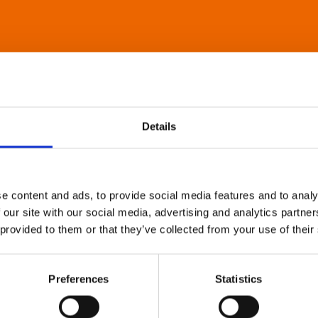
Details
e content and ads, to provide social media features and to analy
 our site with our social media, advertising and analytics partn
 provided to them or that they’ve collected from your use of their
Preferences
Statistics