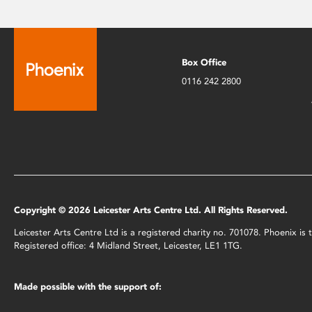
Box Office
0116 242 2800
Copyright © 2026 Leicester Arts Centre Ltd. All Rights Reserved.
Leicester Arts Centre Ltd is a registered charity no. 701078. Phoenix i
Registered office: 4 Midland Street, Leicester, LE1 1TG.
Made possible with the support of: