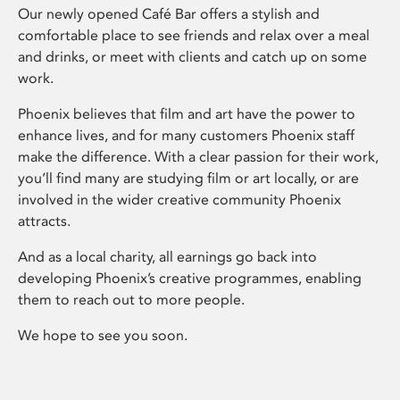
Our newly opened Café Bar offers a stylish and
comfortable place to see friends and relax over a meal
and drinks, or meet with clients and catch up on some
work.
Phoenix believes that film and art have the power to
enhance lives, and for many customers Phoenix staff
make the difference. With a clear passion for their work,
you’ll find many are studying film or art locally, or are
involved in the wider creative community Phoenix
attracts.
And as a local charity, all earnings go back into
developing Phoenix’s creative programmes, enabling
them to reach out to more people.
We hope to see you soon.