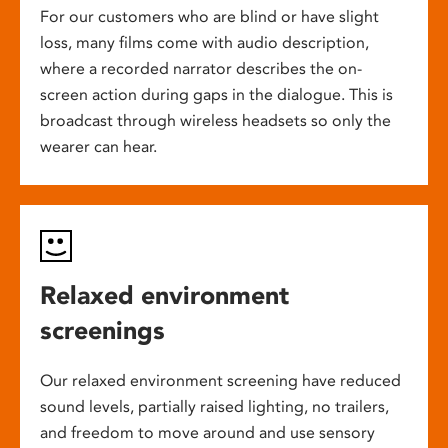
For our customers who are blind or have slight
loss, many films come with audio description,
where a recorded narrator describes the on-
screen action during gaps in the dialogue. This is
broadcast through wireless headsets so only the
wearer can hear.
Relaxed environment
screenings
Our relaxed environment screening have reduced
sound levels, partially raised lighting, no trailers,
and freedom to move around and use sensory