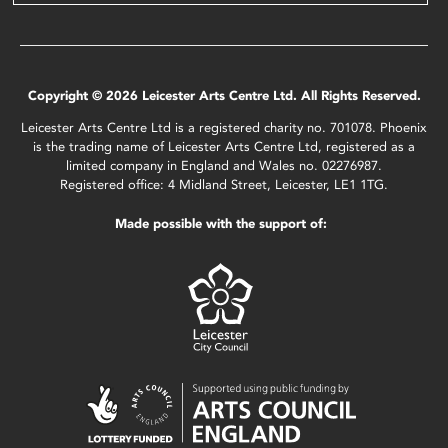
Copyright © 2026 Leicester Arts Centre Ltd. All Rights Reserved.
Leicester Arts Centre Ltd is a registered charity no. 701078. Phoenix
is the trading name of Leicester Arts Centre Ltd, registered as a
limited company in England and Wales no. 02276987.
Registered office: 4 Midland Street, Leicester, LE1 1TG.
Made possible with the support of: