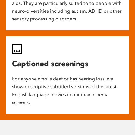
aids. They are particularly suited to to people with
neuro-diversities including autism, ADHD or other
sensory processing disorders.
Captioned screenings
For anyone who is deaf or has hearing loss, we
show descriptive subtitled versions of the latest
English language movies in our main cinema
screens.