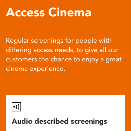
Access Cinema
Regular screenings for people with
differing access needs, to give all our
customers the chance to enjoy a great
cinema experience.
Audio described screenings