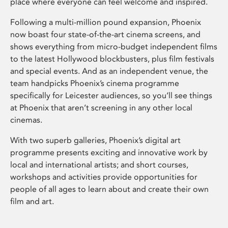
place where everyone can feel welcome and inspired.
Following a multi-million pound expansion, Phoenix
now boast four state-of-the-art cinema screens, and
shows everything from micro-budget independent films
to the latest Hollywood blockbusters, plus film festivals
and special events. And as an independent venue, the
team handpicks Phoenix’s cinema programme
specifically for Leicester audiences, so you’ll see things
at Phoenix that aren’t screening in any other local
cinemas.
With two superb galleries, Phoenix’s digital art
programme presents exciting and innovative work by
local and international artists; and short courses,
workshops and activities provide opportunities for
people of all ages to learn about and create their own
film and art.