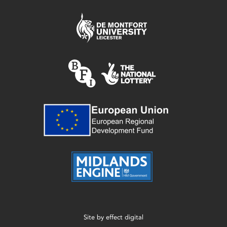
Site by
effect digital