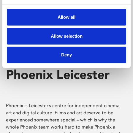
Phoenix's short courses, talks, workshops and
screenings make learning rewarding and fun.
Allow all
Allow selection
Deny
Phoenix Leicester
Phoenix is Leicester’s centre for independent cinema,
art and digital culture. Films and art deserve to be
experienced somewhere special – which is why the
whole Phoenix team works hard to make Phoenix a