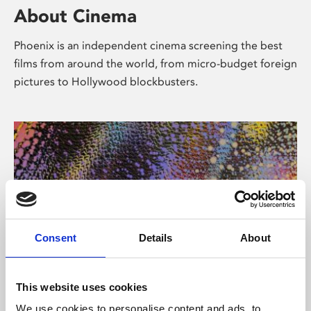
About Cinema
Phoenix is an independent cinema screening the best
films from around the world, from micro-budget foreign
pictures to Hollywood blockbusters.
Consent
Details
About
About Art
This website uses cookies
We use cookies to personalise content and ads, to