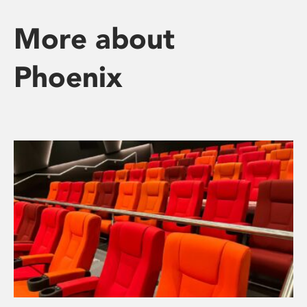
More about
Phoenix