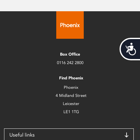
Acces
Box Office
0116 242 2800
Find Phoenix
Phoenix
4 Midland Street
Leicester
LE1 1TG
Useful links