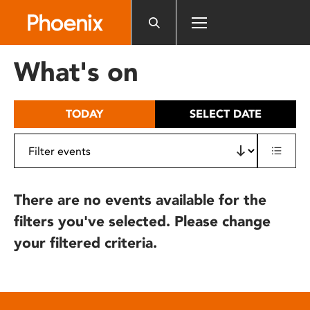
Please
note:
This
website
What's on
includes
an
accessibility
TODAY
SELECT DATE
system.
There are no events available for the
filters you've selected. Please change
your filtered criteria.