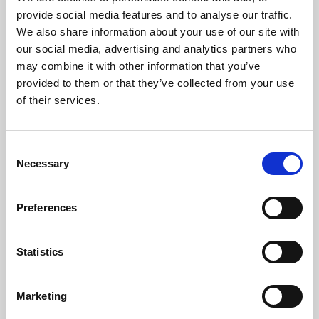
Phoenix’s art and digital culture programme presents
provide social media features and to analyse our traffic.
free exhibitions by artists from across the world,
We also share information about your use of our site with
supported by Arts Council England and De Montfort
our social media, advertising and analytics partners who
University.
may combine it with other information that you’ve
provided to them or that they’ve collected from your use
of their services.
Consent
Necessary
Selection
Preferences
Statistics
Learning & Education
Marketing
Whether for pleasure, professional skills or education,