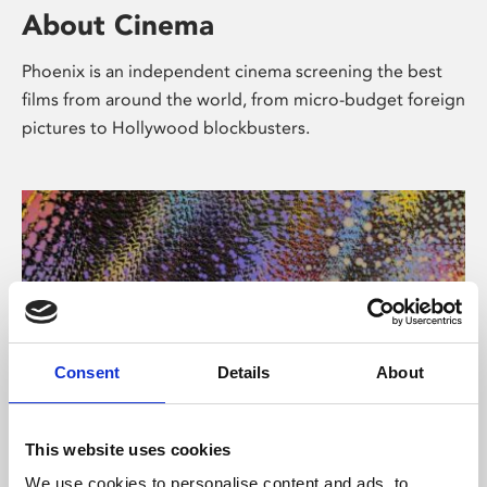
About Cinema
Phoenix is an independent cinema screening the best
films from around the world, from micro-budget foreign
pictures to Hollywood blockbusters.
Consent
Details
About
About Art
This website uses cookies
We use cookies to personalise content and ads, to