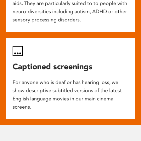
aids. They are particularly suited to to people with
neuro-diversities including autism, ADHD or other
sensory processing disorders.
Captioned screenings
For anyone who is deaf or has hearing loss, we
show descriptive subtitled versions of the latest
English language movies in our main cinema
screens.