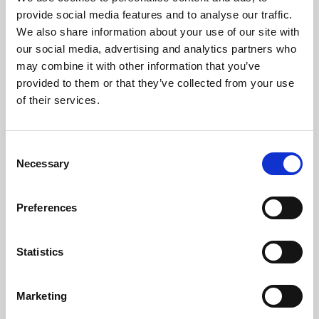
Phoenix’s art and digital culture programme presents
provide social media features and to analyse our traffic.
free exhibitions by artists from across the world,
We also share information about your use of our site with
supported by Arts Council England and De Montfort
our social media, advertising and analytics partners who
University.
may combine it with other information that you’ve
provided to them or that they’ve collected from your use
of their services.
Consent
Necessary
Selection
Preferences
Statistics
Learning & Education
Marketing
Whether for pleasure, professional skills or education,