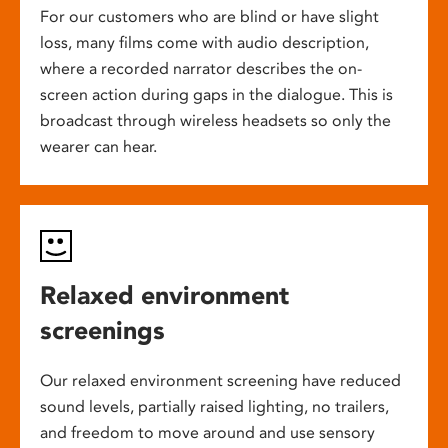
For our customers who are blind or have slight
loss, many films come with audio description,
where a recorded narrator describes the on-
screen action during gaps in the dialogue. This is
broadcast through wireless headsets so only the
wearer can hear.
Relaxed environment
screenings
Our relaxed environment screening have reduced
sound levels, partially raised lighting, no trailers,
and freedom to move around and use sensory