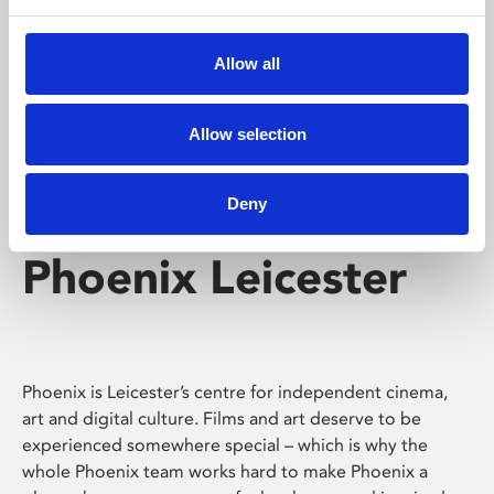
Phoenix's short courses, talks, workshops and
screenings make learning rewarding and fun.
Allow all
Allow selection
Deny
Phoenix Leicester
Phoenix is Leicester’s centre for independent cinema,
art and digital culture. Films and art deserve to be
experienced somewhere special – which is why the
whole Phoenix team works hard to make Phoenix a