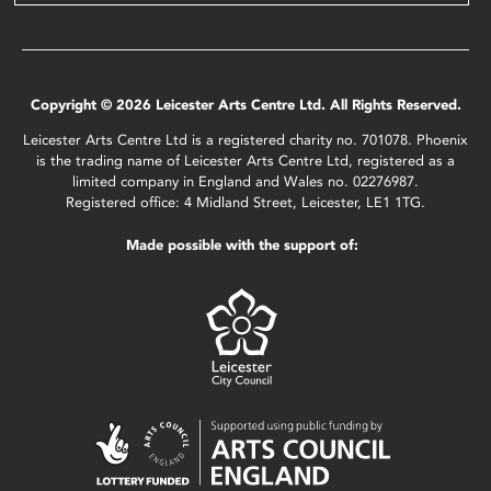
Copyright © 2026 Leicester Arts Centre Ltd. All Rights Reserved.
Leicester Arts Centre Ltd is a registered charity no. 701078. Phoenix
is the trading name of Leicester Arts Centre Ltd, registered as a
limited company in England and Wales no. 02276987.
Registered office: 4 Midland Street, Leicester, LE1 1TG.
Made possible with the support of: