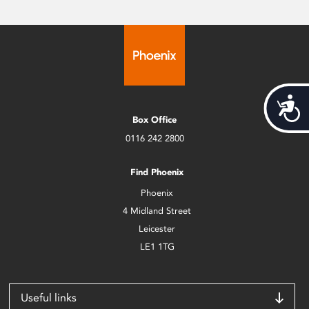
Acces
Box Office
0116 242 2800
Find Phoenix
Phoenix
4 Midland Street
Leicester
LE1 1TG
Useful links