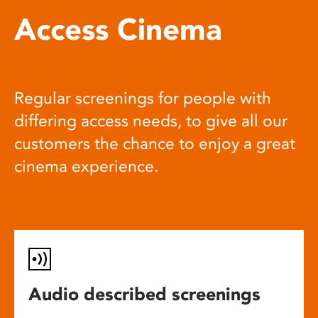
Access Cinema
Regular screenings for people with
differing access needs, to give all our
customers the chance to enjoy a great
cinema experience.
Audio described screenings