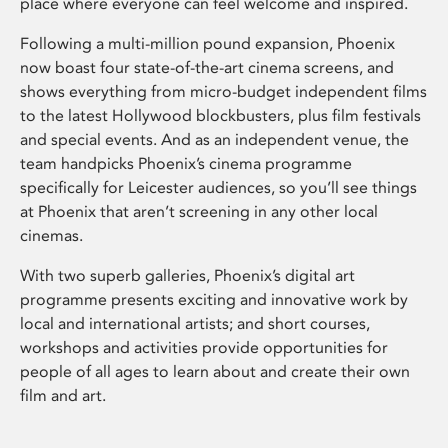
place where everyone can feel welcome and inspired.
Following a multi-million pound expansion, Phoenix
now boast four state-of-the-art cinema screens, and
shows everything from micro-budget independent films
to the latest Hollywood blockbusters, plus film festivals
and special events. And as an independent venue, the
team handpicks Phoenix’s cinema programme
specifically for Leicester audiences, so you’ll see things
at Phoenix that aren’t screening in any other local
cinemas.
With two superb galleries, Phoenix’s digital art
programme presents exciting and innovative work by
local and international artists; and short courses,
workshops and activities provide opportunities for
people of all ages to learn about and create their own
film and art.