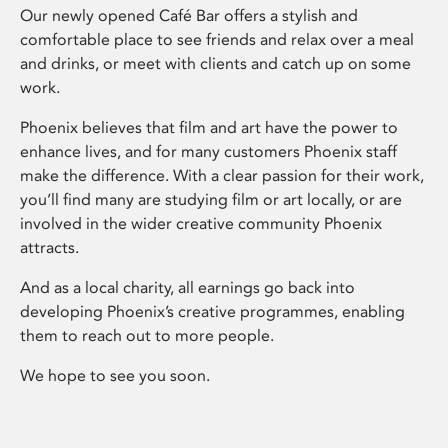
Our newly opened Café Bar offers a stylish and
comfortable place to see friends and relax over a meal
and drinks, or meet with clients and catch up on some
work.
Phoenix believes that film and art have the power to
enhance lives, and for many customers Phoenix staff
make the difference. With a clear passion for their work,
you’ll find many are studying film or art locally, or are
involved in the wider creative community Phoenix
attracts.
And as a local charity, all earnings go back into
developing Phoenix’s creative programmes, enabling
them to reach out to more people.
We hope to see you soon.