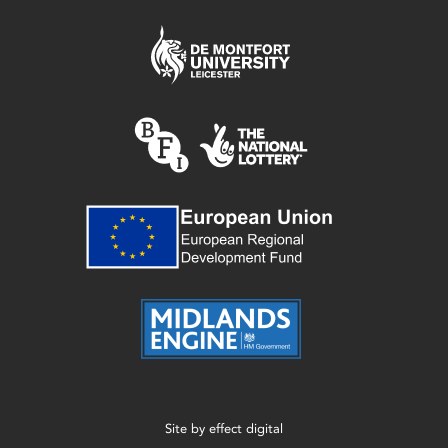
Site by
effect digital