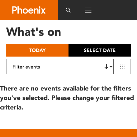
Please
note:
This
website
What's on
includes
an
accessibility
TODAY
SELECT DATE
system.
There are no events available for the filters
you've selected. Please change your filtered
criteria.