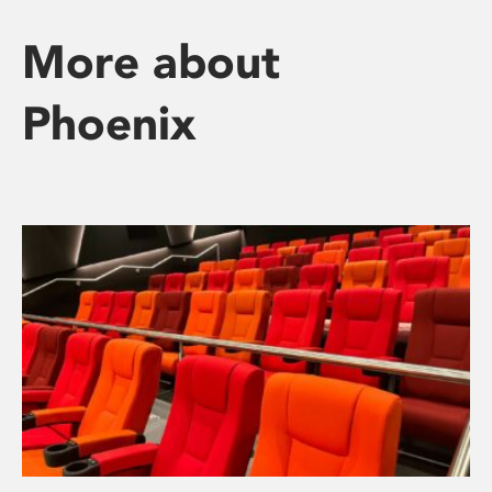
More about
Phoenix