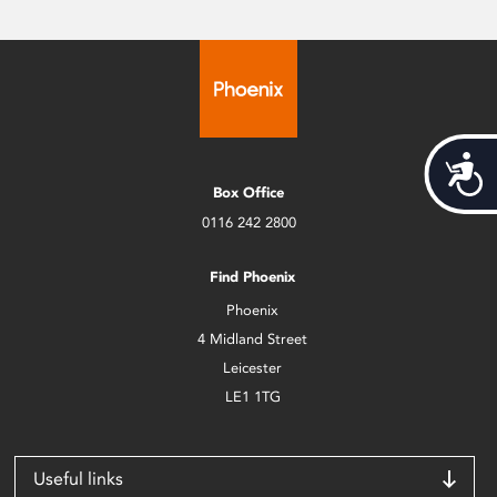
Acces
Box Office
0116 242 2800
Find Phoenix
Phoenix
4 Midland Street
Leicester
LE1 1TG
Useful links