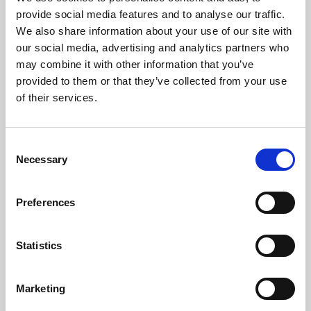
Phoenix’s art and digital culture programme presents
provide social media features and to analyse our traffic.
free exhibitions by artists from across the world,
We also share information about your use of our site with
supported by Arts Council England and De Montfort
our social media, advertising and analytics partners who
University.
may combine it with other information that you’ve
provided to them or that they’ve collected from your use
of their services.
Consent
Necessary
Selection
Preferences
Statistics
Learning & Education
Marketing
Whether for pleasure, professional skills or education,