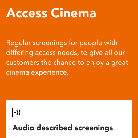
Access Cinema
Regular screenings for people with
differing access needs, to give all our
customers the chance to enjoy a great
cinema experience.
Audio described screenings