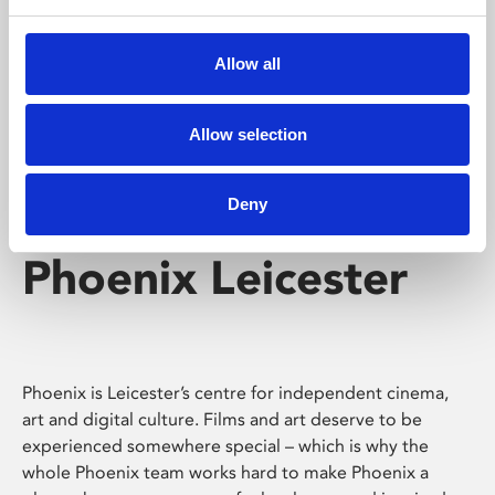
Phoenix's short courses, talks, workshops and
screenings make learning rewarding and fun.
Allow all
Allow selection
Deny
Phoenix Leicester
Phoenix is Leicester’s centre for independent cinema,
art and digital culture. Films and art deserve to be
experienced somewhere special – which is why the
whole Phoenix team works hard to make Phoenix a