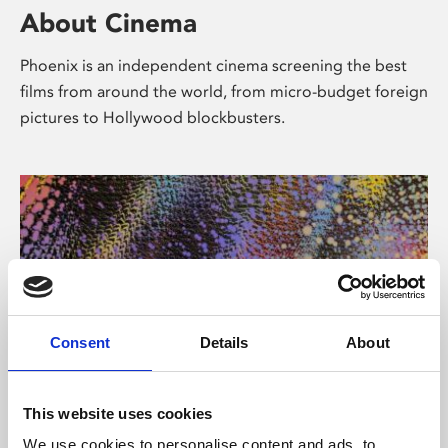
About Cinema
Phoenix is an independent cinema screening the best
films from around the world, from micro-budget foreign
pictures to Hollywood blockbusters.
Consent
Details
About
About Art
This website uses cookies
We use cookies to personalise content and ads, to