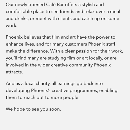
Our newly opened Café Bar offers a stylish and
comfortable place to see friends and relax over a meal
and drinks, or meet with clients and catch up on some
work.
Phoenix believes that film and art have the power to
enhance lives, and for many customers Phoenix staff
make the difference. With a clear passion for their work,
you’ll find many are studying film or art locally, or are
involved in the wider creative community Phoenix
attracts.
And as a local charity, all earnings go back into
developing Phoenix’s creative programmes, enabling
them to reach out to more people.
We hope to see you soon.