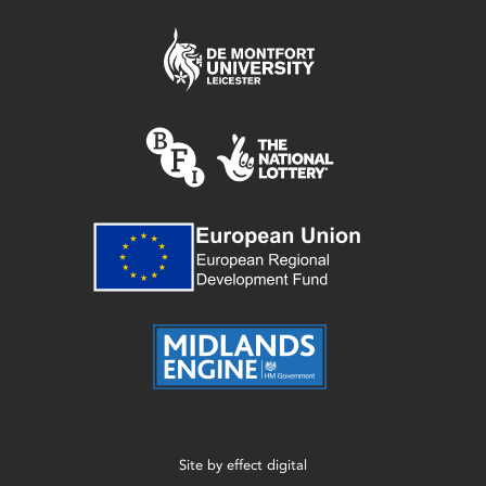
Site by
effect digital