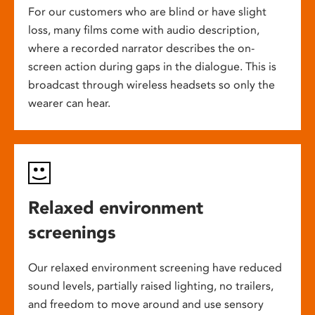
For our customers who are blind or have slight
loss, many films come with audio description,
where a recorded narrator describes the on-
screen action during gaps in the dialogue. This is
broadcast through wireless headsets so only the
wearer can hear.
Relaxed environment
screenings
Our relaxed environment screening have reduced
sound levels, partially raised lighting, no trailers,
and freedom to move around and use sensory