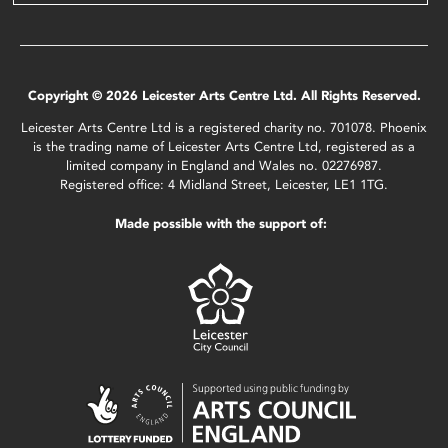
Copyright © 2026 Leicester Arts Centre Ltd. All Rights Reserved.
Leicester Arts Centre Ltd is a registered charity no. 701078. Phoenix
is the trading name of Leicester Arts Centre Ltd, registered as a
limited company in England and Wales no. 02276987.
Registered office: 4 Midland Street, Leicester, LE1 1TG.
Made possible with the support of: