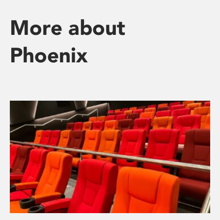
More about
Phoenix