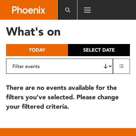
Please
note:
This
website
What's on
includes
an
accessibility
TODAY
SELECT DATE
system.
There are no events available for the
filters you've selected. Please change
your filtered criteria.