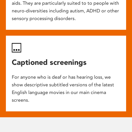
aids. They are particularly suited to to people with
neuro-diversities including autism, ADHD or other
sensory processing disorders.
Captioned screenings
For anyone who is deaf or has hearing loss, we
show descriptive subtitled versions of the latest
English language movies in our main cinema
screens.