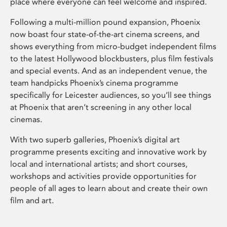
place where everyone can feel welcome and inspired.
Following a multi-million pound expansion, Phoenix
now boast four state-of-the-art cinema screens, and
shows everything from micro-budget independent films
to the latest Hollywood blockbusters, plus film festivals
and special events. And as an independent venue, the
team handpicks Phoenix’s cinema programme
specifically for Leicester audiences, so you’ll see things
at Phoenix that aren’t screening in any other local
cinemas.
With two superb galleries, Phoenix’s digital art
programme presents exciting and innovative work by
local and international artists; and short courses,
workshops and activities provide opportunities for
people of all ages to learn about and create their own
film and art.