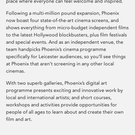
place where everyone can feel welcome and inspired.
Following a multi-million pound expansion, Phoenix
now boast four state-of-the-art cinema screens, and
shows everything from micro-budget independent films
to the latest Hollywood blockbusters, plus film festivals
and special events. And as an independent venue, the
team handpicks Phoenix’s cinema programme
specifically for Leicester audiences, so you’ll see things
at Phoenix that aren’t screening in any other local
cinemas.
With two superb galleries, Phoenix’s digital art
programme presents exciting and innovative work by
local and international artists; and short courses,
workshops and activities provide opportunities for
people of all ages to learn about and create their own
film and art.