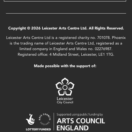
Copyright © 2026 Leicester Arts Centre Ltd. All Rights Reserved.
Leicester Arts Centre Ltd is a registered charity no. 701078. Phoenix
is the trading name of Leicester Arts Centre Ltd, registered as a
limited company in England and Wales no. 02276987.
Registered office: 4 Midland Street, Leicester, LE1 1TG.
Made possible with the support of: