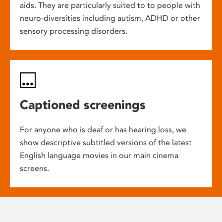
aids. They are particularly suited to to people with
neuro-diversities including autism, ADHD or other
sensory processing disorders.
Captioned screenings
For anyone who is deaf or has hearing loss, we
show descriptive subtitled versions of the latest
English language movies in our main cinema
screens.