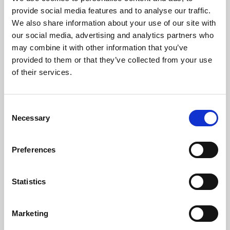
Phoenix’s art and digital culture programme presents
provide social media features and to analyse our traffic.
free exhibitions by artists from across the world,
We also share information about your use of our site with
supported by Arts Council England and De Montfort
our social media, advertising and analytics partners who
University.
may combine it with other information that you’ve
provided to them or that they’ve collected from your use
of their services.
Consent
Necessary
Selection
Preferences
Statistics
Learning & Education
Marketing
Whether for pleasure, professional skills or education,