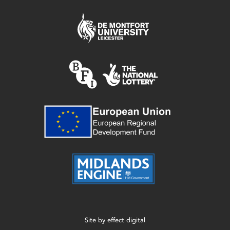
Site by
effect digital