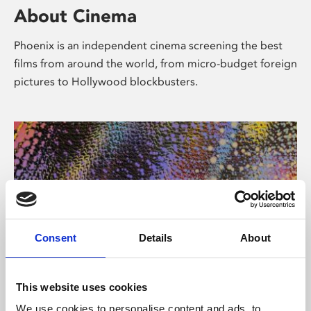
About Cinema
Phoenix is an independent cinema screening the best
films from around the world, from micro-budget foreign
pictures to Hollywood blockbusters.
Consent
Details
About
About Art
This website uses cookies
We use cookies to personalise content and ads, to