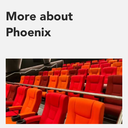
More about
Phoenix