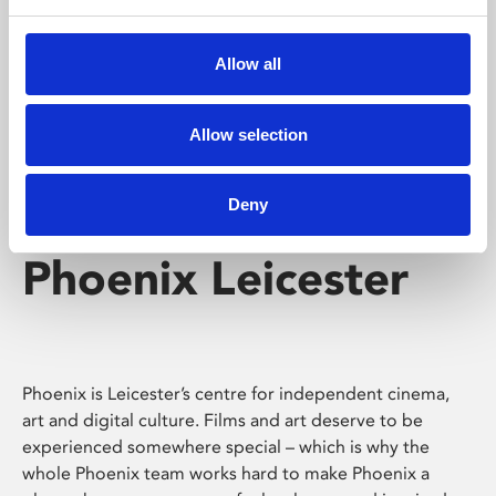
Phoenix's short courses, talks, workshops and
screenings make learning rewarding and fun.
Allow all
Allow selection
Deny
Phoenix Leicester
Phoenix is Leicester’s centre for independent cinema,
art and digital culture. Films and art deserve to be
experienced somewhere special – which is why the
whole Phoenix team works hard to make Phoenix a