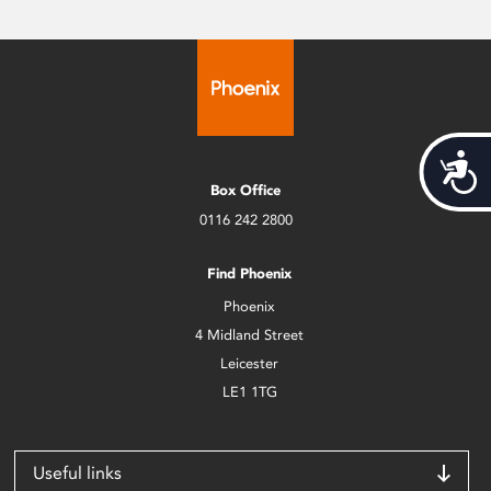
Acces
Box Office
0116 242 2800
Find Phoenix
Phoenix
4 Midland Street
Leicester
LE1 1TG
Useful links