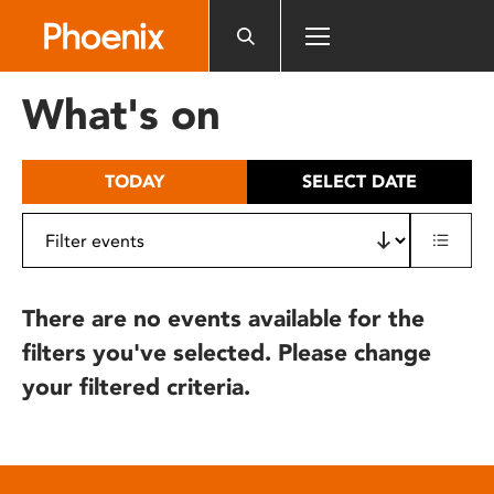
Please
note:
This
website
What's on
includes
an
accessibility
TODAY
SELECT DATE
system.
There are no events available for the
filters you've selected. Please change
your filtered criteria.