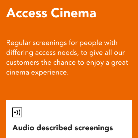
Access Cinema
Regular screenings for people with
differing access needs, to give all our
customers the chance to enjoy a great
cinema experience.
Audio described screenings