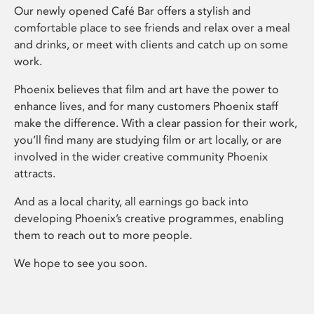
Our newly opened Café Bar offers a stylish and
comfortable place to see friends and relax over a meal
and drinks, or meet with clients and catch up on some
work.
Phoenix believes that film and art have the power to
enhance lives, and for many customers Phoenix staff
make the difference. With a clear passion for their work,
you’ll find many are studying film or art locally, or are
involved in the wider creative community Phoenix
attracts.
And as a local charity, all earnings go back into
developing Phoenix’s creative programmes, enabling
them to reach out to more people.
We hope to see you soon.