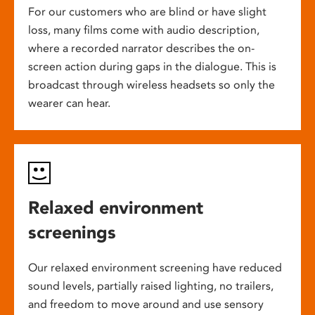
For our customers who are blind or have slight
loss, many films come with audio description,
where a recorded narrator describes the on-
screen action during gaps in the dialogue. This is
broadcast through wireless headsets so only the
wearer can hear.
Relaxed environment
screenings
Our relaxed environment screening have reduced
sound levels, partially raised lighting, no trailers,
and freedom to move around and use sensory