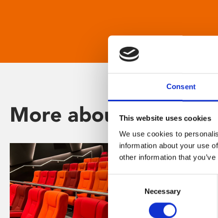
Consent
More about Phoenix
This website uses cookies
We use cookies to personalis
information about your use of
other information that you’ve
Consent
Necessary
Selection