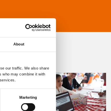
About
se our traffic. We also share
ers who may combine it with
 services.
Marketing