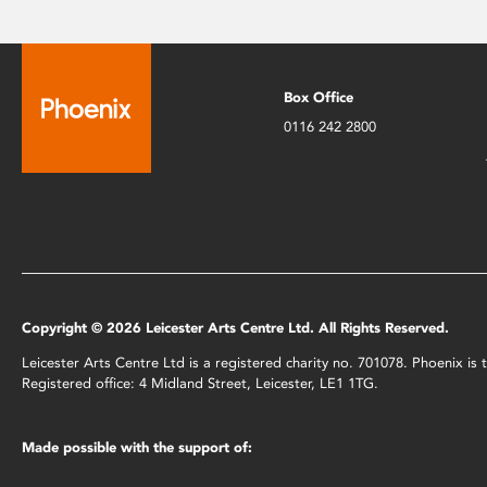
Box Office
0116 242 2800
Copyright © 2026 Leicester Arts Centre Ltd. All Rights Reserved.
Leicester Arts Centre Ltd is a registered charity no. 701078. Phoenix i
Registered office: 4 Midland Street, Leicester, LE1 1TG.
Made possible with the support of: