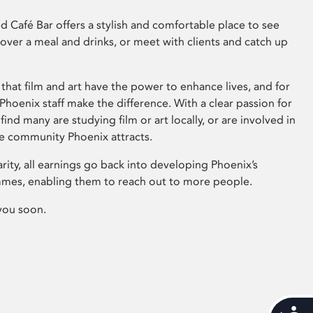
 Café Bar offers a stylish and comfortable place to see
 over a meal and drinks, or meet with clients and catch up
that film and art have the power to enhance lives, and for
hoenix staff make the difference. With a clear passion for
 find many are studying film or art locally, or are involved in
ve community Phoenix attracts.
arity, all earnings go back into developing Phoenix’s
mes, enabling them to reach out to more people.
you soon.