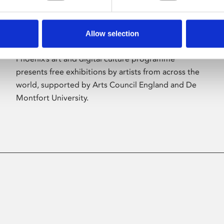
Allow selection
About Art
Phoenix’s art and digital culture programme
presents free exhibitions by artists from across the
world, supported by Arts Council England and De
Montfort University.