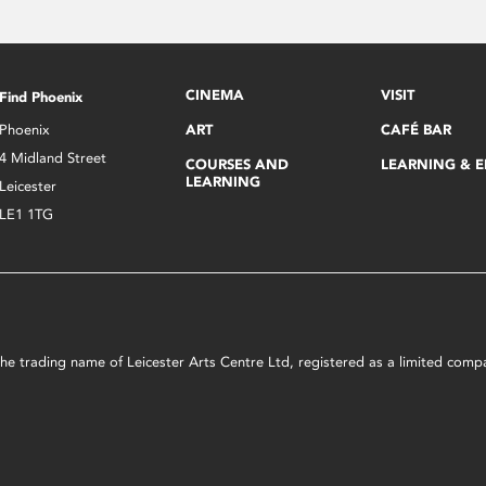
CINEMA
VISIT
Find Phoenix
Phoenix
ART
CAFÉ BAR
4 Midland Street
COURSES AND
LEARNING & 
LEARNING
Leicester
LE1 1TG
s the trading name of Leicester Arts Centre Ltd, registered as a limited co