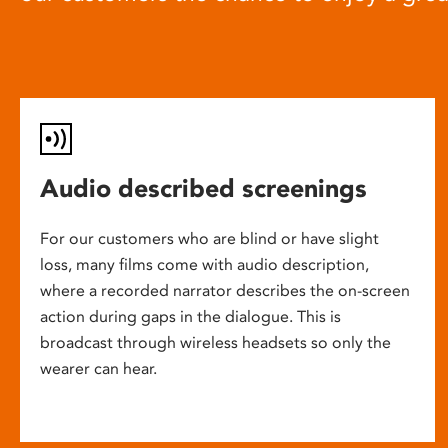
Audio described screenings
For our customers who are blind or have slight
loss, many films come with audio description,
where a recorded narrator describes the on-screen
action during gaps in the dialogue. This is
broadcast through wireless headsets so only the
wearer can hear.