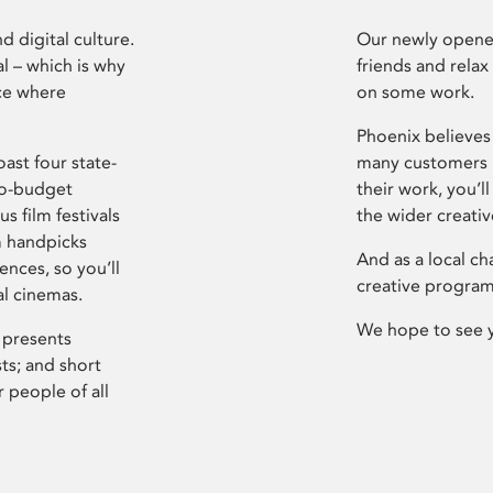
d digital culture.
Our newly opened
l – which is why
friends and relax
ce where
on some work.
Phoenix believes 
ast four state-
many customers P
ro-budget
their work, you’ll
s film festivals
the wider creati
m handpicks
And as a local ch
ences, so you’ll
creative program
al cinemas.
We hope to see 
 presents
sts; and short
 people of all