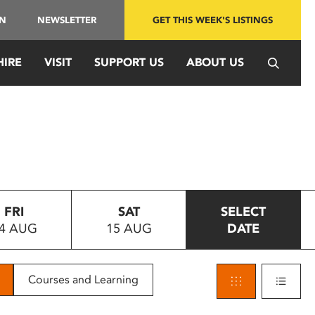
IN
NEWSLETTER
GET THIS WEEK'S LISTINGS
HIRE
VISIT
SUPPORT US
ABOUT US
FRI
SAT
SELECT
4 AUG
15 AUG
DATE
Courses and Learning