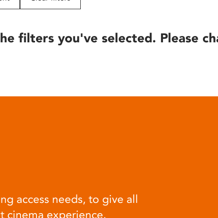
he filters you've selected. Please ch
ng access needs, to give all
at cinema experience.