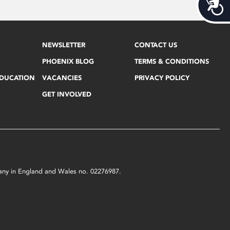
Acces
NEWSLETTER
CONTACT US
PHOENIX BLOG
TERMS & CONDITIONS
EDUCATION
VACANCIES
PRIVACY POLICY
GET INVOLVED
mpany in England and Wales no. 02276987.