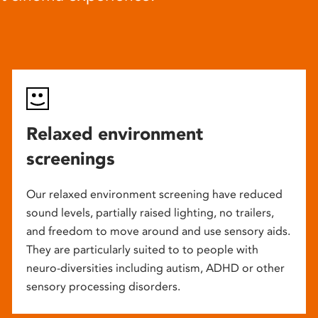
Relaxed environment
screenings
Our relaxed environment screening have reduced
sound levels, partially raised lighting, no trailers,
and freedom to move around and use sensory aids.
They are particularly suited to to people with
neuro-diversities including autism, ADHD or other
sensory processing disorders.