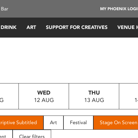
 Bar
MY PHOENIX LOG
 DRINK
ART
SUPPORT FOR CREATIVES
VENUE 
WED
THU
UG
12 AUG
13 AUG
1
riptive Subtitled
Art
Festival
Stage On Screen
ent
Clear filters