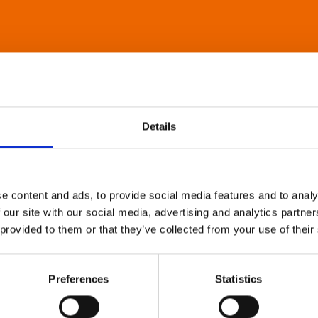
Details
e content and ads, to provide social media features and to analy
 our site with our social media, advertising and analytics partn
 provided to them or that they’ve collected from your use of their
Preferences
Statistics