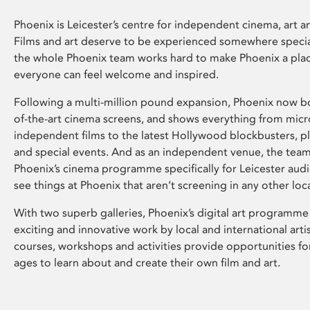
Phoenix is Leicester’s centre for independent cinema, art an
Films and art deserve to be experienced somewhere specia
the whole Phoenix team works hard to make Phoenix a pla
everyone can feel welcome and inspired.
Following a multi-million pound expansion, Phoenix now bo
of-the-art cinema screens, and shows everything from mic
independent films to the latest Hollywood blockbusters, plu
and special events. And as an independent venue, the tea
Phoenix’s cinema programme specifically for Leicester audi
see things at Phoenix that aren’t screening in any other loc
With two superb galleries, Phoenix’s digital art programme
exciting and innovative work by local and international arti
courses, workshops and activities provide opportunities for
ages to learn about and create their own film and art.