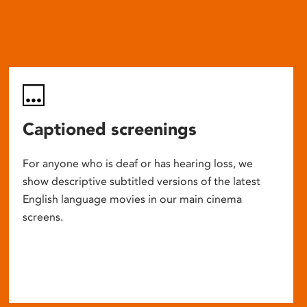
Captioned screenings
For anyone who is deaf or has hearing loss, we
show descriptive subtitled versions of the latest
English language movies in our main cinema
screens.