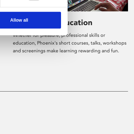
Allow all
Learning & Education
Whether for pleasure, professional skills or
education, Phoenix's short courses, talks, workshops
and screenings make learning rewarding and fun.