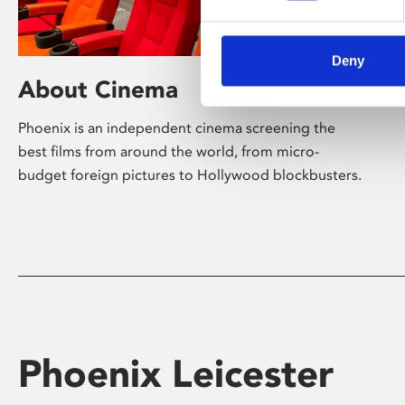
Deny
About Cinema
Phoenix is an independent cinema screening the
best films from around the world, from micro-
budget foreign pictures to Hollywood blockbusters.
Phoenix Leicester