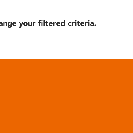
ange your filtered criteria.