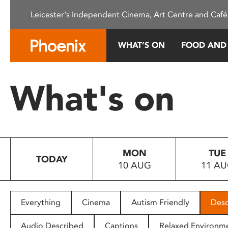
Please
Leicester's Independent Cinema, Art Centre and Café
note:
This
website
WHAT’S ON
FOOD AND
includes
an
accessibility
What's on
system.
Press
Control-
F11
to
MON
TUE
adjust
TODAY
10 AUG
11 A
the
website
to
people
Everything
Cinema
Autism Friendly
Desc
with
visual
Audio Described
Captions
Relaxed Environm