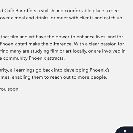
 Café Bar offers a stylish and comfortable place to see
 over a meal and drinks, or meet with clients and catch up
that film and art have the power to enhance lives, and for
hoenix staff make the difference. With a clear passion for
 find many are studying film or art locally, or are involved in
ve community Phoenix attracts.
arity, all earnings go back into developing Phoenix’s
mes, enabling them to reach out to more people.
you soon.