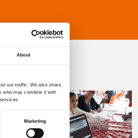
About
se our traffic. We also share
ers who may combine it with
 services.
Marketing