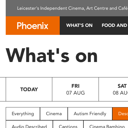
Please
Leicester's Independent Cinema, Art Centre and Café
note:
This
website
WHAT’S ON
FOOD AND
includes
an
accessibility
What's on
system.
Press
Control-
F11
to
FRI
SAT
adjust
TODAY
07 AUG
08 A
the
website
to
people
Everything
Cinema
Autism Friendly
Desc
with
visual
Audio Described
Captions
Cinema Bambino