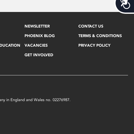
Acces
NEWSLETTER
CONTACT US
PHOENIX BLOG
TERMS & CONDITIONS
EDUCATION
VACANCIES
PRIVACY POLICY
GET INVOLVED
mpany in England and Wales no. 02276987.