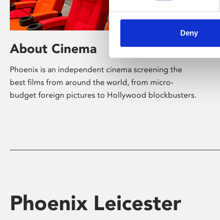
Deny
About Cinema
Phoenix is an independent cinema screening the
best films from around the world, from micro-
budget foreign pictures to Hollywood blockbusters.
Phoenix Leicester