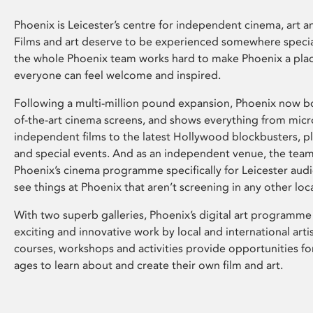
Phoenix is Leicester’s centre for independent cinema, art an
Films and art deserve to be experienced somewhere specia
the whole Phoenix team works hard to make Phoenix a pla
everyone can feel welcome and inspired.
Following a multi-million pound expansion, Phoenix now bo
of-the-art cinema screens, and shows everything from mic
independent films to the latest Hollywood blockbusters, plu
and special events. And as an independent venue, the tea
Phoenix’s cinema programme specifically for Leicester audi
see things at Phoenix that aren’t screening in any other loc
With two superb galleries, Phoenix’s digital art programme
exciting and innovative work by local and international arti
courses, workshops and activities provide opportunities for
ages to learn about and create their own film and art.