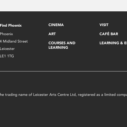
CINEMA
VISIT
Find Phoenix
Phoenix
ART
CAFÉ BAR
4 Midland Street
COURSES AND
LEARNING & 
LEARNING
Leicester
LE1 1TG
s the trading name of Leicester Arts Centre Ltd, registered as a limited co