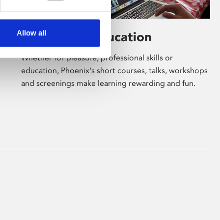
Allow all
Learning & Education
Whether for pleasure, professional skills or
education, Phoenix's short courses, talks, workshops
and screenings make learning rewarding and fun.