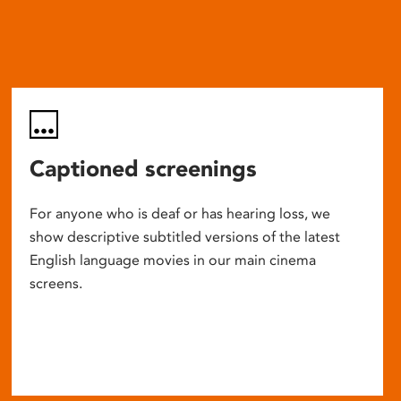
Captioned screenings
For anyone who is deaf or has hearing loss, we
show descriptive subtitled versions of the latest
English language movies in our main cinema
screens.