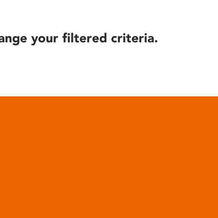
ange your filtered criteria.