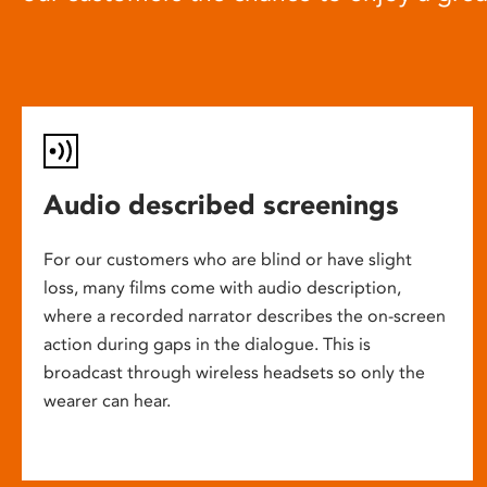
Audio described screenings
For our customers who are blind or have slight
loss, many films come with audio description,
where a recorded narrator describes the on-screen
action during gaps in the dialogue. This is
broadcast through wireless headsets so only the
wearer can hear.