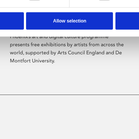
Allow selection
About Art
Phoenix’s art and digital culture programme
presents free exhibitions by artists from across the
world, supported by Arts Council England and De
Montfort University.