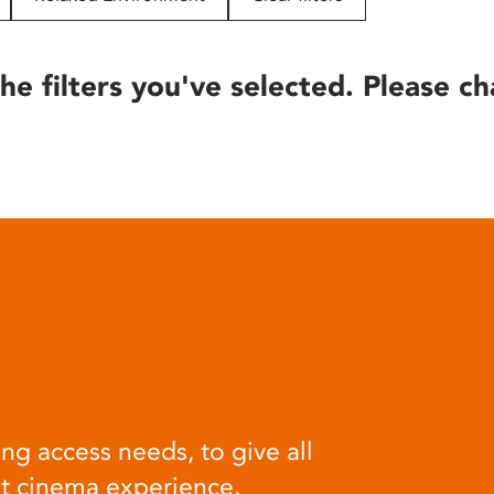
he filters you've selected. Please ch
ng access needs, to give all
at cinema experience.