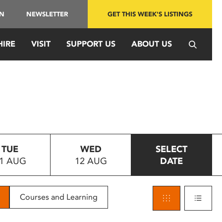
IN
NEWSLETTER
GET THIS WEEK'S LISTINGS
HIRE
VISIT
SUPPORT US
ABOUT US
TUE
WED
SELECT
1 AUG
12 AUG
DATE
Courses and Learning