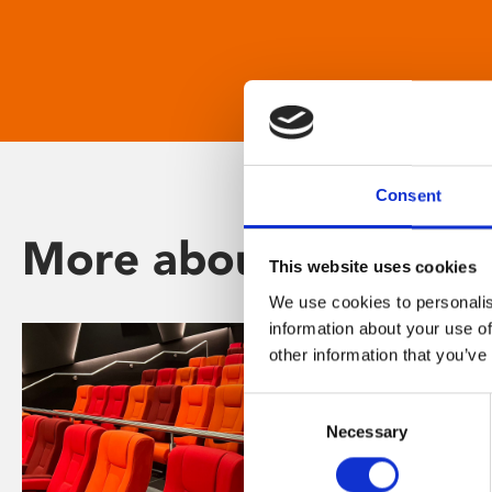
Consent
More about Phoenix
This website uses cookies
We use cookies to personalis
information about your use of
other information that you’ve
Consent
Necessary
Selection