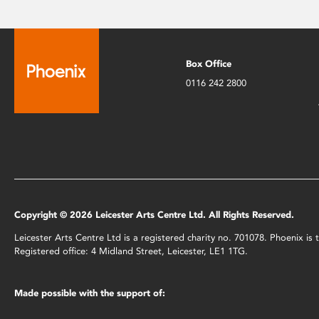
Box Office
0116 242 2800
Copyright © 2026 Leicester Arts Centre Ltd. All Rights Reserved.
Leicester Arts Centre Ltd is a registered charity no. 701078. Phoenix i
Registered office: 4 Midland Street, Leicester, LE1 1TG.
Made possible with the support of: