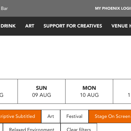
 Bar
MY PHOENIX LOG
 DRINK
ART
SUPPORT FOR CREATIVES
VENUE 
SUN
MON
UG
09 AUG
10 AUG
1
riptive Subtitled
Art
Festival
Stage On Screen
Relaxed Environment
Clear filters