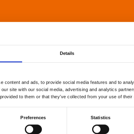
Details
e content and ads, to provide social media features and to analy
 our site with our social media, advertising and analytics partn
 provided to them or that they’ve collected from your use of their
Preferences
Statistics