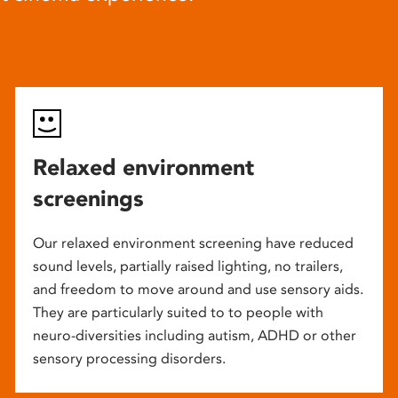
Relaxed environment
screenings
Our relaxed environment screening have reduced
sound levels, partially raised lighting, no trailers,
and freedom to move around and use sensory aids.
They are particularly suited to to people with
neuro-diversities including autism, ADHD or other
sensory processing disorders.