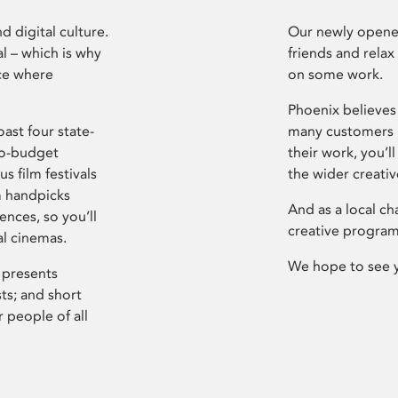
d digital culture.
Our newly opened
l – which is why
friends and relax
ce where
on some work.
Phoenix believes 
ast four state-
many customers P
ro-budget
their work, you’ll
s film festivals
the wider creati
m handpicks
And as a local ch
ences, so you’ll
creative program
al cinemas.
We hope to see 
 presents
sts; and short
 people of all