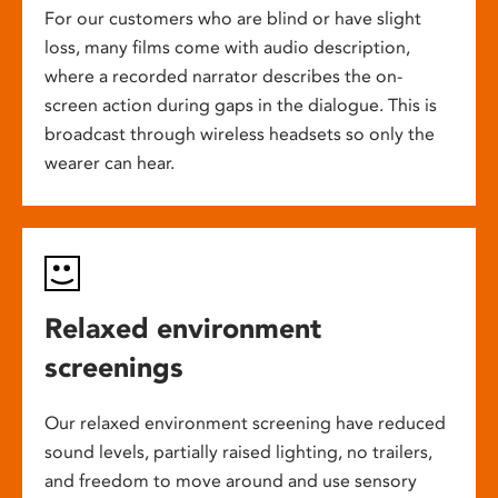
For our customers who are blind or have slight
loss, many films come with audio description,
where a recorded narrator describes the on-
screen action during gaps in the dialogue. This is
broadcast through wireless headsets so only the
wearer can hear.
Relaxed environment
screenings
Our relaxed environment screening have reduced
sound levels, partially raised lighting, no trailers,
and freedom to move around and use sensory