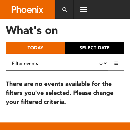
Please
note:
This
website
What's on
includes
an
accessibility
TODAY
SELECT DATE
system.
There are no events available for the
filters you've selected. Please change
your filtered criteria.