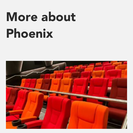
More about
Phoenix