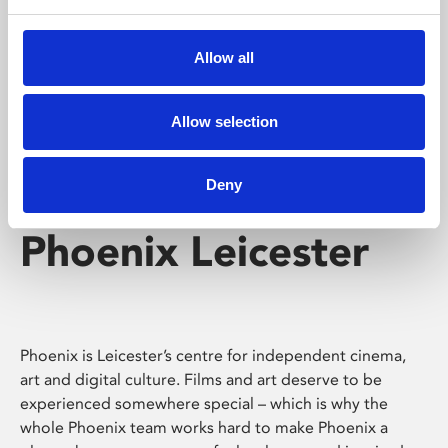
Phoenix's short courses, talks, workshops and
screenings make learning rewarding and fun.
Allow all
Allow selection
Deny
Phoenix Leicester
Phoenix is Leicester’s centre for independent cinema,
art and digital culture. Films and art deserve to be
experienced somewhere special – which is why the
whole Phoenix team works hard to make Phoenix a