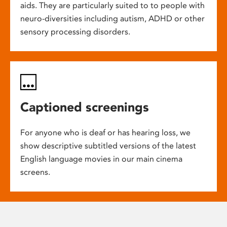
aids. They are particularly suited to to people with
neuro-diversities including autism, ADHD or other
sensory processing disorders.
Captioned screenings
For anyone who is deaf or has hearing loss, we
show descriptive subtitled versions of the latest
English language movies in our main cinema
screens.