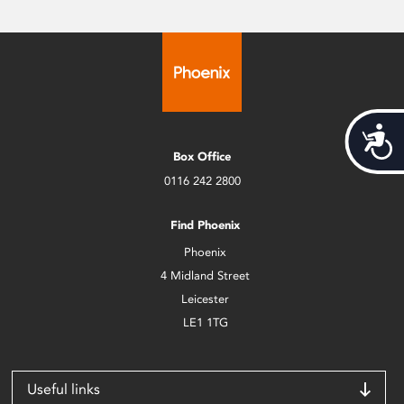
Acces
Box Office
0116 242 2800
Find Phoenix
Phoenix
4 Midland Street
Leicester
LE1 1TG
Useful links