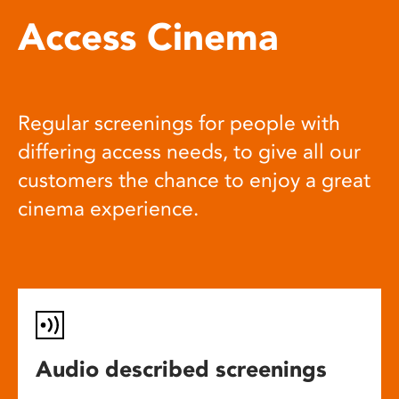
Access Cinema
Regular screenings for people with
differing access needs, to give all our
customers the chance to enjoy a great
cinema experience.
Audio described screenings