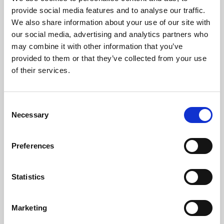
Phoenix’s art and digital culture programme presents
provide social media features and to analyse our traffic.
free exhibitions by artists from across the world,
We also share information about your use of our site with
supported by Arts Council England and De Montfort
our social media, advertising and analytics partners who
University.
may combine it with other information that you’ve
provided to them or that they’ve collected from your use
of their services.
Consent
Necessary
Selection
Preferences
Statistics
Learning & Education
Marketing
Whether for pleasure, professional skills or education,