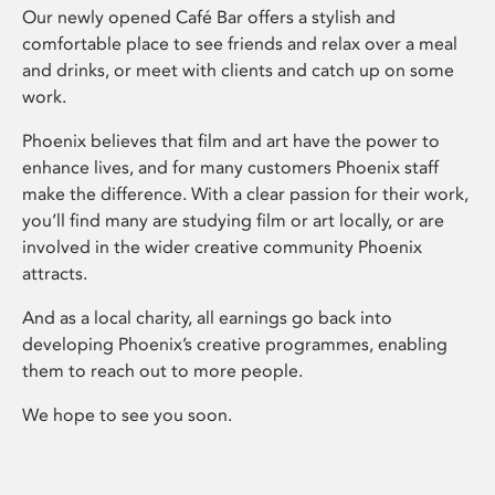
Our newly opened Café Bar offers a stylish and
comfortable place to see friends and relax over a meal
and drinks, or meet with clients and catch up on some
work.
Phoenix believes that film and art have the power to
enhance lives, and for many customers Phoenix staff
make the difference. With a clear passion for their work,
you’ll find many are studying film or art locally, or are
involved in the wider creative community Phoenix
attracts.
And as a local charity, all earnings go back into
developing Phoenix’s creative programmes, enabling
them to reach out to more people.
We hope to see you soon.