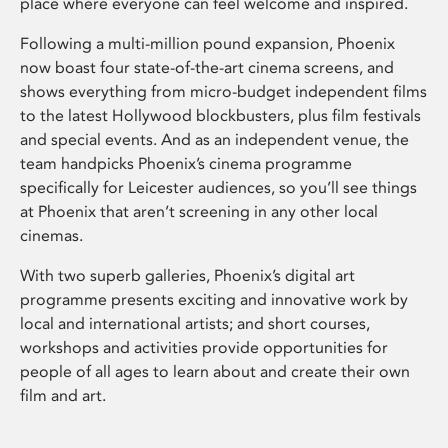
place where everyone can feel welcome and inspired.
Following a multi-million pound expansion, Phoenix
now boast four state-of-the-art cinema screens, and
shows everything from micro-budget independent films
to the latest Hollywood blockbusters, plus film festivals
and special events. And as an independent venue, the
team handpicks Phoenix’s cinema programme
specifically for Leicester audiences, so you’ll see things
at Phoenix that aren’t screening in any other local
cinemas.
With two superb galleries, Phoenix’s digital art
programme presents exciting and innovative work by
local and international artists; and short courses,
workshops and activities provide opportunities for
people of all ages to learn about and create their own
film and art.