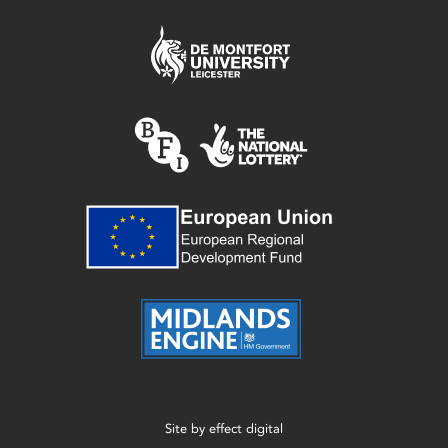
Site by
effect digital