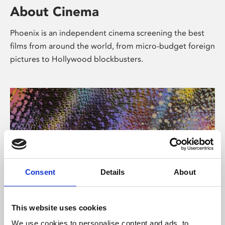
About Cinema
Phoenix is an independent cinema screening the best
films from around the world, from micro-budget foreign
pictures to Hollywood blockbusters.
Consent
Details
About
About Art
This website uses cookies
We use cookies to personalise content and ads, to