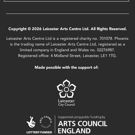
Copyright © 2026 Leicester Arts Centre Ltd. All Rights Reserved.
Leicester Arts Centre Ltd is a registered charity no. 701078. Phoenix
is the trading name of Leicester Arts Centre Ltd, registered as a
limited company in England and Wales no. 02276987.
Registered office: 4 Midland Street, Leicester, LE1 1TG.
Made possible with the support of: