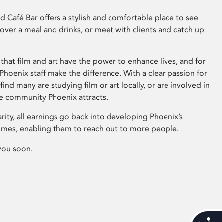
 Café Bar offers a stylish and comfortable place to see
 over a meal and drinks, or meet with clients and catch up
that film and art have the power to enhance lives, and for
hoenix staff make the difference. With a clear passion for
 find many are studying film or art locally, or are involved in
ve community Phoenix attracts.
arity, all earnings go back into developing Phoenix’s
mes, enabling them to reach out to more people.
you soon.