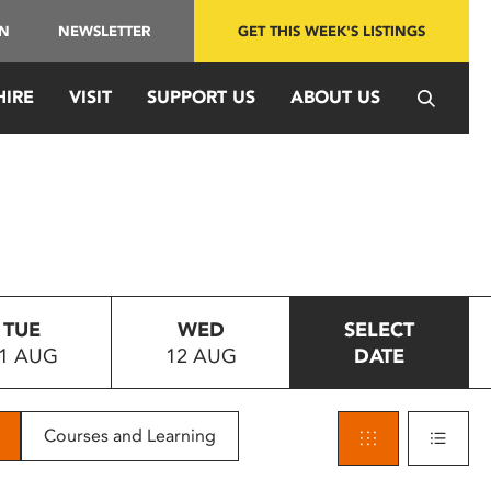
IN
NEWSLETTER
GET THIS WEEK'S LISTINGS
HIRE
VISIT
SUPPORT US
ABOUT US
TUE
WED
SELECT
1 AUG
12 AUG
DATE
Courses and Learning