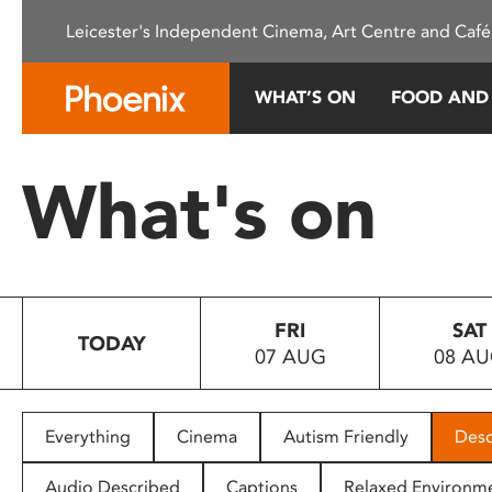
Please
Leicester's Independent Cinema, Art Centre and Café
note:
This
website
WHAT’S ON
FOOD AND
includes
an
accessibility
What's on
system.
Press
Control-
F11
to
FRI
SAT
adjust
TODAY
07 AUG
08 A
the
website
to
people
Everything
Cinema
Autism Friendly
Desc
with
visual
Audio Described
Captions
Relaxed Environm