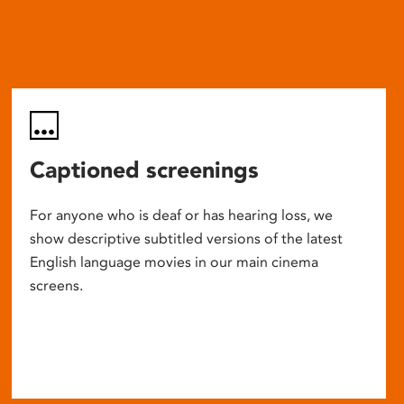
Captioned screenings
For anyone who is deaf or has hearing loss, we
show descriptive subtitled versions of the latest
English language movies in our main cinema
screens.