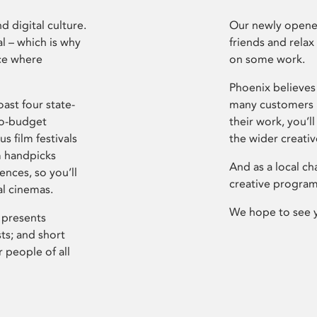
d digital culture.
Our newly opened
l – which is why
friends and relax
ce where
on some work.
Phoenix believes 
ast four state-
many customers P
ro-budget
their work, you’ll
s film festivals
the wider creati
m handpicks
And as a local ch
ences, so you’ll
creative program
al cinemas.
We hope to see 
 presents
sts; and short
 people of all