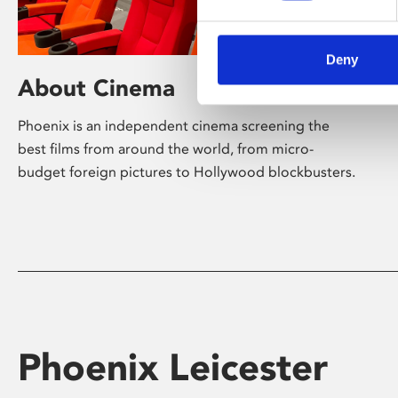
Deny
About Cinema
Phoenix is an independent cinema screening the
best films from around the world, from micro-
budget foreign pictures to Hollywood blockbusters.
Phoenix Leicester