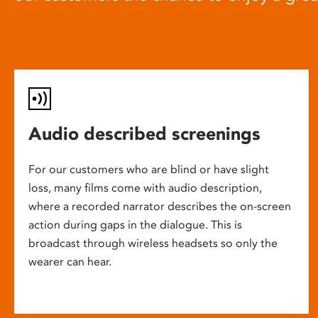
Audio described screenings
For our customers who are blind or have slight
loss, many films come with audio description,
where a recorded narrator describes the on-screen
action during gaps in the dialogue. This is
broadcast through wireless headsets so only the
wearer can hear.