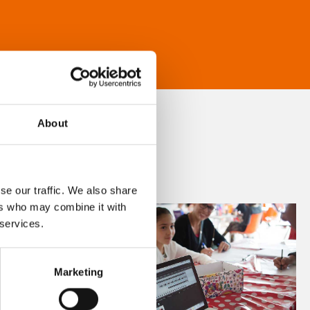
About
se our traffic. We also share
ers who may combine it with
 services.
Marketing