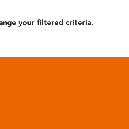
ange your filtered criteria.