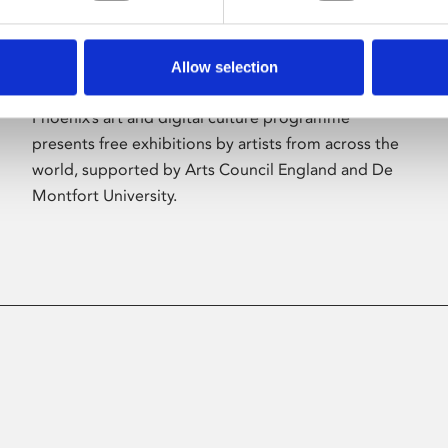
Allow selection
About Art
Phoenix’s art and digital culture programme
presents free exhibitions by artists from across the
world, supported by Arts Council England and De
Montfort University.