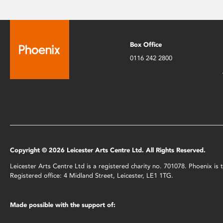
Box Office
0116 242 2800
Copyright © 2026 Leicester Arts Centre Ltd. All Rights Reserved.
Leicester Arts Centre Ltd is a registered charity no. 701078. Phoenix i
Registered office: 4 Midland Street, Leicester, LE1 1TG.
Made possible with the support of: