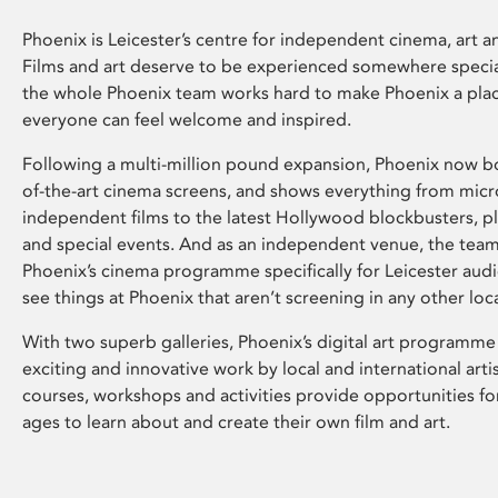
Phoenix is Leicester’s centre for independent cinema, art an
Films and art deserve to be experienced somewhere specia
the whole Phoenix team works hard to make Phoenix a pla
everyone can feel welcome and inspired.
Following a multi-million pound expansion, Phoenix now bo
of-the-art cinema screens, and shows everything from mic
independent films to the latest Hollywood blockbusters, plu
and special events. And as an independent venue, the tea
Phoenix’s cinema programme specifically for Leicester audi
see things at Phoenix that aren’t screening in any other loc
With two superb galleries, Phoenix’s digital art programme
exciting and innovative work by local and international arti
courses, workshops and activities provide opportunities for
ages to learn about and create their own film and art.