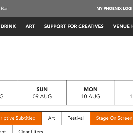
 Bar
MY PHOENIX LOG
 DRINK
ART
SUPPORT FOR CREATIVES
VENUE 
SUN
MON
UG
09 AUG
10 AUG
1
riptive Subtitled
Art
Festival
Stage On Screen
ent
Clear filters