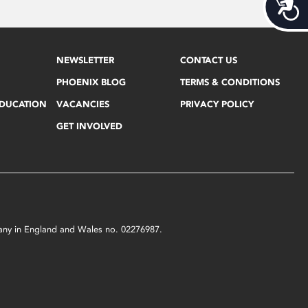
Acces
NEWSLETTER
CONTACT US
PHOENIX BLOG
TERMS & CONDITIONS
EDUCATION
VACANCIES
PRIVACY POLICY
GET INVOLVED
mpany in England and Wales no. 02276987.