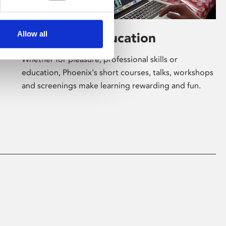
Allow all
Learning & Education
Whether for pleasure, professional skills or
education, Phoenix's short courses, talks, workshops
and screenings make learning rewarding and fun.