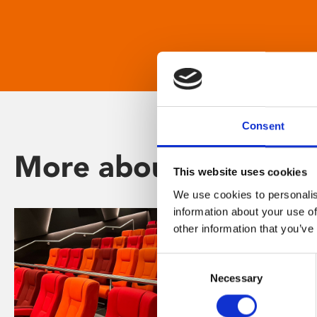
Consent
More about Phoenix
This website uses cookies
We use cookies to personalis
information about your use of
other information that you’ve
Consent
Necessary
Selection