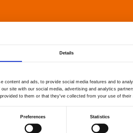
Details
e content and ads, to provide social media features and to analy
 our site with our social media, advertising and analytics partn
 provided to them or that they’ve collected from your use of their
Preferences
Statistics