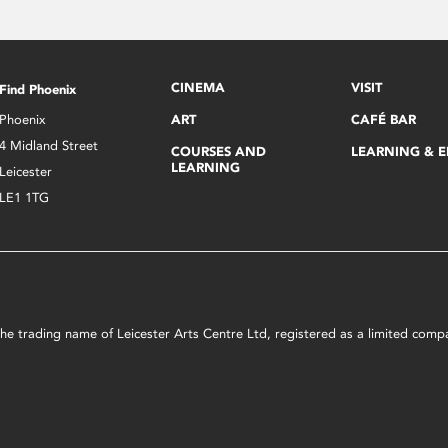
CINEMA
VISIT
Find Phoenix
Phoenix
ART
CAFÉ BAR
4 Midland Street
COURSES AND
LEARNING & 
LEARNING
Leicester
LE1 1TG
s the trading name of Leicester Arts Centre Ltd, registered as a limited co