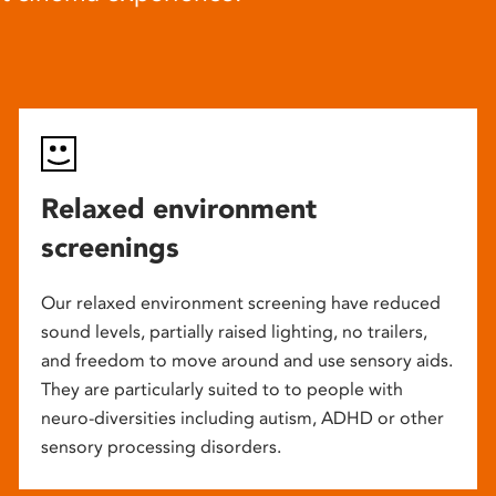
Relaxed environment
screenings
Our relaxed environment screening have reduced
sound levels, partially raised lighting, no trailers,
and freedom to move around and use sensory aids.
They are particularly suited to to people with
neuro-diversities including autism, ADHD or other
sensory processing disorders.