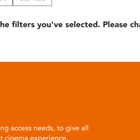
he filters you've selected. Please ch
ng access needs, to give all
at cinema experience.