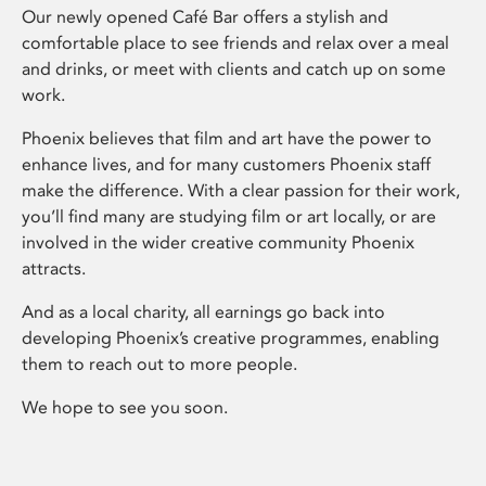
Our newly opened Café Bar offers a stylish and
comfortable place to see friends and relax over a meal
and drinks, or meet with clients and catch up on some
work.
Phoenix believes that film and art have the power to
enhance lives, and for many customers Phoenix staff
make the difference. With a clear passion for their work,
you’ll find many are studying film or art locally, or are
involved in the wider creative community Phoenix
attracts.
And as a local charity, all earnings go back into
developing Phoenix’s creative programmes, enabling
them to reach out to more people.
We hope to see you soon.