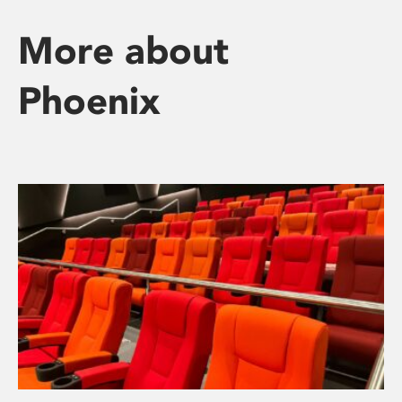
More about
Phoenix