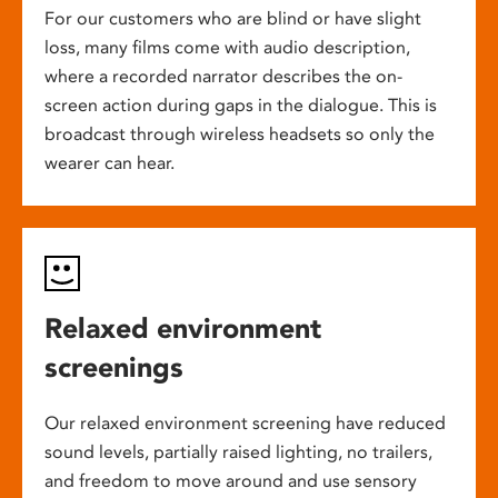
For our customers who are blind or have slight
loss, many films come with audio description,
where a recorded narrator describes the on-
screen action during gaps in the dialogue. This is
broadcast through wireless headsets so only the
wearer can hear.
Relaxed environment
screenings
Our relaxed environment screening have reduced
sound levels, partially raised lighting, no trailers,
and freedom to move around and use sensory