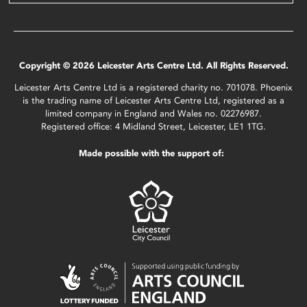
Copyright © 2026 Leicester Arts Centre Ltd. All Rights Reserved.
Leicester Arts Centre Ltd is a registered charity no. 701078. Phoenix
is the trading name of Leicester Arts Centre Ltd, registered as a
limited company in England and Wales no. 02276987.
Registered office: 4 Midland Street, Leicester, LE1 1TG.
Made possible with the support of: