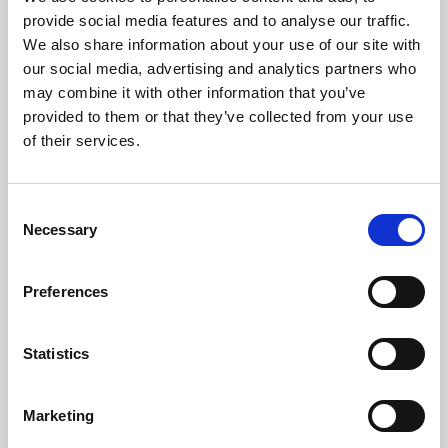
Phoenix’s art and digital culture programme presents
provide social media features and to analyse our traffic.
free exhibitions by artists from across the world,
We also share information about your use of our site with
supported by Arts Council England and De Montfort
our social media, advertising and analytics partners who
University.
may combine it with other information that you’ve
provided to them or that they’ve collected from your use
of their services.
Consent
Necessary
Selection
Preferences
Statistics
Learning & Education
Marketing
Whether for pleasure, professional skills or education,