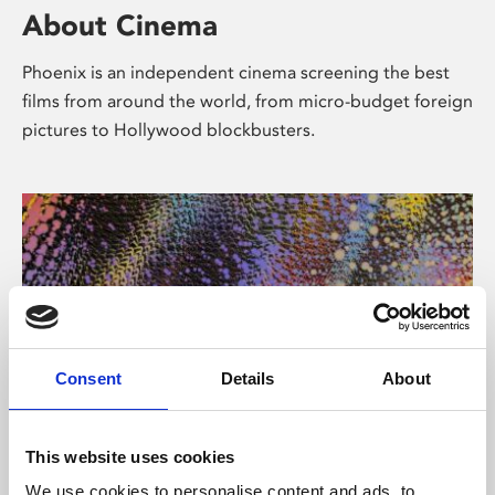
About Cinema
Phoenix is an independent cinema screening the best
films from around the world, from micro-budget foreign
pictures to Hollywood blockbusters.
Consent
Details
About
About Art
This website uses cookies
We use cookies to personalise content and ads, to