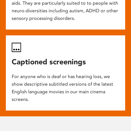
aids. They are particularly suited to to people with
neuro-diversities including autism, ADHD or other
sensory processing disorders.
Captioned screenings
For anyone who is deaf or has hearing loss, we
show descriptive subtitled versions of the latest
English language movies in our main cinema
screens.