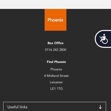
Acces
Box Office
0116 242 2800
Find Phoenix
Phoenix
4 Midland Street
Leicester
LE1 1TG
Useful links