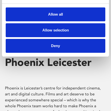
Phoenix's short courses, talks, workshops and
screenings make learning rewarding and fun.
Allow all
Allow selection
Deny
Phoenix Leicester
Phoenix is Leicester’s centre for independent cinema,
art and digital culture. Films and art deserve to be
experienced somewhere special – which is why the
whole Phoenix team works hard to make Phoenix a