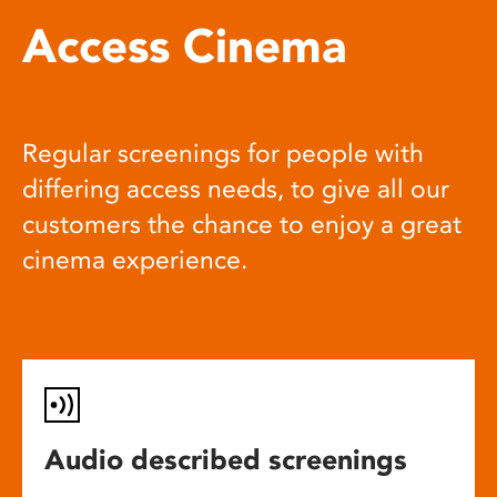
Access Cinema
Regular screenings for people with
differing access needs, to give all our
customers the chance to enjoy a great
cinema experience.
Audio described screenings