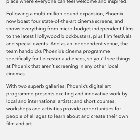
place where everyone can feel welcome and inspired.
Following a multi-million pound expansion, Phoenix
now boast four state-of-the-art cinema screens, and
shows everything from micro-budget independent films
to the latest Hollywood blockbusters, plus film festivals
and special events. And as an independent venue, the
team handpicks Phoenix’s cinema programme
specifically for Leicester audiences, so you’ll see things
at Phoenix that aren’t screening in any other local
cinemas.
With two superb galleries, Phoenix’s digital art
programme presents exciting and innovative work by
local and international artists; and short courses,
workshops and activities provide opportunities for
people of all ages to learn about and create their own
film and art.