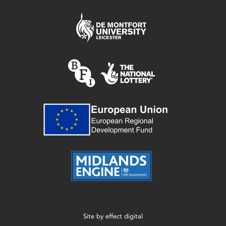
Site by
effect digital