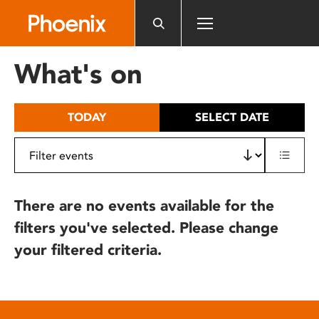
Please
note:
This
website
What's on
includes
an
accessibility
TODAY
SELECT DATE
system.
There are no events available for the
filters you've selected. Please change
your filtered criteria.