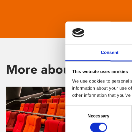
Consent
More about Phoenix
This website uses cookies
We use cookies to personalis
information about your use of
other information that you’ve
Consent
Necessary
Selection