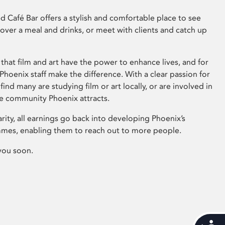
 Café Bar offers a stylish and comfortable place to see
 over a meal and drinks, or meet with clients and catch up
that film and art have the power to enhance lives, and for
hoenix staff make the difference. With a clear passion for
 find many are studying film or art locally, or are involved in
ve community Phoenix attracts.
arity, all earnings go back into developing Phoenix’s
mes, enabling them to reach out to more people.
you soon.