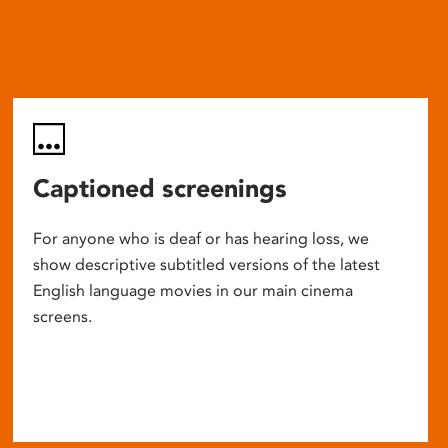
Captioned screenings
For anyone who is deaf or has hearing loss, we
show descriptive subtitled versions of the latest
English language movies in our main cinema
screens.