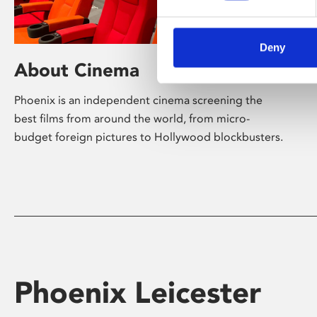
Deny
About Cinema
Phoenix is an independent cinema screening the
best films from around the world, from micro-
budget foreign pictures to Hollywood blockbusters.
Phoenix Leicester