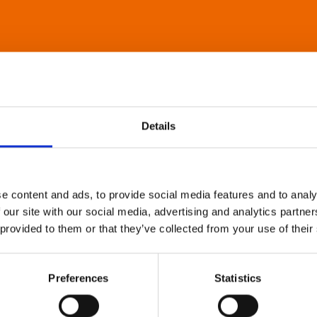
Details
e content and ads, to provide social media features and to analy
 our site with our social media, advertising and analytics partn
 provided to them or that they’ve collected from your use of their
Preferences
Statistics