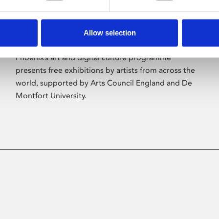
Allow selection
About Art
Phoenix’s art and digital culture programme
presents free exhibitions by artists from across the
world, supported by Arts Council England and De
Montfort University.