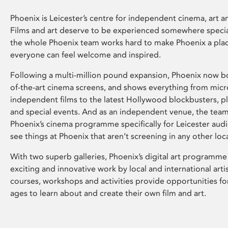
Phoenix is Leicester’s centre for independent cinema, art an
Films and art deserve to be experienced somewhere specia
the whole Phoenix team works hard to make Phoenix a pla
everyone can feel welcome and inspired.
Following a multi-million pound expansion, Phoenix now bo
of-the-art cinema screens, and shows everything from mic
independent films to the latest Hollywood blockbusters, plu
and special events. And as an independent venue, the tea
Phoenix’s cinema programme specifically for Leicester audi
see things at Phoenix that aren’t screening in any other loc
With two superb galleries, Phoenix’s digital art programme
exciting and innovative work by local and international arti
courses, workshops and activities provide opportunities for
ages to learn about and create their own film and art.