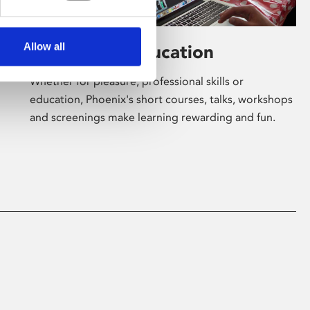
Allow all
Learning & Education
Whether for pleasure, professional skills or
education, Phoenix's short courses, talks, workshops
and screenings make learning rewarding and fun.