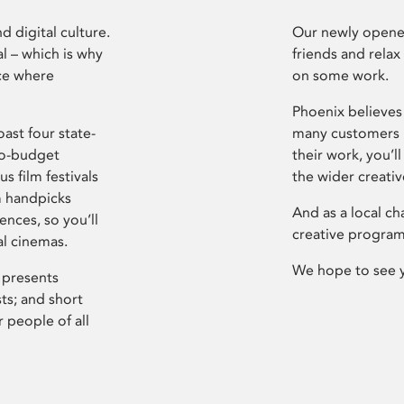
d digital culture.
Our newly opened
l – which is why
friends and relax
ce where
on some work.
Phoenix believes 
ast four state-
many customers P
ro-budget
their work, you’ll
s film festivals
the wider creati
m handpicks
And as a local ch
ences, so you’ll
creative program
al cinemas.
We hope to see 
 presents
sts; and short
 people of all