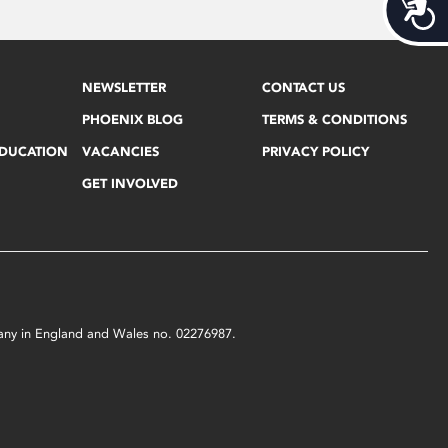
Acces
NEWSLETTER
CONTACT US
PHOENIX BLOG
TERMS & CONDITIONS
EDUCATION
VACANCIES
PRIVACY POLICY
GET INVOLVED
mpany in England and Wales no. 02276987.