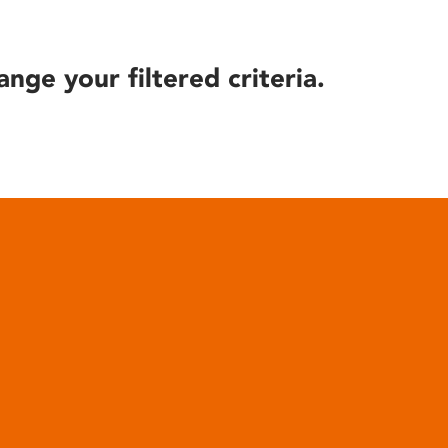
ange your filtered criteria.