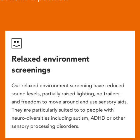
Relaxed environment
screenings
Our relaxed environment screening have reduced
sound levels, partially raised lighting, no trailers,
and freedom to move around and use sensory aids.
They are particularly suited to to people with
neuro-diversities including autism, ADHD or other
sensory processing disorders.