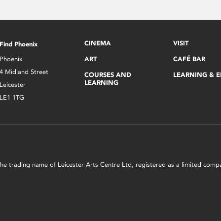
CINEMA
VISIT
Find Phoenix
Phoenix
ART
CAFÉ BAR
4 Midland Street
COURSES AND
LEARNING & 
LEARNING
Leicester
LE1 1TG
s the trading name of Leicester Arts Centre Ltd, registered as a limited co