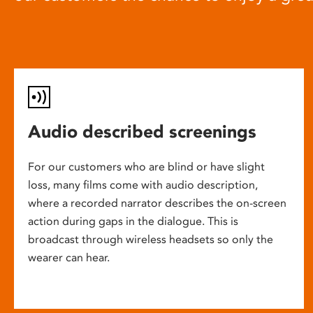
Audio described screenings
For our customers who are blind or have slight
loss, many films come with audio description,
where a recorded narrator describes the on-screen
action during gaps in the dialogue. This is
broadcast through wireless headsets so only the
wearer can hear.