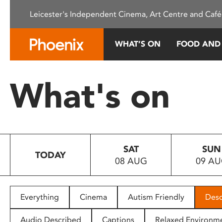
Please
Leicester's Independent Cinema, Art Centre and Café
note:
This
website
WHAT’S ON
FOOD AND
includes
an
accessibility
What's on
system.
Press
Control-
F11
to
SAT
SUN
adjust
TODAY
08 AUG
09 A
the
website
to
people
Everything
Cinema
Autism Friendly
Desc
with
visual
Audio Described
Captions
Relaxed Environm