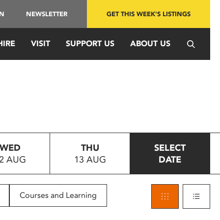
IN
NEWSLETTER
GET THIS WEEK'S LISTINGS
HIRE
VISIT
SUPPORT US
ABOUT US
WED
THU
SELECT
2 AUG
13 AUG
DATE
Courses and Learning