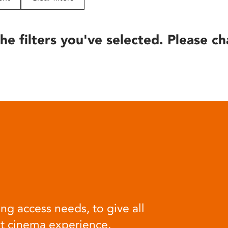
he filters you've selected. Please ch
ng access needs, to give all
at cinema experience.