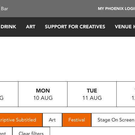
 Bar
MY PHOENIX LOG
 DRINK
ART
SUPPORT FOR CREATIVES
VENUE 
MON
TUE
UG
10 AUG
11 AUG
1
riptive Subtitled
Art
Festival
Stage On Screen
ent
Clear filters