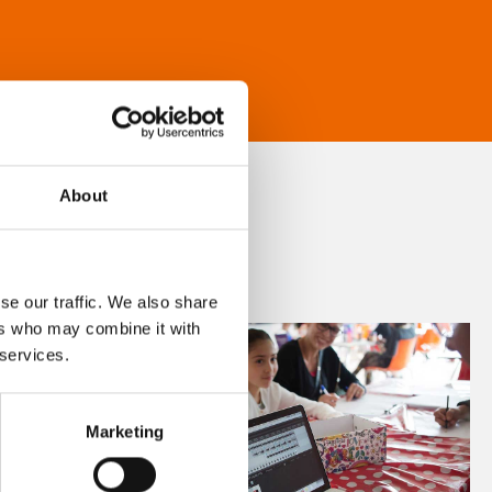
About
se our traffic. We also share
ers who may combine it with
 services.
Marketing