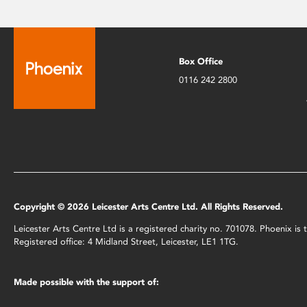
Box Office
0116 242 2800
Copyright © 2026 Leicester Arts Centre Ltd. All Rights Reserved.
Leicester Arts Centre Ltd is a registered charity no. 701078. Phoenix i
Registered office: 4 Midland Street, Leicester, LE1 1TG.
Made possible with the support of: