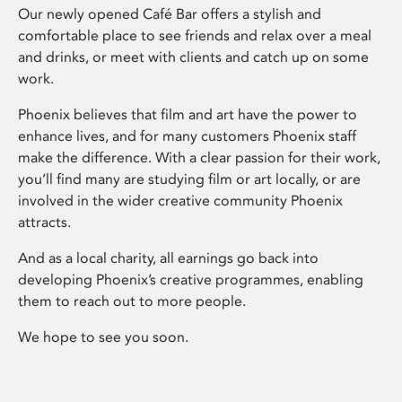
Our newly opened Café Bar offers a stylish and
comfortable place to see friends and relax over a meal
and drinks, or meet with clients and catch up on some
work.
Phoenix believes that film and art have the power to
enhance lives, and for many customers Phoenix staff
make the difference. With a clear passion for their work,
you’ll find many are studying film or art locally, or are
involved in the wider creative community Phoenix
attracts.
And as a local charity, all earnings go back into
developing Phoenix’s creative programmes, enabling
them to reach out to more people.
We hope to see you soon.