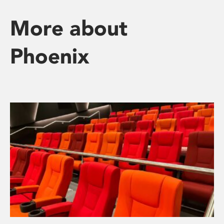
More about
Phoenix