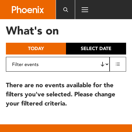
Please
note:
This
website
What's on
includes
an
accessibility
TODAY
SELECT DATE
system.
There are no events available for the
filters you've selected. Please change
your filtered criteria.