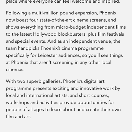
place where everyone can feel welcome and inspired.
Following a multi-million pound expansion, Phoenix
now boast four state-of-the-art cinema screens, and
shows everything from micro-budget independent films
to the latest Hollywood blockbusters, plus film festivals
and special events. And as an independent venue, the
team handpicks Phoenix’s cinema programme
specifically for Leicester audiences, so you’ll see things
at Phoenix that aren’t screening in any other local
cinemas.
With two superb galleries, Phoenix’s digital art
programme presents exciting and innovative work by
local and international artists; and short courses,
workshops and activities provide opportunities for
people of all ages to learn about and create their own
film and art.