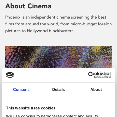
About Cinema
Phoenix is an independent cinema screening the best
films from around the world, from micro-budget foreign
pictures to Hollywood blockbusters.
Consent
Details
About
About Art
This website uses cookies
We use cookies to personalise content and ads, to