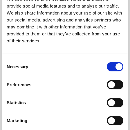
Phoenix’s art and digital culture programme presents
provide social media features and to analyse our traffic.
free exhibitions by artists from across the world,
We also share information about your use of our site with
supported by Arts Council England and De Montfort
our social media, advertising and analytics partners who
University.
may combine it with other information that you’ve
provided to them or that they’ve collected from your use
of their services.
Consent
Necessary
Selection
Preferences
Statistics
Learning & Education
Marketing
Whether for pleasure, professional skills or education,