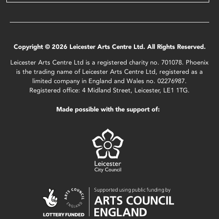
Copyright © 2026 Leicester Arts Centre Ltd. All Rights Reserved.
Leicester Arts Centre Ltd is a registered charity no. 701078. Phoenix
is the trading name of Leicester Arts Centre Ltd, registered as a
limited company in England and Wales no. 02276987.
Registered office: 4 Midland Street, Leicester, LE1 1TG.
Made possible with the support of: