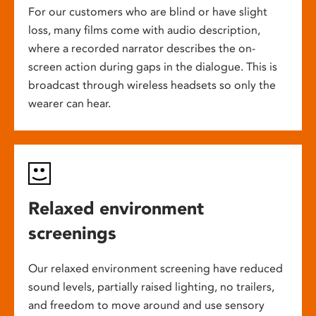
For our customers who are blind or have slight
loss, many films come with audio description,
where a recorded narrator describes the on-
screen action during gaps in the dialogue. This is
broadcast through wireless headsets so only the
wearer can hear.
Relaxed environment
screenings
Our relaxed environment screening have reduced
sound levels, partially raised lighting, no trailers,
and freedom to move around and use sensory