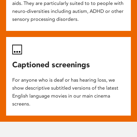
aids. They are particularly suited to to people with
neuro-diversities including autism, ADHD or other
sensory processing disorders.
Captioned screenings
For anyone who is deaf or has hearing loss, we
show descriptive subtitled versions of the latest
English language movies in our main cinema
screens.