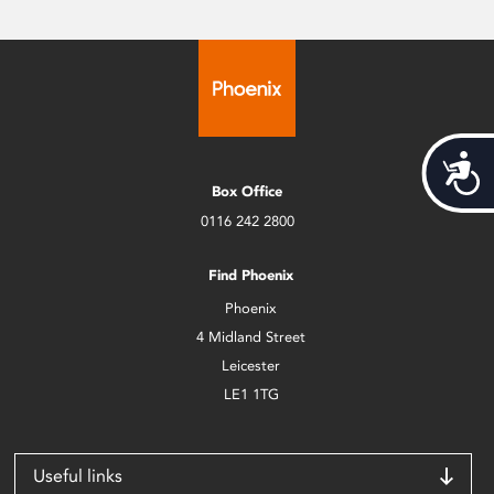
Acces
Box Office
0116 242 2800
Find Phoenix
Phoenix
4 Midland Street
Leicester
LE1 1TG
Useful links