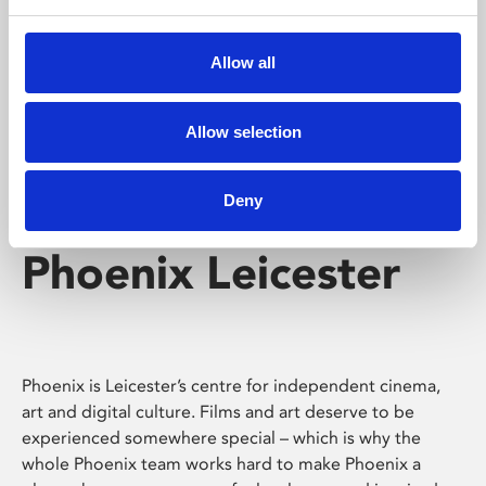
Phoenix's short courses, talks, workshops and
screenings make learning rewarding and fun.
Allow all
Allow selection
Deny
Phoenix Leicester
Phoenix is Leicester’s centre for independent cinema,
art and digital culture. Films and art deserve to be
experienced somewhere special – which is why the
whole Phoenix team works hard to make Phoenix a