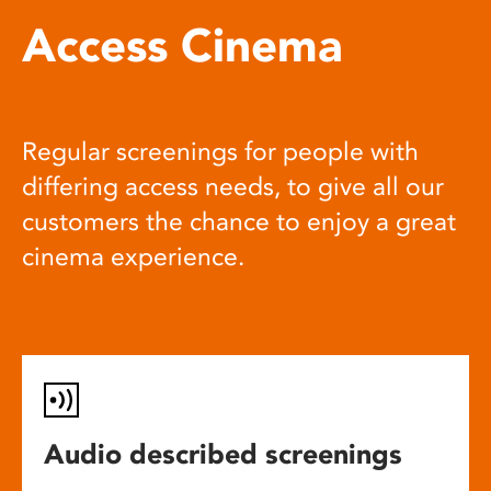
Access Cinema
Regular screenings for people with
differing access needs, to give all our
customers the chance to enjoy a great
cinema experience.
Audio described screenings