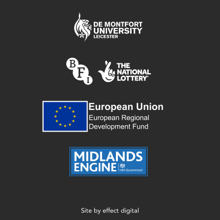
Site by
effect digital